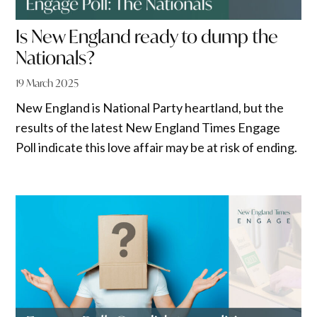
Is New England ready to dump the
Nationals?
19 March 2025
New England is National Party heartland, but the
results of the latest New England Times Engage
Poll indicate this love affair may be at risk of ending.