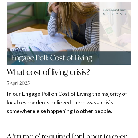
What cost of living crisis?
5 April 2025
In our Engage Poll on Cost of Living the majority of
local respondents believed there was a crisis…
somewhere else happening to other people.
A ‘miracle’ required for Labor to ever