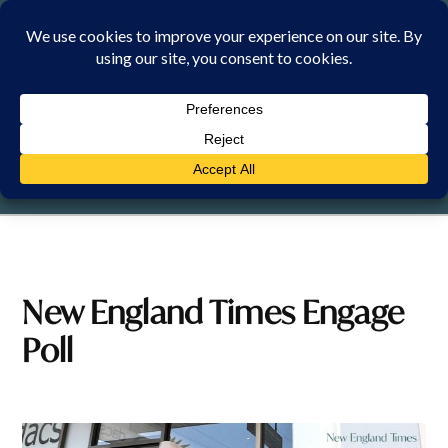
Skip
to
content
FRIDAY, 7 AUGUST 2026
New England Times Engage
Poll