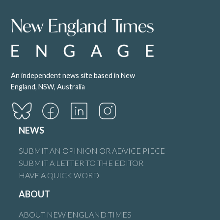
An independent news site based in New
England, NSW, Australia
NEWS
SUBMIT AN OPINION OR ADVICE PIECE
SUBMIT A LETTER TO THE EDITOR
HAVE A QUICK WORD
ABOUT
ABOUT NEW ENGLAND TIMES