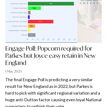
Engage Poll: Popcorn required for
Parkes but Joyce easy retain in New
England
1 May 2025
The final Engage Poll is predicting a very similar
result for New England as in 2022, but Parkes is
hard to pick with significant regional variation and a
huge anti-Dutton factor causing even loyal National
supporters to rethink their vote.