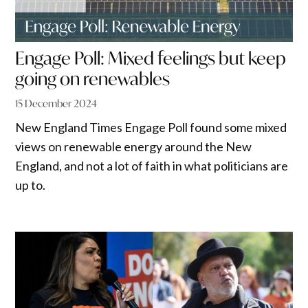
Engage Poll: Mixed feelings but keep
going on renewables
15 December 2024
New England Times Engage Poll found some mixed
views on renewable energy around the New
England, and not a lot of faith in what politicians are
up to.