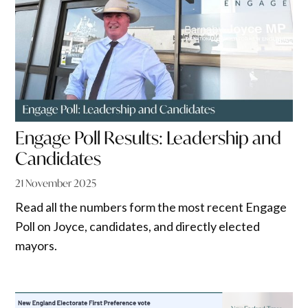
Engage Poll Results: Leadership and
Candidates
21 November 2025
Read all the numbers form the most recent Engage
Poll on Joyce, candidates, and directly elected
mayors.