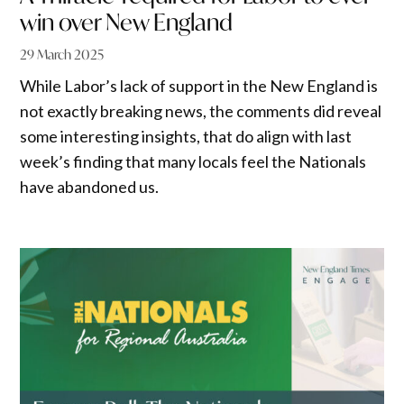
win over New England
29 March 2025
While Labor’s lack of support in the New England is
not exactly breaking news, the comments did reveal
some interesting insights, that do align with last
week’s finding that many locals feel the Nationals
have abandoned us.