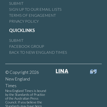
SUBMIT
SIGN UP TO OUR EMAIL LISTS
TERMS OF ENGAGEMENT
PRIVACY POLICY
QUICKLINKS
SUBMIT
FACEBOOK GROUP
BACK TO NEW ENGLAND TIMES
© Copyright 2026
New England
Times
New England Times is bound
by the Standards of Practice
of the Australian Press
Council. If you believe the
Standards may have been