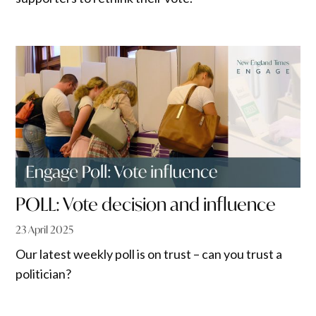
POLL: Vote decision and influence
23 April 2025
Our latest weekly poll is on trust – can you trust a
politician?