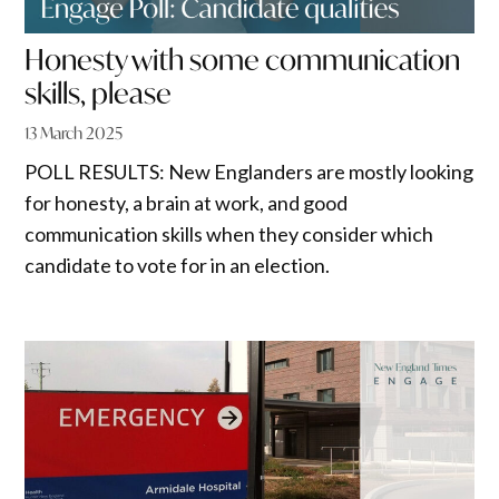
Honesty with some communication
skills, please
13 March 2025
POLL RESULTS: New Englanders are mostly looking
for honesty, a brain at work, and good
communication skills when they consider which
candidate to vote for in an election.