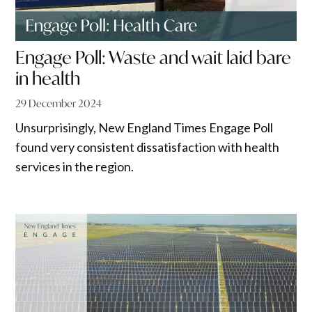
Engage Poll: Waste and wait laid bare
in health
29 December 2024
Unsurprisingly, New England Times Engage Poll
found very consistent dissatisfaction with health
services in the region.