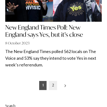
New England Times Poll: New
England says Yes, but it’s close
8 October 2023
The New England Times polled 562 locals on The
Voice and 53% say they intend to vote Yes in next
week’s referendum.
Posts
1
2
pagination
Search