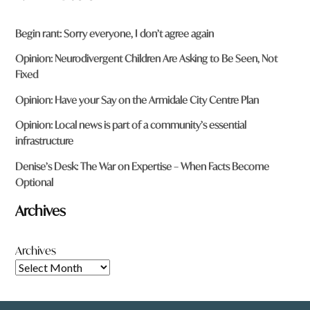
Begin rant: Sorry everyone, I don’t agree again
Opinion: Neurodivergent Children Are Asking to Be Seen, Not
Fixed
Opinion: Have your Say on the Armidale City Centre Plan
Opinion: Local news is part of a community’s essential
infrastructure
Denise’s Desk: The War on Expertise – When Facts Become
Optional
Archives
Archives