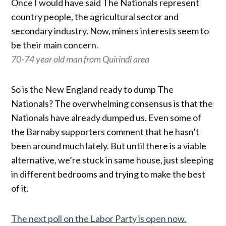
Once I would have said The Nationals represent
country people, the agricultural sector and
secondary industry. Now, miners interests seem to
be their main concern.
70-74 year old man from Quirindi area
So is the New England ready to dump The
Nationals? The overwhelming consensus is that the
Nationals have already dumped us. Even some of
the Barnaby supporters comment that he hasn’t
been around much lately. But until there is a viable
alternative, we’re stuck in same house, just sleeping
in different bedrooms and trying to make the best
of it.
The next poll on the Labor Party is open now.