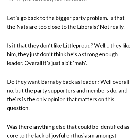
Let’s go back to the bigger party problem. Is that
the Nats are too close to the Liberals? Not really.
Is it that they don’t like Littleproud? Well… they like
him, they just don’t think he’s a strong enough
leader. Overall it’s just a bit ‘meh’.
Do they want Barnaby back as leader? Well overall
no, but the party supporters and members do, and
theirs is the only opinion that matters on this
question.
Was there anything else that could be identified as
core to the lack of joyful enthusiasm amongst