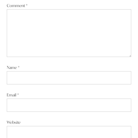
Comment
*
Name
*
Email
*
Website