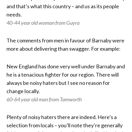
and that’s what this country – and us as its people
needs.
40-44 year old woman from Guyra
The comments from men in favour of Barnaby were
more about delivering than swagger. For example:
New England has done very well under Barnaby and
he is a tenacious fighter for our region. There will
always be noisy haters but I see no reason for
change locally.
60-64 year old man from Tamworth
Plenty of noisy haters there are indeed. Here’s a
selection from locals – you’ll note they’re generally