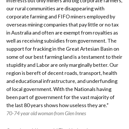
interests but only miners and big corporate farmers,
our rural communities are disappearing with
corporate farming and FIFO miners employed by
overseas mining companies that pay little or no tax
in Australia and often are exempt from royalties as
well as receiving subsidies from government. The
support for fracking in the Great Artesian Basin on
some of our best farming land is a testament to their
stupidity and Labor are only marginally better. Our
region is bereft of decent roads, transport, health
and educational infrastructure, and underfunding
of local government. With the Nationals having
been part of government for the vast majority of
the last 80 years shows how useless they are.”
70-74 year old woman from Glen Innes