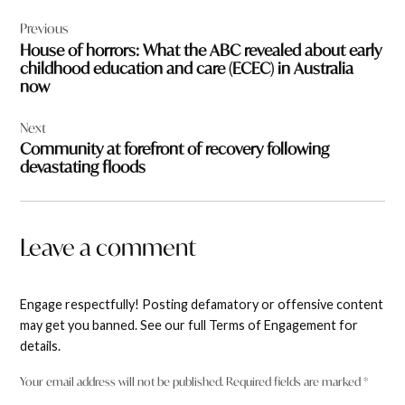
Post
Previous
navigation
House of horrors: What the ABC revealed about early
childhood education and care (ECEC) in Australia
now
Next
Community at forefront of recovery following
devastating floods
Leave a comment
Engage respectfully! Posting defamatory or offensive content
may get you banned. See our full Terms of Engagement for
details.
Your email address will not be published.
Required fields are marked
*