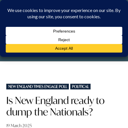
Skip
to
content
SUNDAY, 9 AUGUST 2026
POSTED
NEW ENGLAND TIMES ENGAGE POLL
POLITICAL
IN
Is New England ready to
dump the Nationals?
19 March 2025