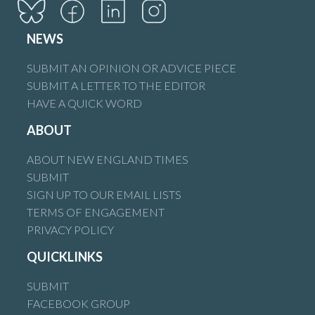
NEWS
SUBMIT AN OPINION OR ADVICE PIECE
SUBMIT A LETTER TO THE EDITOR
HAVE A QUICK WORD
ABOUT
ABOUT NEW ENGLAND TIMES
SUBMIT
SIGN UP TO OUR EMAIL LISTS
TERMS OF ENGAGEMENT
PRIVACY POLICY
QUICKLINKS
SUBMIT
FACEBOOK GROUP