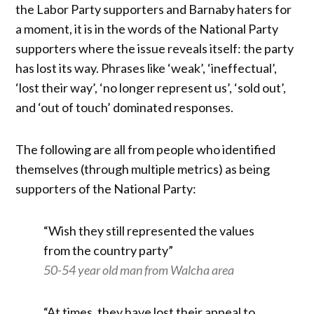
the Labor Party supporters and Barnaby haters for
a moment, it is in the words of the National Party
supporters where the issue reveals itself: the party
has lost its way. Phrases like ‘weak’, ‘ineffectual’,
‘lost their way’, ‘no longer represent us’, ‘sold out’,
and ‘out of touch’ dominated responses.
The following are all from people who identified
themselves (through multiple metrics) as being
supporters of the National Party:
“Wish they still represented the values
from the country party”
50-54 year old man from Walcha area
“At times, they have lost their appeal to