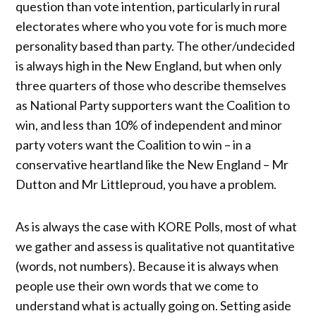
question than vote intention, particularly in rural
electorates where who you vote for is much more
personality based than party. The other/undecided
is always high in the New England, but when only
three quarters of those who describe themselves
as National Party supporters want the Coalition to
win, and less than 10% of independent and minor
party voters want the Coalition to win – in a
conservative heartland like the New England – Mr
Dutton and Mr Littleproud, you have a problem.
As is always the case with KORE Polls, most of what
we gather and assess is qualitative not quantitative
(words, not numbers). Because it is always when
people use their own words that we come to
understand what is actually going on. Setting aside