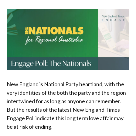
New England is National Party heartland, with the
very identities of the both the party and the region
intertwined for as long as anyone can remember.
But the results of the latest New England Times
Engage Poll indicate this long term love affair may
be at risk of ending.