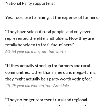
National Party supporters?
Yes. Too close to mining, at the expense of farmers.
“They have sold out rural people, and only ever
represented the elite landholders. Now they are
totally beholden to fossil fuel miners.”
60-64 year old man from Tamworth
“If they actually stood up for farmers and rural
communities, rather than miners and mega-farms,
they might actually be a party worth voting for.”
25-29 year old woman from Armidale
“They no longer represent rural and regional