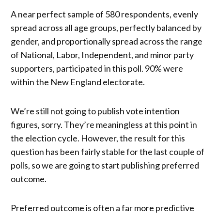
A near perfect sample of 580 respondents, evenly
spread across all age groups, perfectly balanced by
gender, and proportionally spread across the range
of National, Labor, Independent, and minor party
supporters, participated in this poll. 90% were
within the New England electorate.
We’re still not going to publish vote intention
figures, sorry. They’re meaningless at this point in
the election cycle. However, the result for this
question has been fairly stable for the last couple of
polls, so we are going to start publishing preferred
outcome.
Preferred outcome is often a far more predictive