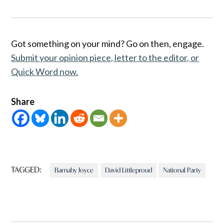
Got something on your mind? Go on then, engage.
Submit your opinion piece, letter to the editor, or
Quick Word now.
Share
TAGGED:
Barnaby Joyce
David Littleproud
National Party