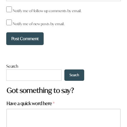
Notify me of follow-up comments by email.
Notify me of new posts by email.
Search
Search
Got something to say?
Have a quick word here
*