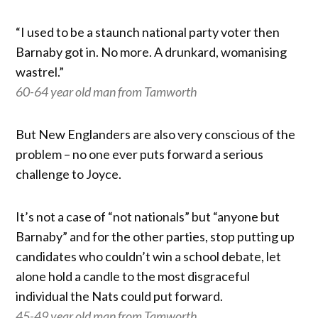
“I used to be a staunch national party voter then
Barnaby got in. No more. A drunkard, womanising
wastrel.”
60-64 year old man from Tamworth
But New Englanders are also very conscious of the
problem – no one ever puts forward a serious
challenge to Joyce.
It’s not a case of “not nationals” but “anyone but
Barnaby” and for the other parties, stop putting up
candidates who couldn’t win a school debate, let
alone hold a candle to the most disgraceful
individual the Nats could put forward.
45-49 year old man from Tamworth