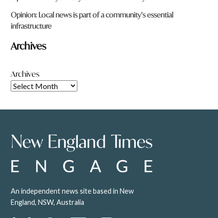
Opinion: Local news is part of a community’s essential
infrastructure
Archives
Archives
An independent news site based in New
England, NSW, Australia