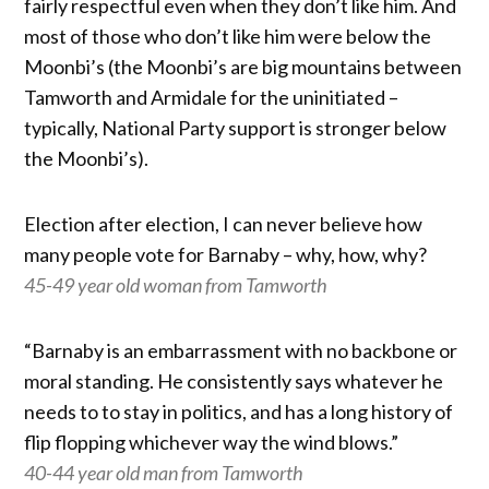
fairly respectful even when they don’t like him. And
most of those who don’t like him were below the
Moonbi’s (the Moonbi’s are big mountains between
Tamworth and Armidale for the uninitiated –
typically, National Party support is stronger below
the Moonbi’s).
Election after election, I can never believe how
many people vote for Barnaby – why, how, why?
45-49 year old woman from Tamworth
“Barnaby is an embarrassment with no backbone or
moral standing. He consistently says whatever he
needs to to stay in politics, and has a long history of
flip flopping whichever way the wind blows.”
40-44 year old man from Tamworth