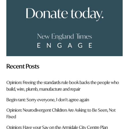
m
?
*
Recent Posts
Opinion: Freeing the standards rule book backs the people who
build, wire, plumb, manufacture and repair
Begin rant: Sorry everyone, I don’t agree again
Opinion: Neurodivergent Children Are Asking to Be Seen, Not
Fixed
Opinion: Have your Say on the Armidale City Centre Plan