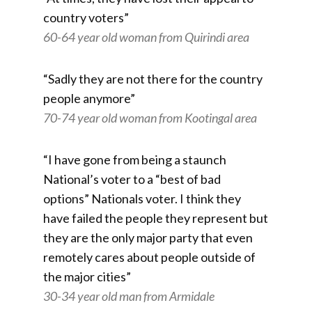
country voters”
60-64 year old woman from Quirindi area
“Sadly they are not there for the country
people anymore”
70-74 year old woman from Kootingal area
“I have gone from being a staunch
National’s voter to a “best of bad
options” Nationals voter. I think they
have failed the people they represent but
they are the only major party that even
remotely cares about people outside of
the major cities”
30-34 year old man from Armidale