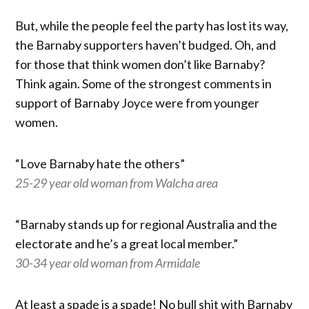
But, while the people feel the party has lost its way,
the Barnaby supporters haven’t budged. Oh, and
for those that think women don’t like Barnaby?
Think again. Some of the strongest comments in
support of Barnaby Joyce were from younger
women.
“Love Barnaby hate the others”
25-29 year old woman from Walcha area
“Barnaby stands up for regional Australia and the
electorate and he’s a great local member.”
30-34 year old woman from Armidale
At least a spade is a spade! No bull shit with Barnaby