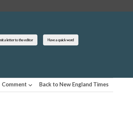
t a letter to the editor
Have a quick word
Comment
Back to New England Times
n
Open
pdown
dropdown
u
menu