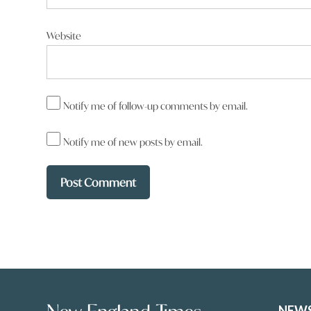
Website
Notify me of follow-up comments by email.
Notify me of new posts by email.
NEW