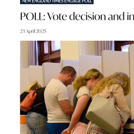
NEW ENGLAND TIMES ENGAGE POLL
IN
POLL: Vote decision and i
23 April 2025