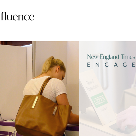
nfluence