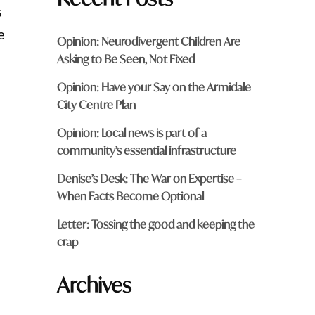
s
e
Opinion: Neurodivergent Children Are
Asking to Be Seen, Not Fixed
Opinion: Have your Say on the Armidale
City Centre Plan
Opinion: Local news is part of a
community’s essential infrastructure
Denise’s Desk: The War on Expertise –
When Facts Become Optional
Letter: Tossing the good and keeping the
crap
Archives