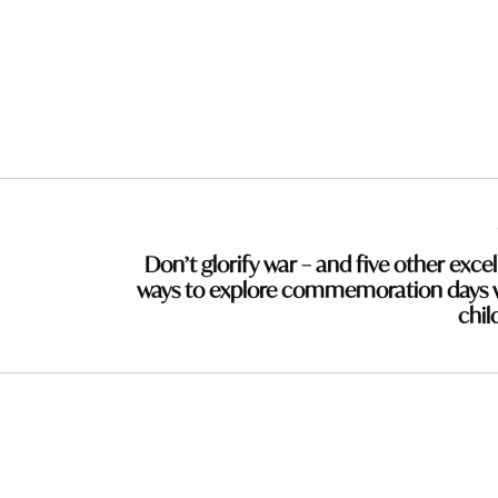
Don’t glorify war – and five other excel
ways to explore commemoration days 
chil