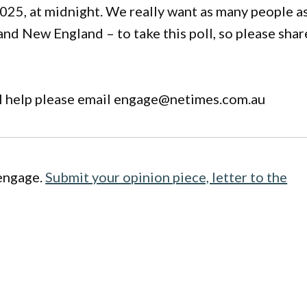
2025, at midnight. We really want as many people a
and New England – to take this poll, so please shar
al help please email engage@netimes.com.au
engage.
Submit your opinion piece, letter to the