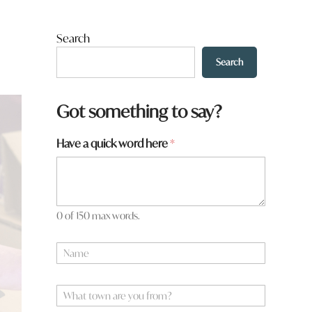
Search
Search
Got something to say?
y
Have a quick word here
*
o
u
y
o
u
0 of 150 max words.
N
a
m
e
W
*
h