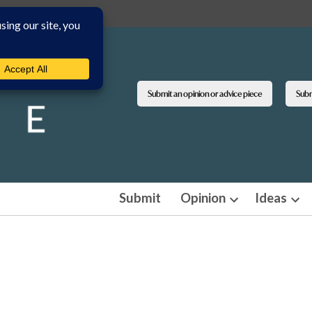
Submit an opinion or advice piece
Submi
Submit
Opinion
Ideas
Open
Ope
dropdown
dro
menu
men