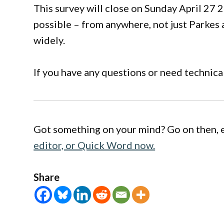
This survey will close on Sunday April 27 
possible – from anywhere, not just Parkes 
widely.
If you have any questions or need technic
Got something on your mind? Go on then, 
editor, or Quick Word now.
Share