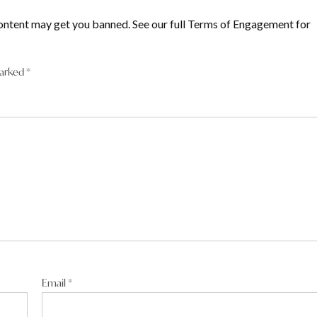
ontent may get you banned. See our full Terms of Engagement for
marked
*
Email
*