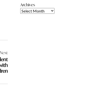
Archives
Next
lent
with
dren