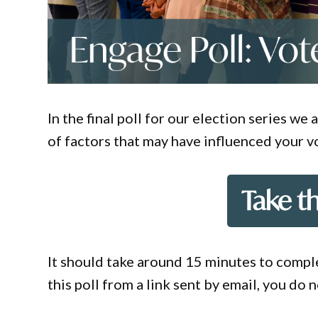
In the final poll for our election series w
of factors that may have influenced your v
Take t
It should take around 15 minutes to comple
this poll from a link sent by email, you do 