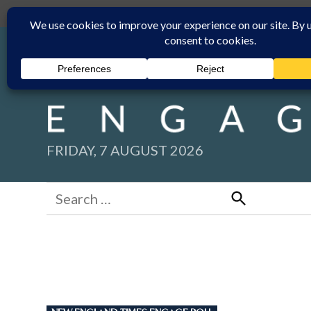
Skip
Submit
Facebook group
Back to New England Times
to
content
FRIDAY, 7 AUGUST 2026
Search
for:
Search
POSTED