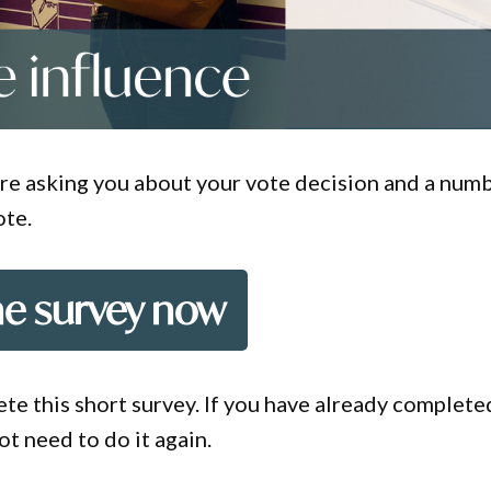
e are asking you about your vote decision and a num
ote.
he survey now
te this short survey. If you have already complete
not need to do it again.