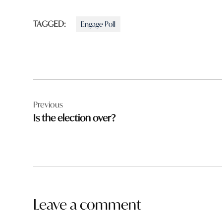
TAGGED:
Engage Poll
Post
Previous
navigation
Is the election over?
Leave a comment