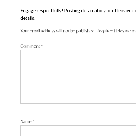
Engage respectfully! Posting defamatory or offensive c
details.
Your email address will not be published.
Required fields are 
Comment
*
Name
*