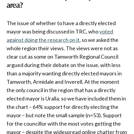
area?
The issue of whether to have a directly elected
mayor was being discussed in TRC, who
voted
against doing the research on it
, so we asked the
whole region their views. The views were not as
clear cut as some on Tamworth Regional Council
argued during their debate on the issue, with less
than a majority wanting directly elected mayors in
Tamworth, Armidale and Inverell. At the moment
the only council in the region that has a directly
elected mayor is Uralla, so we have included them in
the chart – 64% support for directly electing the
mayor – but note the small sample (n=53). Support
for the councillor with the most votes getting the
mayor – despite the widespread online chatter from