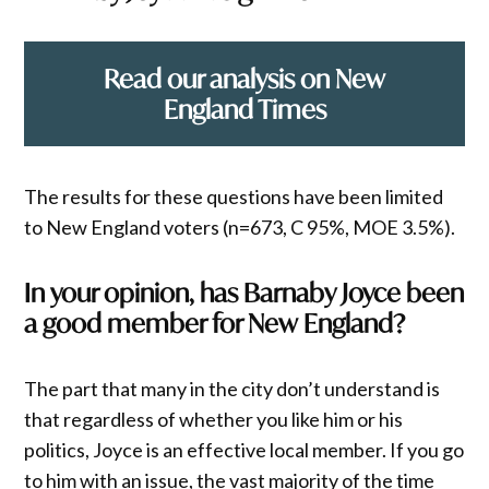
Read our analysis on New
England Times
The results for these questions have been limited
to New England voters (n=673, C 95%, MOE 3.5%).
In your opinion, has Barnaby Joyce been
a good member for New England?
The part that many in the city don’t understand is
that regardless of whether you like him or his
politics, Joyce is an effective local member. If you go
to him with an issue, the vast majority of the time