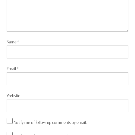
Name
*
Email
*
Website
Notify me of follow-up comments by email.