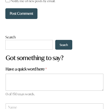
Notify me of new posts by email.
Search
Search
Got something to say?
Have a quick word here
*
0 of 150 max words.
*
N
t