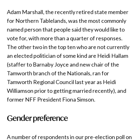
Adam Marshall, the recently retired state member
for Northern Tablelands, was the most commonly
named person that people said they would like to
vote for, with more than a quarter of responses.
The other two in the top ten who are not currently
an elected politician of some kind are Heidi Hallam
(staffer to Barnaby Joyce and new chair of the
Tamworth branch of the Nationals, ran for
Tamworth Regional Council last year as Heidi
Williamson prior to getting married recently), and
former NFF President Fiona Simson.
Gender preference
A number of respondents in our pre-election poll on