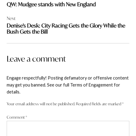
QW: Mudgee stands with New England
Next
Denise’s Desk: City Racing Gets the Glory While the
Bush Gets the Bill
Leave a comment
Engage respectfully! Posting defamatory or offensive content
may get you banned. See our full Terms of Engagement for
details.
Your email address will not be published.
Required fields are marked
*
Comment
*