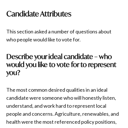
Candidate Attributes
This section asked a number of questions about
who people would like to vote for.
Describe your ideal candidate – who
would you like to vote for to represent
you?
The most common desired qualities in an ideal
candidate were someone who will honestly listen,
understand, and work hard to represent local
people and concerns. Agriculture, renewables, and
health were the most referenced policy positions,