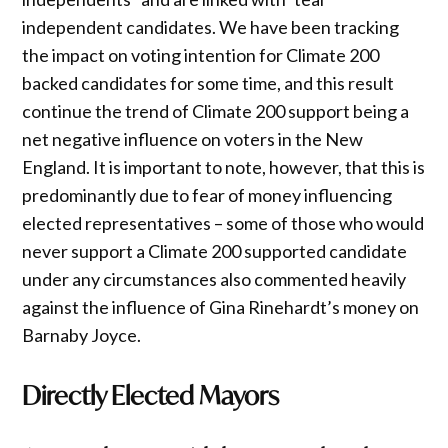
independent candidates. We have been tracking
the impact on voting intention for Climate 200
backed candidates for some time, and this result
continue the trend of Climate 200 support being a
net negative influence on voters in the New
England. It is important to note, however, that this is
predominantly due to fear of money influencing
elected representatives – some of those who would
never support a Climate 200 supported candidate
under any circumstances also commented heavily
against the influence of Gina Rinehardt’s money on
Barnaby Joyce.
Directly Elected Mayors