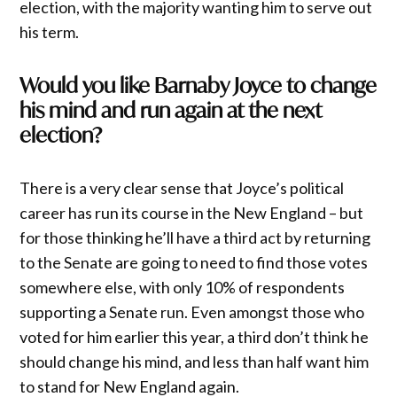
election, with the majority wanting him to serve out
his term.
Would you like Barnaby Joyce to change
his mind and run again at the next
election?
There is a very clear sense that Joyce’s political
career has run its course in the New England – but
for those thinking he’ll have a third act by returning
to the Senate are going to need to find those votes
somewhere else, with only 10% of respondents
supporting a Senate run. Even amongst those who
voted for him earlier this year, a third don’t think he
should change his mind, and less than half want him
to stand for New England again.