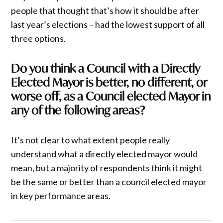
people that thought that’s how it should be after
last year’s elections – had the lowest support of all
three options.
Do you think a Council with a Directly
Elected Mayor is better, no different, or
worse off, as a Council elected Mayor in
any of the following areas?
It’s not clear to what extent people really
understand what a directly elected mayor would
mean, but a majority of respondents think it might
be the same or better than a council elected mayor
in key performance areas.