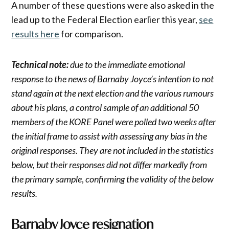
A number of these questions were also asked in the
lead up to the Federal Election earlier this year,
see
results here
for comparison.
Technical note:
due to the immediate emotional
response to the news of Barnaby Joyce’s intention to not
stand again at the next election and the various rumours
about his plans, a control sample of an additional 50
members of the KORE Panel were polled two weeks after
the initial frame to assist with assessing any bias in the
original responses. They are not included in the statistics
below, but their responses did not differ markedly from
the primary sample
,
confirming the validity of the below
results.
Barnaby Joyce resignation