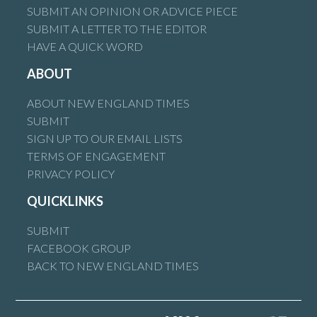
SUBMIT AN OPINION OR ADVICE PIECE
SUBMIT A LETTER TO THE EDITOR
HAVE A QUICK WORD
ABOUT
ABOUT NEW ENGLAND TIMES
SUBMIT
SIGN UP TO OUR EMAIL LISTS
TERMS OF ENGAGEMENT
PRIVACY POLICY
QUICKLINKS
SUBMIT
FACEBOOK GROUP
BACK TO NEW ENGLAND TIMES