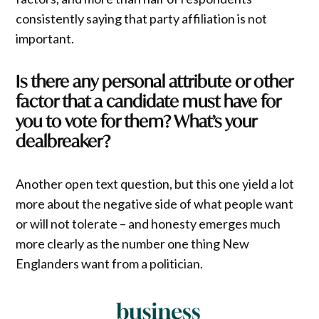
consistently saying that party affiliation is not
important.
Is there any personal attribute or other
factor that a candidate must have for
you to vote for them? What’s your
dealbreaker?
Another open text question, but this one yield a lot
more about the negative side of what people want
or will not tolerate – and honesty emerges much
more clearly as the number one thing New
Englanders want from a politician.