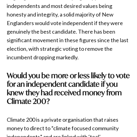
independents and most desired values being
honesty and integrity, a solid majority of New
Englanders would vote independent if they were
genuinely the best candidate. There has been
significant movement in these figures since the last
election, with strategic voting to remove the
incumbent dropping markedly.
Would you be more or less likely to vote
for an independent candidate if you
knew they had received money from
Climate 200?
Climate 200 is a private organisation that raises
money to direct to “climate focused community
independents” and are linked with ‘teal’