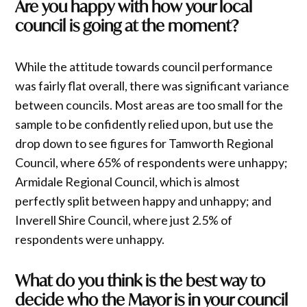
Are you happy with how your local
council is going at the moment?
While the attitude towards council performance
was fairly flat overall, there was significant variance
between councils. Most areas are too small for the
sample to be confidently relied upon, but use the
drop down to see figures for Tamworth Regional
Council, where 65% of respondents were unhappy;
Armidale Regional Council, which is almost
perfectly split between happy and unhappy; and
Inverell Shire Council, where just 2.5% of
respondents were unhappy.
What do you think is the best way to
decide who the Mayor is in your council