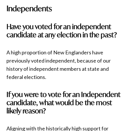
Independents
Have you voted for an independent
candidate at any election in the past?
A high proportion of New Englanders have
previously voted independent, because of our
history of independent members at state and
federal elections.
If you were to vote for an Independent
candidate, what would be the most
likely reason?
Aligning with the historically high support for