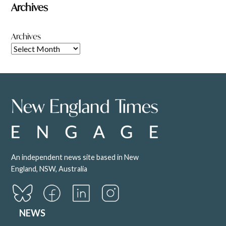
Archives
Archives
An independent news site based in New
England, NSW, Australia
NEWS