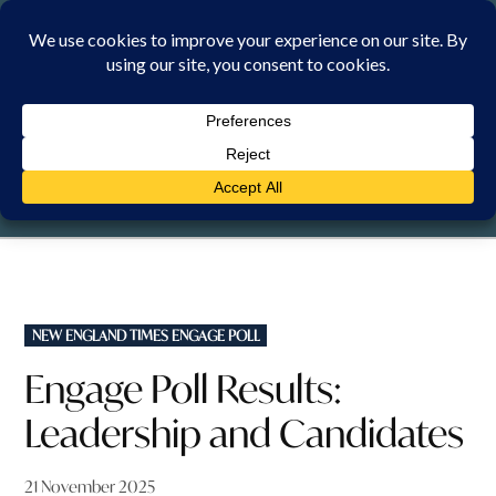
Skip
to
content
FRIDAY, 7 AUGUST 2026
POSTED
NEW ENGLAND TIMES ENGAGE POLL
IN
Engage Poll Results:
Leadership and Candidates
21 November 2025