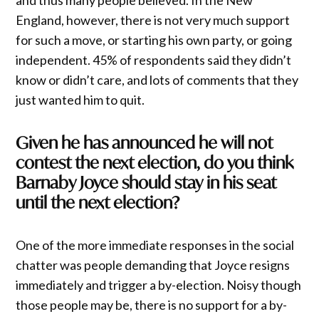
and thus many people believed. In the New
England, however, there is not very much support
for such a move, or starting his own party, or going
independent. 45% of respondents said they didn’t
know or didn’t care, and lots of comments that they
just wanted him to quit.
Given he has announced he will not
contest the next election, do you think
Barnaby Joyce should stay in his seat
until the next election?
One of the more immediate responses in the social
chatter was people demanding that Joyce resigns
immediately and trigger a by-election. Noisy though
those people may be, there is no support for a by-