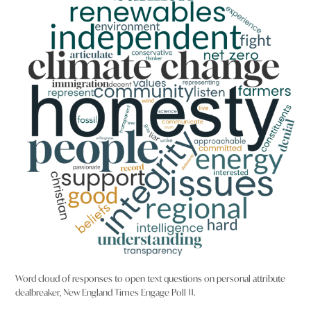
Word cloud of responses to open text questions on personal attribute
dealbreaker, New England Times Engage Poll 11.