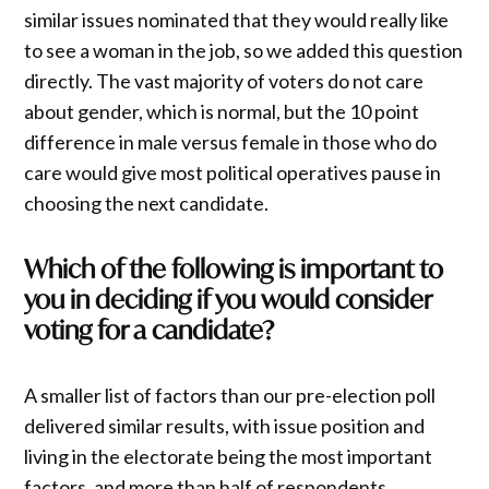
similar issues nominated that they would really like
to see a woman in the job, so we added this question
directly. The vast majority of voters do not care
about gender, which is normal, but the 10 point
difference in male versus female in those who do
care would give most political operatives pause in
choosing the next candidate.
Which of the following is important to
you in deciding if you would consider
voting for a candidate?
A smaller list of factors than our pre-election poll
delivered similar results, with issue position and
living in the electorate being the most important
factors, and more than half of respondents