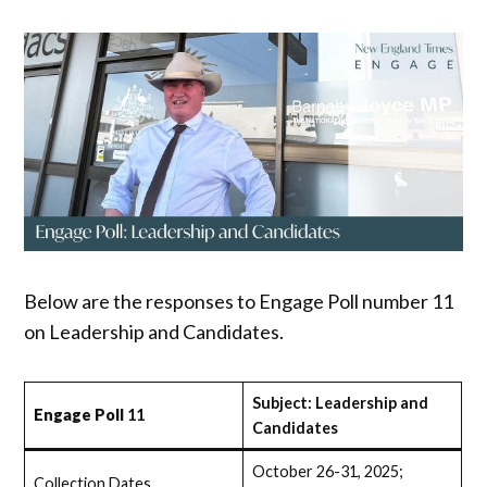
Below are the responses to Engage Poll number 11
on Leadership and Candidates.
Subject: Leadership and
Engage Poll
11
Candidates
October 26-31, 2025;
Collection Dates