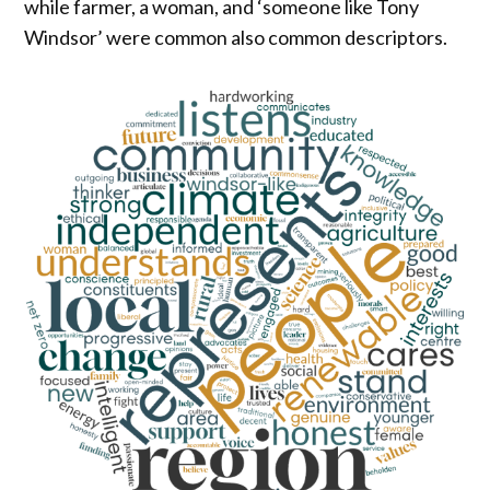
while farmer, a woman, and ‘someone like Tony
Windsor’ were common also common descriptors.