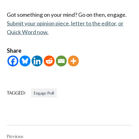
Got something on your mind? Go on then, engage.
Submit your opinion piece, letter to the editor, or
Quick Word now.
Share
TAGGED:
Engage Poll
Post
Previous
navigation