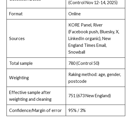
(Control Nov 12-14, 2025)
Format
Online
KORE Panel, River
(Facebook push, Bluesky, X,
Sources
LinkedIn organic), New
England Times Email,
Snowball
Total sample
780 (Control 50)
Raking method: age, gender,
Weighting
postcode
Effective sample after
751 (673 New England)
weighting and cleaning
Confidence/Margin of error
95% / 3%