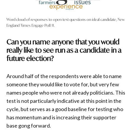
Word cloud of responses to open text questions on ideal candidate, New
England Times Engage Poll 11.
Can you name anyone that you would
really like to see run as a candidate in a
future election?
Around half of the respondents were able to name
someone they would like to vote for, but very few
names people who were not already politicians. This
test is not particularly indicative at this point in the
cycle, but serves as a good baseline for testing who
has momentum and is increasing their supporter
base gong forward.