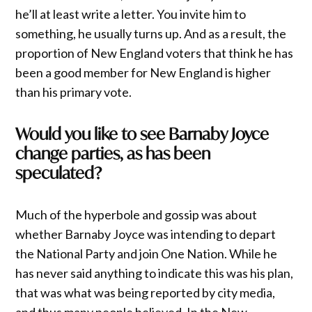
he’ll at least write a letter. You invite him to
something, he usually turns up. And as a result, the
proportion of New England voters that think he has
been a good member for New England is higher
than his primary vote.
Would you like to see Barnaby Joyce
change parties, as has been
speculated?
Much of the hyperbole and gossip was about
whether Barnaby Joyce was intending to depart
the National Party and join One Nation. While he
has never said anything to indicate this was his plan,
that was what was being reported by city media,