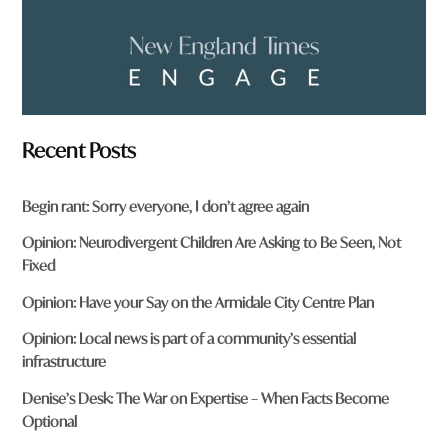
Recent Posts
Begin rant: Sorry everyone, I don’t agree again
Opinion: Neurodivergent Children Are Asking to Be Seen, Not
Fixed
Opinion: Have your Say on the Armidale City Centre Plan
Opinion: Local news is part of a community’s essential
infrastructure
Denise’s Desk: The War on Expertise – When Facts Become
Optional