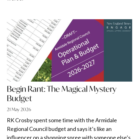
Begin Rant: The Magical Mystery
Budget
21 May 2026
RK Crosby spent some time with the Armidale
Regional Council budget and says it’s like an
influencer on a shopping spree with someone else’s