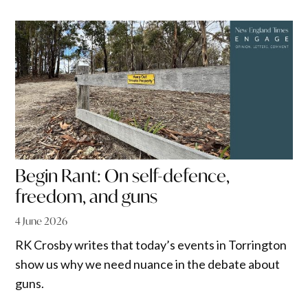
Begin Rant: On self-defence,
freedom, and guns
4 June 2026
RK Crosby writes that today’s events in Torrington
show us why we need nuance in the debate about
guns.