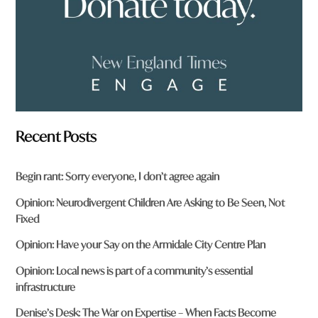
*
Recent Posts
Begin rant: Sorry everyone, I don’t agree again
Opinion: Neurodivergent Children Are Asking to Be Seen, Not
Fixed
Opinion: Have your Say on the Armidale City Centre Plan
Opinion: Local news is part of a community’s essential
infrastructure
Denise’s Desk: The War on Expertise – When Facts Become