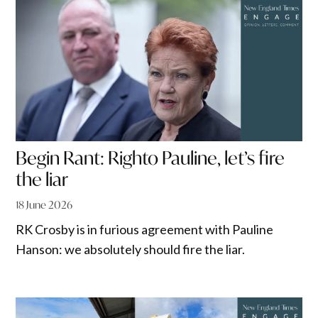
Begin Rant: Righto Pauline, let’s fire
the liar
18 June 2026
RK Crosby is in furious agreement with Pauline
Hanson: we absolutely should fire the liar.