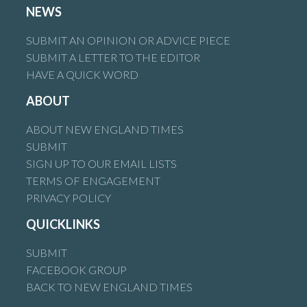
NEWS
SUBMIT AN OPINION OR ADVICE PIECE
SUBMIT A LETTER TO THE EDITOR
HAVE A QUICK WORD
ABOUT
ABOUT NEW ENGLAND TIMES
SUBMIT
SIGN UP TO OUR EMAIL LISTS
TERMS OF ENGAGEMENT
PRIVACY POLICY
QUICKLINKS
SUBMIT
FACEBOOK GROUP
BACK TO NEW ENGLAND TIMES