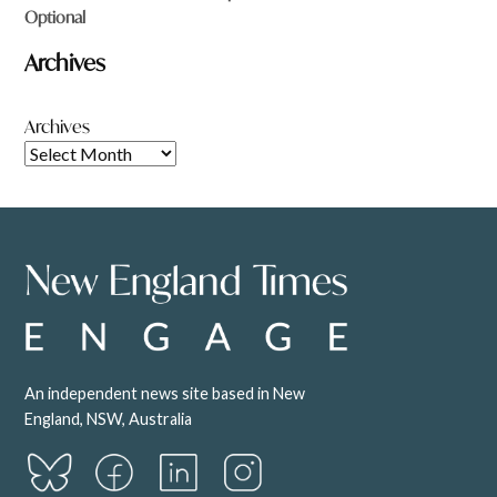
Optional
Archives
Archives
An independent news site based in New
England, NSW, Australia