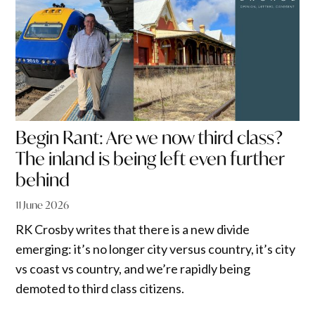
Begin Rant: Are we now third class?
The inland is being left even further
behind
11 June 2026
RK Crosby writes that there is a new divide
emerging: it’s no longer city versus country, it’s city
vs coast vs country, and we’re rapidly being
demoted to third class citizens.