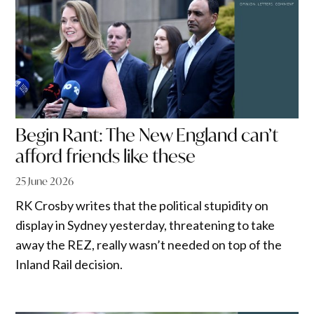
Begin Rant: The New England can’t
afford friends like these
25 June 2026
RK Crosby writes that the political stupidity on
display in Sydney yesterday, threatening to take
away the REZ, really wasn’t needed on top of the
Inland Rail decision.