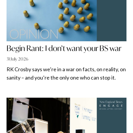
Begin Rant: I don’t want your BS war
31 July 2026
RK Crosby says we’re in a war on facts, on reality, on
sanity – and you’re the only one who can stop it.