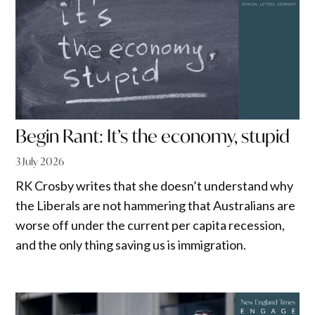
Begin Rant: It’s the economy, stupid
3 July 2026
RK Crosby writes that she doesn’t understand why
the Liberals are not hammering that Australians are
worse off under the current per capita recession,
and the only thing saving us is immigration.