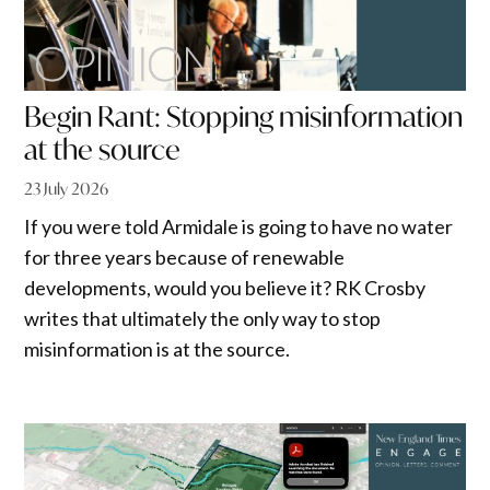
Begin Rant: Stopping misinformation
at the source
23 July 2026
If you were told Armidale is going to have no water
for three years because of renewable
developments, would you believe it? RK Crosby
writes that ultimately the only way to stop
misinformation is at the source.