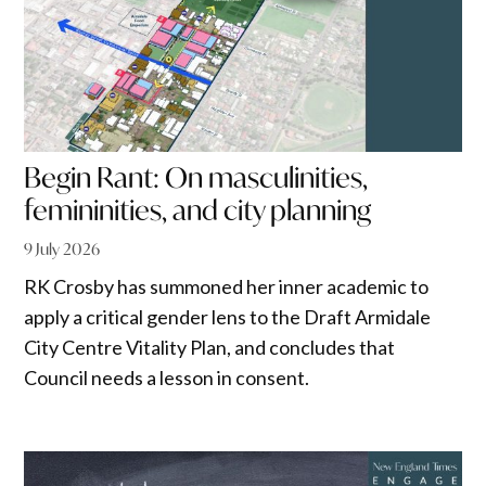
Begin Rant: On masculinities,
femininities, and city planning
9 July 2026
RK Crosby has summoned her inner academic to
apply a critical gender lens to the Draft Armidale
City Centre Vitality Plan, and concludes that
Council needs a lesson in consent.