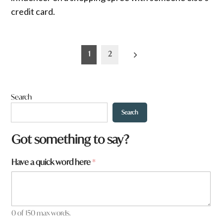
credit card.
Posts
1
2
pagination
Search
Search
Got something to say?
Have a quick word here
*
0 of 150 max words.