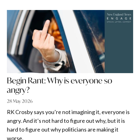
Begin Rant: Why is everyone so
angry?
28 May 2026
RK Crosby says you’re not imagining it, everyone is
angry. And it’s not hard to figure out why, but it is
hard to figure out why politicians are making it
worse.