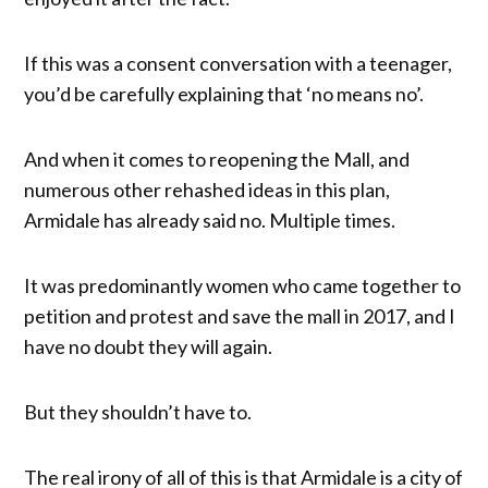
If this was a consent conversation with a teenager,
you’d be carefully explaining that ‘no means no’.
And when it comes to reopening the Mall, and
numerous other rehashed ideas in this plan,
Armidale has already said no. Multiple times.
It was predominantly women who came together to
petition and protest and save the mall in 2017, and I
have no doubt they will again.
But they shouldn’t have to.
The real irony of all of this is that Armidale is a city of