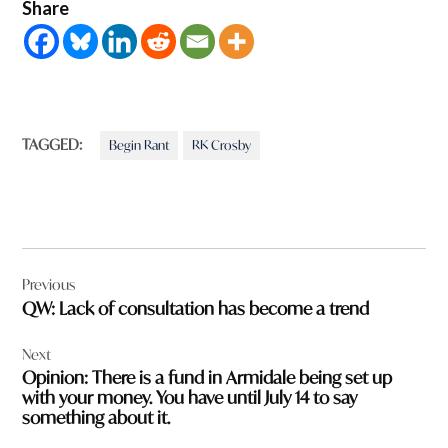
Share
TAGGED:
Begin Rant
RK Crosby
Post
Previous
navigation
QW: Lack of consultation has become a trend
Next
Opinion: There is a fund in Armidale being set up
with your money. You have until July 14 to say
something about it.