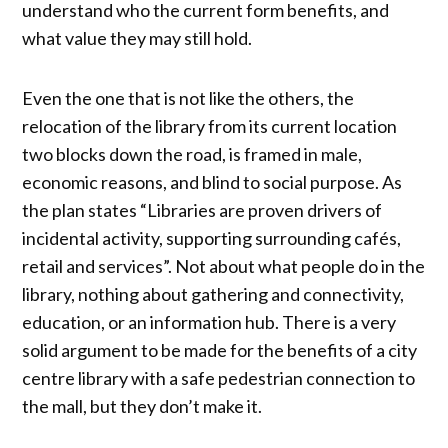
understand who the current form benefits, and
what value they may still hold.
Even the one that is not like the others, the
relocation of the library from its current location
two blocks down the road, is framed in male,
economic reasons, and blind to social purpose. As
the plan states “Libraries are proven drivers of
incidental activity, supporting surrounding cafés,
retail and services”. Not about what people do in the
library, nothing about gathering and connectivity,
education, or an information hub. There is a very
solid argument to be made for the benefits of a city
centre library with a safe pedestrian connection to
the mall, but they don’t make it.