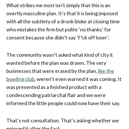
What strikes me most isn’t simply that this is an
overtly masculine plan. It’s that it is being imposed
with all the subtlety of a drunk bloke at closing time
who mistakes the firm but polite ‘no thanks’ for
consent because she didn’t say ‘f*ck off loser’.
The community wasn’t asked what kind of city it
wanted before the plan was drawn. The very
businesses that were erased by the plan,
like the
bowling club
, weren’t even warned it was coming. It
was presented as a finished product with a
condescending patriarchal flair and we were
informed the little people could now have their say.
That’s not consultation. That’s asking whether we
enjoyed it after the fact.