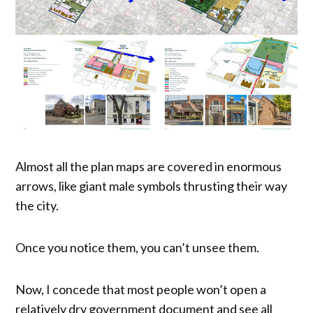
Almost all the plan maps are covered in enormous
arrows, like giant male symbols thrusting their way
the city.
Once you notice them, you can’t unsee them.
Now, I concede that most people won’t open a
relatively dry government document and see all