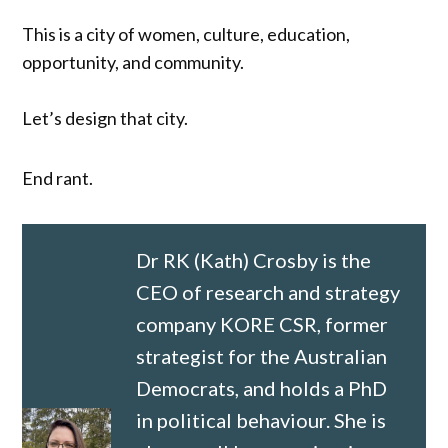
This is a city of women, culture, education,
opportunity, and community.
Let’s design that city.
End rant.
Dr RK (Kath) Crosby is the
CEO of research and strategy
company KORE CSR, former
strategist for the Australian
Democrats, and holds a PhD
in political behaviour. She is