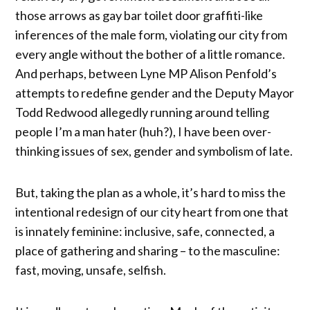
those arrows as gay bar toilet door graffiti-like
inferences of the male form, violating our city from
every angle without the bother of a little romance.
And perhaps, between Lyne MP Alison Penfold’s
attempts to redefine gender and the Deputy Mayor
Todd Redwood allegedly running around telling
people I’m a man hater (huh?), I have been over-
thinking issues of sex, gender and symbolism of late.
But, taking the plan as a whole, it’s hard to miss the
intentional redesign of our city heart from one that
is innately feminine: inclusive, safe, connected, a
place of gathering and sharing – to the masculine:
fast, moving, unsafe, selfish.