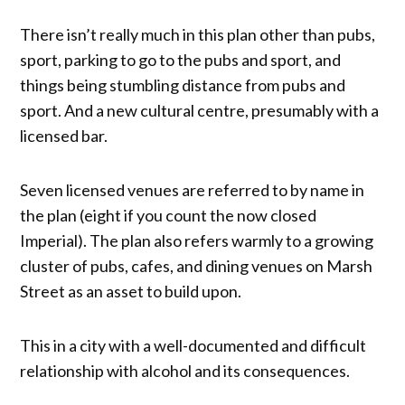
There isn’t really much in this plan other than pubs,
sport, parking to go to the pubs and sport, and
things being stumbling distance from pubs and
sport. And a new cultural centre, presumably with a
licensed bar.
Seven licensed venues are referred to by name in
the plan (eight if you count the now closed
Imperial). The plan also refers warmly to a growing
cluster of pubs, cafes, and dining venues on Marsh
Street as an asset to build upon.
This in a city with a well-documented and difficult
relationship with alcohol and its consequences.