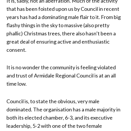
It is, sadly, not an aberration. Much of the activity
that has been foisted upon us by Council in recent
years has had a dominating male flair to it. From big
flashy things in the sky to massive (also pretty
phallic) Christmas trees, there also hasn’t been a
great deal of ensuring active and enthusiastic
consent.
It is no wonder the community is feeling violated
and trust of Armidale Regional Council is at an all
time low.
Council is, to state the obvious, very male
dominated. The organisation has a male majority in
both its elected chamber, 6-3, and its executive
leadership, 5-2 with one of the two female