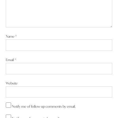
Name
*
Email
*
Website
Notify me of follow-up comments by email.