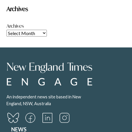
Archives
Archives
An independent news site based in New
England, NSW, Australia
NEWS