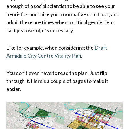
enough of a social scientist to be able to see your
heuristics and raise you a normative construct, and
admit there are times when a critical gender lens
isn’t just useful, it’s necessary.
Like for example, when considering the
Draft
Armidale City Centre Vitality Plan
.
You don’t even have to read the plan. Just flip
through it. Here’s a couple of pages to make it
easier.