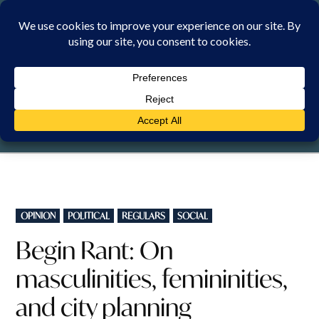
Skip
to
content
FRIDAY, 7 AUGUST 2026
POSTED
OPINION
POLITICAL
REGULARS
SOCIAL
IN
Begin Rant: On
masculinities, femininities,
and city planning