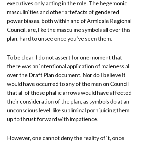
executives only acting in the role. The hegemonic
masculinities and other artefacts of gendered
power biases, both within and of Armidale Regional
Council, are, like the masculine symbols all over this
plan, hard to unsee once you’ve seen them.
To be clear, I do not assert for one moment that
there was an intentional application of maleness all
over the Draft Plan document. Nor do I believe it
would have occurred to any of the men on Council
that all of those phallic arrows would have affected
their consideration of the plan, as symbols do at an
unconscious level, like subliminal porn juicing them
up to thrust forward with impatience.
However, one cannot deny the reality of it, once