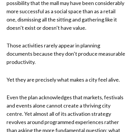
possibility that the mall may have been considerably
more successful as a social space than as a retail
one, dismissing all the sitting and gathering like it
doesn’t exist or doesn’t have value.
Those activities rarely appear in planning
documents because they don’t produce measurable
productivity.
Yet they are precisely what makes a city feel alive.
Even the plan acknowledges that markets, festivals
and events alone cannot create a thriving city
centre. Yet almost all of its activation strategy
revolves around programmed experiences rather
than asking the more fundamental question: what