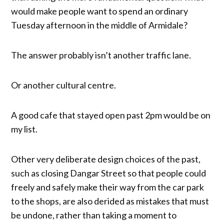
would make people want to spend an ordinary
Tuesday afternoon in the middle of Armidale?
The answer probably isn’t another traffic lane.
Or another cultural centre.
A good cafe that stayed open past 2pm would be on
my list.
Other very deliberate design choices of the past,
such as closing Dangar Street so that people could
freely and safely make their way from the car park
to the shops, are also derided as mistakes that must
be undone, rather than taking a moment to