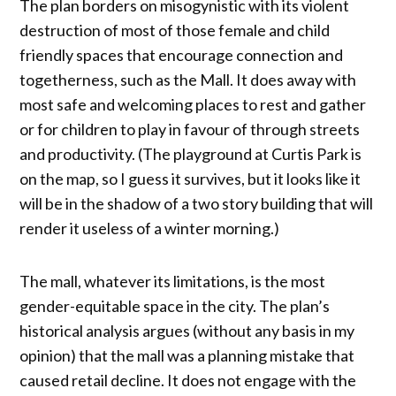
The plan borders on misogynistic with its violent
destruction of most of those female and child
friendly spaces that encourage connection and
togetherness, such as the Mall. It does away with
most safe and welcoming places to rest and gather
or for children to play in favour of through streets
and productivity. (The playground at Curtis Park is
on the map, so I guess it survives, but it looks like it
will be in the shadow of a two story building that will
render it useless of a winter morning.)
The mall, whatever its limitations, is the most
gender-equitable space in the city. The plan’s
historical analysis argues (without any basis in my
opinion) that the mall was a planning mistake that
caused retail decline. It does not engage with the