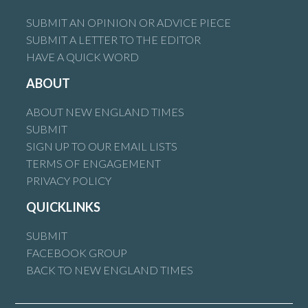
SUBMIT AN OPINION OR ADVICE PIECE
SUBMIT A LETTER TO THE EDITOR
HAVE A QUICK WORD
ABOUT
ABOUT NEW ENGLAND TIMES
SUBMIT
SIGN UP TO OUR EMAIL LISTS
TERMS OF ENGAGEMENT
PRIVACY POLICY
QUICKLINKS
SUBMIT
FACEBOOK GROUP
BACK TO NEW ENGLAND TIMES