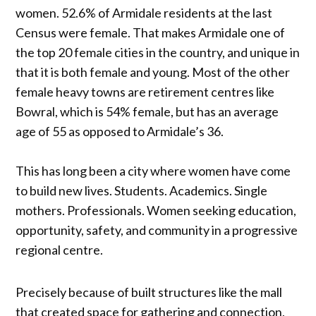
women. 52.6% of Armidale residents at the last
Census were female. That makes Armidale one of
the top 20 female cities in the country, and unique in
that it is both female and young. Most of the other
female heavy towns are retirement centres like
Bowral, which is 54% female, but has an average
age of 55 as opposed to Armidale’s 36.
This has long been a city where women have come
to build new lives. Students. Academics. Single
mothers. Professionals. Women seeking education,
opportunity, safety, and community in a progressive
regional centre.
Precisely because of built structures like the mall
that created space for gathering and connection,