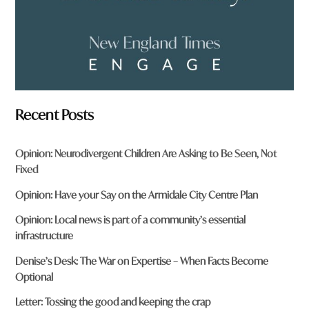
Recent Posts
Opinion: Neurodivergent Children Are Asking to Be Seen, Not
Fixed
Opinion: Have your Say on the Armidale City Centre Plan
Opinion: Local news is part of a community’s essential
infrastructure
Denise’s Desk: The War on Expertise – When Facts Become
Optional
Letter: Tossing the good and keeping the crap