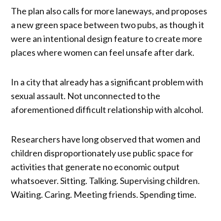
The plan also calls for more laneways, and proposes
a new green space between two pubs, as though it
were an intentional design feature to create more
places where women can feel unsafe after dark.
In a city that already has a significant problem with
sexual assault. Not unconnected to the
aforementioned difficult relationship with alcohol.
Researchers have long observed that women and
children disproportionately use public space for
activities that generate no economic output
whatsoever. Sitting. Talking. Supervising children.
Waiting. Caring. Meeting friends. Spending time.