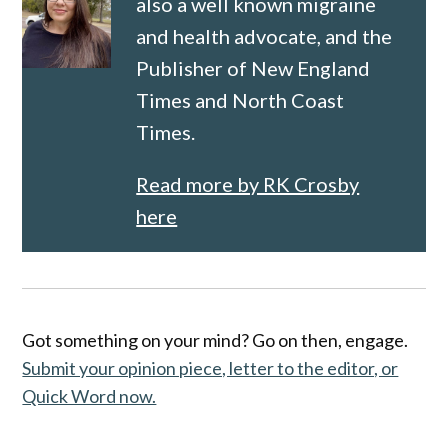
also a well known migraine
and health advocate, and the
Publisher of New England
Times and North Coast
Times.
Read more by RK Crosby
here
Got something on your mind? Go on then, engage.
Submit your opinion piece, letter to the editor, or
Quick Word now.