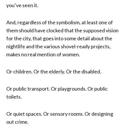
you’ve seen it.
And, regardless of the symbolism, at least one of
them should have clocked that the supposed vision
for the city, that goes into some detail about the
nightlife and the various shovel-ready projects,
makes no real mention of women.
Or children. Or the elderly. Or the disabled.
Or public transport. Or playgrounds. Or public
toilets.
Or quiet spaces. Or sensory rooms. Or designing
out crime.