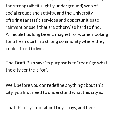
the strong (albeit slightly underground) web of
social groups and activity, and the University
offering fantastic services and opportunities to
reinvent oneself that are otherwise hard to find,
Armidale has long been a magnet for women looking
for a fresh start in a strong community where they
could afford to live.
The Draft Plan says its purpose is to “redesign what
the city centre is for”.
Well, before you can redefine anything about this
city, you first need to understand what this city is.
That this city is not about boys, toys, and beers.