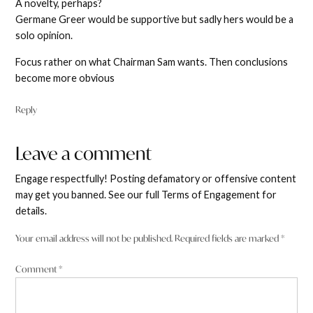
A novelty, perhaps?
Germane Greer would be supportive but sadly hers would be a
solo opinion.
Focus rather on what Chairman Sam wants. Then conclusions
become more obvious
Reply
Leave a comment
Leave
a
Engage respectfully! Posting defamatory or offensive content
comment
may get you banned. See our full Terms of Engagement for
details.
Your email address will not be published.
Required fields are marked
*
Comment
*