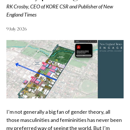
RK Crosby, CEO of KORE CSR and Publisher of New
England Times
9 July 2026
I’m not generally a big fan of gender theory, all
those masculinities and femininities has never been
my preferred way of seeing the world. But I’m