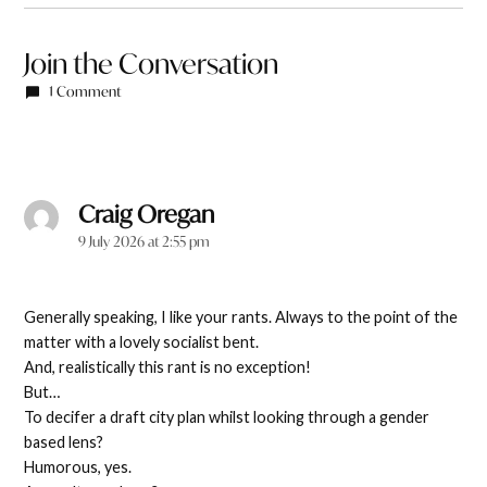
Join the Conversation
1 Comment
Craig Oregan
says:
9 July 2026 at 2:55 pm
Generally speaking, I like your rants. Always to the point of the
matter with a lovely socialist bent.
And, realistically this rant is no exception!
But…
To decifer a draft city plan whilst looking through a gender
based lens?
Humorous, yes.