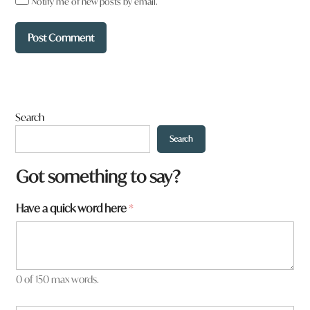
Notify me of new posts by email.
Search
Search
Got something to say?
Have a quick word here
*
0 of 150 max words.