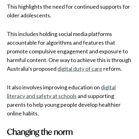
This highlights the need for continued supports for
older adolescents.
This includes holding social media platforms
accountable for algorithms and features that
promote compulsive engagement and exposure to
harmful content. One way to achieve this is through
Australia’s proposed
digital duty of care
reform.
It also involves improving education on
digital
literacy and safety at schools
and supporting
parents to help young people develop healthier
online habits.
Changing the norm