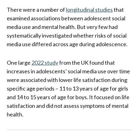
There were a number of
longitudinal studies
that
examined associations between adolescent social
media use and mental health. But very few had
systematically investigated whether risks of social
media use differed across age during adolescence.
One large
2022 study
from the UK found that
increases in adolescents’ social media use over time
were associated with lower life satisfaction during
specific age periods – 11 to 13 years of age for girls
and 14 to 15 years of age for boys. It focused on life
satisfaction and did not assess symptoms of mental
health.