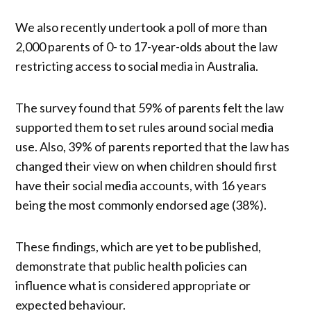
We also recently undertook a poll of more than
2,000 parents of 0- to 17-year-olds about the law
restricting access to social media in Australia.
The survey found that 59% of parents felt the law
supported them to set rules around social media
use. Also, 39% of parents reported that the law has
changed their view on when children should first
have their social media accounts, with 16 years
being the most commonly endorsed age (38%).
These findings, which are yet to be published,
demonstrate that public health policies can
influence what is considered appropriate or
expected behaviour.