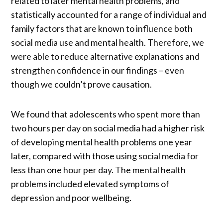
related to later mental health problems, and
statistically accounted for a range of individual and
family factors that are known to influence both
social media use and mental health. Therefore, we
were able to reduce alternative explanations and
strengthen confidence in our findings – even
though we couldn’t prove causation.
We found that adolescents who spent more than
two hours per day on social media had a higher risk
of developing mental health problems one year
later, compared with those using social media for
less than one hour per day. The mental health
problems included elevated symptoms of
depression and poor wellbeing.