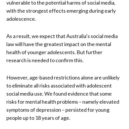
vulnerable to the potential harms of social media,
with the strongest effects emerging during early
adolescence.
As a result, we expect that Australia’s social media
law will have the greatest impact on the mental
health of younger adolescents. But further
research is needed to confirm this.
However, age-based restrictions alone are unlikely
to eliminate all risks associated with adolescent
social media use. We found evidence that some
risks for mental health problems – namely elevated
symptoms of depression – persisted for young
people up to 18 years of age.