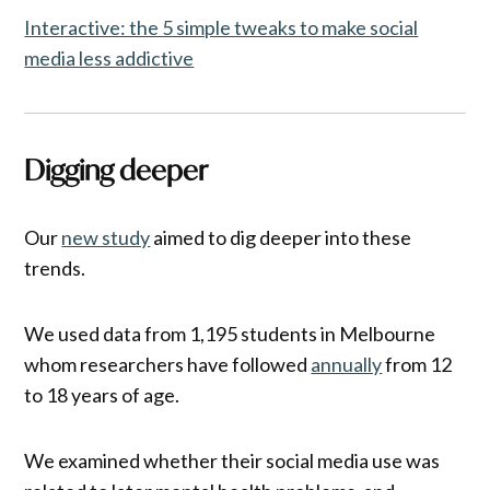
Interactive: the 5 simple tweaks to make social
media less addictive
Digging deeper
Our
new study
aimed to dig deeper into these
trends.
We used data from 1,195 students in Melbourne
whom researchers have followed
annually
from 12
to 18 years of age.
We examined whether their social media use was