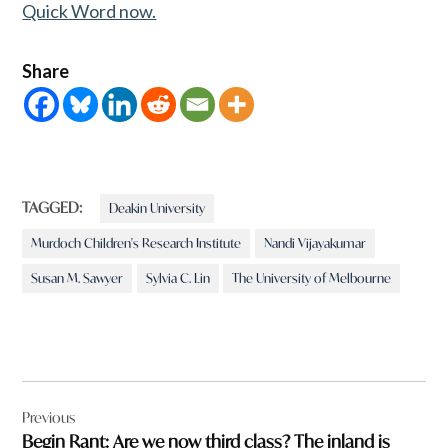
Quick Word now.
Share
TAGGED:
Deakin University
Murdoch Children's Research Institute
Nandi Vijayakumar
Susan M. Sawyer
Sylvia C. Lin
The University of Melbourne
Post
Previous
navigation
Begin Rant: Are we now third class? The inland is