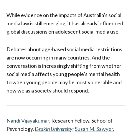
While evidence on the impacts of Australia’s social
media law is still emerging, it has already influenced
global discussions on adolescent social media use.
Debates about age-based social media restrictions
are now occurring in many countries. And the
conversation is increasingly shifting from whether
social media affects young people’s mental health
to when young people may be most vulnerable and
how we as a society should respond.
Nandi Vijayakumar
, Research Fellow, School of
Psychology,
Deakin University
;
Susan M. Sawyer
,