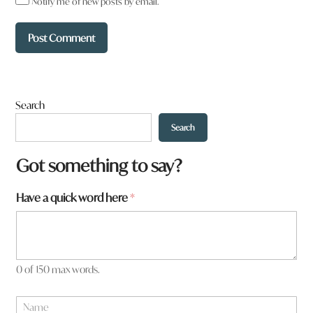
Notify me of new posts by email.
Search
Search
Got something to say?
Have a quick word here
*
0 of 150 max words.
N