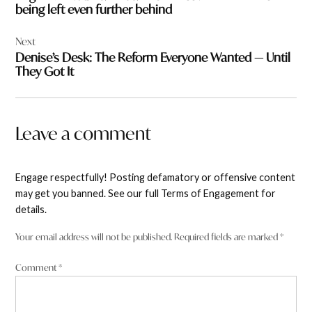
being left even further behind
Next
Denise’s Desk: The Reform Everyone Wanted — Until
They Got It
Leave a comment
Engage respectfully! Posting defamatory or offensive content
may get you banned. See our full Terms of Engagement for
details.
Your email address will not be published.
Required fields are marked
*
Comment
*