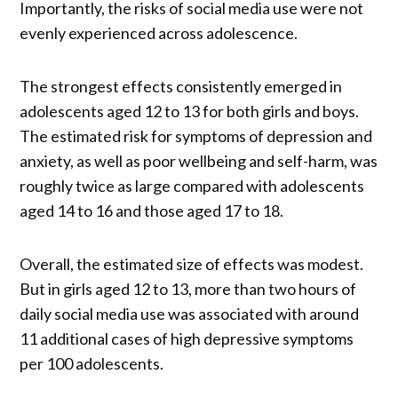
Importantly, the risks of social media use were not
evenly experienced across adolescence.
The strongest effects consistently emerged in
adolescents aged 12 to 13 for both girls and boys.
The estimated risk for symptoms of depression and
anxiety, as well as poor wellbeing and self-harm, was
roughly twice as large compared with adolescents
aged 14 to 16 and those aged 17 to 18.
Overall, the estimated size of effects was modest.
But in girls aged 12 to 13, more than two hours of
daily social media use was associated with around
11 additional cases of high depressive symptoms
per 100 adolescents.