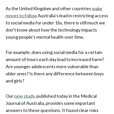
As the United Kingdom and other countries
make
moves to follow
Australia’s lead in restricting access
to social media for under 16s, there is still much we
don’t know about how the technology impacts
young people’s mental health over time.
For example, does using social media for a certain
amount of hours each day lead to increased harm?
Are younger adolescents more vulnerable than
older ones? Is there any difference between boys
and girls?
Our
new study
, published today in the Medical
Journal of Australia, provides some important
answers to these questions. It found clear risks