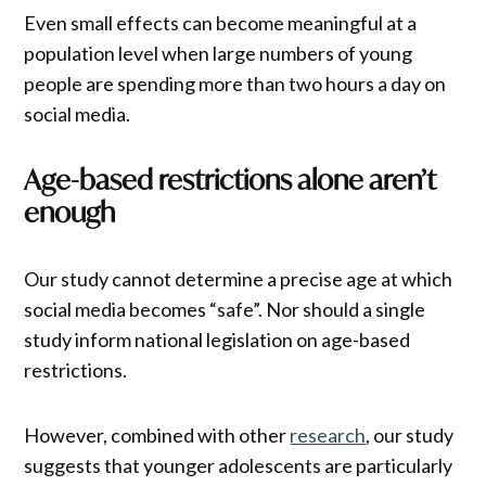
Even small effects can become meaningful at a
population level when large numbers of young
people are spending more than two hours a day on
social media.
Age-based restrictions alone aren’t
enough
Our study cannot determine a precise age at which
social media becomes “safe”. Nor should a single
study inform national legislation on age-based
restrictions.
However, combined with other
research
, our study
suggests that younger adolescents are particularly