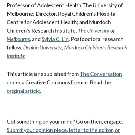
Professor of Adolescent Health The University of
Melbourne; Director, Royal Children’s Hospital
Centre for Adolescent Health; and Murdoch
Children’s Research Institute,
The University of
Melbourne
, and
Sylvia C. Lin
, Postdoctoral research
fellow,
Deakin University
;
Murdoch Children’s Research
Institute
This article is republished from
The Conversation
under a Creative Commons license. Read the
original article
.
Got something on your mind? Go on then, engage.
Submit your opinion piece, letter to the editor, or