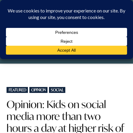
Skip
to
content
SUNDAY, 9 AUGUST 2026
POSTED
FEATURED
OPINION
SOCIAL
IN
Opinion: Kids on social
media more than two
hours a day at higher risk of