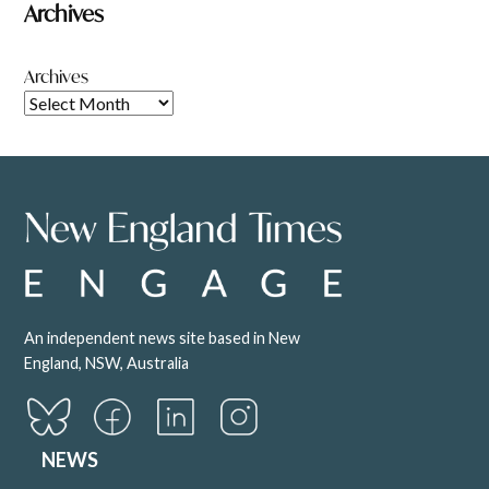
Archives
Archives
An independent news site based in New
England, NSW, Australia
NEWS