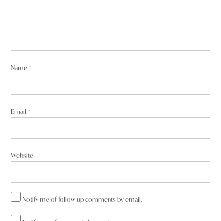
Name
*
Email
*
Website
Notify me of follow-up comments by email.