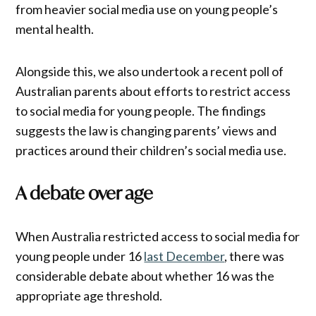
from heavier social media use on young people’s
mental health.
Alongside this, we also undertook a recent poll of
Australian parents about efforts to restrict access
to social media for young people. The findings
suggests the law is changing parents’ views and
practices around their children’s social media use.
A debate over age
When Australia restricted access to social media for
young people under 16
last December
, there was
considerable debate about whether 16 was the
appropriate age threshold.