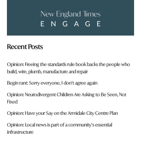
Recent Posts
Opinion: Freeing the standards rule book backs the people who
build, wire, plumb, manufacture and repair
Begin rant: Sorry everyone, I don’t agree again
Opinion: Neurodivergent Children Are Asking to Be Seen, Not
Fixed
Opinion: Have your Say on the Armidale City Centre Plan
Opinion: Local news is part of a community’s essential
infrastructure