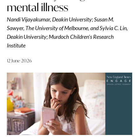
mental illness
Nandi Vijayakumar, Deakin University; Susan M.
Sawyer, The University of Melbourne, and Sylvia C. Lin,
Deakin University; Murdoch Children’s Research
Institute
12 June 2026