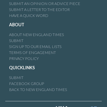
SUBMIT AN OPINION OR ADVICE PIECE
SUBMIT A LETTER TO THE EDITOR
HAVE A QUICK WORD
ABOUT
ABOUT NEW ENGLAND TIMES
SUBMIT
SIGN UP TO OUR EMAIL LISTS
TERMS OF ENGAGEMENT
PRIVACY POLICY
QUICKLINKS
SUBMIT
FACEBOOK GROUP
BACK TO NEW ENGLAND TIMES