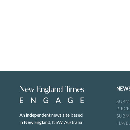
NEW
SUBMI
PIECE
An independent news site based
SUBMI
in New England, NSW, Australia
HAVE