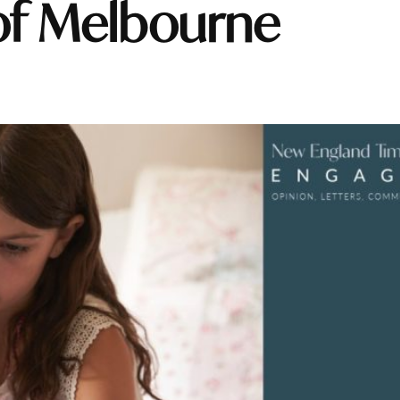
 of Melbourne