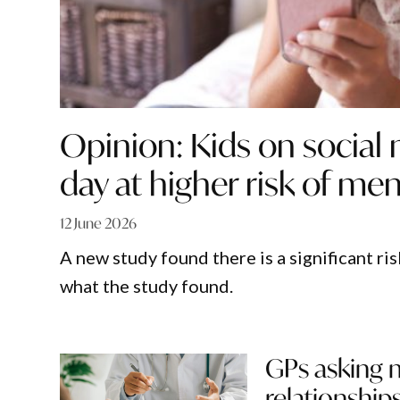
Opinion: Kids on social
day at higher risk of ment
12 June 2026
A new study found there is a significant ri
what the study found.
GPs asking 
relationship