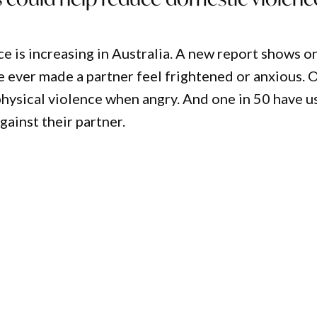
e is increasing in Australia. A new report shows o
e ever made a partner feel frightened or anxious. 
physical violence when angry. And one in 50 have u
gainst their partner.