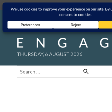
Skip
Submit
Facebook group
Back to New England Times
to
content
THURSDAY, 6 AUGUST 2026
Search
for:
Search