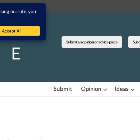
Submit an opinion or advice piece
Submi
Submit
Opinion
Ideas
Open
Ope
dropdown
dro
menu
men