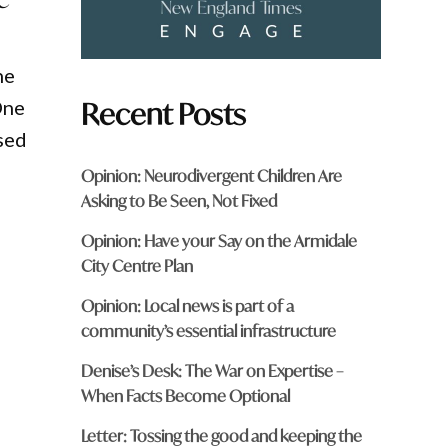
ne
Recent Posts
One
sed
Opinion: Neurodivergent Children Are
Asking to Be Seen, Not Fixed
Opinion: Have your Say on the Armidale
City Centre Plan
Opinion: Local news is part of a
community’s essential infrastructure
Denise’s Desk: The War on Expertise –
When Facts Become Optional
Letter: Tossing the good and keeping the