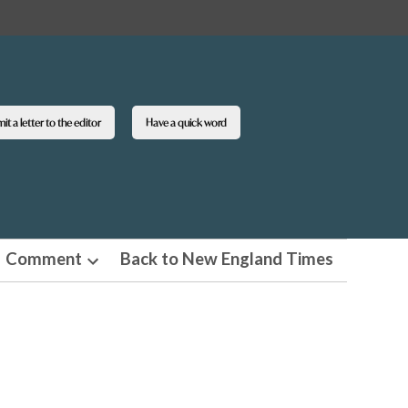
t a letter to the editor
Have a quick word
Comment
Back to New England Times
n
Open
pdown
dropdown
u
menu