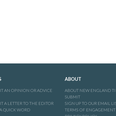
S
ABOUT
T AN OPINION OR ADVICE
ABOUT NEW ENGLAND T
SUBMIT
T A LETTER TO THE EDITOR
SIGN UP TO OUR EMAIL LI
 A QUICK WORD
TERMS OF ENGAGEMENT