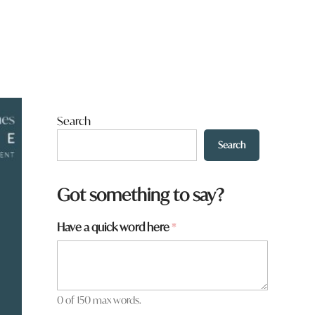
Search
Search
Got something to say?
Have a quick word here
*
0 of 150 max words.