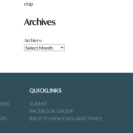
crap
Archives
Archives
QUICKLINKS
IMES
SUBMIT
FACEBOOK GROUP
STS
BACK TO NEW ENGLAND TIMES