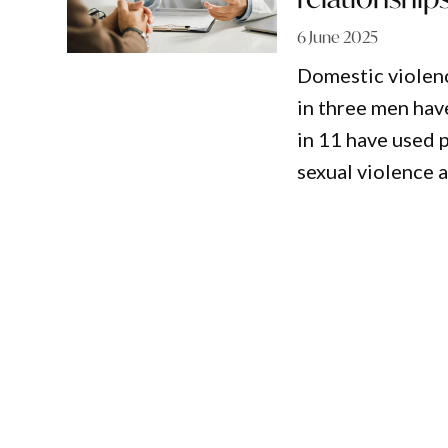
6 June 2025
Domestic violenc
in three men hav
in 11 have used 
sexual violence a