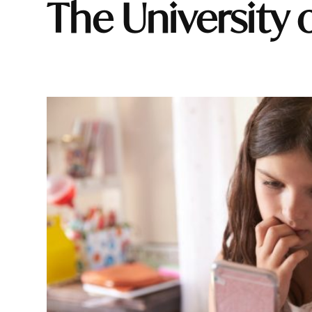
The University