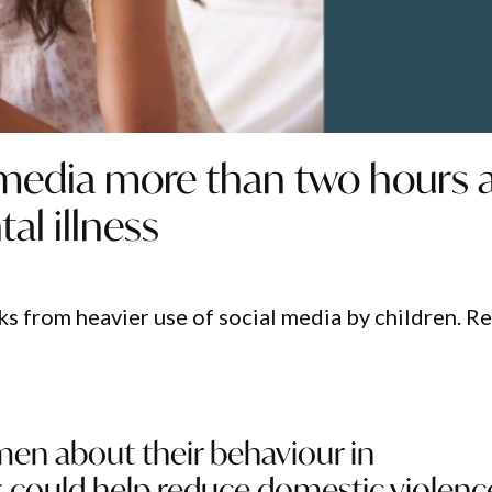
 media more than two hours 
al illness
sks from heavier use of social media by children. R
men about their behaviour in
s could help reduce domestic violenc