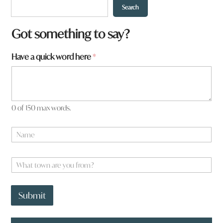
Search
Got something to say?
Have a quick word here
*
0 of 150 max words.
a
N
r
a
e
m
e
W
*
h
a
t
Submit
t
o
w