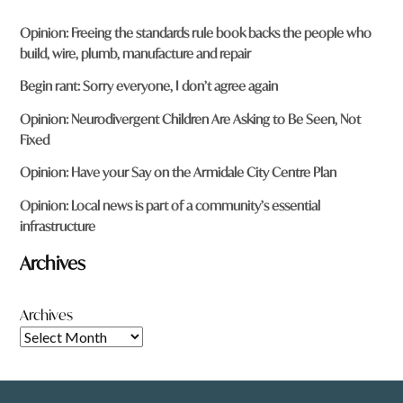
Opinion: Freeing the standards rule book backs the people who
build, wire, plumb, manufacture and repair
Begin rant: Sorry everyone, I don’t agree again
Opinion: Neurodivergent Children Are Asking to Be Seen, Not
Fixed
Opinion: Have your Say on the Armidale City Centre Plan
Opinion: Local news is part of a community’s essential
infrastructure
Archives
Archives