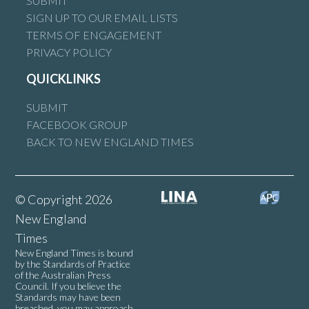
SUBMIT
SIGN UP TO OUR EMAIL LISTS
TERMS OF ENGAGEMENT
PRIVACY POLICY
QUICKLINKS
SUBMIT
FACEBOOK GROUP
BACK TO NEW ENGLAND TIMES
© Copyright 2026
New England
Times
New England Times is bound
by the Standards of Practice
of the Australian Press
Council. If you believe the
Standards may have been
breached, you may approach