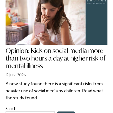
Opinion: Kids on social media more
than two hours a day at higher risk of
mental illness
12 June 2026
A new study found there is a significant risks from
heavier use of social media by children. Read what
the study found.
Search