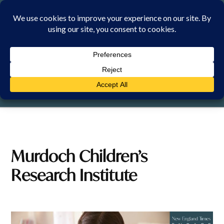
Skip
to
content
SATURDAY, 8 AUGUST 2026
Murdoch Children’s
Research Institute