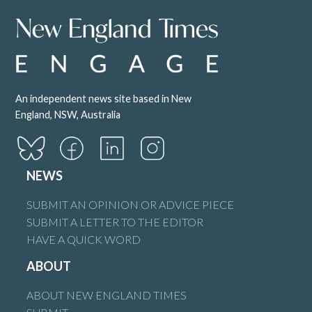
An independent news site based in New
England, NSW, Australia
NEWS
SUBMIT AN OPINION OR ADVICE PIECE
SUBMIT A LETTER TO THE EDITOR
HAVE A QUICK WORD
ABOUT
ABOUT NEW ENGLAND TIMES