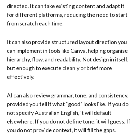
directed. It can take existing content and adapt it
for different platforms, reducing the need to start
from scratch each time.
It can also provide structured layout direction you
can implement in tools like Canva, helping organise
hierarchy, flow, and readability. Not design in itself,
but enough to execute cleanly or brief more
effectively.
AI can also review grammar, tone, and consistency,
provided you tell it what “good” looks like. If you do
not specify Australian English, it will default
elsewhere. If you do not define tone, it will guess. If
you do not provide context, it will fill the gaps.