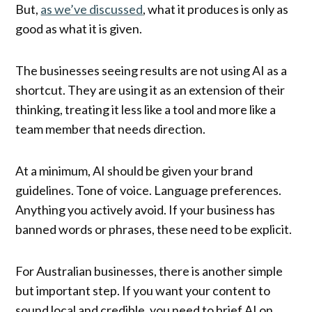
But,
as we’ve discussed
, what it produces is only as
good as what it is given.
The businesses seeing results are not using AI as a
shortcut. They are using it as an extension of their
thinking, treating it less like a tool and more like a
team member that needs direction.
At a minimum, AI should be given your brand
guidelines. Tone of voice. Language preferences.
Anything you actively avoid. If your business has
banned words or phrases, these need to be explicit.
For Australian businesses, there is another simple
but important step. If you want your content to
sound local and credible, you need to brief AI on