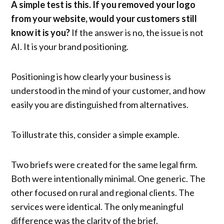
A simple test is this. If you removed your logo
from your website, would your customers still
know it is you?
If the answer is no, the issue is not
AI. It is your brand positioning.
Positioning is how clearly your business is
understood in the mind of your customer, and how
easily you are distinguished from alternatives.
To illustrate this, consider a simple example.
Two briefs were created for the same legal firm.
Both were intentionally minimal. One generic. The
other focused on rural and regional clients. The
services were identical. The only meaningful
difference was the clarity of the brief.