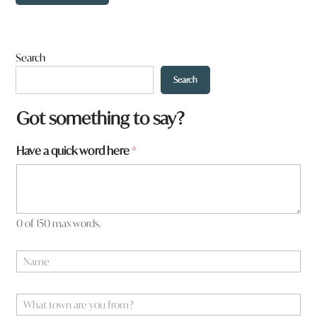
Search
Search
Got something to say?
Have a quick word here
*
0 of 150 max words.
*
N
t
a
o
m
w
e
W
n
*
h
a