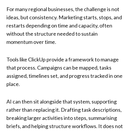
For many regional businesses, the challenge is not
ideas, but consistency. Marketing starts, stops, and
restarts depending on time and capacity, often
without the structure needed to sustain
momentum over time.
Tools like ClickUp provide a framework to manage
that process. Campaigns can be mapped, tasks
assigned, timelines set, and progress tracked in one
place.
AI can then sit alongside that system, supporting
rather than replacing it. Drafting task descriptions,
breaking larger activities into steps, summarising
briefs, and helping structure workflows. It does not