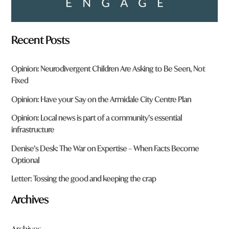
Recent Posts
Opinion: Neurodivergent Children Are Asking to Be Seen, Not
Fixed
Opinion: Have your Say on the Armidale City Centre Plan
Opinion: Local news is part of a community’s essential
infrastructure
Denise’s Desk: The War on Expertise – When Facts Become
Optional
Letter: Tossing the good and keeping the crap
Archives
Archives