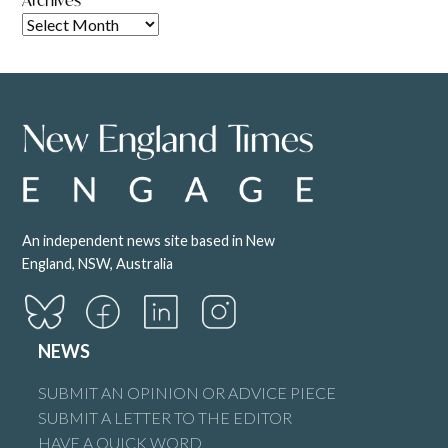
An independent news site based in New
England, NSW, Australia
NEWS
SUBMIT AN OPINION OR ADVICE PIECE
SUBMIT A LETTER TO THE EDITOR
HAVE A QUICK WORD