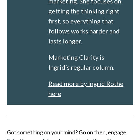
marketing. She focuses on
getting the thinking right
first, so everything that
follows works harder and
lasts longer.
Marketing Clarity is
Ingrid’s regular column.
Read more by Ingrid Rothe
here
Got something on your mind? Go on then, engage.