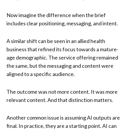
Now imagine the difference when the brief
includes clear positioning, messaging, and intent.
A similar shift can be seen in an allied health
business that refined its focus towards a mature-
age demographic. The service offering remained
the same, but the messaging and content were
aligned to a specific audience.
The outcome was not more content. It was more
relevant content. And that distinction matters.
Another common issue is assuming AI outputs are
final. In practice, they are a starting point. AI can