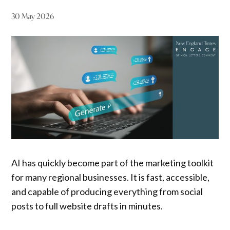
30 May 2026
AI has quickly become part of the marketing toolkit
for many regional businesses. It is fast, accessible,
and capable of producing everything from social
posts to full website drafts in minutes.