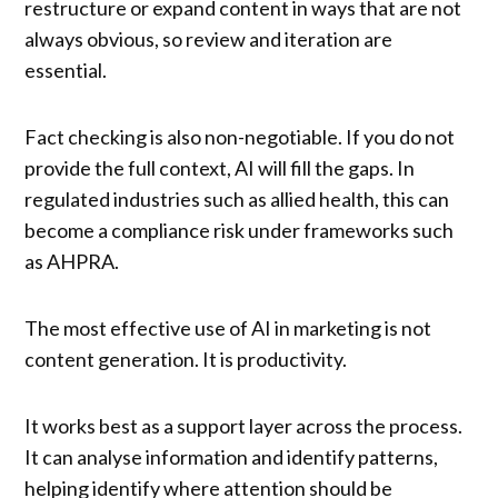
restructure or expand content in ways that are not
always obvious, so review and iteration are
essential.
Fact checking is also non-negotiable. If you do not
provide the full context, AI will fill the gaps. In
regulated industries such as allied health, this can
become a compliance risk under frameworks such
as AHPRA.
The most effective use of AI in marketing is not
content generation. It is productivity.
It works best as a support layer across the process.
It can analyse information and identify patterns,
helping identify where attention should be