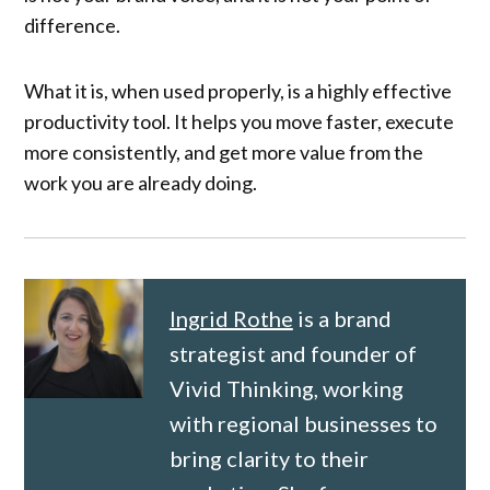
difference.
What it is, when used properly, is a highly effective
productivity tool. It helps you move faster, execute
more consistently, and get more value from the
work you are already doing.
Ingrid Rothe
is a brand
strategist and founder of
Vivid Thinking, working
with regional businesses to
bring clarity to their