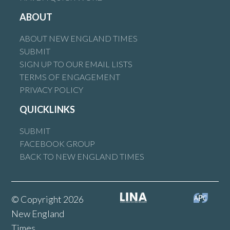
ABOUT
ABOUT NEW ENGLAND TIMES
SUBMIT
SIGN UP TO OUR EMAIL LISTS
TERMS OF ENGAGEMENT
PRIVACY POLICY
QUICKLINKS
SUBMIT
FACEBOOK GROUP
BACK TO NEW ENGLAND TIMES
© Copyright 2026
New England
Times