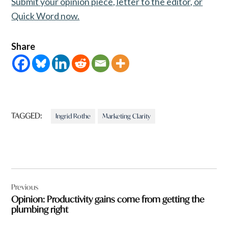
Submit your opinion piece, letter to the editor, or
Quick Word now.
Share
TAGGED:
Ingrid Rothe
Marketing Clarity
Post
Previous
navigation
Opinion: Productivity gains come from getting the
plumbing right