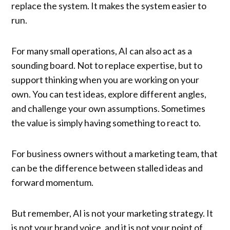
replace the system. It makes the system easier to
run.
For many small operations, AI can also act as a
sounding board. Not to replace expertise, but to
support thinking when you are working on your
own. You can test ideas, explore different angles,
and challenge your own assumptions. Sometimes
the value is simply having something to react to.
For business owners without a marketing team, that
can be the difference between stalled ideas and
forward momentum.
But remember, AI is not your marketing strategy. It
is not your brand voice, and it is not your point of