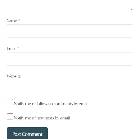
Name
*
Email
*
Website
Notify me of follow-up comments by email.
Notify me of new posts by email.