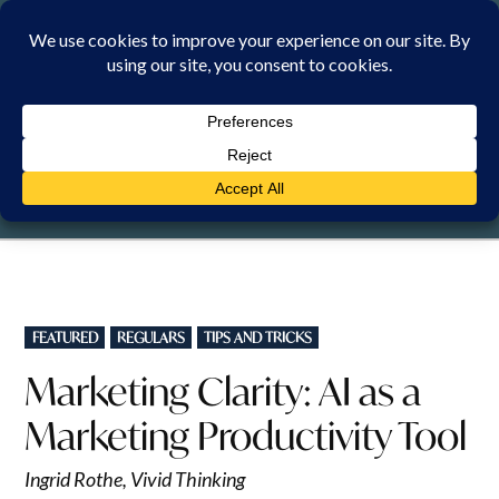
Skip
to
content
THURSDAY, 6 AUGUST 2026
POSTED
FEATURED
REGULARS
TIPS AND TRICKS
IN
Marketing Clarity: AI as a
Marketing Productivity Tool
Ingrid Rothe, Vivid Thinking