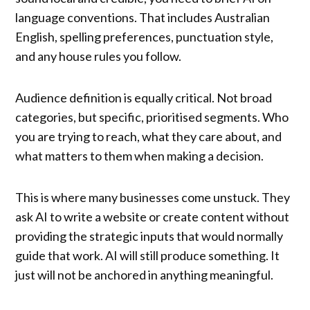
language conventions. That includes Australian
English, spelling preferences, punctuation style,
and any house rules you follow.
Audience definition is equally critical. Not broad
categories, but specific, prioritised segments. Who
you are trying to reach, what they care about, and
what matters to them when making a decision.
This is where many businesses come unstuck. They
ask AI to write a website or create content without
providing the strategic inputs that would normally
guide that work. AI will still produce something. It
just will not be anchored in anything meaningful.