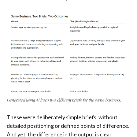
Generated using AI from two different briefs for the same business.
These were deliberately simple briefs, without
detailed positioning or defined points of difference.
And yet, the difference in the output is clear.