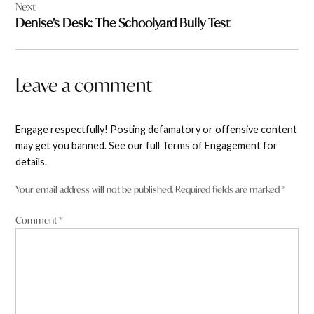
Next
Denise’s Desk: The Schoolyard Bully Test
Leave a comment
Engage respectfully! Posting defamatory or offensive content
may get you banned. See our full Terms of Engagement for
details.
Your email address will not be published.
Required fields are marked
*
Comment
*