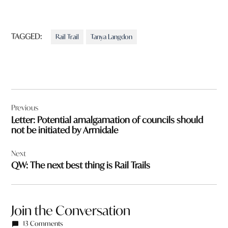
TAGGED:
Rail Trail
Tanya Langdon
Post
Previous
navigation
Letter: Potential amalgamation of councils should
not be initiated by Armidale
Next
QW: The next best thing is Rail Trails
Join the Conversation
13 Comments