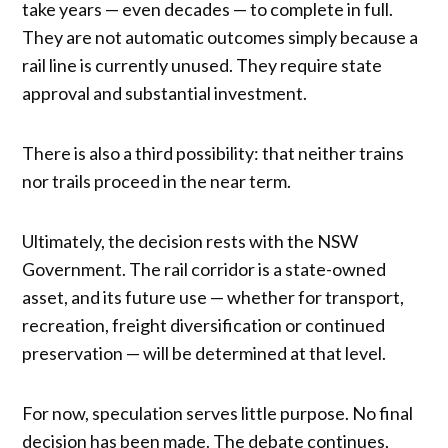
take years — even decades — to complete in full.
They are not automatic outcomes simply because a
rail line is currently unused. They require state
approval and substantial investment.
There is also a third possibility: that neither trains
nor trails proceed in the near term.
Ultimately, the decision rests with the NSW
Government. The rail corridor is a state-owned
asset, and its future use — whether for transport,
recreation, freight diversification or continued
preservation — will be determined at that level.
For now, speculation serves little purpose. No final
decision has been made. The debate continues,