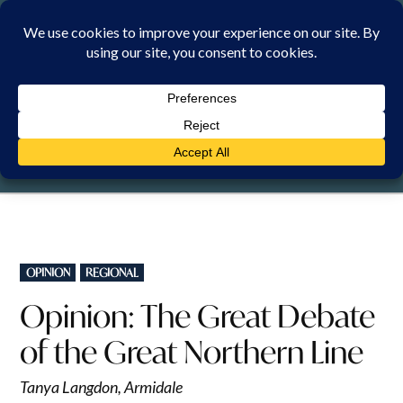
Skip
to
content
FRIDAY, 7 AUGUST 2026
POSTED
OPINION
REGIONAL
IN
Opinion: The Great Debate
of the Great Northern Line
Tanya Langdon, Armidale