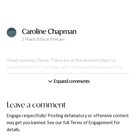
Caroline Chapman
says:
2 March 2026 at 11:04 pm
Great summary Tanya. There are at the moment plans to
reactivate line for heritage rail to Guyra and beyond and the
local Heritage Rail group are going through the necessary
Expand comments
requirements. Inclusive tourism. New England Railway Inc
Reply
Leave a comment
Leave
a
Engage respectfully! Posting defamatory or offensive content
comment
may get you banned. See our full Terms of Engagement for
Brian Goodall
says:
details.