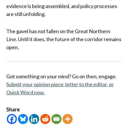
evidence is being assembled, and policy processes
are still unfolding.
The gavel has not fallen on the Great Northern
Line. Until it does, the future of the corridor remains
open.
Got something on your mind? Go on then, engage.
Submit your opinion piece, letter to the editor, or
Quick Word now.
Share