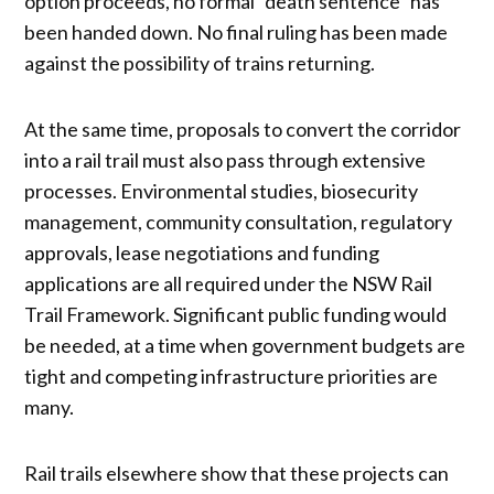
option proceeds, no formal “death sentence” has
been handed down. No final ruling has been made
against the possibility of trains returning.
At the same time, proposals to convert the corridor
into a rail trail must also pass through extensive
processes. Environmental studies, biosecurity
management, community consultation, regulatory
approvals, lease negotiations and funding
applications are all required under the NSW Rail
Trail Framework. Significant public funding would
be needed, at a time when government budgets are
tight and competing infrastructure priorities are
many.
Rail trails elsewhere show that these projects can