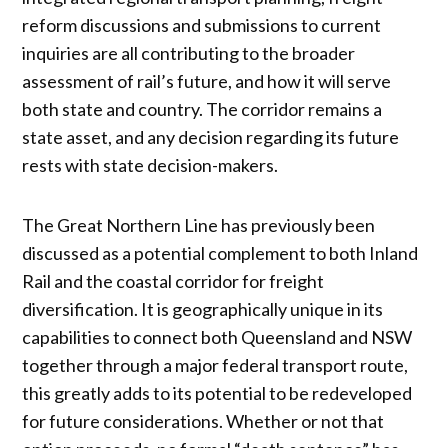
reform discussions and submissions to current
inquiries are all contributing to the broader
assessment of rail’s future, and how it will serve
both state and country. The corridor remains a
state asset, and any decision regarding its future
rests with state decision-makers.
The Great Northern Line has previously been
discussed as a potential complement to both Inland
Rail and the coastal corridor for freight
diversification. It is geographically unique in its
capabilities to connect both Queensland and NSW
together through a major federal transport route,
this greatly adds to its potential to be redeveloped
for future considerations. Whether or not that