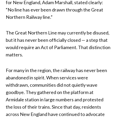
for New England, Adam Marshall, stated clearly:
“No line has ever been drawn through the Great
Northern Railway line.”
The Great Northern Line may currently be disused,
but it has never been officially closed — a step that
would require an Act of Parliament. That distinction
matters.
For many in the region, the railway has never been
abandoned in spirit. When services were
withdrawn, communities did not quietly wave
goodbye. They gathered on the platform at
Armidale station in large numbers and protested
the loss of their trains. Since that day, residents
across New England have continued to advocate