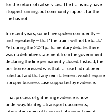
for the return of rail services. The trains may have
stopped running, but community support for the
line has not.
In recent years, some have spoken confidently —
and repeatedly — that “the trains will not be back.”
Yet during the 2024 parliamentary debate, there
was no definitive statement from the government
declaring the line permanently closed. Instead, the
position expressed was that rail use had not been
ruled out and that any reinstatement would require
a proper business case supported by evidence.
That process of gathering evidence is now
underway. Strategic transport documents,
integrated regional transport planning, freight