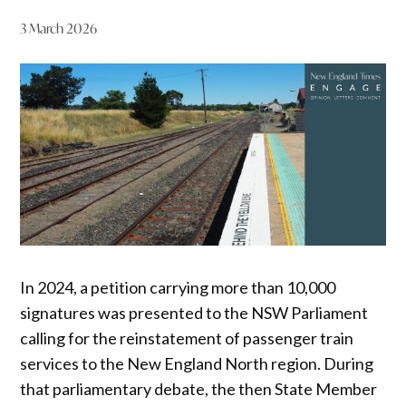
3 March 2026
In 2024, a petition carrying more than 10,000
signatures was presented to the NSW Parliament
calling for the reinstatement of passenger train
services to the New England North region. During
that parliamentary debate, the then State Member