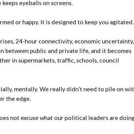
e keeps eyeballs on screens.
rmed or happy. It is designed to keep you agitated.
crises, 24-hour connectivity, economic uncertainty
n between public and private life, and it becomes
er in supermarkets, traffic, schools, council
ally, mentally. We really didn’t need to pile on wi
er the edge.
 does not excuse what our political leaders are doin