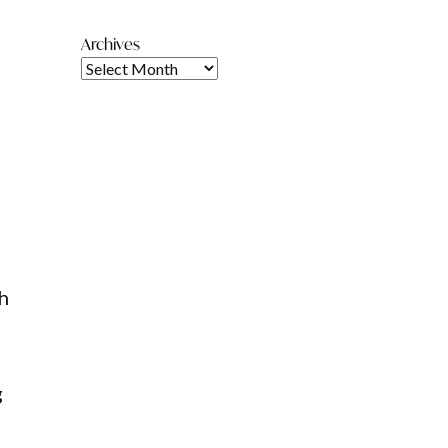
Archives
,
th
g