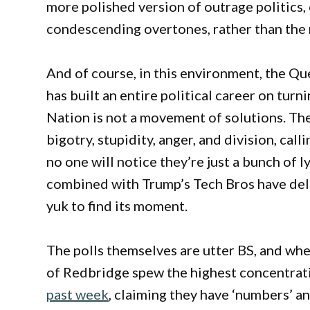
more polished version of outrage politics,
condescending overtones, rather than the 
And of course, in this environment, the Qu
has built an entire political career on tur
Nation is not a movement of solutions. The
bigotry, stupidity, anger, and division, ca
no one will notice they’re just a bunch of 
combined with Trump’s Tech Bros have deliv
yuk to find its moment.
The polls themselves are utter BS, and whe
of Redbridge spew the highest concentrat
past week
, claiming they have ‘numbers’ and