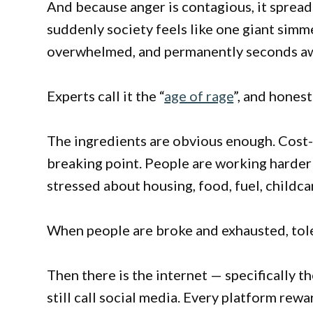
And because anger is contagious, it spread
suddenly society feels like one giant sim
overwhelmed, and permanently seconds awa
Experts call it the “
age of rage
”, and honest
The ingredients are obvious enough. Cost-
breaking point. People are working harder f
stressed about housing, food, fuel, childca
When people are broke and exhausted, tol
Then there is the internet — specifically 
still call social media. Every platform rew