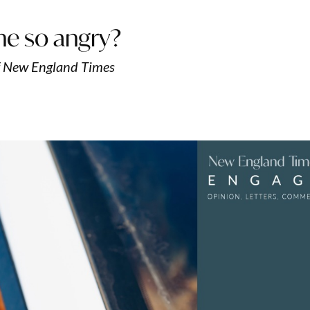
ne so angry?
f New England Times