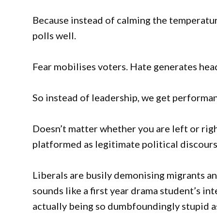
Because instead of calming the temperature
polls well.
Fear mobilises voters. Hate generates hea
So instead of leadership, we get performan
Doesn’t matter whether you are left or rig
platformed as legitimate political discour
Liberals are busily demonising migrants an
sounds like a first year drama student’s 
actually being so dumbfoundingly stupid a