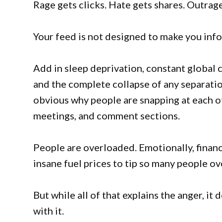
Rage gets clicks. Hate gets shares. Outrag
Your feed is not designed to make you info
Add in sleep deprivation, constant global 
and the complete collapse of any separatio
obvious why people are snapping at each oth
meetings, and comment sections.
People are overloaded. Emotionally, financi
insane fuel prices to tip so many people ov
But while all of that explains the anger, it
with it.