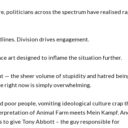
, politicians across the spectrum have realised r
dlines. Division drives engagement.
ce art designed to inflame the situation further.
ht — the sheer volume of stupidity and hatred bein
se right now is simply overwhelming.
d poor people, vomiting ideological culture crap t
interpretation of Animal Farm meets Mein Kampf. A
s to give Tony Abbott – the guy responsible for