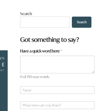
Search
Search
f
Got something to say?
r
o
Have a quick word here
*
m
?
W
h
a
t
0 of 150 max words.
N
a
m
e
W
*
h