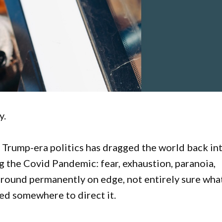
y.
 Trump-era politics has dragged the world back in
g the Covid Pandemic: fear, exhaustion, paranoia,
around permanently on edge, not entirely sure wha
eed somewhere to direct it.