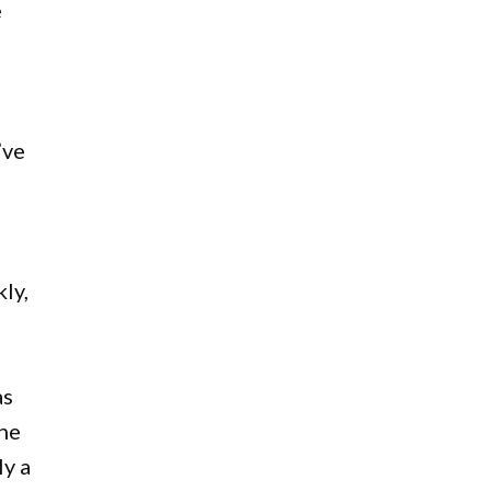
e
’ve
ly,
as
the
ly a