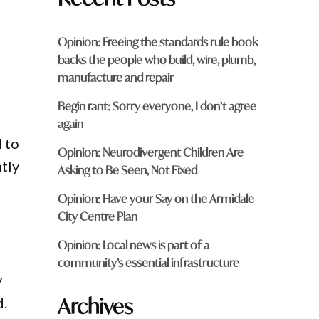
Opinion: Freeing the standards rule book
backs the people who build, wire, plumb,
manufacture and repair
Begin rant: Sorry everyone, I don’t agree
again
 to
Opinion: Neurodivergent Children Are
ntly
Asking to Be Seen, Not Fixed
Opinion: Have your Say on the Armidale
City Centre Plan
Opinion: Local news is part of a
community’s essential infrastructure
y
Archives
d.