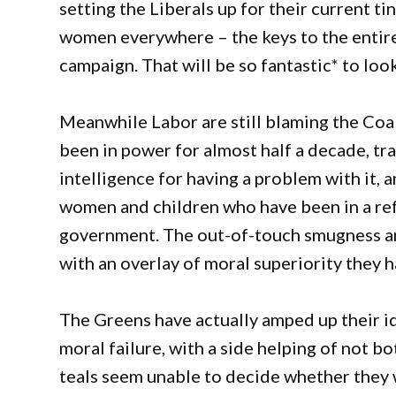
setting the Liberals up for their current t
women everywhere – the keys to the entire 
campaign. That will be so fantastic* to look
Meanwhile Labor are still blaming the Coali
been in power for almost half a decade, t
intelligence for having a problem with it, a
women and children who have been in a re
government. The out-of-touch smugness and
with an overlay of moral superiority they h
The Greens have actually amped up their id
moral failure, with a side helping of not b
teals seem unable to decide whether they 