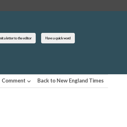
t a letter to the editor
Have a quick word
Comment
Back to New England Times
n
Open
pdown
dropdown
u
menu