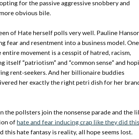
 opting for the passive aggressive snobbery and
more obvious bile.
een of Hate herself polls very well. Pauline Hanso
ning fear and resentment into a business model. On
 entire movement is a cesspit of hatred, racism,
lling itself “patriotism” and “common sense” and hop
lying rent-seekers. And her billionaire buddies
ered her exactly the right petri dish for her bran
n the pollsters join the nonsense parade and the li
ion of
hate and fear inducing crap like they did thi
 this hate fantasy is reality, all hope seems lost.