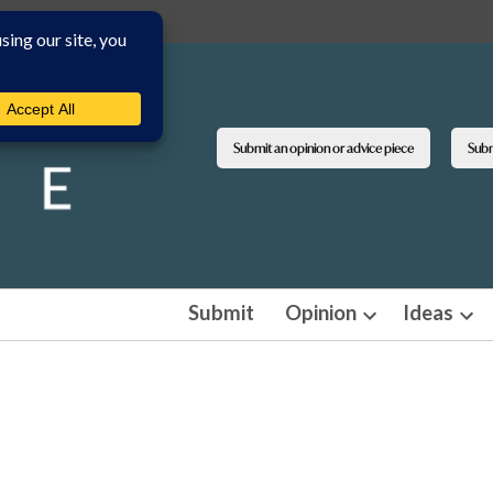
Submit an opinion or advice piece
Submi
Submit
Opinion
Ideas
Open
Ope
dropdown
dro
menu
men