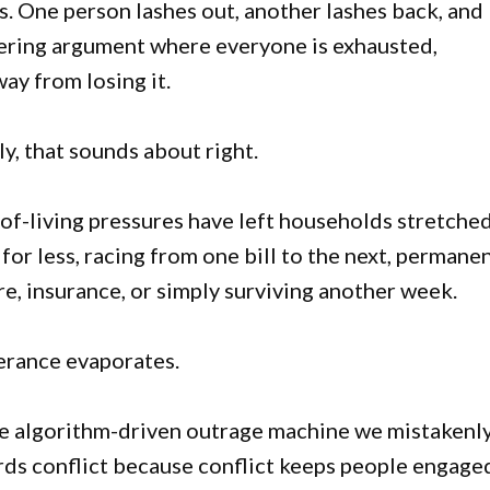
s. One person lashes out, another lashes back, and
mering argument where everyone is exhausted,
y from losing it.
ly, that sounds about right.
of-living pressures have left households stretched
or less, racing from one bill to the next, permane
re, insurance, or simply surviving another week.
erance evaporates.
the algorithm-driven outrage machine we mistakenl
ards conflict because conflict keeps people engage