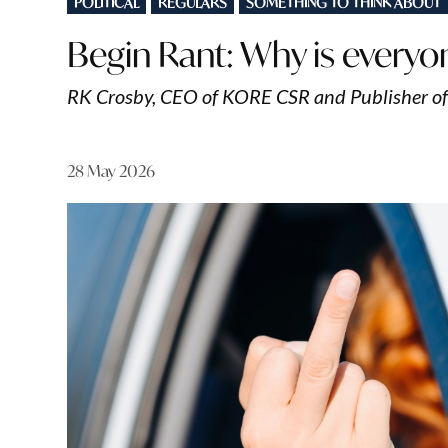
POLITICAL
REGULARS
SOMETHING TO THINK ABOUT
IN
Begin Rant: Why is everyo
RK Crosby, CEO of KORE CSR and Publisher o
28 May 2026