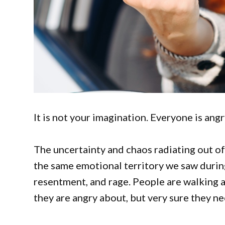
It is not your imagination. Everyone is angr
The uncertainty and chaos radiating out of
the same emotional territory we saw durin
resentment, and rage. People are walking 
they are angry about, but very sure they n