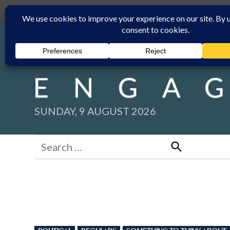
Skip
Submit
Facebook group
Back to New England Times
to
content
SUNDAY, 9 AUGUST 2026
Search
for:
Search
POSTED