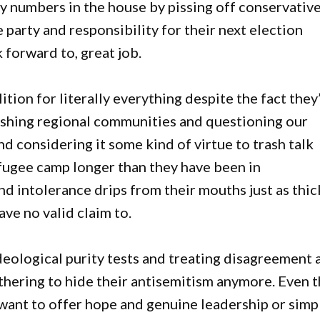
iny numbers in the house by pissing off conservativ
party and responsibility for their next election
 forward to, great job.
tion for literally everything despite the fact they
rashing regional communities and questioning our
nd considering it some kind of virtue to trash talk
fugee camp longer than they have been in
 intolerance drips from their mouths just as thick
ave no valid claim to.
eological purity tests and treating disagreement 
othering to hide their antisemitism anymore. Even 
want to offer hope and genuine leadership or simp