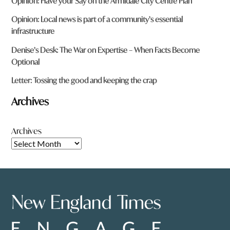
Opinion: Have your Say on the Armidale City Centre Plan
Opinion: Local news is part of a community’s essential
infrastructure
Denise’s Desk: The War on Expertise – When Facts Become
Optional
Letter: Tossing the good and keeping the crap
Archives
Archives