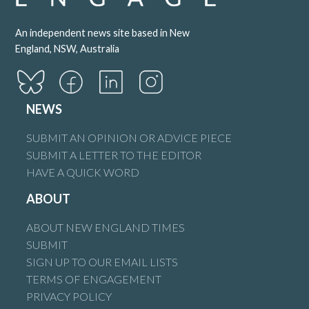
An independent news site based in New
England, NSW, Australia
NEWS
SUBMIT AN OPINION OR ADVICE PIECE
SUBMIT A LETTER TO THE EDITOR
HAVE A QUICK WORD
ABOUT
ABOUT NEW ENGLAND TIMES
SUBMIT
SIGN UP TO OUR EMAIL LISTS
TERMS OF ENGAGEMENT
PRIVACY POLICY