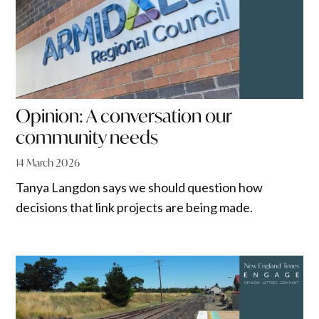
Opinion: A conversation our
community needs
14 March 2026
Tanya Langdon says we should question how
decisions that link projects are being made.