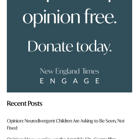
o
u
f
r
o
m
?
*
Recent Posts
Opinion: Neurodivergent Children Are Asking to Be Seen, Not
Fixed