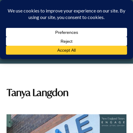
Skip
to
content
FRIDAY, 7 AUGUST 2026
Tanya Langdon