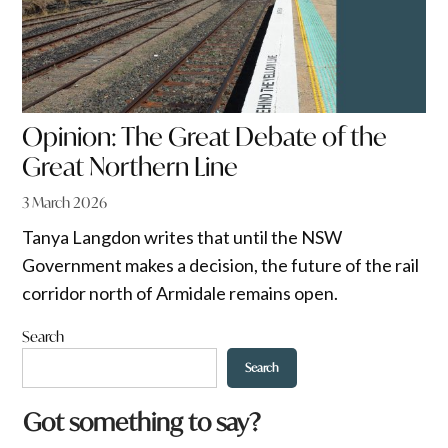
Opinion: The Great Debate of the
Great Northern Line
3 March 2026
Tanya Langdon writes that until the NSW
Government makes a decision, the future of the rail
corridor north of Armidale remains open.
Search
Search
w
Got something to say?
o