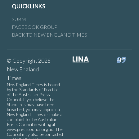
QUICKLINKS
SUBMIT
FACEBOOK GROUP
BACK TO NEW ENGLAND TIMES
© Copyright 2026
New England
Times
New England Times is bound
by the Standards of Practice
of the Australian Press
Council. If you believe the
Standards may have been
breached, you may approach
New England Times or make a
complaint to the Australian
Press Council in writing at
www.presscouncil.org.au
. The
Council may also be contacted