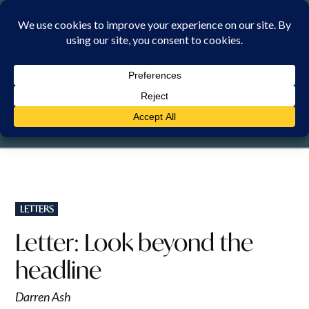
Skip
to
content
SUNDAY, 9 AUGUST 2026
POSTED
LETTERS
IN
Letter: Look beyond the
headline
Darren Ash