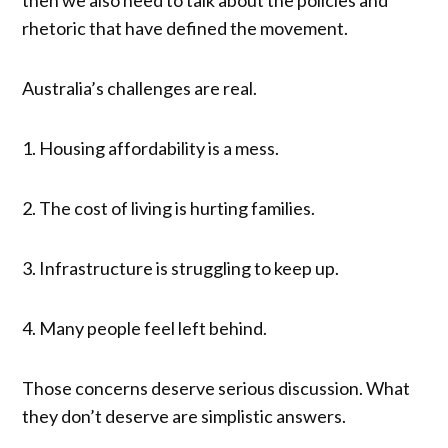
rhetoric that have defined the movement.
Australia’s challenges are real.
1. Housing affordability is a mess.
2. The cost of living is hurting families.
3. Infrastructure is struggling to keep up.
4. Many people feel left behind.
Those concerns deserve serious discussion. What
they don’t deserve are simplistic answers.