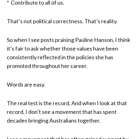
* Contribute to all of us.
That’s not political correctness. That’s reality.
So when I see posts praising Pauline Hanson, I think
it’s fair to ask whether those values have been
consistently reflected in the policies she has
promoted throughout her career.
Words are easy.
The real test is the record. And when I look at that
record, I don’t see a movement that has spent
decades bringing Australians together.
I see a movement that has often gained support by