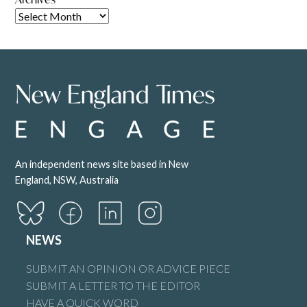
An independent news site based in New
England, NSW, Australia
NEWS
SUBMIT AN OPINION OR ADVICE PIECE
SUBMIT A LETTER TO THE EDITOR
HAVE A QUICK WORD