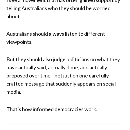
telling Australians who they should be worried
about.
Australians should always listen to different
viewpoints.
But they should also judge politicians on what they
have actually said, actually done, and actually
proposed over time—not just on one carefully
crafted message that suddenly appears on social
media.
That’s how informed democracies work.