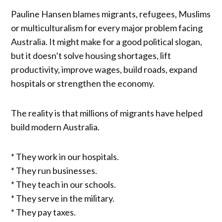
Pauline Hansen blames migrants, refugees, Muslims
or multiculturalism for every major problem facing
Australia. It might make for a good political slogan,
but it doesn’t solve housing shortages, lift
productivity, improve wages, build roads, expand
hospitals or strengthen the economy.
The reality is that millions of migrants have helped
build modern Australia.
* They work in our hospitals.
* They run businesses.
* They teach in our schools.
* They serve in the military.
* They pay taxes.