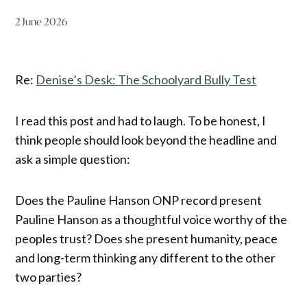
2 June 2026
Re:
Denise’s Desk: The Schoolyard Bully Test
I read this post and had to laugh. To be honest, I
think people should look beyond the headline and
ask a simple question:
Does the Pauline Hanson ONP record present
Pauline Hanson as a thoughtful voice worthy of the
peoples trust? Does she present humanity, peace
and long-term thinking any different to the other
two parties?