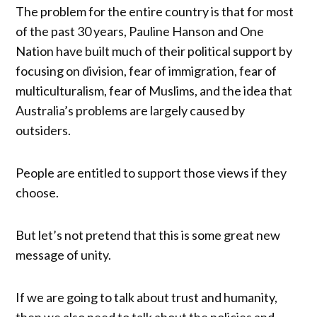
The problem for the entire country is that for most
of the past 30 years, Pauline Hanson and One
Nation have built much of their political support by
focusing on division, fear of immigration, fear of
multiculturalism, fear of Muslims, and the idea that
Australia’s problems are largely caused by
outsiders.
People are entitled to support those views if they
choose.
But let’s not pretend that this is some great new
message of unity.
If we are going to talk about trust and humanity,
then we also need to talk about the policies and