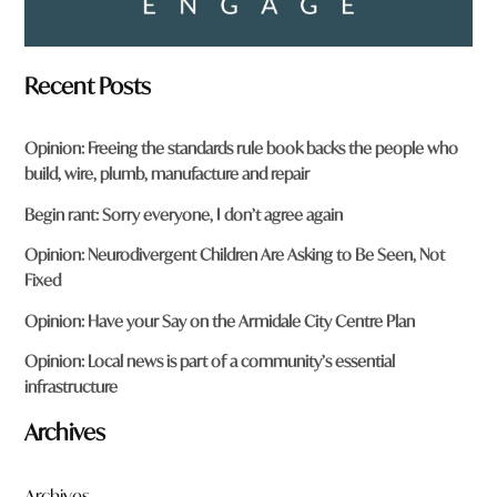
Recent Posts
Opinion: Freeing the standards rule book backs the people who
build, wire, plumb, manufacture and repair
Begin rant: Sorry everyone, I don’t agree again
Opinion: Neurodivergent Children Are Asking to Be Seen, Not
Fixed
Opinion: Have your Say on the Armidale City Centre Plan
Opinion: Local news is part of a community’s essential
infrastructure
Archives
Archives