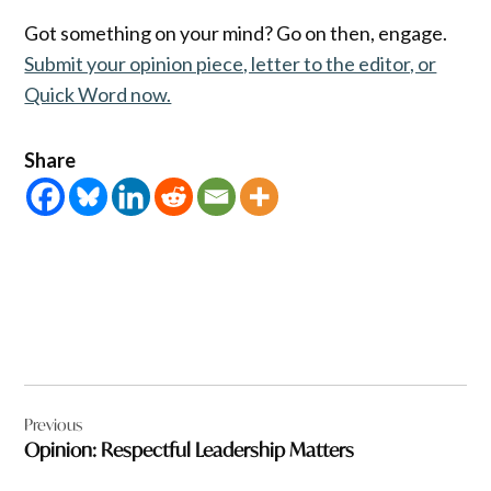
Got something on your mind? Go on then, engage.
Submit your opinion piece, letter to the editor, or
Quick Word now.
Share
Post
Previous
navigation
Opinion: Respectful Leadership Matters