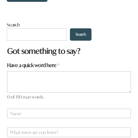
Search
Search
Got something to say?
a
Have a quick word here
*
r
e
h
e
r
0 of 150 max words.
e
h
N
e
a
r
m
e
e
W
*
h