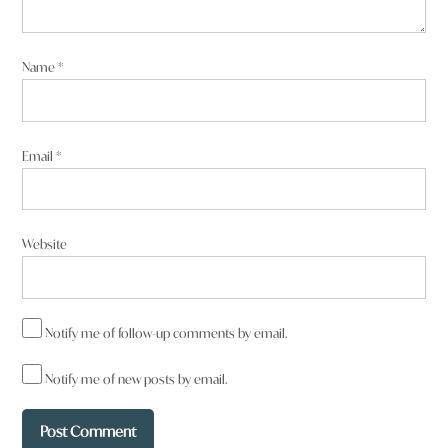
Name
*
Email
*
Website
Notify me of follow-up comments by email.
Notify me of new posts by email.