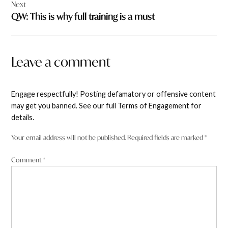
Next
QW: This is why full training is a must
Leave a comment
Engage respectfully! Posting defamatory or offensive content
may get you banned. See our full Terms of Engagement for
details.
Your email address will not be published.
Required fields are marked
*
Comment
*