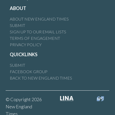
ABOUT
ABOUT NEW ENGLAND TIMES
SUBMIT
SIGN UP TO OUR EMAIL LISTS
TERMS OF ENGAGEMENT
PRIVACY POLICY
QUICKLINKS
SUBMIT
FACEBOOK GROUP
BACK TO NEW ENGLAND TIMES
© Copyright 2026
New England
Times