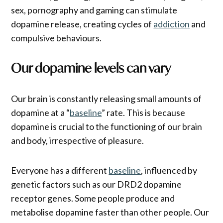
sex, pornography and gaming can stimulate
dopamine release, creating cycles of
addiction
and
compulsive behaviours.
Our dopamine levels can vary
Our brain is constantly releasing small amounts of
dopamine at a “
baseline
” rate. This is because
dopamine is crucial to the functioning of our brain
and body, irrespective of pleasure.
Everyone has a different
baseline
, influenced by
genetic factors such as our DRD2 dopamine
receptor genes. Some people produce and
metabolise dopamine faster than other people. Our