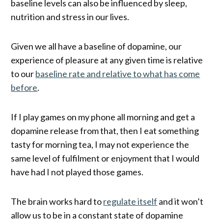
baseline levels can also be influenced by sleep,
nutrition and stress in our lives.
Given we all have a baseline of dopamine, our
experience of pleasure at any given time is relative
to our
baseline rate and relative to what has come
before
.
If I play games on my phone all morning and get a
dopamine release from that, then I eat something
tasty for morning tea, I may not experience the
same level of fulfilment or enjoyment that I would
have had I not played those games.
The brain works hard to
regulate itself
and it won’t
allow us to be in a constant state of dopamine