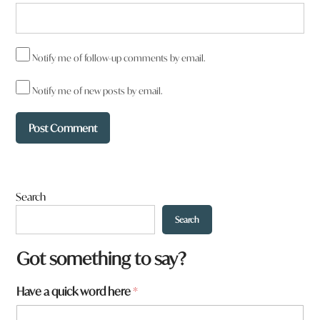
Notify me of follow-up comments by email.
Notify me of new posts by email.
Search
Search
a
Got something to say?
f
r
Have a quick word here
*
o
m