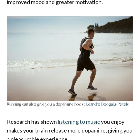
improved mood and greater motivation.
Running can also give you a dopamine boost.
Leandro Boogalu/Pexels
Research has shown
listening to music
you enjoy
makes your brain release more dopamine, giving you
a pleasurable experience.