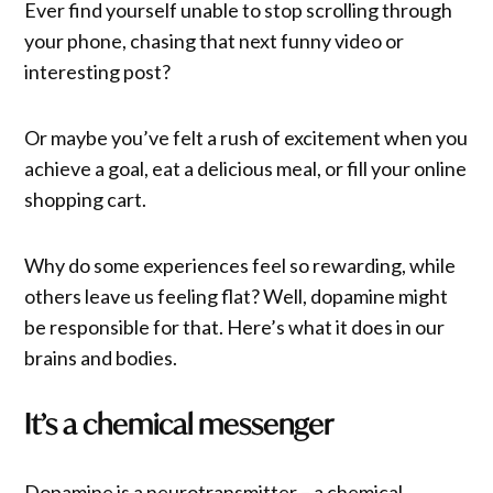
Ever find yourself unable to stop scrolling through
your phone, chasing that next funny video or
interesting post?
Or maybe you’ve felt a rush of excitement when you
achieve a goal, eat a delicious meal, or fill your online
shopping cart.
Why do some experiences feel so rewarding, while
others leave us feeling flat? Well, dopamine might
be responsible for that. Here’s what it does in our
brains and bodies.
It’s a chemical messenger
Dopamine is a neurotransmitter – a chemical