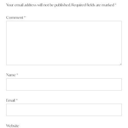
Your email address will not be published.
Required fields are marked
*
Comment
*
Name
*
Email
*
Website