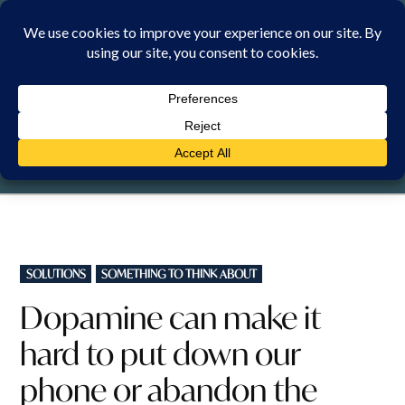
Skip
to
content
SUNDAY, 9 AUGUST 2026
POSTED
SOLUTIONS
SOMETHING TO THINK ABOUT
IN
Dopamine can make it
hard to put down our
phone or abandon the