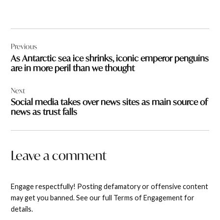
Post
Previous
navigation
As Antarctic sea ice shrinks, iconic emperor penguins
are in more peril than we thought
Next
Social media takes over news sites as main source of
news as trust falls
Leave a comment
Engage respectfully! Posting defamatory or offensive content
may get you banned. See our full Terms of Engagement for
details.