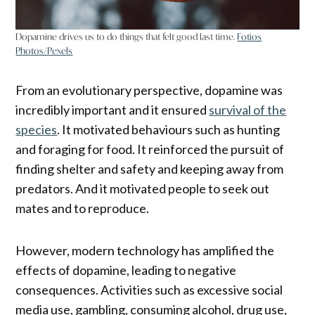
Dopamine drives us to do things that felt good last time.
Fotios
Photos/Pexels
From an evolutionary perspective, dopamine was
incredibly important and it ensured
survival of the
species
. It motivated behaviours such as hunting
and foraging for food. It reinforced the pursuit of
finding shelter and safety and keeping away from
predators. And it motivated people to seek out
mates and to reproduce.
However, modern technology has amplified the
effects of dopamine, leading to negative
consequences. Activities such as excessive social
media use, gambling, consuming alcohol, drug use,