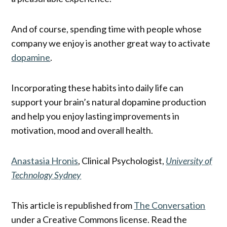
And of course, spending time with people whose
company we enjoy is another great way to activate
dopamine
.
Incorporating these habits into daily life can
support your brain’s natural dopamine production
and help you enjoy lasting improvements in
motivation, mood and overall health.
Anastasia Hronis
, Clinical Psychologist,
University of
Technology Sydney
This article is republished from
The Conversation
under a Creative Commons license. Read the