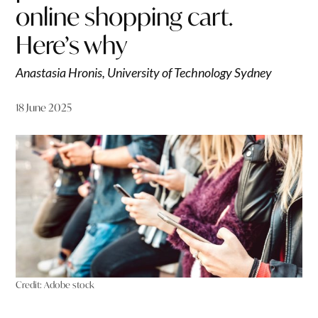
online shopping cart.
Here’s why
Anastasia Hronis, University of Technology Sydney
18 June 2025
Credit:
Adobe stock