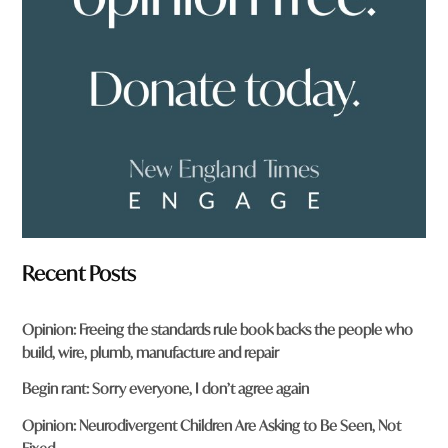
r
o
m
?
*
Recent Posts
Opinion: Freeing the standards rule book backs the people who
build, wire, plumb, manufacture and repair
Begin rant: Sorry everyone, I don’t agree again
Opinion: Neurodivergent Children Are Asking to Be Seen, Not