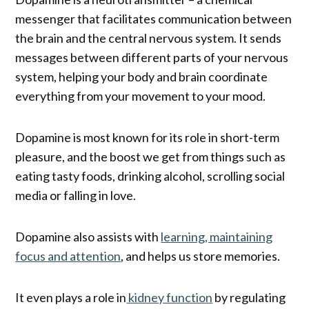
messenger that facilitates communication between
the brain and the central nervous system. It sends
messages between different parts of your nervous
system, helping your body and brain coordinate
everything from your movement to your mood.
Dopamine is most known for its role in short-term
pleasure, and the boost we get from things such as
eating tasty foods, drinking alcohol, scrolling social
media or falling in love.
Dopamine also assists with
learning, maintaining
focus and attention
, and helps us store memories.
It even plays a role in
kidney function
by regulating