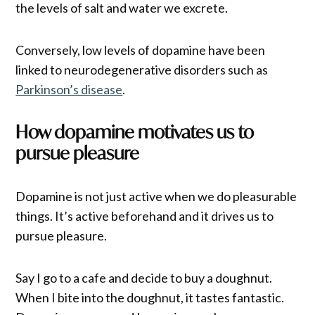
the levels of salt and water we excrete.
Conversely, low levels of dopamine have been
linked to neurodegenerative disorders such as
Parkinson’s disease
.
How dopamine motivates us to
pursue pleasure
Dopamine is not just active when we do pleasurable
things. It’s active beforehand and it drives us to
pursue pleasure.
Say I go to a cafe and decide to buy a doughnut.
When I bite into the doughnut, it tastes fantastic.