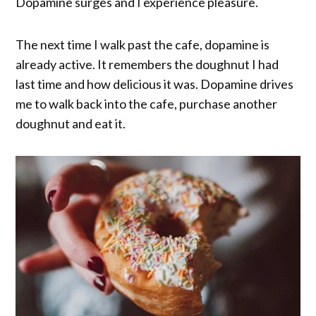
Dopamine surges and I experience pleasure.
The next time I walk past the cafe, dopamine is
already active. It remembers the doughnut I had
last time and how delicious it was. Dopamine drives
me to walk back into the cafe, purchase another
doughnut and eat it.