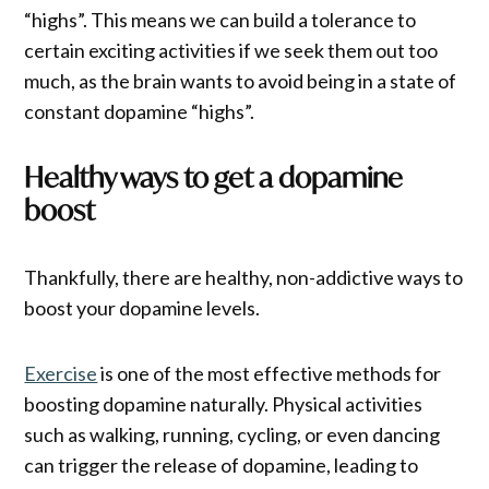
“highs”. This means we can build a tolerance to
certain exciting activities if we seek them out too
much, as the brain wants to avoid being in a state of
constant dopamine “highs”.
Healthy ways to get a dopamine
boost
Thankfully, there are healthy, non-addictive ways to
boost your dopamine levels.
Exercise
is one of the most effective methods for
boosting dopamine naturally. Physical activities
such as walking, running, cycling, or even dancing
can trigger the release of dopamine, leading to