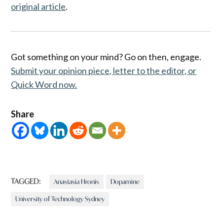
original article
.
Got something on your mind? Go on then, engage.
Submit your opinion piece, letter to the editor, or
Quick Word now.
Share
TAGGED:
Anastasia Hronis
Dopamine
University of Technology Sydney