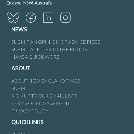
England, NSW, Australia
NEWS
SUBMIT AN OPINION OR ADVICE PIECE
SUBMIT A LETTER TO THE EDITOR
HAVE A QUICK WORD
ABOUT
ABOUT NEW ENGLAND TIMES
SUBMIT
SIGN UP TO OUR EMAIL LISTS
TERMS OF ENGAGEMENT
PRIVACY POLICY
QUICKLINKS