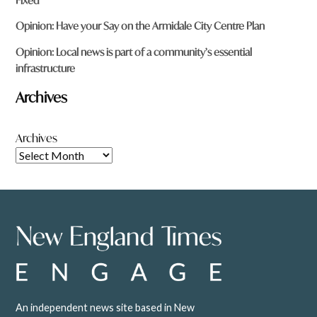
Fixed
Opinion: Have your Say on the Armidale City Centre Plan
Opinion: Local news is part of a community’s essential
infrastructure
Archives
Archives
An independent news site based in New