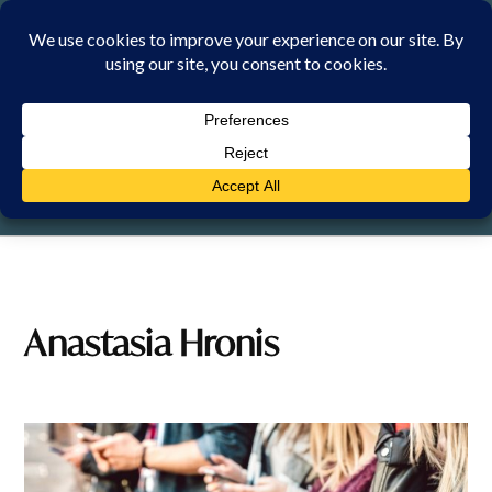
Skip
to
content
SUNDAY, 9 AUGUST 2026
Anastasia Hronis