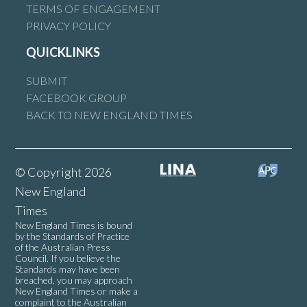
TERMS OF ENGAGEMENT
PRIVACY POLICY
QUICKLINKS
SUBMIT
FACEBOOK GROUP
BACK TO NEW ENGLAND TIMES
© Copyright 2026
New England
Times
New England Times is bound
by the Standards of Practice
of the Australian Press
Council. If you believe the
Standards may have been
breached, you may approach
New England Times or make a
complaint to the Australian