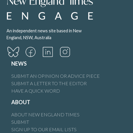
An independent news site based in New
England, NSW, Australia
NEWS
SUBMIT AN OPINION OR ADVICE PIECE
SUBMIT A LETTER TO THE EDITOR
HAVE A QUICK WORD
ABOUT
ABOUT NEW ENGLAND TIMES
SUBMIT
SIGN UP TO OUR EMAIL LISTS