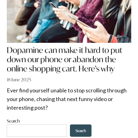
Dopamine can make it hard to put
down our phone or abandon the
online shopping cart. Here’s why
18 June 2025
Ever find yourself unable to stop scrolling through
your phone, chasing that next funny video or
interesting post?
Search
Search