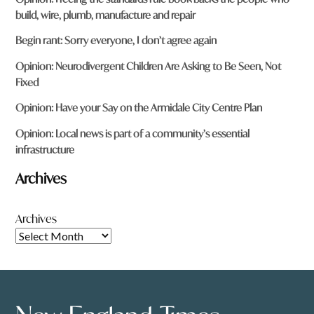
build, wire, plumb, manufacture and repair
Begin rant: Sorry everyone, I don’t agree again
Opinion: Neurodivergent Children Are Asking to Be Seen, Not
Fixed
Opinion: Have your Say on the Armidale City Centre Plan
Opinion: Local news is part of a community’s essential
infrastructure
Archives
Archives