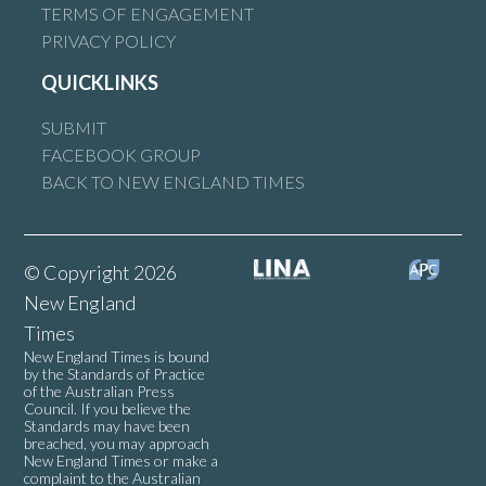
TERMS OF ENGAGEMENT
PRIVACY POLICY
QUICKLINKS
SUBMIT
FACEBOOK GROUP
BACK TO NEW ENGLAND TIMES
© Copyright 2026
New England
Times
New England Times is bound
by the Standards of Practice
of the Australian Press
Council. If you believe the
Standards may have been
breached, you may approach
New England Times or make a
complaint to the Australian