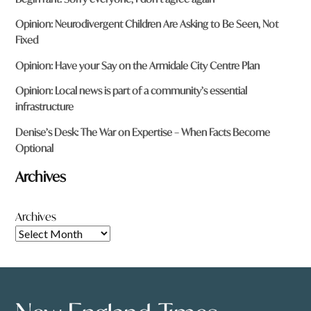
Opinion: Neurodivergent Children Are Asking to Be Seen, Not
Fixed
Opinion: Have your Say on the Armidale City Centre Plan
Opinion: Local news is part of a community’s essential
infrastructure
Denise’s Desk: The War on Expertise – When Facts Become
Optional
Archives
Archives