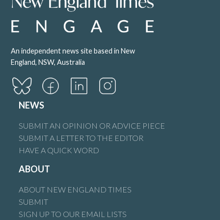
An independent news site based in New
England, NSW, Australia
NEWS
SUBMIT AN OPINION OR ADVICE PIECE
SUBMIT A LETTER TO THE EDITOR
HAVE A QUICK WORD
ABOUT
ABOUT NEW ENGLAND TIMES
SUBMIT
SIGN UP TO OUR EMAIL LISTS