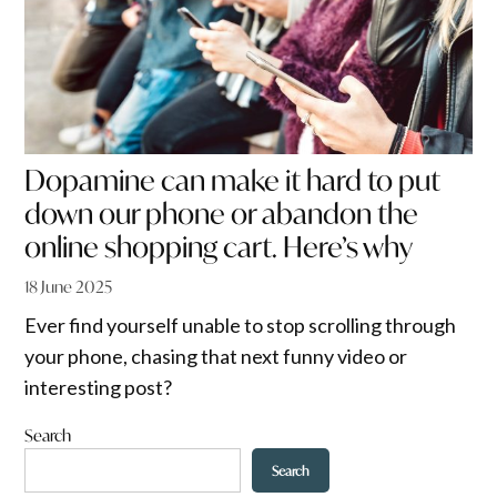
Dopamine can make it hard to put
down our phone or abandon the
online shopping cart. Here’s why
18 June 2025
Ever find yourself unable to stop scrolling through
your phone, chasing that next funny video or
interesting post?
Search
Search