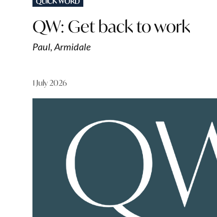
QUICK WORD
IN
QW: Get back to work
Paul, Armidale
1 July 2026