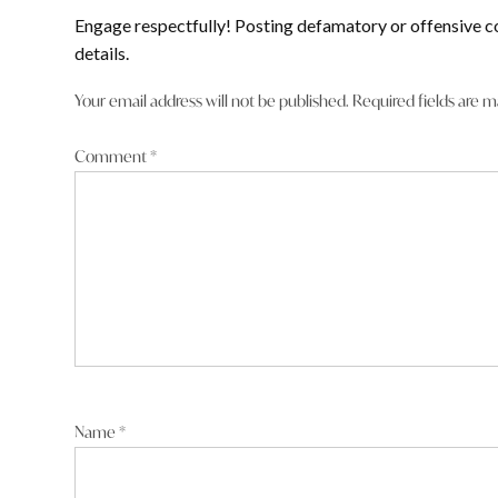
Engage respectfully! Posting defamatory or offensive c
details.
Your email address will not be published.
Required fields are 
Comment
*
Name
*