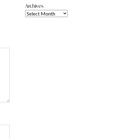
Archives