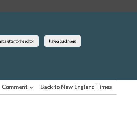
t a letter to the editor
Have a quick word
Comment
Back to New England Times
n
Open
pdown
dropdown
u
menu