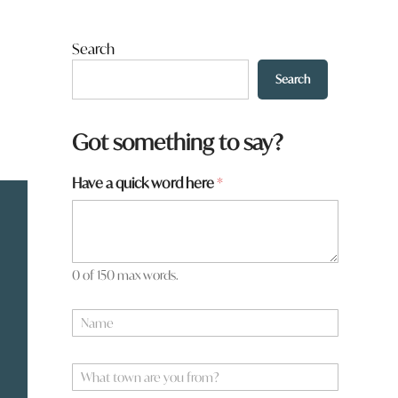
Search
Search
Got something to say?
Have a quick word here
*
0 of 150 max words.
N
a
m
*
e
W
*
h