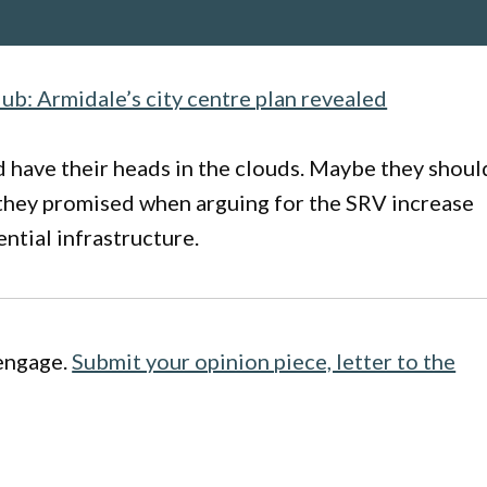
ub: Armidale’s city centre plan revealed
 have their heads in the clouds. Maybe they shoul
 they promised when arguing for the SRV increase
ential infrastructure.
engage.
Submit your opinion piece, letter to the