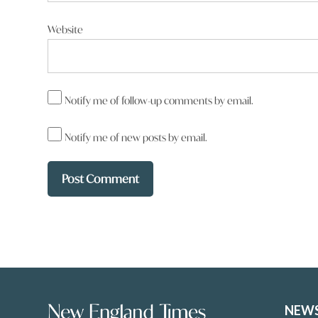
Website
Notify me of follow-up comments by email.
Notify me of new posts by email.
NEW