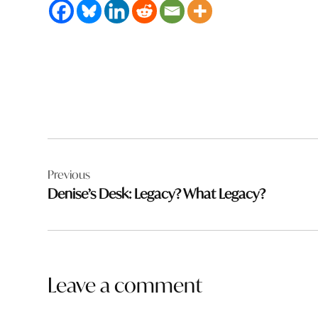
Post
Previous
navigation
Denise’s Desk: Legacy? What Legacy?
Leave a comment