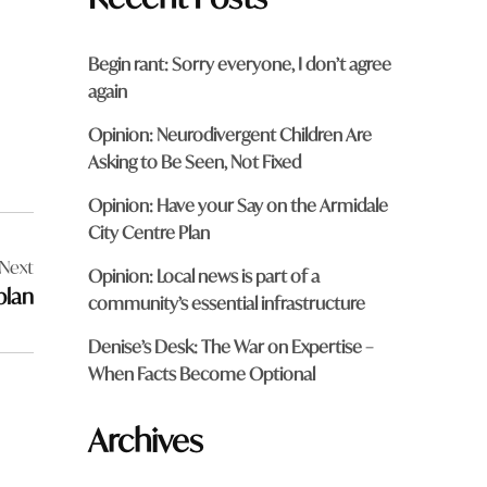
Begin rant: Sorry everyone, I don’t agree
again
Opinion: Neurodivergent Children Are
Asking to Be Seen, Not Fixed
Opinion: Have your Say on the Armidale
City Centre Plan
Next
Opinion: Local news is part of a
plan
community’s essential infrastructure
Denise’s Desk: The War on Expertise –
When Facts Become Optional
Archives