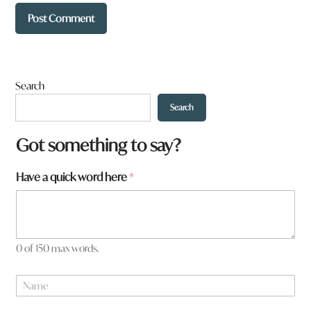
Search
Search
W
Got something to say?
h
a
Have a quick word here
*
t
*
0 of 150 max words.
N
a
m