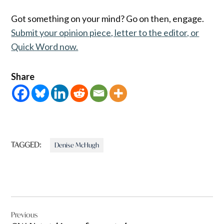
Got something on your mind? Go on then, engage.
Submit your opinion piece, letter to the editor, or
Quick Word now.
Share
TAGGED:
Denise McHugh
Post
Previous
navigation