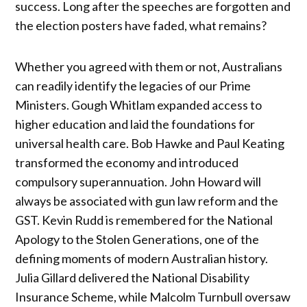
success. Long after the speeches are forgotten and
the election posters have faded, what remains?
Whether you agreed with them or not, Australians
can readily identify the legacies of our Prime
Ministers. Gough Whitlam expanded access to
higher education and laid the foundations for
universal health care. Bob Hawke and Paul Keating
transformed the economy and introduced
compulsory superannuation. John Howard will
always be associated with gun law reform and the
GST. Kevin Rudd is remembered for the National
Apology to the Stolen Generations, one of the
defining moments of modern Australian history.
Julia Gillard delivered the National Disability
Insurance Scheme, while Malcolm Turnbull oversaw