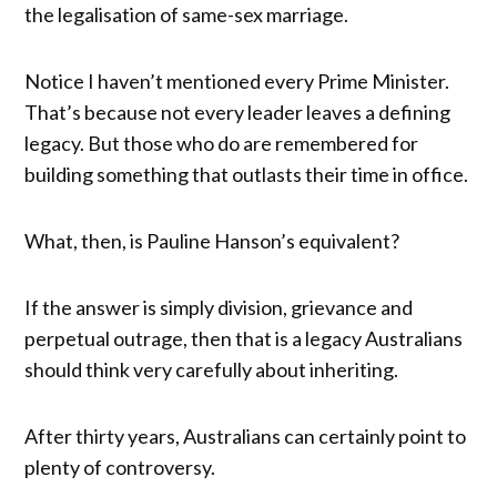
the legalisation of same-sex marriage.
Notice I haven’t mentioned every Prime Minister.
That’s because not every leader leaves a defining
legacy. But those who do are remembered for
building something that outlasts their time in office.
What, then, is Pauline Hanson’s equivalent?
If the answer is simply division, grievance and
perpetual outrage, then that is a legacy Australians
should think very carefully about inheriting.
After thirty years, Australians can certainly point to
plenty of controversy.