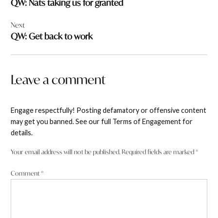
QW: Nats taking us for granted
Next
QW: Get back to work
Leave a comment
Engage respectfully! Posting defamatory or offensive content
may get you banned. See our full Terms of Engagement for
details.
Your email address will not be published.
Required fields are marked
*
Comment
*