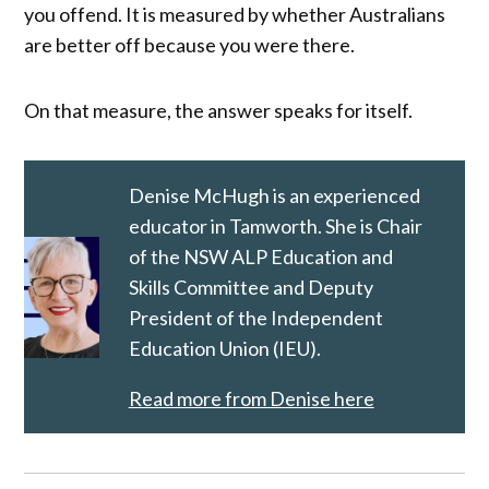
you offend. It is measured by whether Australians
are better off because you were there.
On that measure, the answer speaks for itself.
Denise McHugh is an experienced
educator in Tamworth. She is Chair
of the NSW ALP Education and
Skills Committee and Deputy
President of the Independent
Education Union (IEU).
Read more from Denise here