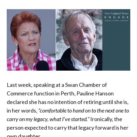
Last week, speaking at a Swan Chamber of
Commerce function in Perth, Pauline Hanson
declared she has no intention of retiring until she is,
in her words,
“comfortable to hand on to the next one to
carry on my legacy, what I’ve started.”
Ironically, the
person expected to carry that legacy forward is her
own daughter.