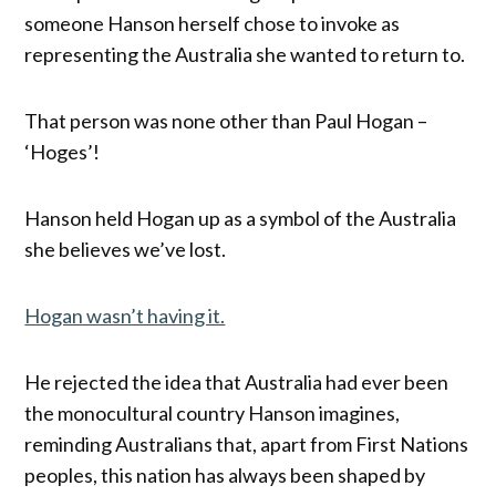
someone Hanson herself chose to invoke as
representing the Australia she wanted to return to.
That person was none other than Paul Hogan –
‘Hoges’!
Hanson held Hogan up as a symbol of the Australia
she believes we’ve lost.
Hogan wasn’t having it.
He rejected the idea that Australia had ever been
the monocultural country Hanson imagines,
reminding Australians that, apart from First Nations
peoples, this nation has always been shaped by