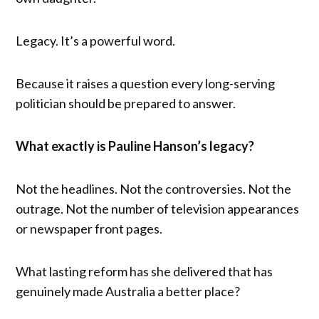
Legacy. It’s a powerful word.
Because it raises a question every long-serving
politician should be prepared to answer.
What exactly is Pauline Hanson’s legacy?
Not the headlines. Not the controversies. Not the
outrage. Not the number of television appearances
or newspaper front pages.
What lasting reform has she delivered that has
genuinely made Australia a better place?