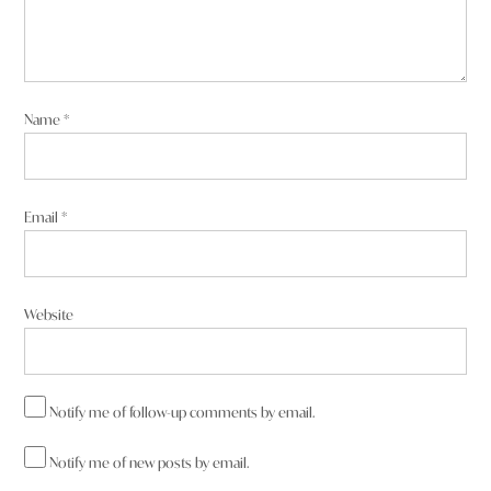
Name
*
Email
*
Website
Notify me of follow-up comments by email.
Notify me of new posts by email.