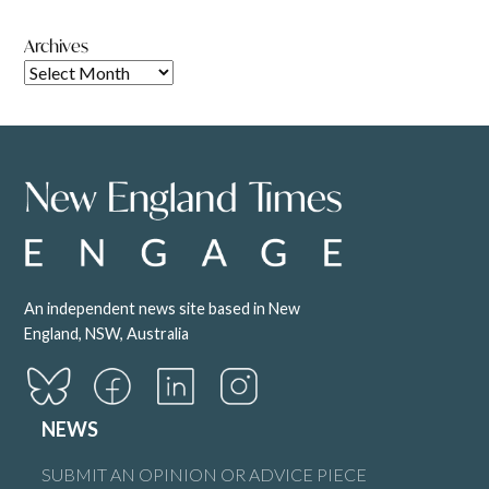
Archives
An independent news site based in New
England, NSW, Australia
NEWS
SUBMIT AN OPINION OR ADVICE PIECE