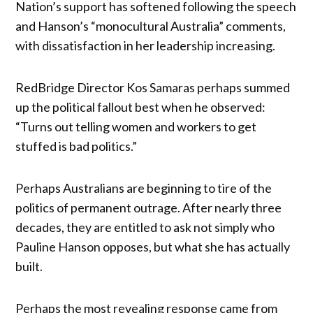
Nation’s support has softened following the speech
and Hanson’s “monocultural Australia” comments,
with dissatisfaction in her leadership increasing.
RedBridge Director Kos Samaras perhaps summed
up the political fallout best when he observed:
“Turns out telling women and workers to get
stuffed is bad politics.”
Perhaps Australians are beginning to tire of the
politics of permanent outrage. After nearly three
decades, they are entitled to ask not simply who
Pauline Hanson opposes, but what she has actually
built.
Perhaps the most revealing response came from