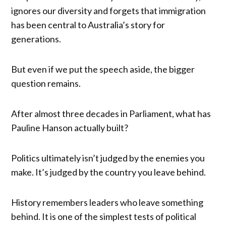
ignores our diversity and forgets that immigration
has been central to Australia’s story for
generations.
But even if we put the speech aside, the bigger
question remains.
After almost three decades in Parliament, what has
Pauline Hanson actually built?
Politics ultimately isn’t judged by the enemies you
make. It’s judged by the country you leave behind.
History remembers leaders who leave something
behind. It is one of the simplest tests of political