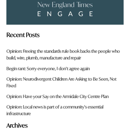
Recent Posts
Opinion: Freeing the standards rule book backs the people who
build, wire, plumb, manufacture and repair
Begin rant: Sorry everyone, I don’t agree again
Opinion: Neurodivergent Children Are Asking to Be Seen, Not
Fixed
Opinion: Have your Say on the Armidale City Centre Plan
Opinion: Local news is part of a community’s essential
infrastructure
Archives