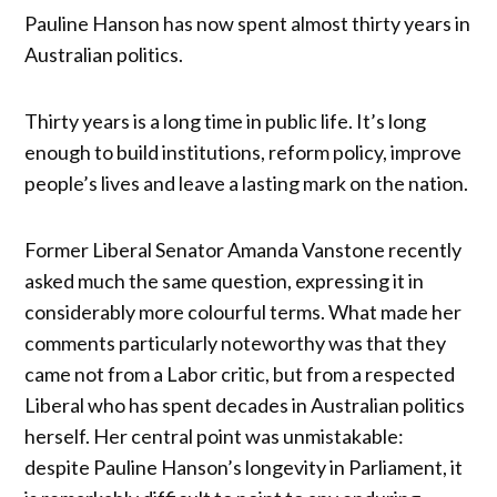
Pauline Hanson has now spent almost thirty years in
Australian politics.
Thirty years is a long time in public life. It’s long
enough to build institutions, reform policy, improve
people’s lives and leave a lasting mark on the nation.
Former Liberal Senator Amanda Vanstone recently
asked much the same question, expressing it in
considerably more colourful terms. What made her
comments particularly noteworthy was that they
came not from a Labor critic, but from a respected
Liberal who has spent decades in Australian politics
herself. Her central point was unmistakable:
despite Pauline Hanson’s longevity in Parliament, it