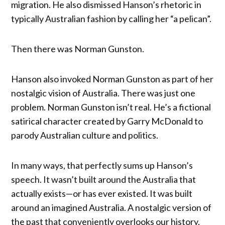
migration. He also dismissed Hanson’s rhetoric in
typically Australian fashion by calling her “a pelican”.
Then there was Norman Gunston.
Hanson also invoked Norman Gunston as part of her
nostalgic vision of Australia. There was just one
problem. Norman Gunston isn’t real. He’s a fictional
satirical character created by Garry McDonald to
parody Australian culture and politics.
In many ways, that perfectly sums up Hanson’s
speech. It wasn’t built around the Australia that
actually exists—or has ever existed. It was built
around an imagined Australia. A nostalgic version of
the past that conveniently overlooks our history,