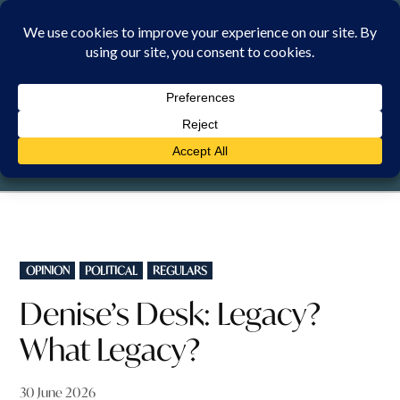
Skip
to
content
SUNDAY, 9 AUGUST 2026
POSTED
OPINION
POLITICAL
REGULARS
IN
Denise’s Desk: Legacy?
What Legacy?
30 June 2026