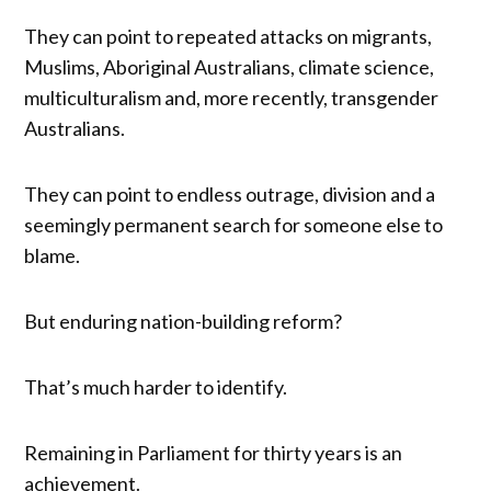
They can point to repeated attacks on migrants,
Muslims, Aboriginal Australians, climate science,
multiculturalism and, more recently, transgender
Australians.
They can point to endless outrage, division and a
seemingly permanent search for someone else to
blame.
But enduring nation-building reform?
That’s much harder to identify.
Remaining in Parliament for thirty years is an
achievement.