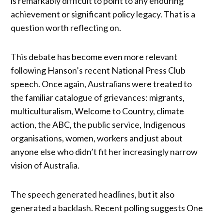
is remarkably difficult to point to any enduring
achievement or significant policy legacy. That is a
question worth reflecting on.
This debate has become even more relevant
following Hanson’s recent National Press Club
speech. Once again, Australians were treated to
the familiar catalogue of grievances: migrants,
multiculturalism, Welcome to Country, climate
action, the ABC, the public service, Indigenous
organisations, women, workers and just about
anyone else who didn’t fit her increasingly narrow
vision of Australia.
The speech generated headlines, but it also
generated a backlash. Recent polling suggests One