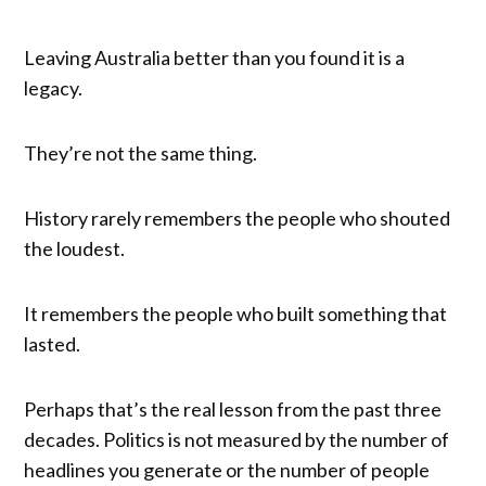
Leaving Australia better than you found it is a
legacy.
They’re not the same thing.
History rarely remembers the people who shouted
the loudest.
It remembers the people who built something that
lasted.
Perhaps that’s the real lesson from the past three
decades. Politics is not measured by the number of
headlines you generate or the number of people