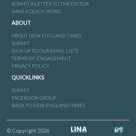
SUBMIT A LETTER TO THE EDITOR
HAVE A QUICK WORD
ABOUT
ABOUT NEW ENGLAND TIMES
SUBMIT
SIGN UP TO OUR EMAIL LISTS
TERMS OF ENGAGEMENT
PRIVACY POLICY
QUICKLINKS
SUBMIT
FACEBOOK GROUP
BACK TO NEW ENGLAND TIMES
© Copyright 2026