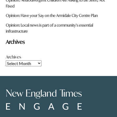
Opinion: Neurodivergent Children Are Asking to Be Seen, Not
Fixed
Opinion: Have your Say on the Armidale City Centre Plan
Opinion: Local news is part of a community’s essential
infrastructure
Archives
Archives