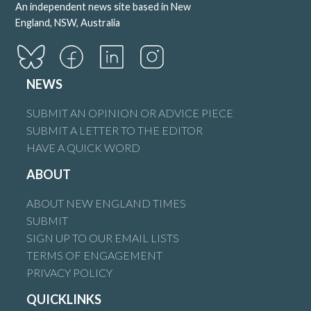
An independent news site based in New
England, NSW, Australia
NEWS
SUBMIT AN OPINION OR ADVICE PIECE
SUBMIT A LETTER TO THE EDITOR
HAVE A QUICK WORD
ABOUT
ABOUT NEW ENGLAND TIMES
SUBMIT
SIGN UP TO OUR EMAIL LISTS
TERMS OF ENGAGEMENT
PRIVACY POLICY
QUICKLINKS