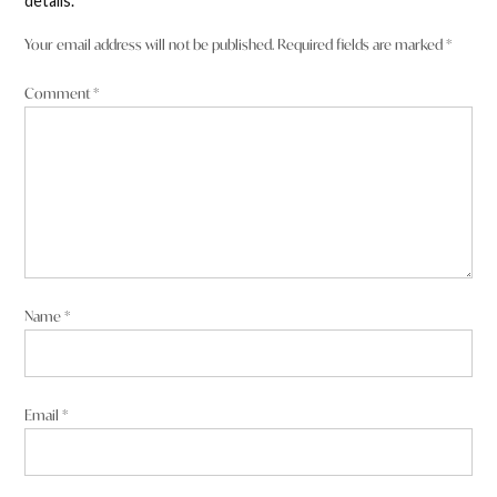
details.
Your email address will not be published.
Required fields are marked
*
Comment
*
Name
*
Email
*