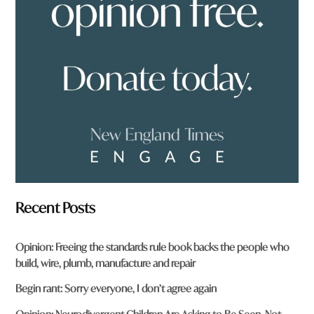
f
r
o
m
?
*
Recent Posts
Opinion: Freeing the standards rule book backs the people who
build, wire, plumb, manufacture and repair
Begin rant: Sorry everyone, I don’t agree again