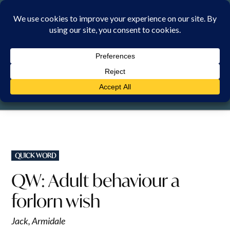
Skip
to
content
MONDAY, 10 AUGUST 2026
POSTED
QUICK WORD
IN
QW: Adult behaviour a
forlorn wish
Jack, Armidale