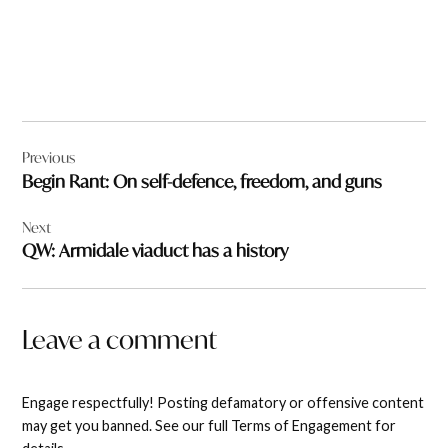
Post
Previous
navigation
Begin Rant: On self-defence, freedom, and guns
Next
QW: Armidale viaduct has a history
Leave a comment
Engage respectfully! Posting defamatory or offensive content
may get you banned. See our full Terms of Engagement for