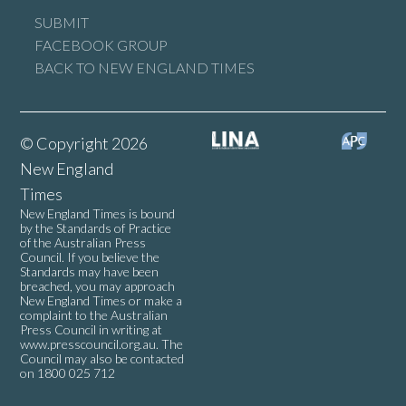
SUBMIT
FACEBOOK GROUP
BACK TO NEW ENGLAND TIMES
© Copyright 2026
New England
Times
New England Times is bound
by the Standards of Practice
of the Australian Press
Council. If you believe the
Standards may have been
breached, you may approach
New England Times or make a
complaint to the Australian
Press Council in writing at
www.presscouncil.org.au
. The
Council may also be contacted
on 1800 025 712