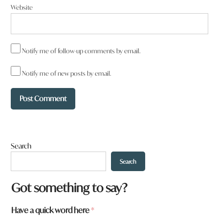
Website
Notify me of follow-up comments by email.
Notify me of new posts by email.
Search
Search
Got something to say?
y
Have a quick word here
*