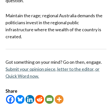
question.
Maintain the rage; regional Australia demands the
politicians invest in the regional public
infrastructure where the wealth of the country is
created.
Got something on your mind? Go on then, engage.
Submit your opinion piece, letter to the editor, or
Quick Word now.
Share