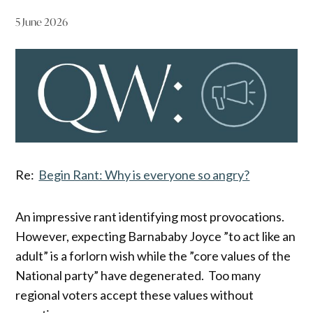
5 June 2026
Re:
Begin Rant: Why is everyone so angry?
An impressive rant identifying most provocations.
However, expecting Barnababy Joyce ”to act like an
adult” is a forlorn wish while the ”core values of the
National party” have degenerated. Too many
regional voters accept these values without