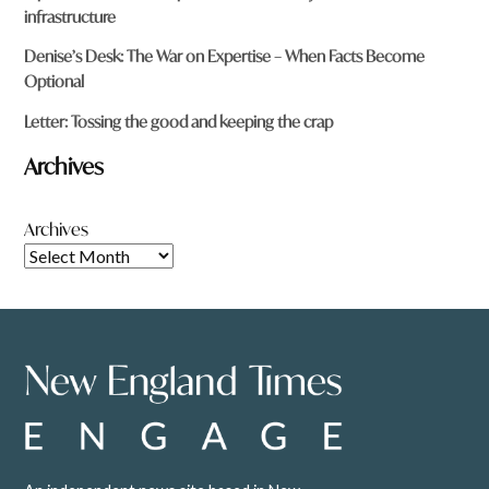
infrastructure
Denise’s Desk: The War on Expertise – When Facts Become
Optional
Letter: Tossing the good and keeping the crap
Archives
Archives