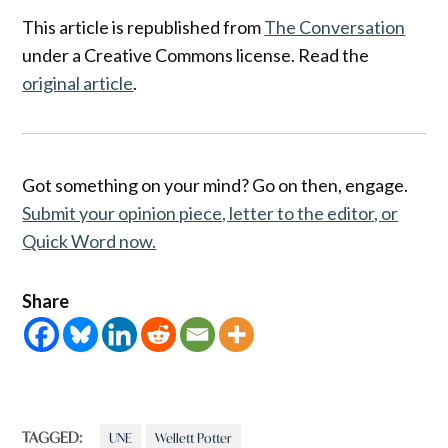
This article is republished from
The Conversation
under a Creative Commons license. Read the
original article
.
Got something on your mind? Go on then, engage.
Submit your opinion piece, letter to the editor, or
Quick Word now.
Share
TAGGED:
UNE
Wellett Potter