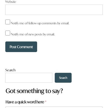
Website
Notify me of follow-up comments by email.
Notify me of new posts by email.
Search
Search
Got something to say?
Have a quick word here
*