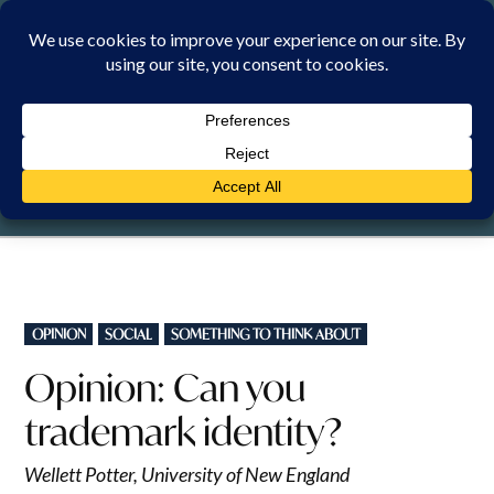
Skip
to
content
FRIDAY, 7 AUGUST 2026
POSTED
OPINION
SOCIAL
SOMETHING TO THINK ABOUT
IN
Opinion: Can you
trademark identity?
Wellett Potter, University of New England