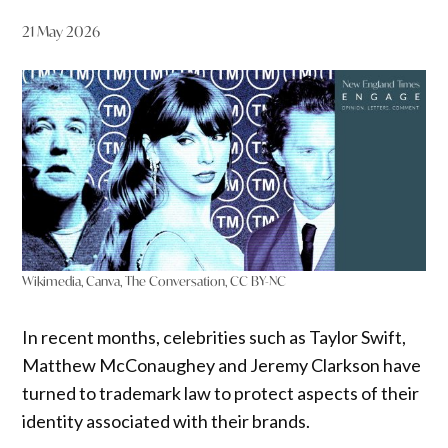
21 May 2026
Wikimedia, Canva, The Conversation, CC BY-NC
In recent months, celebrities such as Taylor Swift,
Matthew McConaughey and Jeremy Clarkson have
turned to trademark law to protect aspects of their
identity associated with their brands.