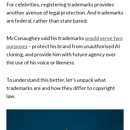
For celebrities, registering trademarks provides
another avenue of legal protection. And trademarks
are federal, rather than state based.
McConaughey said his trademarks
would serve two
purposes
– protect his brand from unauthorised AI
cloning, and provide him with future agency over
the use of his voice or likeness.
To understand this better, let’s unpack what
trademarks are and how they differ to copyright
law.