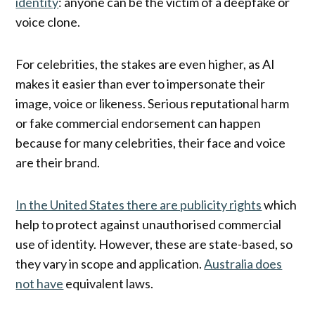
identity
: anyone can be the victim of a deepfake or
voice clone.
For celebrities, the stakes are even higher, as AI
makes it easier than ever to impersonate their
image, voice or likeness. Serious reputational harm
or fake commercial endorsement can happen
because for many celebrities, their face and voice
are their brand.
In the United States there are publicity rights
which
help to protect against unauthorised commercial
use of identity. However, these are state-based, so
they vary in scope and application.
Australia does
not have
equivalent laws.