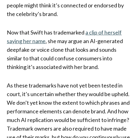
people might think it’s connected or endorsed by
the celebrity’s brand.
Now that Swift has trademarked
a clip of herself
saying her name
, she may argue an AI-generated
deepfake or voice clone that looks and sounds
similar to that could confuse consumers into
thinking it’s associated with her brand.
As these trademarks have not yet been tested in
court, it’s uncertain whether they would be upheld.
We don’t yet know the extent to which phrases and
performance elements can denote brand. And how
much AI replication would be sufficient to infringe?
Trademark owners are also required to have made
use of their marks, but how do you continuously use