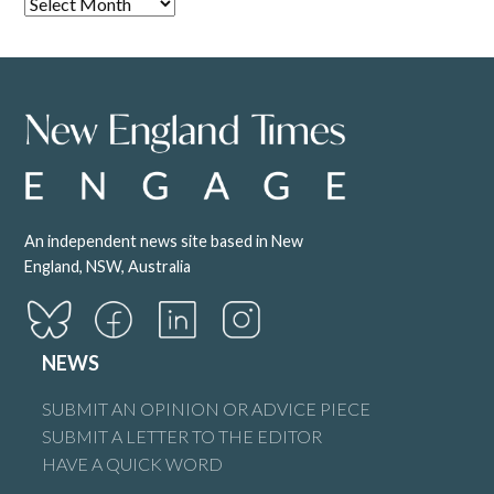
An independent news site based in New
England, NSW, Australia
NEWS
SUBMIT AN OPINION OR ADVICE PIECE
SUBMIT A LETTER TO THE EDITOR
HAVE A QUICK WORD