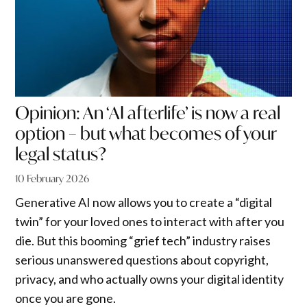
Opinion: An ‘AI afterlife’ is now a real
option – but what becomes of your
legal status?
10 February 2026
Generative AI now allows you to create a “digital
twin” for your loved ones to interact with after you
die. But this booming “grief tech” industry raises
serious unanswered questions about copyright,
privacy, and who actually owns your digital identity
once you are gone.