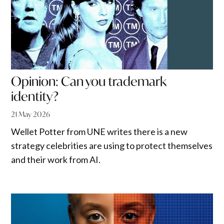
Opinion: Can you trademark
identity?
21 May 2026
Wellet Potter from UNE writes there is a new
strategy celebrities are using to protect themselves
and their work from AI.