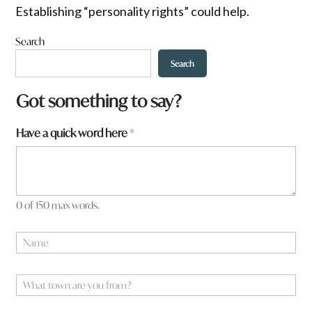
Establishing “personality rights” could help.
Search
Search
Got something to say?
Have a quick word here
*
0 of 150 max words.
N
a
m
e
W
*
h
a