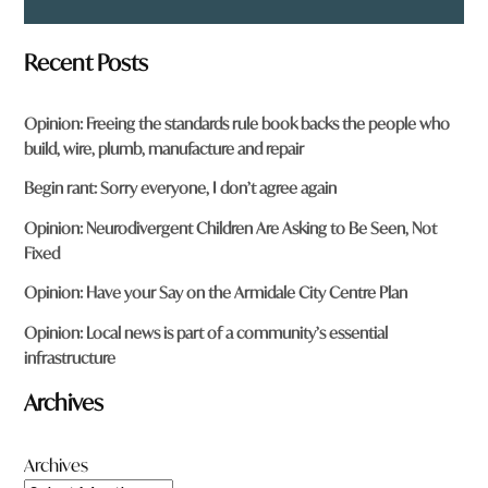
Recent Posts
Opinion: Freeing the standards rule book backs the people who
build, wire, plumb, manufacture and repair
Begin rant: Sorry everyone, I don’t agree again
Opinion: Neurodivergent Children Are Asking to Be Seen, Not
Fixed
Opinion: Have your Say on the Armidale City Centre Plan
Opinion: Local news is part of a community’s essential
infrastructure
Archives
Archives