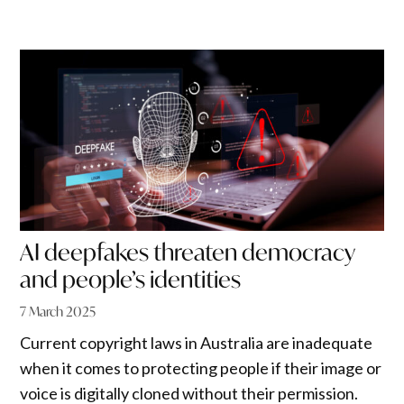
AI deepfakes threaten democracy
and people’s identities
7 March 2025
Current copyright laws in Australia are inadequate
when it comes to protecting people if their image or
voice is digitally cloned without their permission.