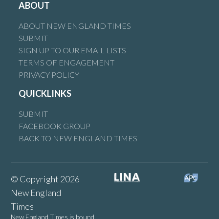
ABOUT
ABOUT NEW ENGLAND TIMES
SUBMIT
SIGN UP TO OUR EMAIL LISTS
TERMS OF ENGAGEMENT
PRIVACY POLICY
QUICKLINKS
SUBMIT
FACEBOOK GROUP
BACK TO NEW ENGLAND TIMES
© Copyright 2026
New England
Times
New England Times is bound