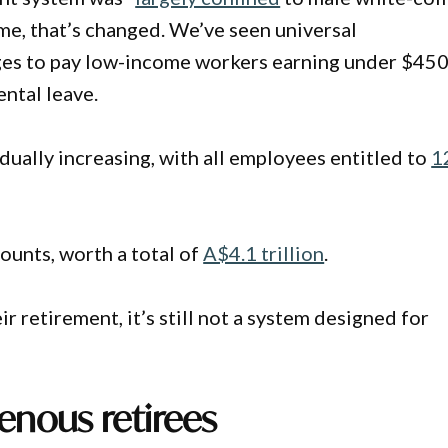
ime, that’s changed. We’ve seen universal
es to pay low-income workers earning under $450
ntal leave.
ually increasing, with all employees entitled to
1
ounts, worth a total of
A$4.1 trillion
.
r retirement, it’s still not a system designed for
genous retirees