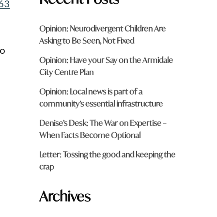
63
Opinion: Neurodivergent Children Are
Asking to Be Seen, Not Fixed
wo
Opinion: Have your Say on the Armidale
City Centre Plan
Opinion: Local news is part of a
community’s essential infrastructure
Denise’s Desk: The War on Expertise –
When Facts Become Optional
Letter: Tossing the good and keeping the
crap
Archives