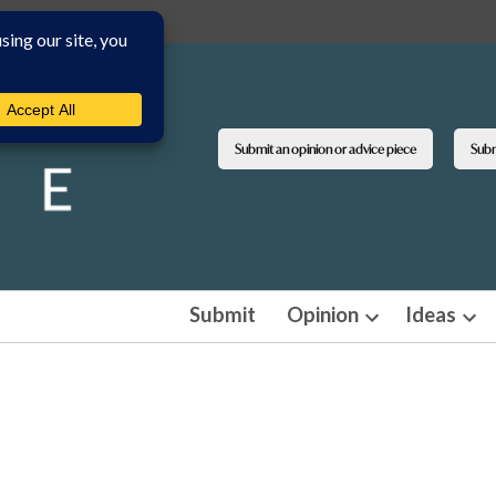
Submit an opinion or advice piece
Submi
Submit
Opinion
Ideas
Open
Ope
dropdown
dro
menu
men