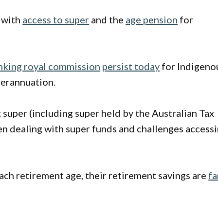
 with
access to super
and the
age pension
for
king royal commission
persist today
for Indigeno
perannuation.
g super (including super held by the Australian Tax
en dealing with super funds and challenges access
ach retirement age, their retirement savings are
fa