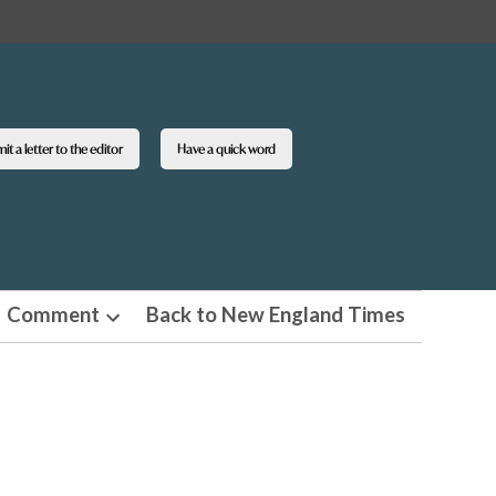
t a letter to the editor
Have a quick word
Comment
Back to New England Times
n
Open
pdown
dropdown
u
menu