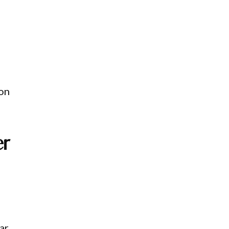
 on
er
ar