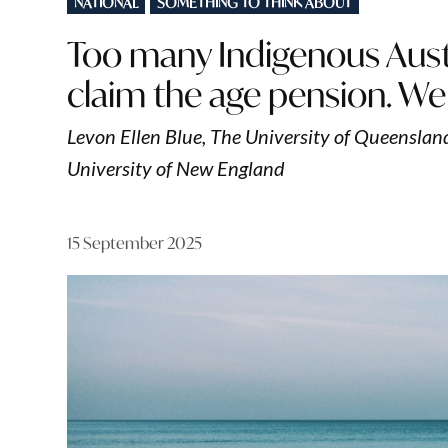
NATIONAL
SOMETHING TO THINK ABOUT
IN
Too many Indigenous Austr
claim the age pension. We
Levon Ellen Blue, The University of Queensland
University of New England
15 September 2025