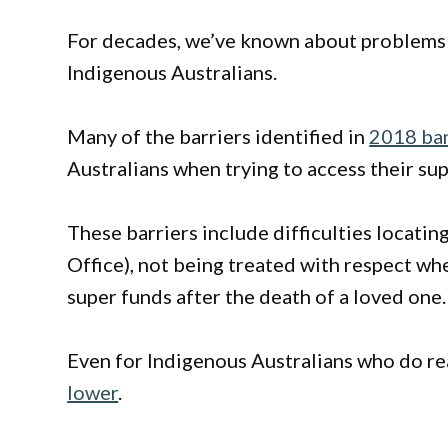
For decades, we’ve known about problems
Indigenous Australians.
Many of the barriers identified in
2018 ban
Australians when trying to access their su
These barriers include difficulties locatin
Office), not being treated with respect wh
super funds after the death of a loved one.
Even for Indigenous Australians who do re
lower
.