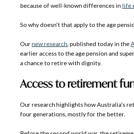
because of well-known differences in
life
So why doesn’t that apply to the age pens
Our
new research
, published today in the
A
earlier access to the age pension and sup
a chance to retire with dignity.
Access to retirement fu
Our research highlights how Australia’s r
four generations, mostly for the better.
Before the second world war, the retireme