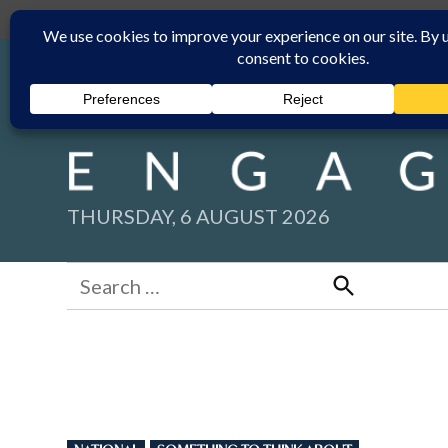
Skip
Submit
Facebook group
Back to New England Times
to
content
THURSDAY, 6 AUGUST 2026
Search
for:
Search
POSTED