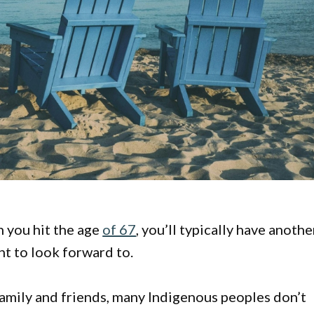
n you hit the age
of 67
, you’ll typically have anothe
nt to look forward to.
family and friends, many Indigenous peoples don’t