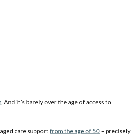
n
. And it’s barely over the age of access to
r aged care support
from the age of 50
– precisely