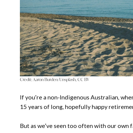
Credit:
Aaron Burden/Unsplash, CC BY
If you’re a non-Indigenous Australian, whe
15 years of long, hopefully happy retireme
But as we’ve seen too often with our own 