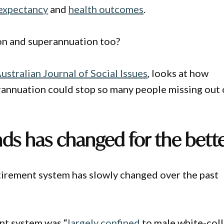
 expectancy
and
health outcomes
.
ion and superannuation too?
ustralian Journal of Social Issues
, looks at how
erannuation could stop so many people missing out
nds has changed for the bett
etirement system has slowly changed over the past
nt system was “
largely confined
to male white-coll