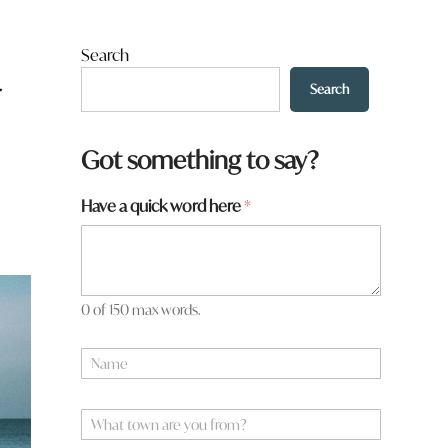
Search
r
Search
Got something to say?
Have a quick word here
*
0 of 150 max words.
N
a
m
e
W
*
h