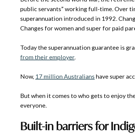
public servants” working full-time. Over t
superannuation introduced in 1992. Chang
Changes for women and super for paid pare
Today the superannuation guarantee is grad
from their employer
.
Now,
17 million Australians
have super acc
But when it comes to who gets to enjoy thei
everyone.
Built-in barriers for Indi