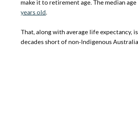
make it to retirement age. The median age a
years old
.
That, along with average life expectancy, i
decades short of non-Indigenous Australian