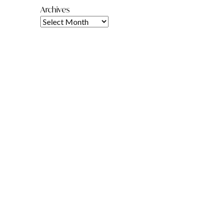
Archives