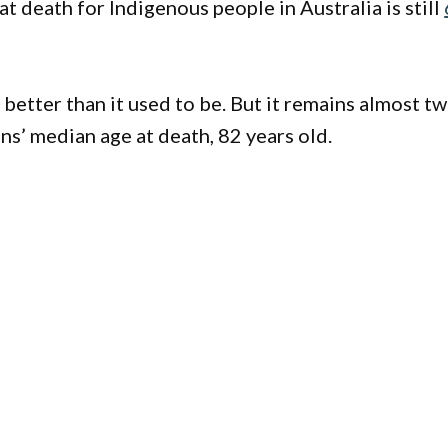
t death for Indigenous people in Australia is still
s better than it used to be. But it remains almost t
s’ median age at death, 82 years old.