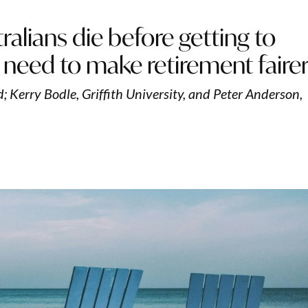
alians die before getting to
 need to make retirement faire
; Kerry Bodle, Griffith University, and Peter Anderson,