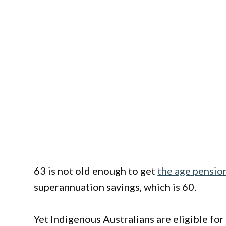
63 is not old enough to get
the age pensio
superannuation savings, which is 60.
Yet Indigenous Australians are eligible fo