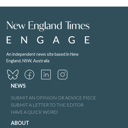
An independent news site based in New
England, NSW, Australia
NEWS
SUBMIT AN OPINION OR ADVICE PIECE
SUBMIT A LETTER TO THE EDITOR
HAVE A QUICK WORD
ABOUT