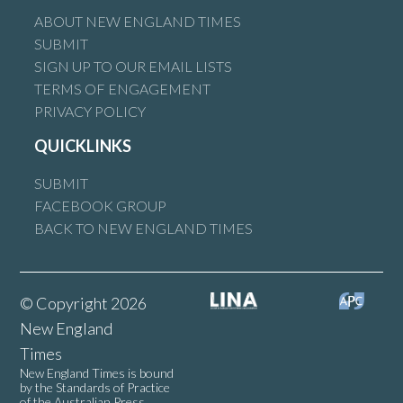
ABOUT NEW ENGLAND TIMES
SUBMIT
SIGN UP TO OUR EMAIL LISTS
TERMS OF ENGAGEMENT
PRIVACY POLICY
QUICKLINKS
SUBMIT
FACEBOOK GROUP
BACK TO NEW ENGLAND TIMES
© Copyright 2026
New England
Times
New England Times is bound
by the Standards of Practice
of the Australian Press