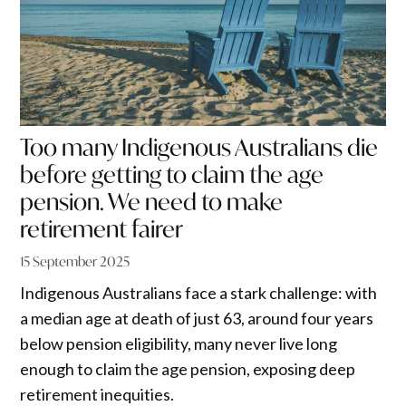
Too many Indigenous Australians die
before getting to claim the age
pension. We need to make
retirement fairer
15 September 2025
Indigenous Australians face a stark challenge: with
a median age at death of just 63, around four years
below pension eligibility, many never live long
enough to claim the age pension, exposing deep
retirement inequities.