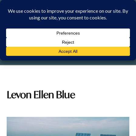
Skip
to
content
SUNDAY, 9 AUGUST 2026
Levon Ellen Blue