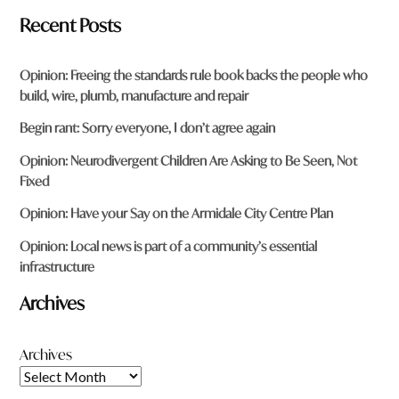
Recent Posts
Opinion: Freeing the standards rule book backs the people who
build, wire, plumb, manufacture and repair
Begin rant: Sorry everyone, I don’t agree again
Opinion: Neurodivergent Children Are Asking to Be Seen, Not
Fixed
Opinion: Have your Say on the Armidale City Centre Plan
Opinion: Local news is part of a community’s essential
infrastructure
Archives
Archives