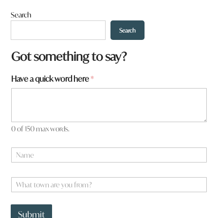
Search
Search
N
Got something to say?
a
m
Have a quick word here
*
e
a
r
e
a
0 of 150 max words.
N
a
m
e
W
*
h
a
t
Submit