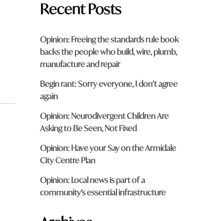
Recent Posts
Opinion: Freeing the standards rule book
backs the people who build, wire, plumb,
manufacture and repair
Begin rant: Sorry everyone, I don’t agree
again
Opinion: Neurodivergent Children Are
Asking to Be Seen, Not Fixed
Opinion: Have your Say on the Armidale
City Centre Plan
Opinion: Local news is part of a
community’s essential infrastructure