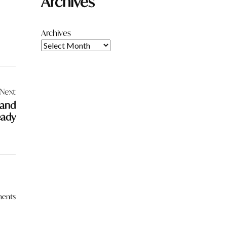
Archives
Archives
Next
 and
eady
ents