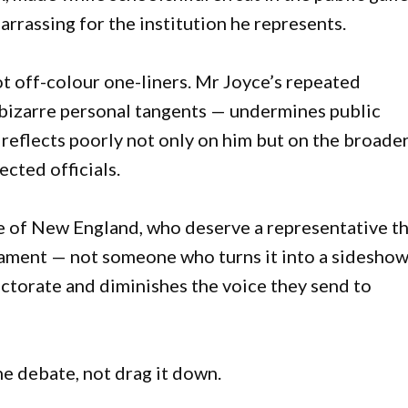
rrassing for the institution he represents.
ot off-colour one-liners. Mr Joyce’s repeated
bizarre personal tangents — undermines public
 reflects poorly not only on him but on the broade
cted officials.
ple of New England, who deserve a representative t
rliament — not someone who turns it into a sideshow
ectorate and diminishes the voice they send to
e debate, not drag it down.