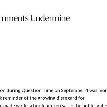
 Comments Undermine
tion during Question Time on September 4 was mo
rk reminder of the growing disregard for
 made while schoolchildren sat in the public galle