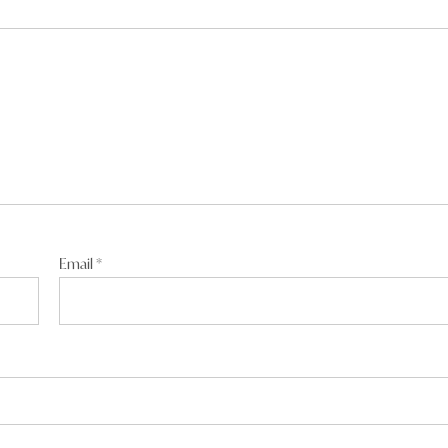
 even go a week sober or faithful to his wife mate. Says a lot
Email
*
s:
m