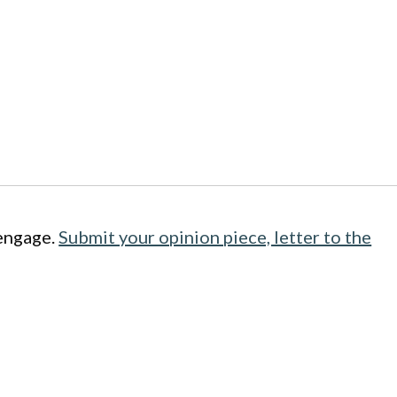
engage.
Submit your opinion piece, letter to the