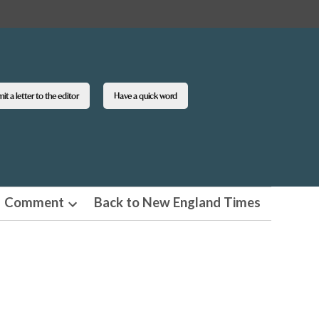
t a letter to the editor
Have a quick word
Comment
Back to New England Times
n
Open
pdown
dropdown
u
menu