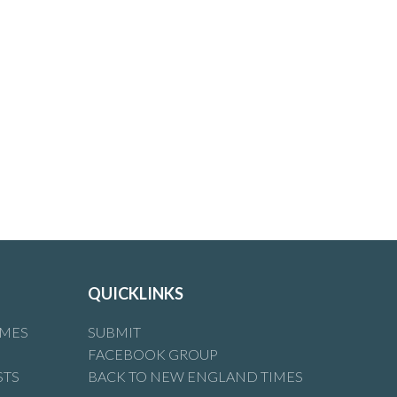
n
QUICKLINKS
IMES
SUBMIT
FACEBOOK GROUP
STS
BACK TO NEW ENGLAND TIMES