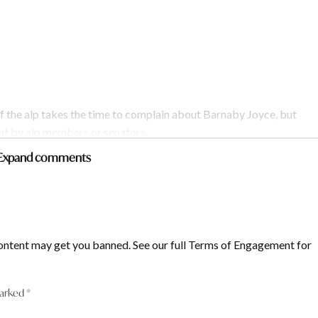
f the alp takes the time to complain about Barnaby Joyce, but
ent by alp members or senators.
Expand comments
ontent may get you banned. See our full Terms of Engagement for
marked
*