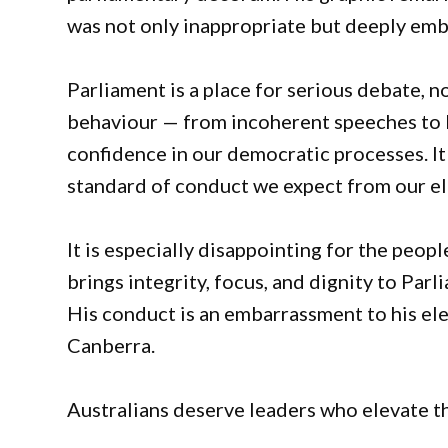
was not only inappropriate but deeply emba
Parliament is a place for serious debate, n
behaviour — from incoherent speeches to 
confidence in our democratic processes. It
standard of conduct we expect from our ele
It is especially disappointing for the peo
brings integrity, focus, and dignity to Pa
His conduct is an embarrassment to his el
Canberra.
Australians deserve leaders who elevate th