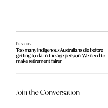
Post
Previous
navigation
Too many Indigenous Australians die before
getting to claim the age pension. We need to
make retirement fairer
Join the Conversation