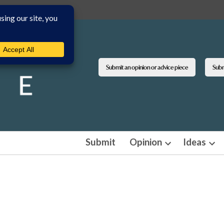
Submit an opinion or advice piece
Submi
Submit
Opinion
Ideas
Open
Ope
dropdown
dro
menu
men