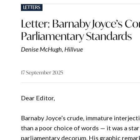
POSTED
LETTERS
IN
Letter: Barnaby Joyce’s
Parliamentary Standards
Denise McHugh, Hillvue
17 September 2025
Dear Editor,
Barnaby Joyce’s crude, immature interjec
than a poor choice of words — it was a sta
parliamentary decorum. His graphic remark,