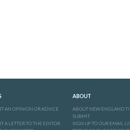
 about who you are, your lack of knowledge & your ignorance tha
 (or any other party) are more than welcome to comment on
S
ABOUT
T AN OPINION OR ADVICE
ABOUT NEW ENGLAND T
SUBMIT
T A LETTER TO THE EDITOR
SIGN UP TO OUR EMAIL LI