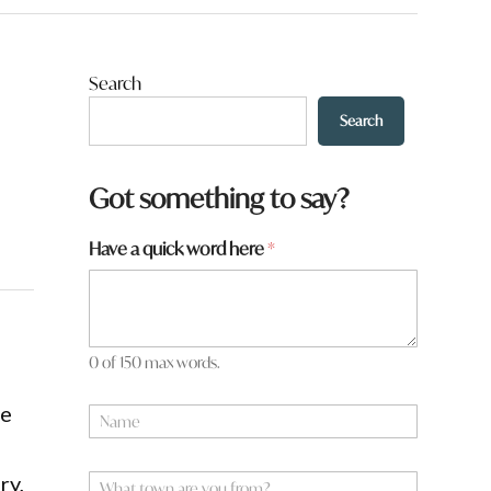
Search
Search
Got something to say?
Have a quick word here
*
0 of 150 max words.
re
N
a
m
e
W
ry,