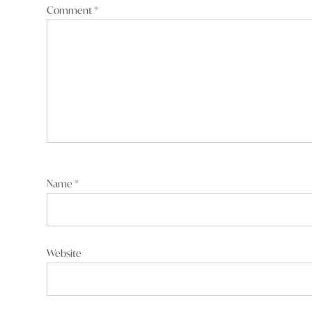
Comment
*
Reply
Al Marshall
says:
17 September 2025 at 9:20 am
Steve Coxhead keep supporting a dude who can’t
about who you are.
Name
*
Reply
Website
Steve Coxhead
say
17 September 2025 at 1:09 p