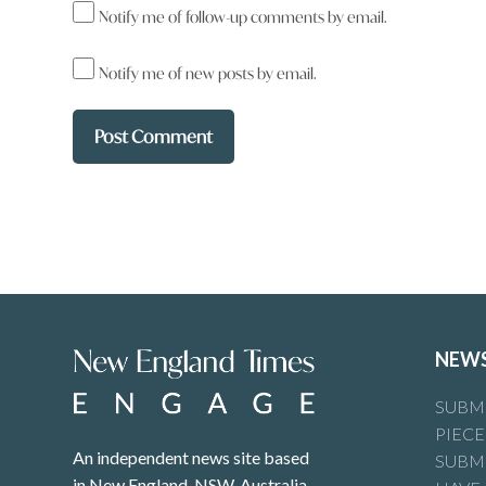
Notify me of follow-up comments by email.
Al Marshall your comment says more
it does about me!
Notify me of new posts by email.
Reply
New England Times
says:
19 September 2025 at 1:47 am
Steve Coxhead Members of the National Party
Engage at any time.
NEW
Reply
SUBMI
PIECE
An independent news site based
SUBMI
Peter Szacsvay
says:
in New England, NSW, Australia