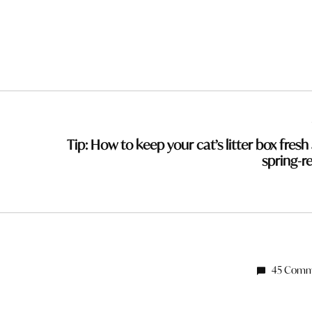
Tip: How to keep your cat’s litter box fresh
spring-r
45 Comm