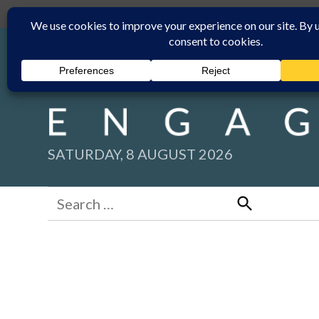
Skip
Submit
Facebook group
Back to New England Times
to
content
SATURDAY, 8 AUGUST 2026
Search
for:
Search