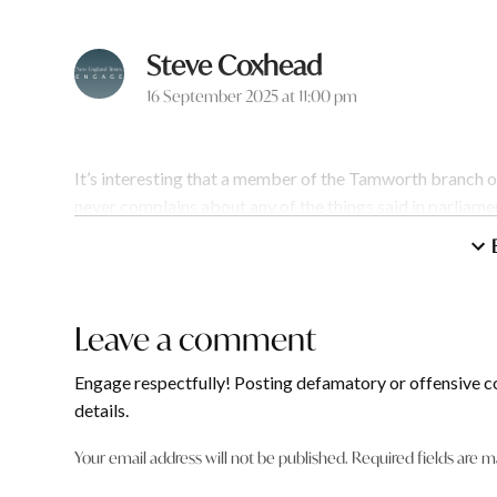
Steve Coxhead
says:
16 September 2025 at 11:00 pm
It’s interesting that a member of the Tamworth branch o
never complains about any of the things said in parliam
Probably less interesting & more hypocritical!
Reply
Leave a comment
Leave
Robyn Norman
a
says:
Engage respectfully! Posting defamatory or offensive c
comment
16 September 2025 at 11:40 pm
details.
Your email address will not be published.
Required fields are 
Steve Coxhead or no complaints needed