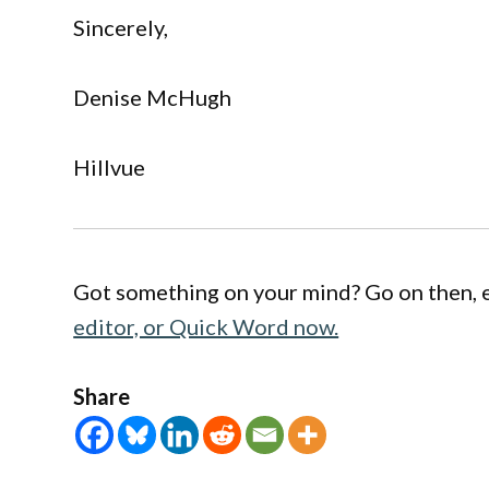
Sincerely,
Denise McHugh
Hillvue
Got something on your mind? Go on then, 
editor, or Quick Word now.
Share