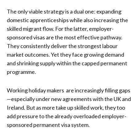
The only viable strategy is a dual one: expanding
domestic apprenticeships while also increasing the
skilled migrant flow. For the latter, employer-
sponsored visas are the most effective pathway.
They consistently deliver the strongest labour
market outcomes. Yet they face growing demand
and shrinking supply within the capped permanent
programme.
Working holiday makers are increasingly filling gaps
—especially under new agreements with the UK and
Ireland. But as more take up skilled work, they too
add pressure to the already overloaded employer-
sponsored permanent visa system.