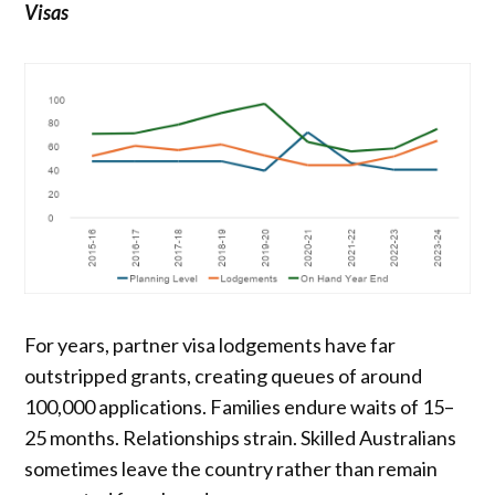
Visas
For years, partner visa lodgements have far
outstripped grants, creating queues of around
100,000 applications. Families endure waits of 15–
25 months. Relationships strain. Skilled Australians
sometimes leave the country rather than remain