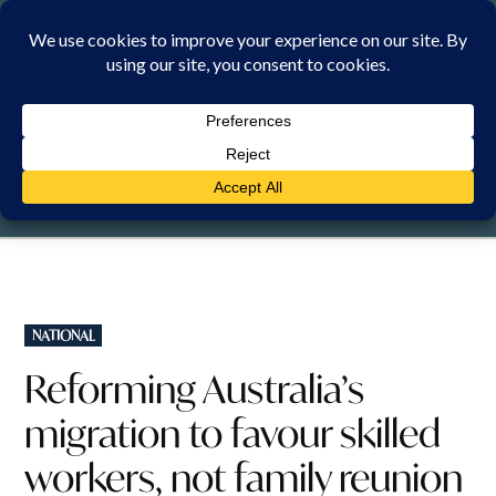
Skip
to
content
SUNDAY, 9 AUGUST 2026
POSTED
NATIONAL
IN
Reforming Australia’s
migration to favour skilled
workers, not family reunion