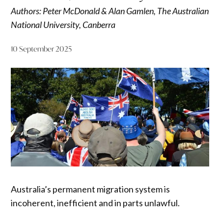
Authors: Peter McDonald & Alan Gamlen, The Australian
National University, Canberra
10 September 2025
Australia’s permanent migration system is
incoherent, inefficient and in parts unlawful.