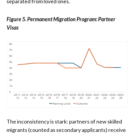
separated from loved ones.
Figure 5. Permanent Migration Program: Partner
Visas
The inconsistency is stark: partners of new skilled
migrants (counted as secondary applicants) receive