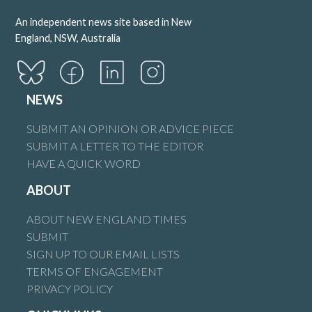
An independent news site based in New
England, NSW, Australia
NEWS
SUBMIT AN OPINION OR ADVICE PIECE
SUBMIT A LETTER TO THE EDITOR
HAVE A QUICK WORD
ABOUT
ABOUT NEW ENGLAND TIMES
SUBMIT
SIGN UP TO OUR EMAIL LISTS
TERMS OF ENGAGEMENT
PRIVACY POLICY