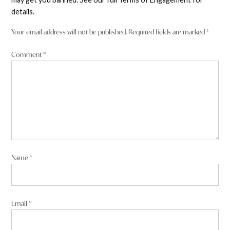
details.
Your email address will not be published.
Required fields are marked
*
Comment
*
Name
*
Email
*