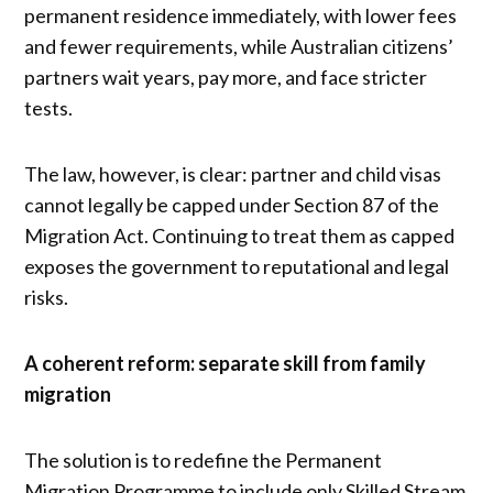
permanent residence immediately, with lower fees
and fewer requirements, while Australian citizens’
partners wait years, pay more, and face stricter
tests.
The law, however, is clear: partner and child visas
cannot legally be capped under Section 87 of the
Migration Act. Continuing to treat them as capped
exposes the government to reputational and legal
risks.
A coherent reform: separate skill from family
migration
The solution is to redefine the Permanent
Migration Programme to include only Skilled Stream