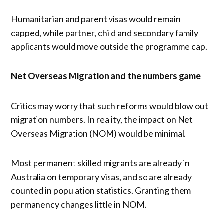
Humanitarian and parent visas would remain
capped, while partner, child and secondary family
applicants would move outside the programme cap.
Net Overseas Migration and the numbers game
Critics may worry that such reforms would blow out
migration numbers. In reality, the impact on Net
Overseas Migration (NOM) would be minimal.
Most permanent skilled migrants are already in
Australia on temporary visas, and so are already
counted in population statistics. Granting them
permanency changes little in NOM.