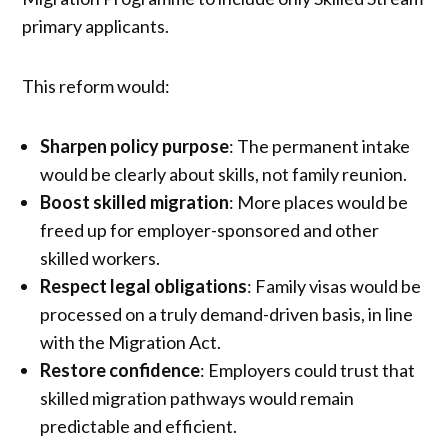
primary applicants.
This reform would:
Sharpen policy purpose
: The permanent intake
would be clearly about skills, not family reunion.
Boost skilled migration
: More places would be
freed up for employer-sponsored and other
skilled workers.
Respect legal obligations
: Family visas would be
processed on a truly demand-driven basis, in line
with the Migration Act.
Restore confidence
: Employers could trust that
skilled migration pathways would remain
predictable and efficient.