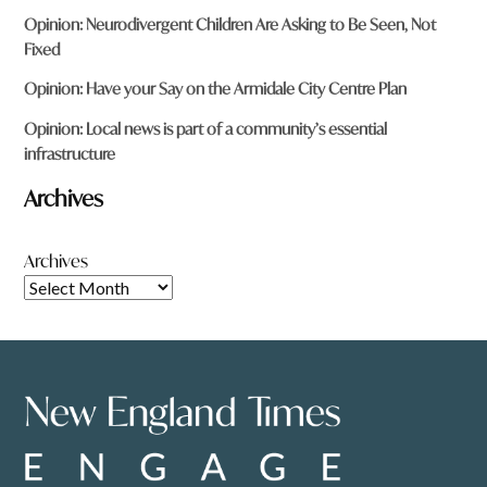
Opinion: Neurodivergent Children Are Asking to Be Seen, Not
Fixed
Opinion: Have your Say on the Armidale City Centre Plan
Opinion: Local news is part of a community’s essential
infrastructure
Archives
Archives