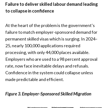
Failure to deliver skilled labour demand leading
to collapse in confidence
At the heart of the problem is the government’s
failure to match employer-sponsored demand for
permanent skilled visas which is surging. In 2024–
25, nearly 100,000 applications required
processing, with only 44,000 places available.
Employers who are used to a 98 percent approval
rate, now face inevitable delays and refusals.
Confidence in the system could collapse unless
made predictable and efficient.
Figure 3. Employer-Sponsored Skilled Migration