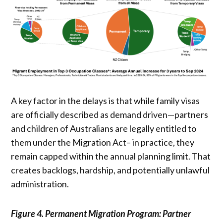
A key factor in the delays is that while family visas
are officially described as demand driven—partners
and children of Australians are legally entitled to
them under the Migration Act– in practice, they
remain capped within the annual planning limit. That
creates backlogs, hardship, and potentially unlawful
administration.
Figure 4. Permanent Migration Program: Partner