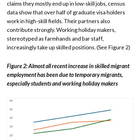
claims they mostly end up in low-skill jobs, census
data show that over half of graduate visa holders
work in high-skill fields. Their partners also
contribute strongly. Working holiday makers,
stereotyped as farmhands and bar staff,
increasingly take up skilled positions. (See Figure 2)
Figure 2: Almost all recent increase in skilled migrant
employment has been due to temporary migrants,
especially students and working holiday makers