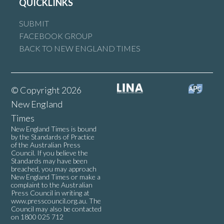
QUICKLINKS
SUBMIT
FACEBOOK GROUP
BACK TO NEW ENGLAND TIMES
© Copyright 2026
New England
Times
New England Times is bound
by the Standards of Practice
of the Australian Press
Council. If you believe the
Standards may have been
breached, you may approach
New England Times or make a
complaint to the Australian
Press Council in writing at
www.presscouncil.org.au
. The
Council may also be contacted
on 1800 025 712