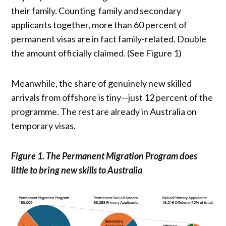
their family. Counting family and secondary
applicants together, more than 60 percent of
permanent visas are in fact family-related. Double
the amount officially claimed. (See Figure 1)
Meanwhile, the share of genuinely new skilled
arrivals from offshore is tiny—just 12 percent of the
programme. The rest are already in Australia on
temporary visas.
Figure 1. The Permanent Migration Program does
little to bring new skills to Australia