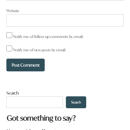
Website
Notify me of follow-up comments by email.
Notify me of new posts by email.
Search
Search
a
Got something to say?
r
e