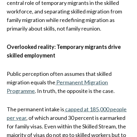
central role of temporary migrants in the skilled
workforce, and separating skilled migration from
family migration while redefining migration as
primarily about skills, not family reunion.
Overlooked reality: Temporary migrants drive
skilled employment
Public perception often assumes that skilled
migration equals the
Permanent Migration
Programme
. In truth, the opposite is the case.
The permanent intake is
capped at 185,000 people
per year
, of which around 30 percent is earmarked
for family visas. Even within the Skilled Stream, the
majority of visas do not go to skilled workers but to