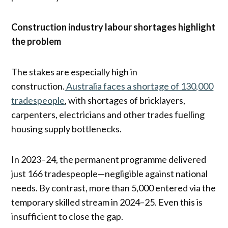
Construction industry labour shortages highlight
the problem
The stakes are especially high in
construction.
Australia faces a shortage of 130,000
tradespeople
, with shortages of bricklayers,
carpenters, electricians and other trades fuelling
housing supply bottlenecks.
In 2023–24, the permanent programme delivered
just 166 tradespeople—negligible against national
needs. By contrast, more than 5,000 entered via the
temporary skilled stream in 2024–25. Even this is
insufficient to close the gap.