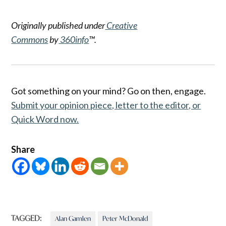
Originally published under
Creative
Commons
by
360info
™.
Got something on your mind? Go on then, engage.
Submit your opinion piece, letter to the editor, or
Quick Word now.
Share
TAGGED:
Alan Gamlen
Peter McDonald