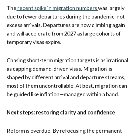
The
recent spike in migration numbers
was largely
due to fewer departures during the pandemic, not
excess arrivals. Departures are now climbing again
and will accelerate from 2027 as large cohorts of
temporary visas expire.
Chasing short-term migration targets is as irrational
as capping demand-driven visas. Migration is
shaped by different arrival and departure streams,
most of them uncontrollable. At best, migration can
be guided like inflation—managed within a band.
Next steps: restoring clarity and confidence
Reform is overdue. By refocusing the permanent