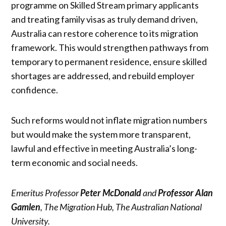
programme on Skilled Stream primary applicants
and treating family visas as truly demand driven,
Australia can restore coherence to its migration
framework. This would strengthen pathways from
temporary to permanent residence, ensure skilled
shortages are addressed, and rebuild employer
confidence.
Such reforms would not inflate migration numbers
but would make the system more transparent,
lawful and effective in meeting Australia’s long-
term economic and social needs.
Emeritus Professor
Peter McDonald
and
Professor Alan
Gamlen
, The Migration Hub, The Australian National
University.