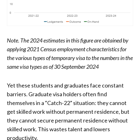
Note. The 2024 estimates in this figure are obtained by
applying 2021 Census employment characteristics for
the various types of temporary visa to the numbers in the
same visa types as of 30 September 2024
Yet these students and graduates face constant
barriers. Graduate visa holders often find
themselves in a “Catch-22” situation: they cannot
get skilled work without permanent residence, but
they cannot secure permanent residence without
skilled work. This wastes talent and lowers
productivity.