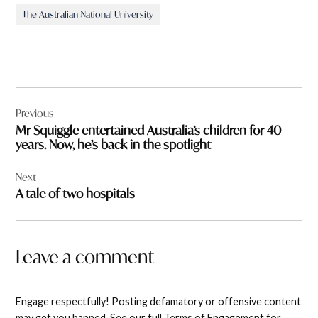
The Australian National University
Post
Previous
navigation
Mr Squiggle entertained Australia’s children for 40
years. Now, he’s back in the spotlight
Next
A tale of two hospitals
Leave a comment
Engage respectfully! Posting defamatory or offensive content
may get you banned. See our full Terms of Engagement for