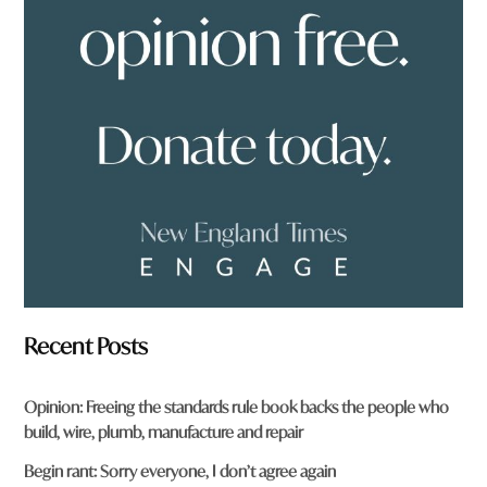
u
f
r
o
m
?
*
Recent Posts
Opinion: Freeing the standards rule book backs the people who
build, wire, plumb, manufacture and repair
Begin rant: Sorry everyone, I don’t agree again