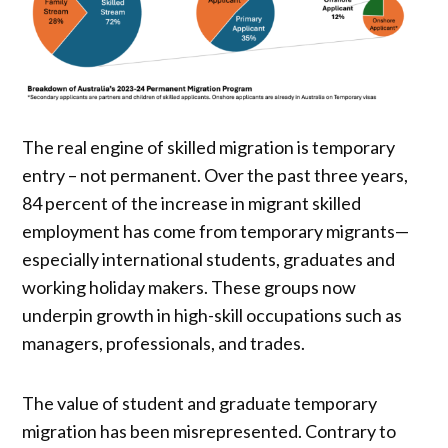
The real engine of skilled migration is temporary
entry – not permanent. Over the past three years,
84 percent of the increase in migrant skilled
employment has come from temporary migrants—
especially international students, graduates and
working holiday makers. These groups now
underpin growth in high-skill occupations such as
managers, professionals, and trades.
The value of student and graduate temporary
migration has been misrepresented. Contrary to