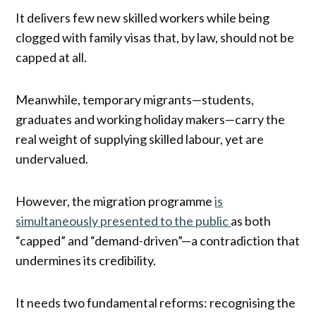
It delivers few new skilled workers while being
clogged with family visas that, by law, should not be
capped at all.
Meanwhile, temporary migrants—students,
graduates and working holiday makers—carry the
real weight of supplying skilled labour, yet are
undervalued.
However, the migration programme
is
simultaneously presented to the public
as both
“capped” and “demand-driven”—a contradiction that
undermines its credibility.
It needs two fundamental reforms: recognising the