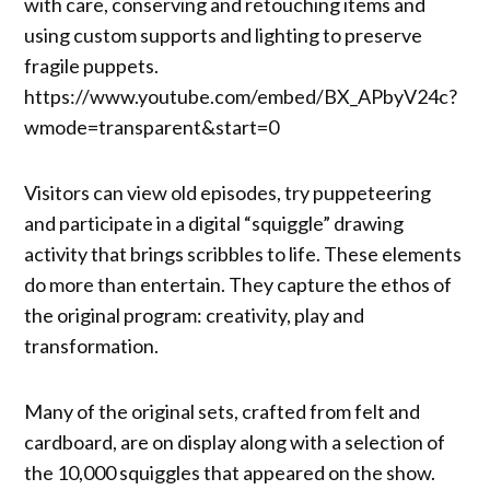
with care, conserving and retouching items and
using custom supports and lighting to preserve
fragile puppets.
https://www.youtube.com/embed/BX_APbyV24c?
wmode=transparent&start=0
Visitors can view old episodes, try puppeteering
and participate in a digital “squiggle” drawing
activity that brings scribbles to life. These elements
do more than entertain. They capture the ethos of
the original program: creativity, play and
transformation.
Many of the original sets, crafted from felt and
cardboard, are on display along with a selection of
the 10,000 squiggles that appeared on the show.