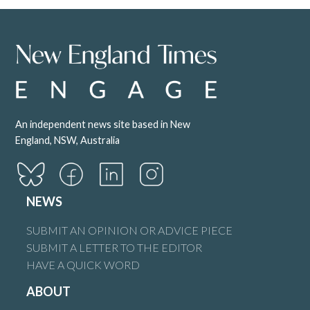
An independent news site based in New
England, NSW, Australia
NEWS
SUBMIT AN OPINION OR ADVICE PIECE
SUBMIT A LETTER TO THE EDITOR
HAVE A QUICK WORD
ABOUT