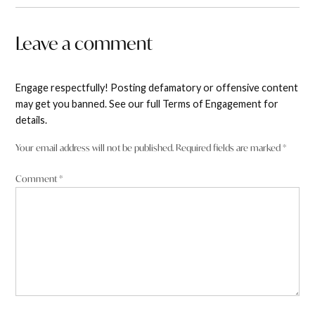
Leave a comment
Engage respectfully! Posting defamatory or offensive content
may get you banned. See our full Terms of Engagement for
details.
Your email address will not be published.
Required fields are marked
*
Comment
*