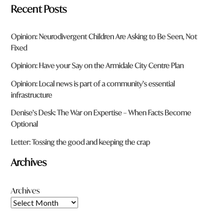
Recent Posts
Opinion: Neurodivergent Children Are Asking to Be Seen, Not
Fixed
Opinion: Have your Say on the Armidale City Centre Plan
Opinion: Local news is part of a community’s essential
infrastructure
Denise’s Desk: The War on Expertise – When Facts Become
Optional
Letter: Tossing the good and keeping the crap
Archives
Archives