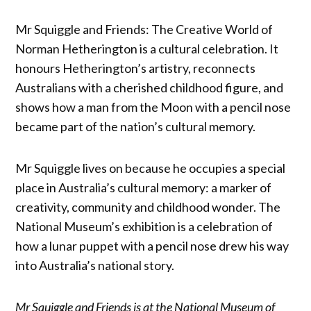
Mr Squiggle and Friends: The Creative World of
Norman Hetherington is a cultural celebration. It
honours Hetherington’s artistry, reconnects
Australians with a cherished childhood figure, and
shows how a man from the Moon with a pencil nose
became part of the nation’s cultural memory.
Mr Squiggle lives on because he occupies a special
place in Australia’s cultural memory: a marker of
creativity, community and childhood wonder. The
National Museum’s exhibition is a celebration of
how a lunar puppet with a pencil nose drew his way
into Australia’s national story.
Mr Squiggle and Friends is at the National Museum of