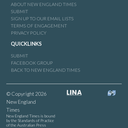
ABOUT NEW ENGLAND TIMES
SUBMIT
SIGN UP TO OUR EMAIL LISTS
TERMS OF ENGAGEMENT
PRIVACY POLICY
QUICKLINKS
SUBMIT
FACEBOOK GROUP
BACK TO NEW ENGLAND TIMES
© Copyright 2026
New England
Times
New England Times is bound
by the Standards of Practice
of the Australian Press