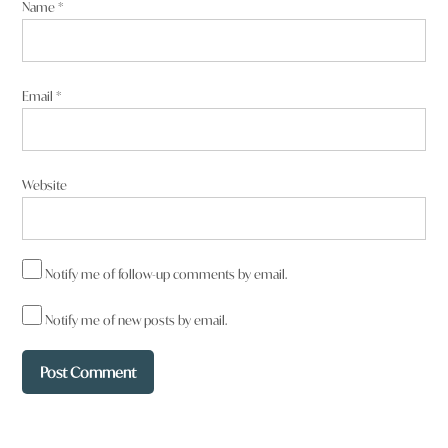
Name
*
Email
*
Website
Notify me of follow-up comments by email.
Notify me of new posts by email.