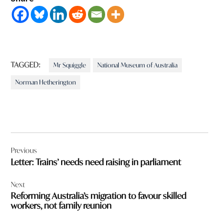
TAGGED:
Mr Squiggle
National Museum of Australia
Norman Hetherington
Post
Previous
navigation
Letter: Trains’ needs need raising in parliament
Next
Reforming Australia’s migration to favour skilled
workers, not family reunion