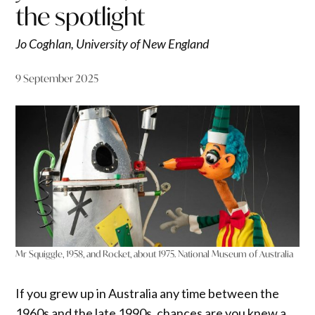
the spotlight
Jo Coghlan, University of New England
9 September 2025
Mr Squiggle, 1958, and Rocket, about 1975. National Museum of Australia
If you grew up in Australia any time between the
1960s and the late 1990s, chances are you knew a