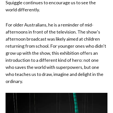
Squiggle continues to encourage us to see the
world differently.
For older Australians, he is a reminder of mid-
afternoons in front of the television. The show’s
afternoon broadcast was likely aimed at children
returning from school. For younger ones who didn’t
grow up with the show, this exhibition offers an
introduction to a different kind of hero: not one
who saves the world with superpowers, but one
who teaches us to draw, imagine and delight in the
ordinary.