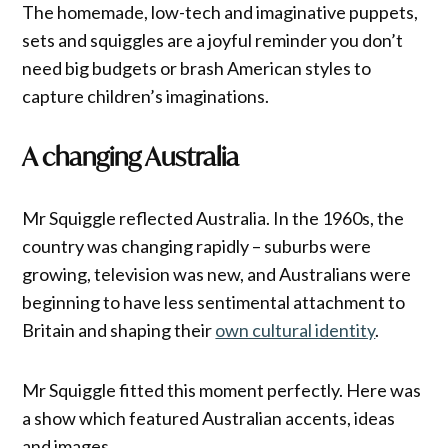
The homemade, low-tech and imaginative puppets,
sets and squiggles are a joyful reminder you don’t
need big budgets or brash American styles to
capture children’s imaginations.
A changing Australia
Mr Squiggle reflected Australia. In the 1960s, the
country was changing rapidly – suburbs were
growing, television was new, and Australians were
beginning to have less sentimental attachment to
Britain and shaping their
own cultural identity
.
Mr Squiggle fitted this moment perfectly. Here was
a show which featured Australian accents, ideas
and images.