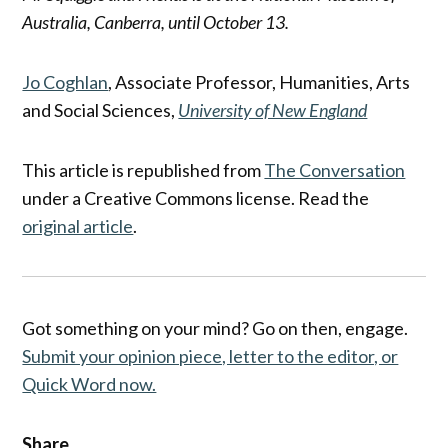
Australia, Canberra, until October 13.
Jo Coghlan
, Associate Professor, Humanities, Arts
and Social Sciences,
University of New England
This article is republished from
The Conversation
under a Creative Commons license. Read the
original article
.
Got something on your mind? Go on then, engage.
Submit your opinion piece, letter to the editor, or
Quick Word now.
Share