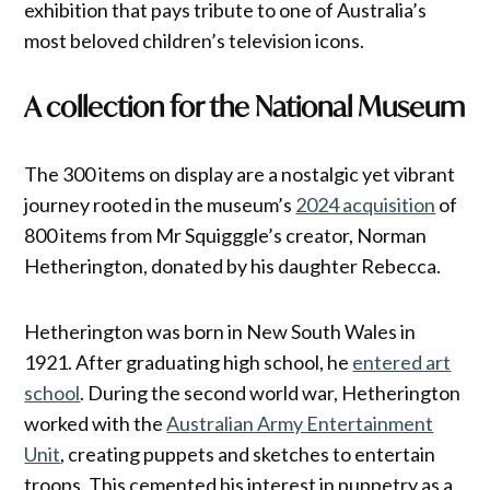
exhibition that pays tribute to one of Australia’s
most beloved children’s television icons.
A collection for the National Museum
The 300 items on display are a nostalgic yet vibrant
journey rooted in the museum’s
2024 acquisition
of
800 items from Mr Squigggle’s creator, Norman
Hetherington, donated by his daughter Rebecca.
Hetherington was born in New South Wales in
1921. After graduating high school, he
entered art
school
. During the second world war, Hetherington
worked with the
Australian Army Entertainment
Unit
, creating puppets and sketches to entertain
troops. This cemented his interest in puppetry as a