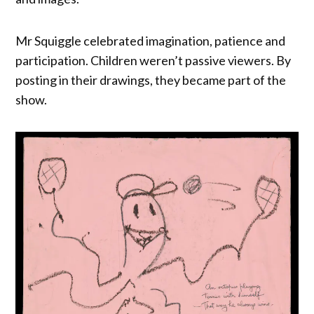
Mr Squiggle celebrated imagination, patience and
participation. Children weren’t passive viewers. By
posting in their drawings, they became part of the
show.