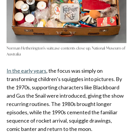
Norman Hetherington’s suitcase contents close up. National Museum of
Australia
In the early years
, the focus was simply on
transforming children’s squiggles into pictures. By
the 1970s, supporting characters like Blackboard
and Gus the Snail were introduced, giving the show
recurring routines. The 1980s brought longer
episodes, while the 1990s cemented the familiar
sequence of rocket arrival, squiggle drawings,
comic banter and return to the moon.