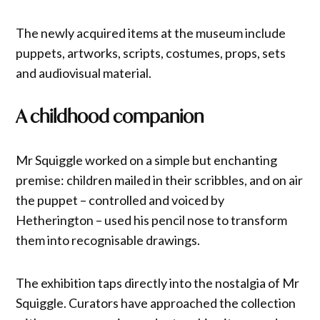
The newly acquired items at the museum include
puppets, artworks, scripts, costumes, props, sets
and audiovisual material.
A childhood companion
Mr Squiggle worked on a simple but enchanting
premise: children mailed in their scribbles, and on air
the puppet – controlled and voiced by
Hetherington – used his pencil nose to transform
them into recognisable drawings.
The exhibition taps directly into the nostalgia of Mr
Squiggle. Curators have approached the collection