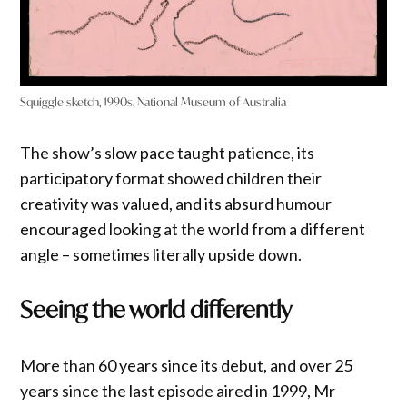
Squiggle sketch, 1990s. National Museum of Australia
The show’s slow pace taught patience, its
participatory format showed children their
creativity was valued, and its absurd humour
encouraged looking at the world from a different
angle – sometimes literally upside down.
Seeing the world differently
More than 60 years since its debut, and over 25
years since the last episode aired in 1999, Mr