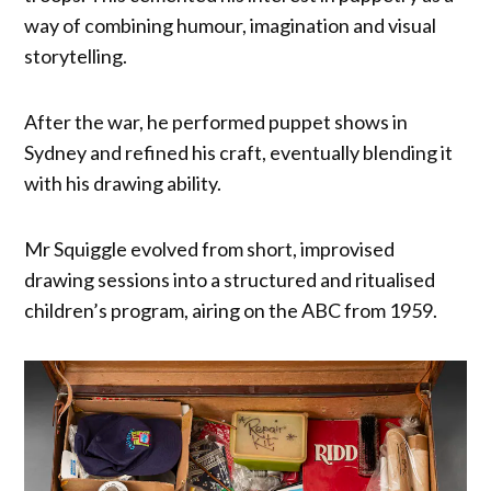
way of combining humour, imagination and visual
storytelling.
After the war, he performed puppet shows in
Sydney and refined his craft, eventually blending it
with his drawing ability.
Mr Squiggle evolved from short, improvised
drawing sessions into a structured and ritualised
children’s program, airing on the ABC from 1959.