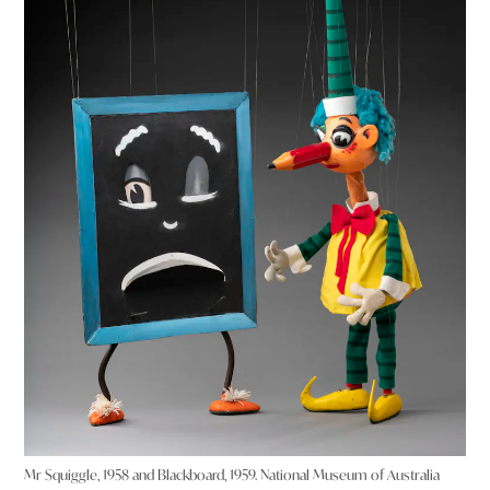
Mr Squiggle, 1958 and Blackboard, 1959. National Museum of Australia