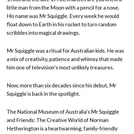
little man from the Moon with a pencil for a nose.
His name was Mr Squiggle. Every week he would
float down to Earth in his rocket to turn random
scribbles into magical drawings.
Mr Squiggle was a ritual for Australian kids. He was
a mix of creativity, patience and whimsy that made
him one of television’s most unlikely treasures.
Now, more than six decades since his debut, Mr
Squiggle is back in the spotlight.
The National Museum of Australia’s Mr Squiggle
and Friends: The Creative World of Norman
Hetherington is a heartwarming, family-friendly