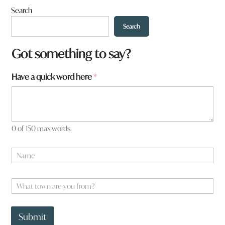
Search
Search
Got something to say?
N
Have a quick word here
*
a
m
e
a
q
0 of 150 max words.
u
i
N
c
a
k
m
e
W
*
h
a
t
Submit
t