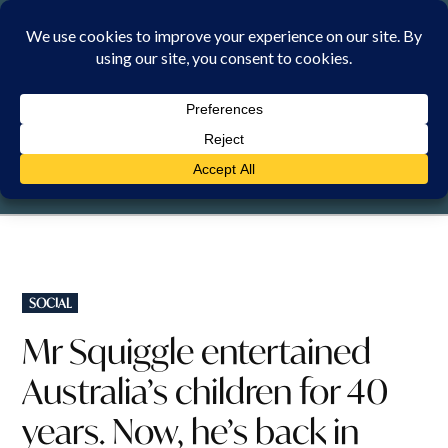
Skip
to
content
FRIDAY, 7 AUGUST 2026
POSTED
SOCIAL
IN
Mr Squiggle entertained
Australia’s children for 40
years. Now, he’s back in