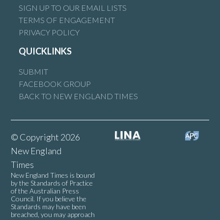
SIGN UP TO OUR EMAIL LISTS
TERMS OF ENGAGEMENT
PRIVACY POLICY
QUICKLINKS
SUBMIT
FACEBOOK GROUP
BACK TO NEW ENGLAND TIMES
© Copyright 2026
New England
Times
New England Times is bound
by the Standards of Practice
of the Australian Press
Council. If you believe the
Standards may have been
breached, you may approach