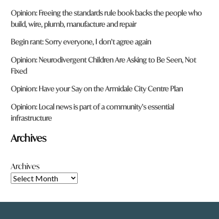
Opinion: Freeing the standards rule book backs the people who
build, wire, plumb, manufacture and repair
Begin rant: Sorry everyone, I don’t agree again
Opinion: Neurodivergent Children Are Asking to Be Seen, Not
Fixed
Opinion: Have your Say on the Armidale City Centre Plan
Opinion: Local news is part of a community’s essential
infrastructure
Archives
Archives