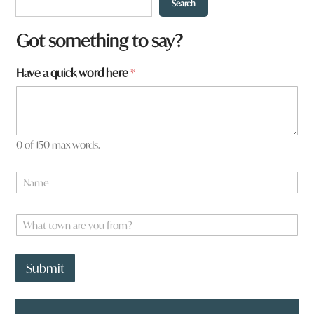
Search
Got something to say?
Have a quick word here
*
0 of 150 max words.
N
a
m
e
W
*
h
a
H
t
a
Submit
t
v
o
e
w
h
n