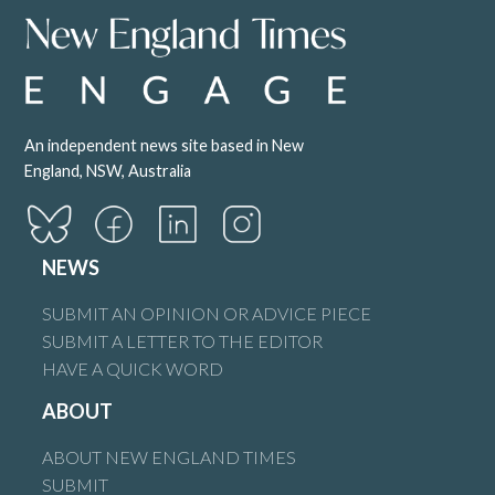
An independent news site based in New
England, NSW, Australia
NEWS
SUBMIT AN OPINION OR ADVICE PIECE
SUBMIT A LETTER TO THE EDITOR
HAVE A QUICK WORD
ABOUT
ABOUT NEW ENGLAND TIMES
SUBMIT