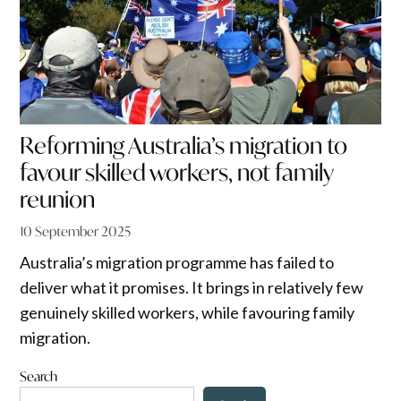
Reforming Australia’s migration to
favour skilled workers, not family
reunion
10 September 2025
Australia’s migration programme has failed to
deliver what it promises. It brings in relatively few
genuinely skilled workers, while favouring family
migration.
Search