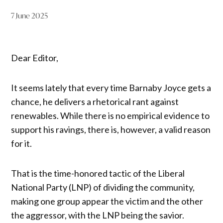
7 June 2025
Dear Editor,
It seems lately that every time Barnaby Joyce gets a
chance, he delivers a rhetorical rant against
renewables. While there is no empirical evidence to
support his ravings, there is, however, a valid reason
for it.
That is the time-honored tactic of the Liberal
National Party (LNP) of dividing the community,
making one group appear the victim and the other
the aggressor, with the LNP being the savior.