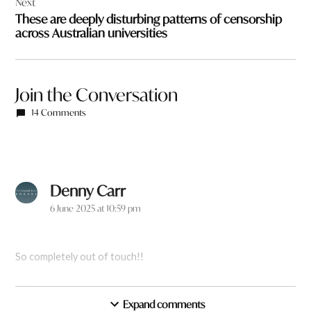
Next
These are deeply disturbing patterns of censorship
across Australian universities
Join the Conversation
14 Comments
Denny Carr
says:
6 June 2025 at 10:59 pm
So completely out of touch!!
Reply
Expand comments