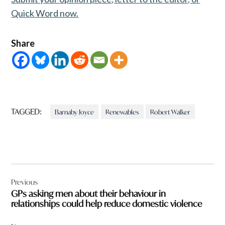
Quick Word now.
Share
TAGGED:
Barnaby Joyce
Renewables
Robert Walker
Post
Previous
navigation
GPs asking men about their behaviour in
relationships could help reduce domestic violence