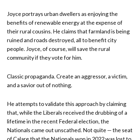
Joyce portrays urban dwellers as enjoying the
benefits of renewable energy at the expense of
their rural cousins. He claims that farmland is being
ruined and roads destroyed, all to benefit city
people. Joyce, of course, will save the rural
community if they vote for him.
Classic propaganda. Create an aggressor, a victim,
and a savior out of nothing.
He attempts to validate this approach by claiming
that, while the Liberals received the drubbing of a
lifetime in the recent Federal election, the
Nationals came out unscathed. Not quite — the seat
of Calare that the Nationals won in 2022 was lost to