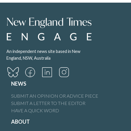
Peter Heagney
says:
7 June 2025 at 1:27 am
I think the title indicates a bias whereby Barnaby is somehow
totally against renewable energy but the truth is he is gravely
concerned about the effects of renewable energy on our
An independent news site based in New
precious farmland.
England, NSW, Australia
There is a massive difference!!
Reply
NEWS
SUBMIT AN OPINION OR ADVICE PIECE
SUBMIT A LETTER TO THE EDITOR
Steve Coxhead
says:
HAVE A QUICK WORD
7 June 2025 at 2:37 am
ABOUT