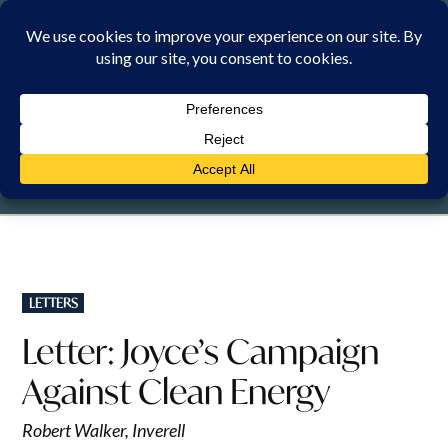
Skip
to
content
SUNDAY, 9 AUGUST 2026
POSTED
LETTERS
IN
Letter: Joyce’s Campaign
Against Clean Energy
Robert Walker, Inverell