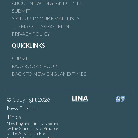
ABOUT NEW ENGLAND TIMES
In order to be taken seriously, the author of this piece should
SUBMIT
at least get the basics right.
SIGN UP TO OUR EMAIL LISTS
Perin Davey is not from Western Australia. She is from
TERMS OF ENGAGEMENT
Conargo NSW.
PRIVACY POLICY
The Nationals did not lose the seat of Calare to independent
QUICKLINKS
Andrew Gee. Gee was the incumbent member.
SUBMIT
Reply
FACEBOOK GROUP
BACK TO NEW ENGLAND TIMES
Wade Ireland
says:
© Copyright 2026
7 June 2025 at 2:50 am
New England
Times
New England Times is bound
What makes Barnaby’s opinion any less relevant than someone
by the Standards of Practice
that thinks this so called ‘clean energy’ idea is better?
of the Australian Press