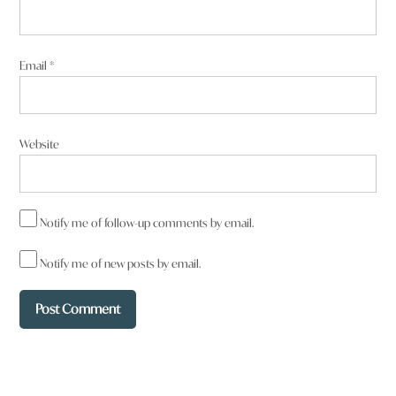
taken and contaminated by mining and CSG. Just renewables.
Reply
Email
*
Website
Francesca Stahlut
says:
6 June 2025 at 11:31 pm
Notify me of follow-up comments by email.
Barnaby is Gina’s ventriloquist dummy. ‘What’s that Gina’ ?
Neither give a stuff about their families so why would they care
Notify me of new posts by email.
about the future? Humanity bypass long ago.
Reply