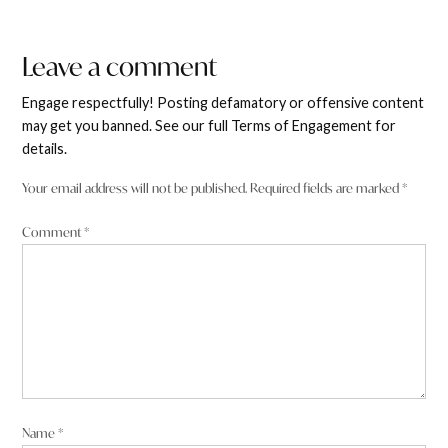
Leave a comment
Leave
Edward Blomfield
says:
a
Engage respectfully! Posting defamatory or offensive content
6 June 2025 at 11:05 pm
comment
may get you banned. See our full Terms of Engagement for
details.
Barnaby Joyce you are so out of touch
Your email address will not be published.
Required fields are marked
*
Reply
Comment
*
Debra Stibbard Carroll
says:
6 June 2025 at 11:14 pm
I’d like to know what’s in it for him. He doesn’t seem to have a
Name
*
problem with valuable farming land, and water supplies, being