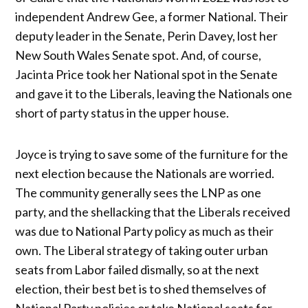
independent Andrew Gee, a former National. Their
deputy leader in the Senate, Perin Davey, lost her
New South Wales Senate spot. And, of course,
Jacinta Price took her National spot in the Senate
and gave it to the Liberals, leaving the Nationals one
short of party status in the upper house.
Joyce is trying to save some of the furniture for the
next election because the Nationals are worried.
The community generally sees the LNP as one
party, and the shellacking that the Liberals received
was due to National Party policy as much as their
own. The Liberal strategy of taking outer urban
seats from Labor failed dismally, so at the next
election, their best bet is to shed themselves of
National Party policies or take National seats for