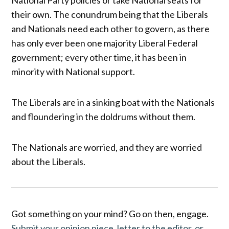
their own. The conundrum being that the Liberals
and Nationals need each other to govern, as there
has only ever been one majority Liberal Federal
government; every other time, it has been in
minority with National support.
The Liberals are in a sinking boat with the Nationals
and floundering in the doldrums without them.
The Nationals are worried, and they are worried
about the Liberals.
Got something on your mind? Go on then, engage.
Submit your opinion piece, letter to the editor, or