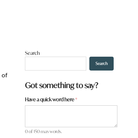
Search
Search
 of
Got something to say?
*
Have a quick word here
*
q
u
i
c
k
0 of 150 max words.
*