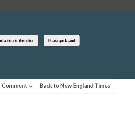
t a letter to the editor
Have a quick word
Comment
Back to New England Times
n
Open
pdown
dropdown
u
menu