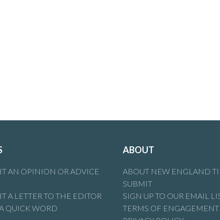
S
ABOUT
T AN OPINION OR ADVICE
ABOUT NEW ENGLAND T
SUBMIT
T A LETTER TO THE EDITOR
SIGN UP TO OUR EMAIL LI
 A QUICK WORD
TERMS OF ENGAGEMENT