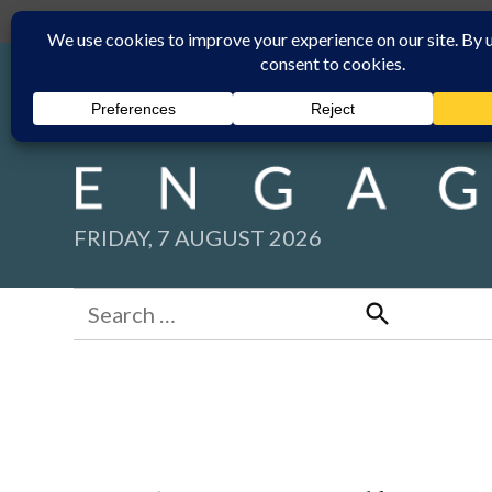
Skip
Submit
Facebook group
Back to New England Times
to
content
FRIDAY, 7 AUGUST 2026
Search
for:
Search