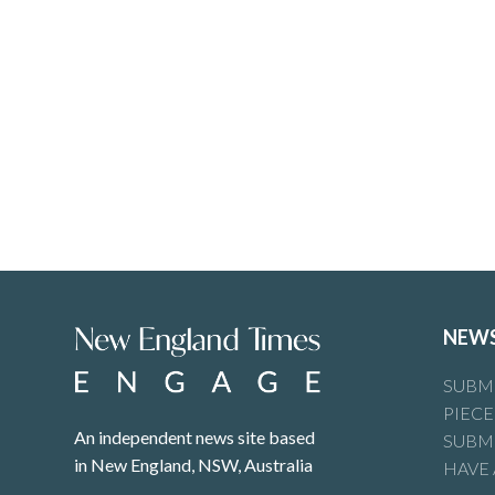
NEW
SUBMI
PIECE
An independent news site based
SUBMI
in New England, NSW, Australia
HAVE