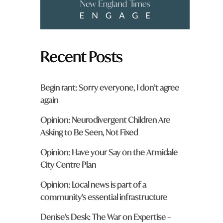
Recent Posts
Begin rant: Sorry everyone, I don’t agree
again
Opinion: Neurodivergent Children Are
Asking to Be Seen, Not Fixed
Opinion: Have your Say on the Armidale
City Centre Plan
Opinion: Local news is part of a
community’s essential infrastructure
Denise’s Desk: The War on Expertise –