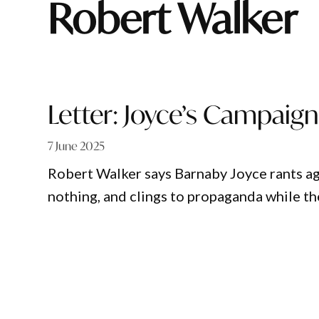
Robert Walker
Letter: Joyce’s Campaig
7 June 2025
Robert Walker says Barnaby Joyce rants ag
nothing, and clings to propaganda while th