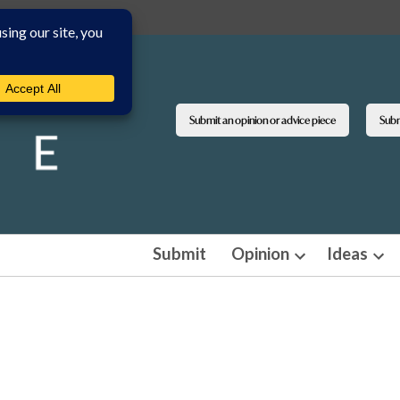
Submit an opinion or advice piece
Submi
Submit
Opinion
Ideas
Open
Ope
dropdown
dro
menu
men