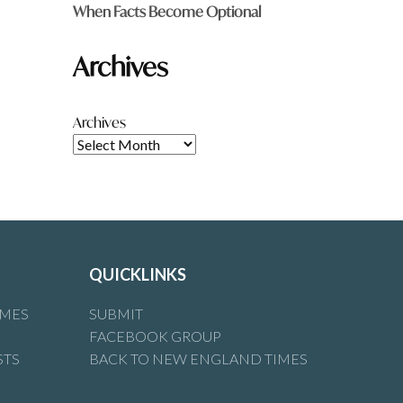
When Facts Become Optional
Archives
Archives
QUICKLINKS
IMES
SUBMIT
FACEBOOK GROUP
STS
BACK TO NEW ENGLAND TIMES