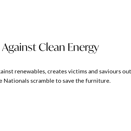
n Against Clean Energy
ainst renewables, creates victims and saviours out
e Nationals scramble to save the furniture.