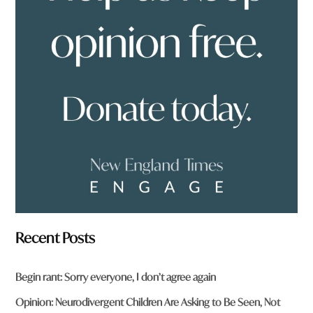
o
u
f
r
o
m
?
*
Recent Posts
Begin rant: Sorry everyone, I don’t agree again
Opinion: Neurodivergent Children Are Asking to Be Seen, Not