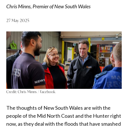
Chris Minns, Premier of New South Wales
27 May 2025
Credit:
Chris Minns / Facebook
The thoughts of New South Wales are with the
people of the Mid North Coast and the Hunter right
now, as they deal with the floods that have smashed