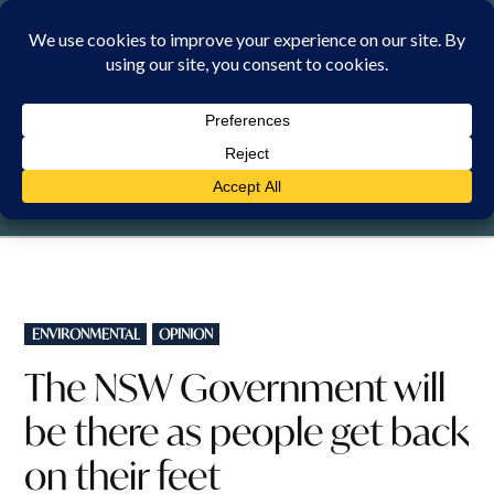
Skip
to
content
SATURDAY, 8 AUGUST 2026
POSTED
ENVIRONMENTAL
OPINION
IN
The NSW Government will
be there as people get back
on their feet