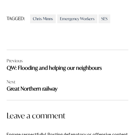
TAGGED:
Chris Minns
Emergency Workers
SES
Post
Previous
navigation
QW: Flooding and helping our neighbours
Next
Great Northern railway
Leave a comment
Engage respectfully! Posting defamatory or offensive content