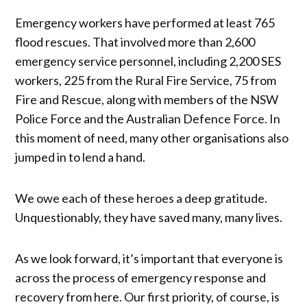
Emergency workers have performed at least 765
flood rescues. That involved more than 2,600
emergency service personnel, including 2,200 SES
workers, 225 from the Rural Fire Service, 75 from
Fire and Rescue, along with members of the NSW
Police Force and the Australian Defence Force. In
this moment of need, many other organisations also
jumped in to lend a hand.
We owe each of these heroes a deep gratitude.
Unquestionably, they have saved many, many lives.
As we look forward, it’s important that everyone is
across the process of emergency response and
recovery from here. Our first priority, of course, is