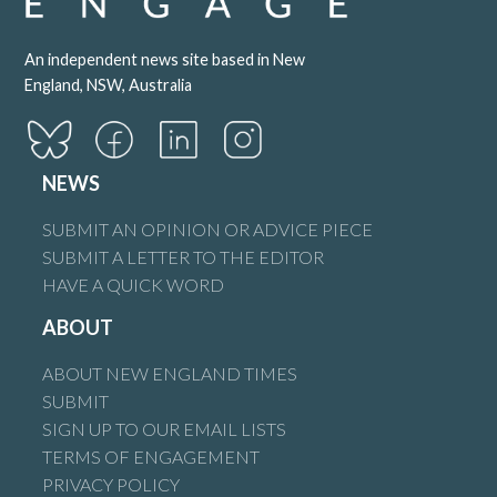
An independent news site based in New
England, NSW, Australia
NEWS
SUBMIT AN OPINION OR ADVICE PIECE
SUBMIT A LETTER TO THE EDITOR
HAVE A QUICK WORD
ABOUT
ABOUT NEW ENGLAND TIMES
SUBMIT
SIGN UP TO OUR EMAIL LISTS
TERMS OF ENGAGEMENT
PRIVACY POLICY