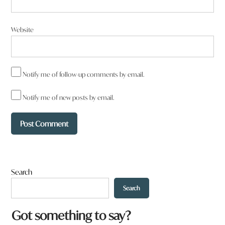
Website
Notify me of follow-up comments by email.
Notify me of new posts by email.
Search
Search
W
Got something to say?
h