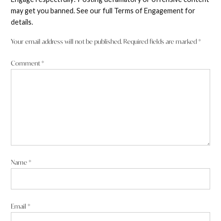
may get you banned. See our full Terms of Engagement for
details.
Your email address will not be published.
Required fields are marked
*
Comment
*
Name
*
Email
*