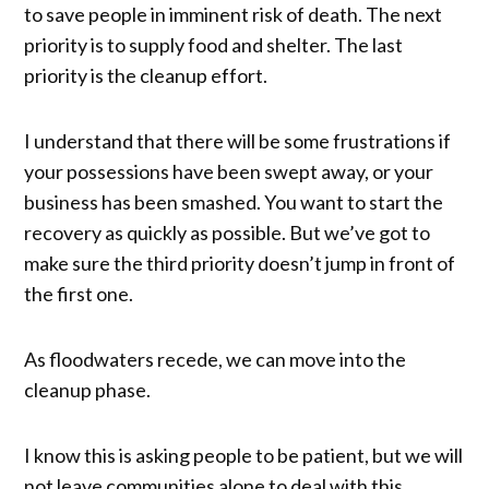
to save people in imminent risk of death. The next
priority is to supply food and shelter. The last
priority is the cleanup effort.
I understand that there will be some frustrations if
your possessions have been swept away, or your
business has been smashed. You want to start the
recovery as quickly as possible. But we’ve got to
make sure the third priority doesn’t jump in front of
the first one.
As floodwaters recede, we can move into the
cleanup phase.
I know this is asking people to be patient, but we will
not leave communities alone to deal with this.