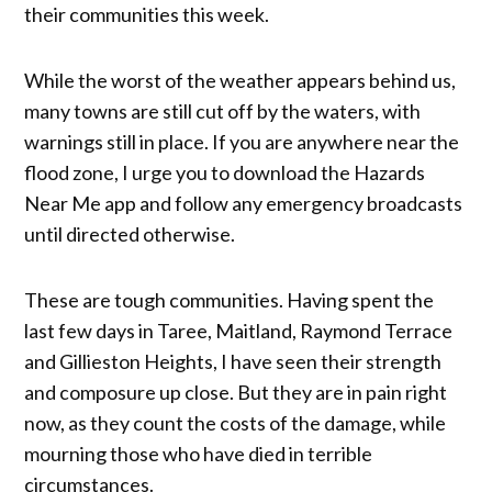
their communities this week.
While the worst of the weather appears behind us,
many towns are still cut off by the waters, with
warnings still in place. If you are anywhere near the
flood zone, I urge you to download the Hazards
Near Me app and follow any emergency broadcasts
until directed otherwise.
These are tough communities. Having spent the
last few days in Taree, Maitland, Raymond Terrace
and Gillieston Heights, I have seen their strength
and composure up close. But they are in pain right
now, as they count the costs of the damage, while
mourning those who have died in terrible
circumstances.