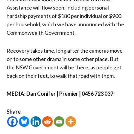
Assistance will flow soon, including personal
hardship payments of $180 per individual or $900
per household, which we have announced with the
Commonwealth Government.
Recovery takes time, long after the cameras move
on to some other drama in some other place. But
the NSW Government will be there, as people get
back on their feet, to walk that road with them.
MEDIA: Dan Conifer | Premier | 0456 723 037
Share