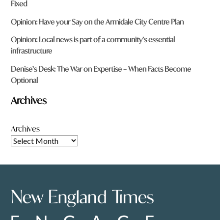
Fixed
Opinion: Have your Say on the Armidale City Centre Plan
Opinion: Local news is part of a community’s essential
infrastructure
Denise’s Desk: The War on Expertise – When Facts Become
Optional
Archives
Archives