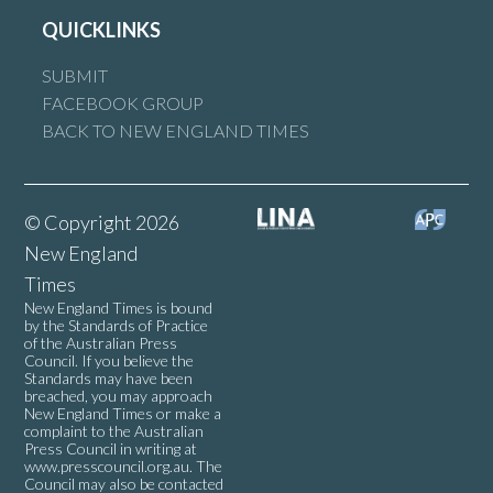
QUICKLINKS
SUBMIT
FACEBOOK GROUP
BACK TO NEW ENGLAND TIMES
© Copyright 2026
New England
Times
New England Times is bound
by the Standards of Practice
of the Australian Press
Council. If you believe the
Standards may have been
breached, you may approach
New England Times or make a
complaint to the Australian
Press Council in writing at
www.presscouncil.org.au
. The
Council may also be contacted