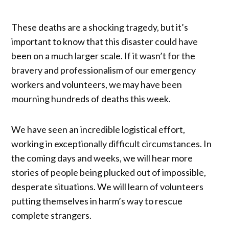
These deaths are a shocking tragedy, but it’s
important to know that this disaster could have
been on a much larger scale. If it wasn’t for the
bravery and professionalism of our emergency
workers and volunteers, we may have been
mourning hundreds of deaths this week.
We have seen an incredible logistical effort,
working in exceptionally difficult circumstances. In
the coming days and weeks, we will hear more
stories of people being plucked out of impossible,
desperate situations. We will learn of volunteers
putting themselves in harm’s way to rescue
complete strangers.