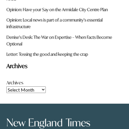
Opinion: Have your Say on the Armidale City Centre Plan
Opinion: Local news is part of a community’s essential
infrastructure
Denise’s Desk: The War on Expertise – When Facts Become
Optional
Letter: Tossing the good and keeping the crap
Archives
Archives