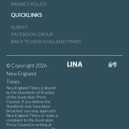
PRIVACY POLICY
QUICKLINKS
SUBMIT
FACEBOOK GROUP
BACK TO NEW ENGLAND TIMES
© Copyright 2026
New England
Times
New England Times is bound
by the Standards of Practice
of the Australian Press
Council. If you believe the
Standards may have been
breached, you may approach
New England Times or make a
complaint to the Australian
Press Council in writing at