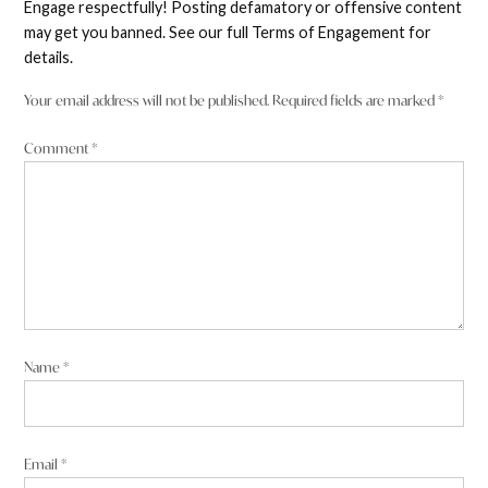
Engage respectfully! Posting defamatory or offensive content
comment
may get you banned. See our full Terms of Engagement for
details.
Your email address will not be published.
Required fields are marked
*
Comment
*
Name
*
Email
*