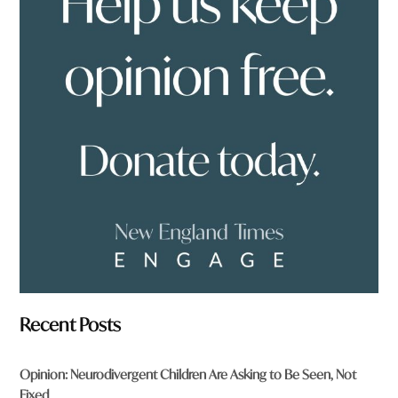
e
y
o
u
f
r
o
m
?
*
Recent Posts
Opinion: Neurodivergent Children Are Asking to Be Seen, Not
Fixed