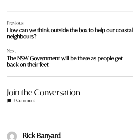
Post
Previous
navigation
How can we think outside the box to help our coastal
neighbours?
Next
The NSW Government will be there as people get
back on their feet
Join the Conversation
1 Comment
Rick Banyard
says: