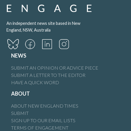
An independent news site based in New
England, NSW, Australia
NEWS
SUBMIT AN OPINION OR ADVICE PIECE
SUBMIT A LETTER TO THE EDITOR
HAVE A QUICK WORD
ABOUT
ABOUT NEW ENGLAND TIMES
SUBMIT
SIGN UP TO OUR EMAIL LISTS
TERMS OF ENGAGEMENT