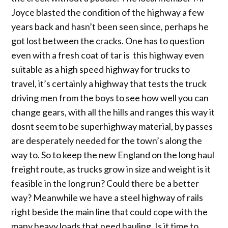
Joyce blasted the condition of the highway a few
years back and hasn’t been seen since, perhaps he
got lost between the cracks. One has to question
even with a fresh coat of tar is this highway even
suitable as a high speed highway for trucks to
travel, it’s certainly a highway that tests the truck
driving men from the boys to see how well you can
change gears, with all the hills and ranges this way it
dosnt seem to be superhighway material, by passes
are desperately needed for the town’s along the
way to. So to keep the new England on the long haul
freight route, as trucks grow in size and weight is it
feasible in the long run? Could there be a better
way? Meanwhile we have a steel highway of rails
right beside the main line that could cope with the
many heavy loads that need hauling. Is it time to