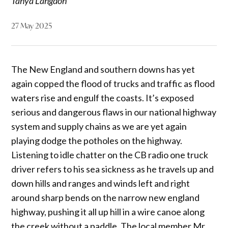
Tanya Langdon
27 May 2025
The New England and southern downs has yet
again copped the flood of trucks and traffic as flood
waters rise and engulf the coasts. It’s exposed
serious and dangerous flaws in our national highway
system and supply chains as we are yet again
playing dodge the potholes on the highway.
Listening to idle chatter on the CB radio one truck
driver refers to his sea sickness as he travels up and
down hills and ranges and winds left and right
around sharp bends on the narrow new england
highway, pushing it all up hill in a wire canoe along
the creek without a paddle. The local member Mr