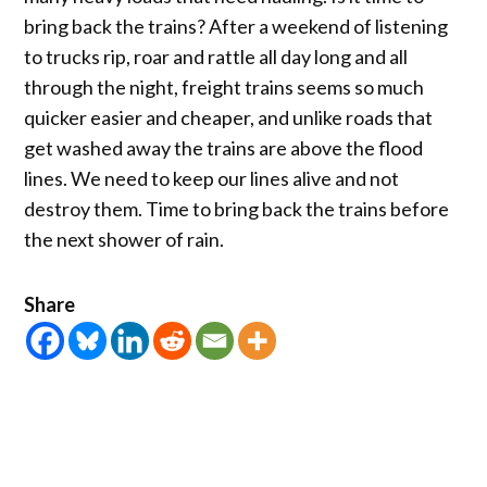
bring back the trains? After a weekend of listening
to trucks rip, roar and rattle all day long and all
through the night, freight trains seems so much
quicker easier and cheaper, and unlike roads that
get washed away the trains are above the flood
lines. We need to keep our lines alive and not
destroy them. Time to bring back the trains before
the next shower of rain.
Share