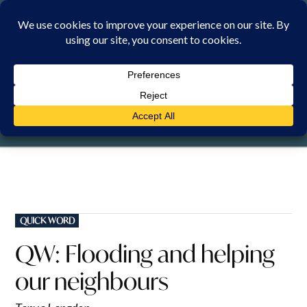
Skip
to
content
FRIDAY, 7 AUGUST 2026
POSTED
QUICK WORD
IN
QW: Flooding and helping
our neighbours