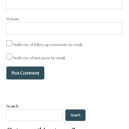
Website
Notify me of follow-up comments by email.
Notify me of new posts by email.
Search
Search