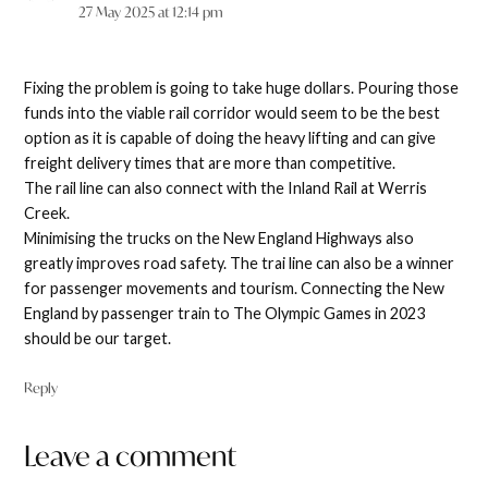
27 May 2025 at 12:14 pm
Fixing the problem is going to take huge dollars. Pouring those
funds into the viable rail corridor would seem to be the best
option as it is capable of doing the heavy lifting and can give
freight delivery times that are more than competitive.
The rail line can also connect with the Inland Rail at Werris
Creek.
Minimising the trucks on the New England Highways also
greatly improves road safety. The trai line can also be a winner
for passenger movements and tourism. Connecting the New
England by passenger train to The Olympic Games in 2023
should be our target.
Reply
Leave a comment
Leave
a