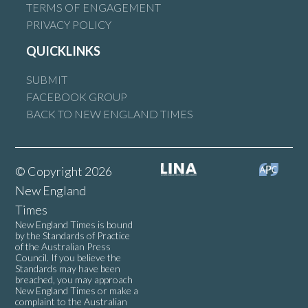
TERMS OF ENGAGEMENT
PRIVACY POLICY
QUICKLINKS
SUBMIT
FACEBOOK GROUP
BACK TO NEW ENGLAND TIMES
© Copyright 2026
New England
Times
New England Times is bound
by the Standards of Practice
of the Australian Press
Council. If you believe the
Standards may have been
breached, you may approach
New England Times or make a
complaint to the Australian