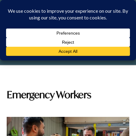
Skip
to
content
SUNDAY, 9 AUGUST 2026
Emergency Workers