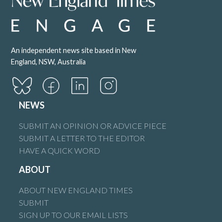
An independent news site based in New
England, NSW, Australia
NEWS
SUBMIT AN OPINION OR ADVICE PIECE
SUBMIT A LETTER TO THE EDITOR
HAVE A QUICK WORD
ABOUT
ABOUT NEW ENGLAND TIMES
SUBMIT
SIGN UP TO OUR EMAIL LISTS