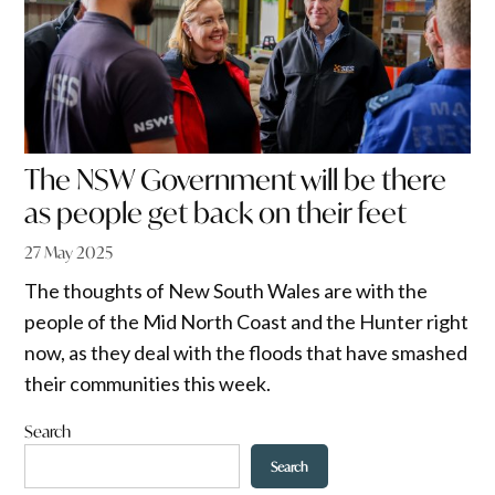
The NSW Government will be there
as people get back on their feet
27 May 2025
The thoughts of New South Wales are with the
people of the Mid North Coast and the Hunter right
now, as they deal with the floods that have smashed
their communities this week.
Search
Search