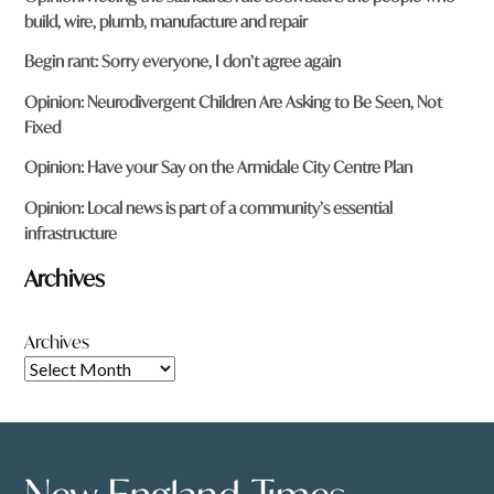
build, wire, plumb, manufacture and repair
Begin rant: Sorry everyone, I don’t agree again
Opinion: Neurodivergent Children Are Asking to Be Seen, Not
Fixed
Opinion: Have your Say on the Armidale City Centre Plan
Opinion: Local news is part of a community’s essential
infrastructure
Archives
Archives