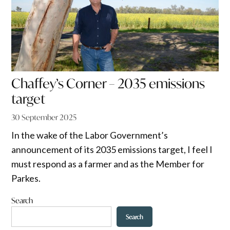
Chaffey’s Corner – 2035 emissions
target
30 September 2025
In the wake of the Labor Government’s
announcement of its 2035 emissions target, I feel I
must respond as a farmer and as the Member for
Parkes.
Search
Search