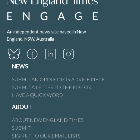
An independent news site based in New
England, NSW, Australia
NEWS
SUBMIT AN OPINION OR ADVICE PIECE
SUBMIT A LETTER TO THE EDITOR
HAVE A QUICK WORD
ABOUT
ABOUT NEW ENGLAND TIMES
SUBMIT
SIGN UP TO OUR EMAIL LISTS