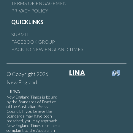
TERMS OF ENGAGEMENT
PRIVACY POLICY
QUICKLINKS
SUBMIT
FACEBOOK GROUP
BACK TO NEW ENGLAND TIMES
© Copyright 2026
New England
Times
New England Times is bound
by the Standards of Practice
of the Australian Press
Council. If you believe the
Standards may have been
breached, you may approach
New England Times or make a
complaint to the Australian