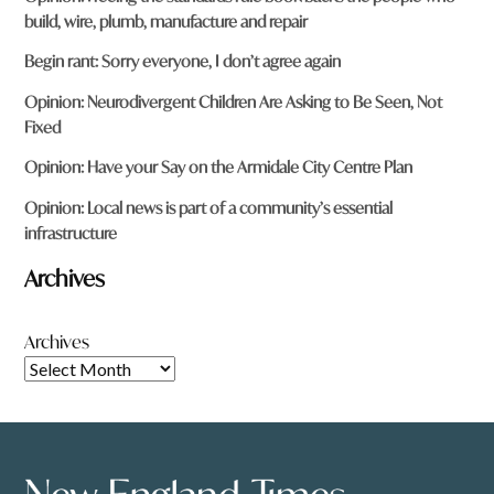
build, wire, plumb, manufacture and repair
Begin rant: Sorry everyone, I don’t agree again
Opinion: Neurodivergent Children Are Asking to Be Seen, Not
Fixed
Opinion: Have your Say on the Armidale City Centre Plan
Opinion: Local news is part of a community’s essential
infrastructure
Archives
Archives