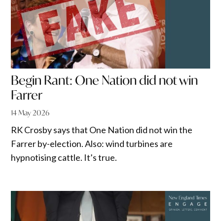
Begin Rant: One Nation did not win
Farrer
14 May 2026
RK Crosby says that One Nation did not win the
Farrer by-election. Also: wind turbines are
hypnotising cattle. It’s true.