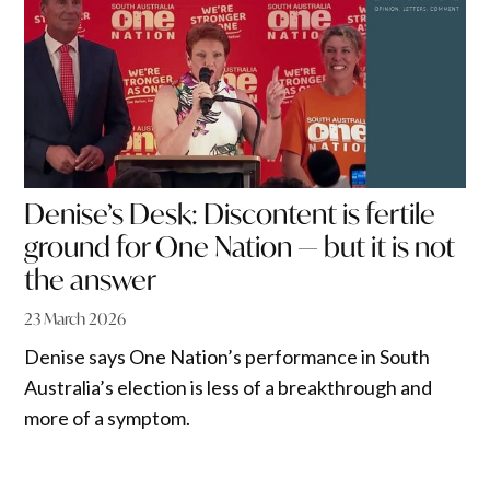
Denise’s Desk: Discontent is fertile
ground for One Nation — but it is not
the answer
23 March 2026
Denise says One Nation’s performance in South
Australia’s election is less of a breakthrough and
more of a symptom.