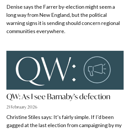
Denise says the Farrer by-election might seem a
long way from New England, but the political
warning signs it is sending should concern regional
communities everywhere.
QW: As I see Barnaby’s defection
21 February 2026
Christine Stiles says: It’s fairly simple. If I’d been
gagged at the last election from campaigning by my