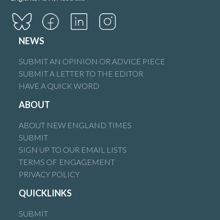
NEWS
SUBMIT AN OPINION OR ADVICE PIECE
SUBMIT A LETTER TO THE EDITOR
HAVE A QUICK WORD
ABOUT
ABOUT NEW ENGLAND TIMES
SUBMIT
SIGN UP TO OUR EMAIL LISTS
TERMS OF ENGAGEMENT
PRIVACY POLICY
QUICKLINKS
SUBMIT