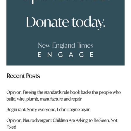
o
m
?
*
Recent Posts
Opinion: Freeing the standards rule book backs the people who
build, wire, plumb, manufacture and repair
Begin rant: Sorry everyone, I don’t agree again
Opinion: Neurodivergent Children Are Asking to Be Seen, Not
Fixed