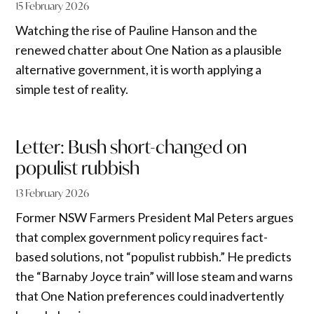
15 February 2026
Watching the rise of Pauline Hanson and the
renewed chatter about One Nation as a plausible
alternative government, it is worth applying a
simple test of reality.
Letter: Bush short-changed on
populist rubbish
13 February 2026
Former NSW Farmers President Mal Peters argues
that complex government policy requires fact-
based solutions, not “populist rubbish.” He predicts
the “Barnaby Joyce train” will lose steam and warns
that One Nation preferences could inadvertently