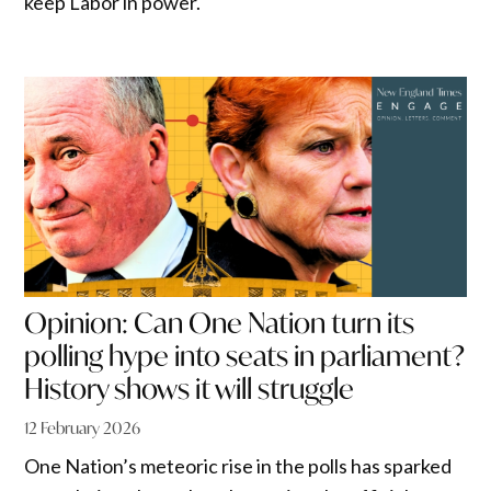
keep Labor in power.
Opinion: Can One Nation turn its
polling hype into seats in parliament?
History shows it will struggle
12 February 2026
One Nation’s meteoric rise in the polls has sparked