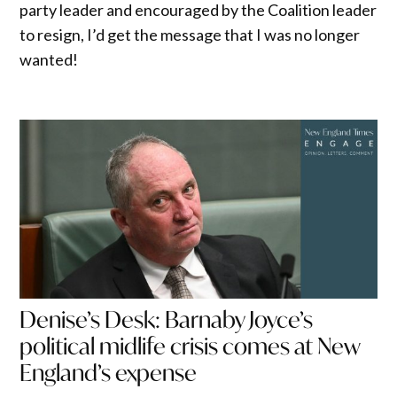
party leader and encouraged by the Coalition leader
to resign, I’d get the message that I was no longer
wanted!
Denise’s Desk: Barnaby Joyce’s
political midlife crisis comes at New
England’s expense