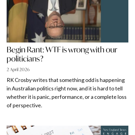
Begin Rant: WTF is wrong with our
politicians?
2 April 2026
RK Crosby writes that something odd is happening
in Australian politics right now, and it is hard to tell
whether it is panic, performance, or a complete loss
of perspective.