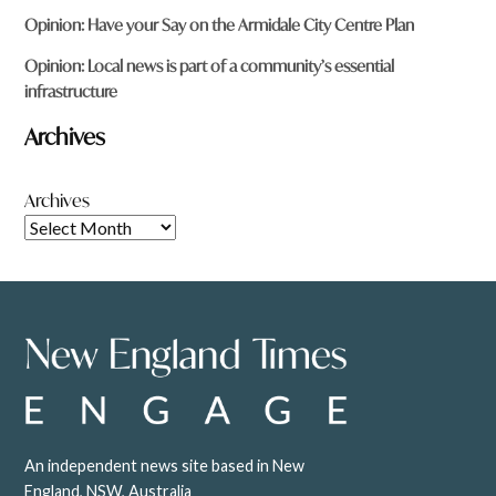
Opinion: Have your Say on the Armidale City Centre Plan
Opinion: Local news is part of a community’s essential
infrastructure
Archives
Archives
An independent news site based in New
England, NSW, Australia