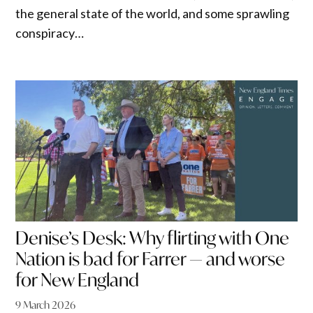
the general state of the world, and some sprawling
conspiracy…
Denise’s Desk: Why flirting with One
Nation is bad for Farrer — and worse
for New England
9 March 2026