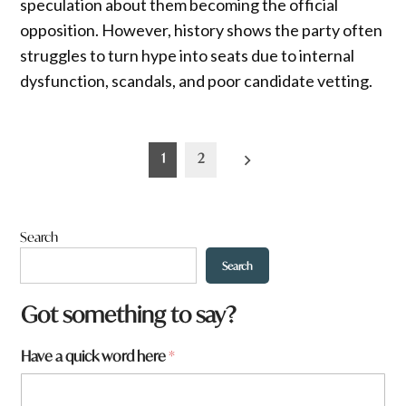
speculation about them becoming the official
opposition. However, history shows the party often
struggles to turn hype into seats due to internal
dysfunction, scandals, and poor candidate vetting.
Posts
1
2
pagination
Search
Search
Got something to say?
Have a quick word here
*