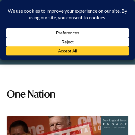
Skip
to
content
MONDAY, 10 AUGUST 2026
One Nation