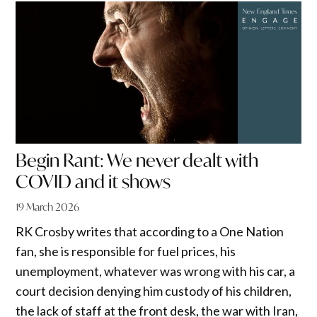
Begin Rant: We never dealt with
COVID and it shows
19 March 2026
RK Crosby writes that according to a One Nation
fan, she is responsible for fuel prices, his
unemployment, whatever was wrong with his car, a
court decision denying him custody of his children,
the lack of staff at the front desk, the war with Iran,