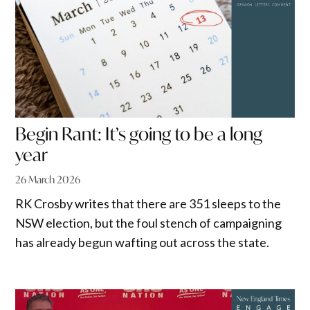
Begin Rant: It’s going to be a long
year
26 March 2026
RK Crosby writes that there are 351 sleeps to the
NSW election, but the foul stench of campaigning
has already begun wafting out across the state.