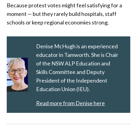
Because protest votes might feel satisfying for a
moment — but they rarely build hospitals, staff
schools or keep regional economies strong.
Denise McHugh is an experienced
educator in Tamworth. She is Chair
of the NSW ALP Education and
Skills Committee and Deputy
President of the Independent
Education Union (IEU).
Read more from Denise here