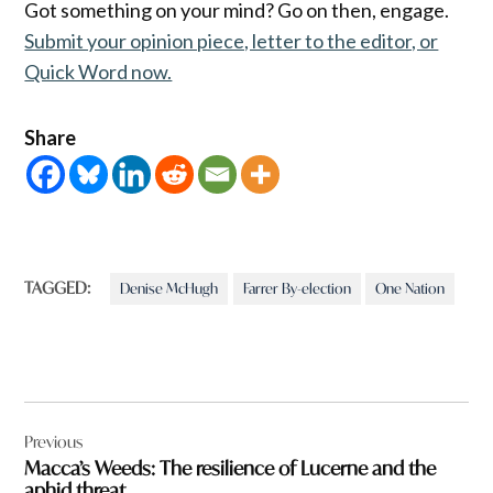
Got something on your mind? Go on then, engage.
Submit your opinion piece, letter to the editor, or
Quick Word now.
Share
TAGGED:
Denise McHugh
Farrer By-election
One Nation
Post
Previous
navigation
Macca’s Weeds: The resilience of Lucerne and the
aphid threat