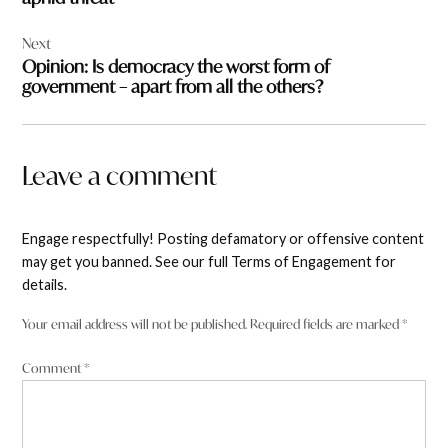
Next
Opinion: Is democracy the worst form of
government – apart from all the others?
Leave a comment
Engage respectfully! Posting defamatory or offensive content
may get you banned. See our full Terms of Engagement for
details.
Your email address will not be published.
Required fields are marked
*
Comment
*