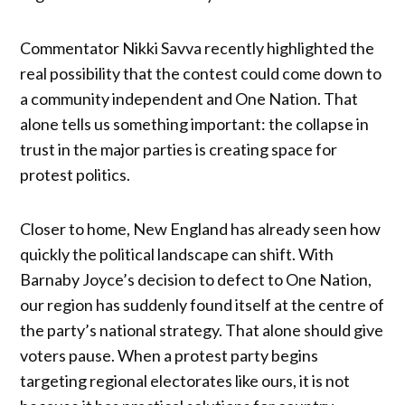
Commentator Nikki Savva recently highlighted the
real possibility that the contest could come down to
a community independent and One Nation. That
alone tells us something important: the collapse in
trust in the major parties is creating space for
protest politics.
Closer to home, New England has already seen how
quickly the political landscape can shift. With
Barnaby Joyce’s decision to defect to One Nation,
our region has suddenly found itself at the centre of
the party’s national strategy. That alone should give
voters pause. When a protest party begins
targeting regional electorates like ours, it is not