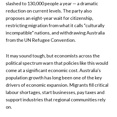
slashed to 130,000 people a year — a dramatic
reduction on current levels. The party also
proposes an eight-year wait for citizenship,
restricting migration from what it calls “culturally
incompatible” nations, and withdrawing Australia
from the UN Refugee Convention.
It may sound tough, but economists across the
political spectrum warn that policies like this would
come at a significant economic cost. Australia’s
population growth has long been one of the key
drivers of economic expansion. Migrants fill critical
labour shortages, start businesses, pay taxes and
support industries that regional communities rely
on.