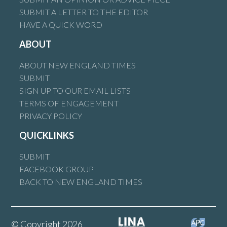
SUBMIT A LETTER TO THE EDITOR
HAVE A QUICK WORD
ABOUT
ABOUT NEW ENGLAND TIMES
SUBMIT
SIGN UP TO OUR EMAIL LISTS
TERMS OF ENGAGEMENT
PRIVACY POLICY
QUICKLINKS
SUBMIT
FACEBOOK GROUP
BACK TO NEW ENGLAND TIMES
© Copyright 2026