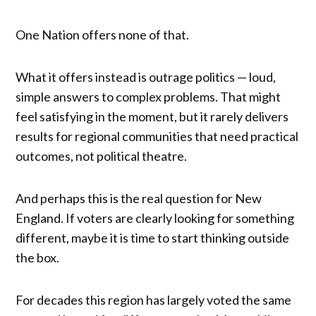
One Nation offers none of that.
What it offers instead is outrage politics — loud,
simple answers to complex problems. That might
feel satisfying in the moment, but it rarely delivers
results for regional communities that need practical
outcomes, not political theatre.
And perhaps this is the real question for New
England. If voters are clearly looking for something
different, maybe it is time to start thinking outside
the box.
For decades this region has largely voted the same