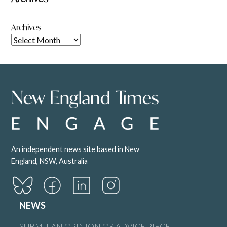
Archives
An independent news site based in New
England, NSW, Australia
NEWS
SUBMIT AN OPINION OR ADVICE PIECE