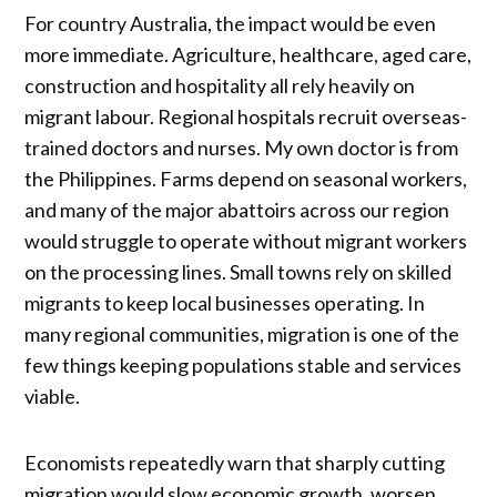
For country Australia, the impact would be even
more immediate. Agriculture, healthcare, aged care,
construction and hospitality all rely heavily on
migrant labour. Regional hospitals recruit overseas-
trained doctors and nurses. My own doctor is from
the Philippines. Farms depend on seasonal workers,
and many of the major abattoirs across our region
would struggle to operate without migrant workers
on the processing lines. Small towns rely on skilled
migrants to keep local businesses operating. In
many regional communities, migration is one of the
few things keeping populations stable and services
viable.
Economists repeatedly warn that sharply cutting
migration would slow economic growth, worsen