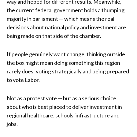
way and hoped for different results. Meanwhile,
the current federal government holds a thumping
majority in parliament — which means the real
decisions about national policy and investment are
being made on that side of the chamber.
If people genuinely want change, thinking outside
the box might mean doing something this region
rarely does: voting strategically and being prepared
to vote Labor.
Not as a protest vote — but as a serious choice
about who is best placed to deliver investment in
regional healthcare, schools, infrastructure and
jobs.