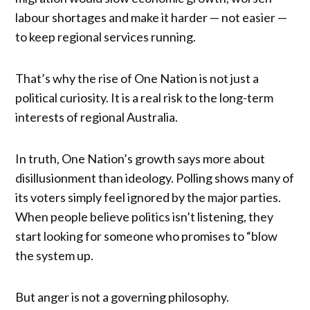
labour shortages and make it harder — not easier —
to keep regional services running.
That’s why the rise of One Nation is not just a
political curiosity. It is a real risk to the long-term
interests of regional Australia.
In truth, One Nation’s growth says more about
disillusionment than ideology. Polling shows many of
its voters simply feel ignored by the major parties.
When people believe politics isn’t listening, they
start looking for someone who promises to “blow
the system up.
But anger is not a governing philosophy.