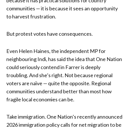
because it has practical solutions for country
communities — it is because it sees an opportunity
to harvest frustration.
But protest votes have consequences.
Even Helen Haines, the independent MP for
neighbouring Indi, has said the idea that One Nation
could seriously contend in Farrer is deeply
troubling. And she’s right. Not because regional
voters are naïve — quite the opposite. Regional
communities understand better than most how
fragile local economies can be.
Take immigration. One Nation’s recently announced
2026 immigration policy calls for net migration to be