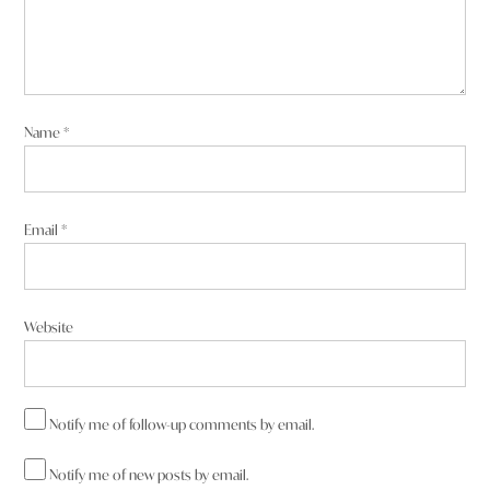
Name
*
Email
*
Website
Notify me of follow-up comments by email.
Notify me of new posts by email.