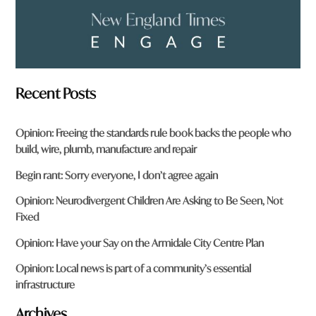
Recent Posts
Opinion: Freeing the standards rule book backs the people who
build, wire, plumb, manufacture and repair
Begin rant: Sorry everyone, I don’t agree again
Opinion: Neurodivergent Children Are Asking to Be Seen, Not
Fixed
Opinion: Have your Say on the Armidale City Centre Plan
Opinion: Local news is part of a community’s essential
infrastructure
Archives