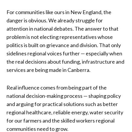
For communities like ours in New England, the
danger is obvious. We already struggle for
attention in national debates. The answer to that
problem is not electing representatives whose
politics is built on grievance and division. That only
sidelines regional voices further — especially when
the real decisions about funding, infrastructure and
services are being made in Canberra.
Real influence comes from being part of the
national decision-making process — shaping policy
and arguing for practical solutions such as better
regional healthcare, reliable energy, water security
for our farmers and the skilled workers regional
communities need to grow.