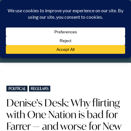
Skip
to
content
SUNDAY, 9 AUGUST 2026
POSTED
POLITICAL
REGULARS
IN
Denise’s Desk: Why flirting
with One Nation is bad for
Farrer — and worse for New