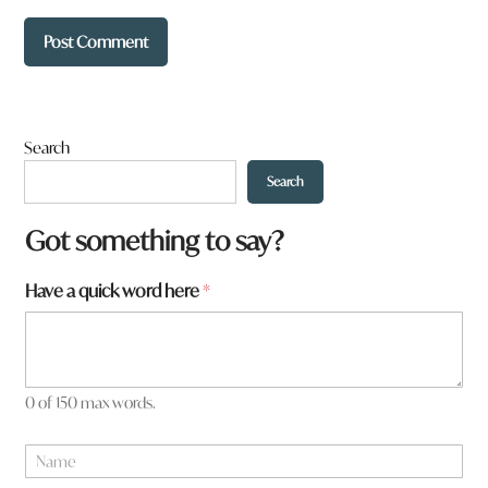
Search
Search
Got something to say?
f
Have a quick word here
*
r
o
m
?
W
0 of 150 max words.
h
a
N
t
a