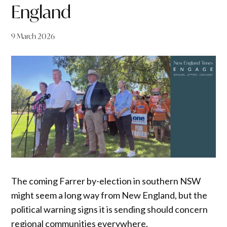
England
9 March 2026
The coming Farrer by-election in southern NSW
might seem a long way from New England, but the
political warning signs it is sending should concern
regional communities everywhere.