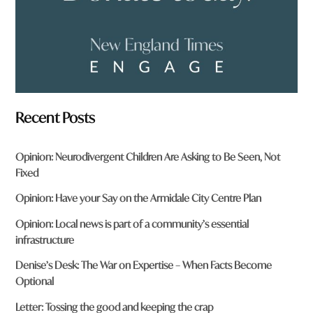
Recent Posts
Opinion: Neurodivergent Children Are Asking to Be Seen, Not
Fixed
Opinion: Have your Say on the Armidale City Centre Plan
Opinion: Local news is part of a community’s essential
infrastructure
Denise’s Desk: The War on Expertise – When Facts Become
Optional
Letter: Tossing the good and keeping the crap