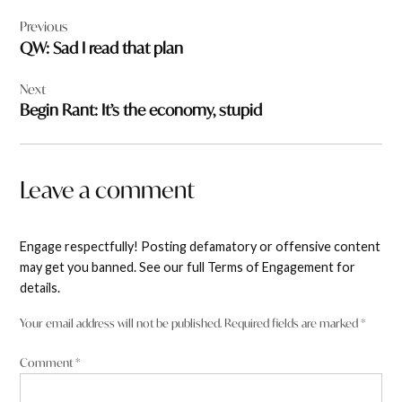
Post
Previous
navigation
QW: Sad I read that plan
Next
Begin Rant: It’s the economy, stupid
Leave a comment
Engage respectfully! Posting defamatory or offensive content
may get you banned. See our full Terms of Engagement for
details.
Your email address will not be published.
Required fields are marked
*
Comment
*