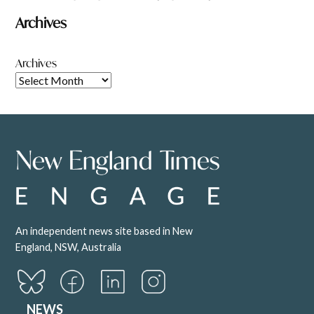
Archives
Archives
An independent news site based in New
England, NSW, Australia
NEWS