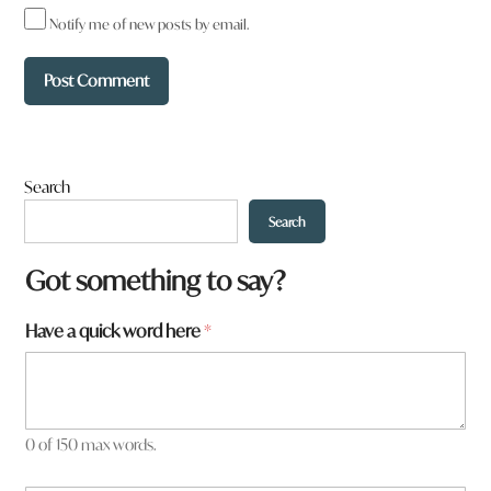
Notify me of new posts by email.
Search
Search
Got something to say?
Have a quick word here
*
0 of 150 max words.