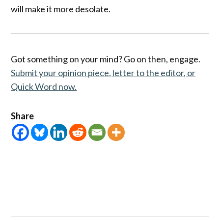
will make it more desolate.
Got something on your mind? Go on then, engage.
Submit your opinion piece, letter to the editor, or
Quick Word now.
Share