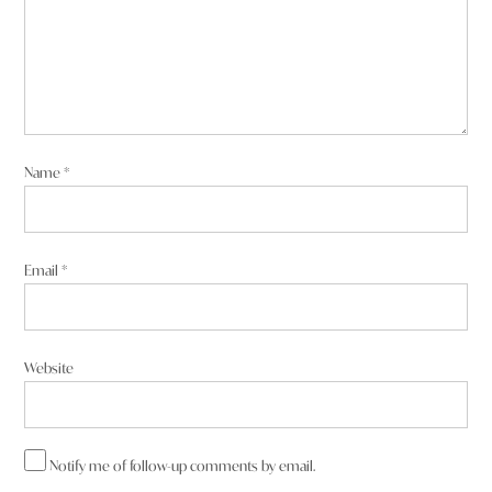
Name
*
Email
*
Website
Notify me of follow-up comments by email.