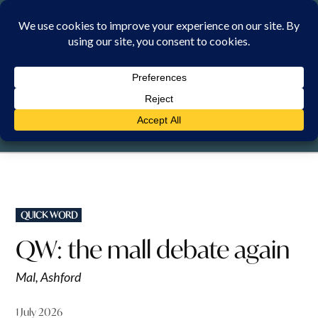
Skip
to
content
FRIDAY, 7 AUGUST 2026
POSTED
QUICK WORD
IN
QW: the mall debate again
Mal, Ashford
1 July 2026