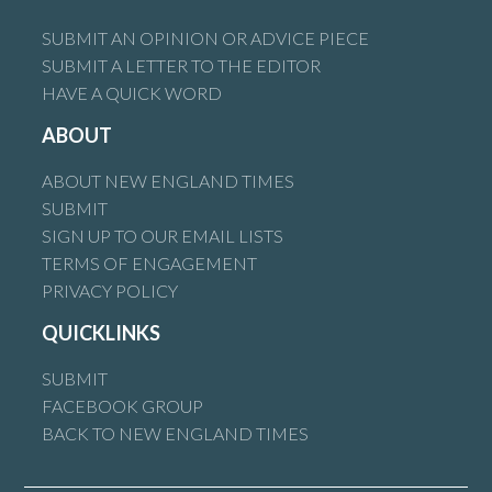
SUBMIT AN OPINION OR ADVICE PIECE
SUBMIT A LETTER TO THE EDITOR
HAVE A QUICK WORD
ABOUT
ABOUT NEW ENGLAND TIMES
SUBMIT
SIGN UP TO OUR EMAIL LISTS
TERMS OF ENGAGEMENT
PRIVACY POLICY
QUICKLINKS
SUBMIT
FACEBOOK GROUP
BACK TO NEW ENGLAND TIMES