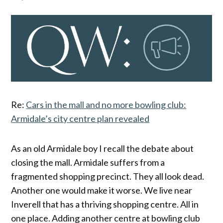
Re:
Cars in the mall and no more bowling club:
Armidale’s city centre plan revealed
As an old Armidale boy I recall the debate about
closing the mall. Armidale suffers from a
fragmented shopping precinct. They all look dead.
Another one would make it worse. We live near
Inverell that has a thriving shopping centre. All in
one place. Adding another centre at bowling club