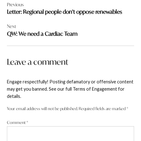
Previous
navigation
Letter: Regional people don’t oppose renewables
Next
QW: We need a Cardiac Team
Leave a comment
Engage respectfully! Posting defamatory or offensive content
may get you banned. See our full Terms of Engagement for
details.
Your email address will not be published.
Required fields are marked
*
Comment
*