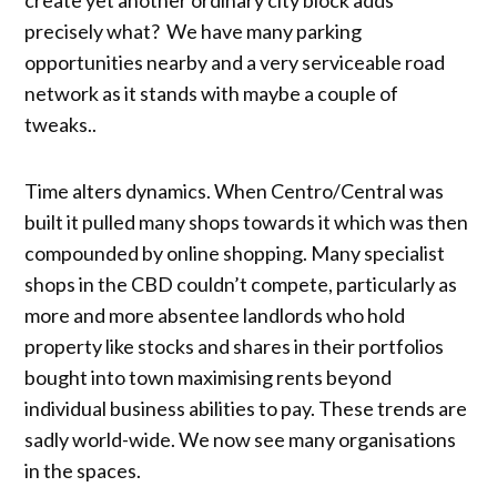
precisely what? We have many parking
opportunities nearby and a very serviceable road
network as it stands with maybe a couple of
tweaks..
Time alters dynamics. When Centro/Central was
built it pulled many shops towards it which was then
compounded by online shopping. Many specialist
shops in the CBD couldn’t compete, particularly as
more and more absentee landlords who hold
property like stocks and shares in their portfolios
bought into town maximising rents beyond
individual business abilities to pay. These trends are
sadly world-wide. We now see many organisations
in the spaces.