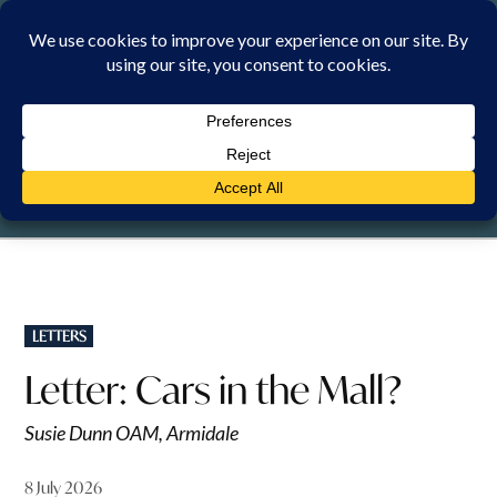
Skip
to
content
SUNDAY, 9 AUGUST 2026
POSTED
LETTERS
IN
Letter: Cars in the Mall?
Susie Dunn OAM, Armidale
8 July 2026