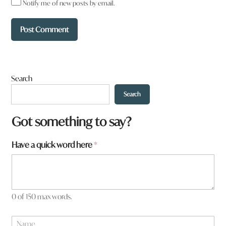
Notify me of new posts by email.
Search
Search
Got something to say?
h
Have a quick word here
*
e
r
e
0 of 150 max words.
N