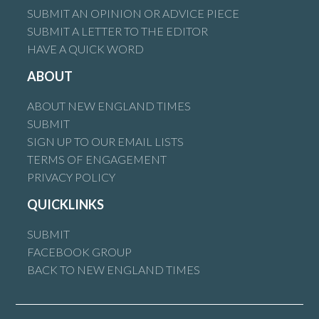
SUBMIT AN OPINION OR ADVICE PIECE
SUBMIT A LETTER TO THE EDITOR
HAVE A QUICK WORD
ABOUT
ABOUT NEW ENGLAND TIMES
SUBMIT
SIGN UP TO OUR EMAIL LISTS
TERMS OF ENGAGEMENT
PRIVACY POLICY
QUICKLINKS
SUBMIT
FACEBOOK GROUP
BACK TO NEW ENGLAND TIMES