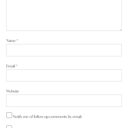
Name
*
Email
*
Website
Notify me of follow-up comments by email.