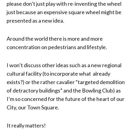
please don’t just play with re-inventing the wheel
just because an expensive square wheel might be
presented as a new idea.
Around the world there is more and more
concentration on pedestrians and lifestyle.
I won’t discuss other ideas such as a new regional
cultural facility (to incorporate what already
exists?) or the rather cavalier “targeted demolition
of detractory buildings” and the Bowling Club) as
I’m so concerned for the future of the heart of our
City, our Town Square.
It really matters!