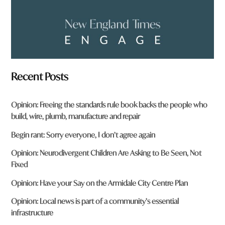
Recent Posts
Opinion: Freeing the standards rule book backs the people who
build, wire, plumb, manufacture and repair
Begin rant: Sorry everyone, I don’t agree again
Opinion: Neurodivergent Children Are Asking to Be Seen, Not
Fixed
Opinion: Have your Say on the Armidale City Centre Plan
Opinion: Local news is part of a community’s essential
infrastructure