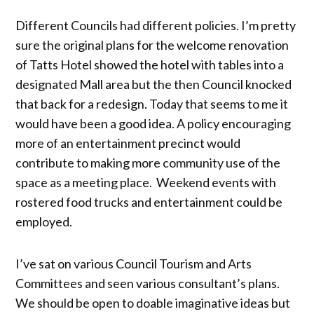
Different Councils had different policies. I’m pretty
sure the original plans for the welcome renovation
of Tatts Hotel showed the hotel with tables into a
designated Mall area but the then Council knocked
that back for a redesign. Today that seems to me it
would have been a good idea. A policy encouraging
more of an entertainment precinct would
contribute to making more community use of the
space as a meeting place. Weekend events with
rostered food trucks and entertainment could be
employed.
I’ve sat on various Council Tourism and Arts
Committees and seen various consultant’s plans.
We should be open to doable imaginative ideas but