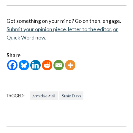
Got something on your mind? Go on then, engage.
Submit your opinion piece, letter to the editor, or
Quick Word now.
Share
TAGGED:
Armidale Mall
Susie Dunn
Post