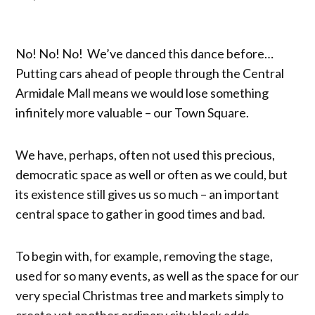
No! No! No! We’ve danced this dance before…
Putting cars ahead of people through the Central
Armidale Mall means we would lose something
infinitely more valuable – our Town Square.
We have, perhaps, often not used this precious,
democratic space as well or often as we could, but
its existence still gives us so much – an important
central space to gather in good times and bad.
To begin with, for example, removing the stage,
used for so many events, as well as the space for our
very special Christmas tree and markets simply to
create yet another ordinary city block adds