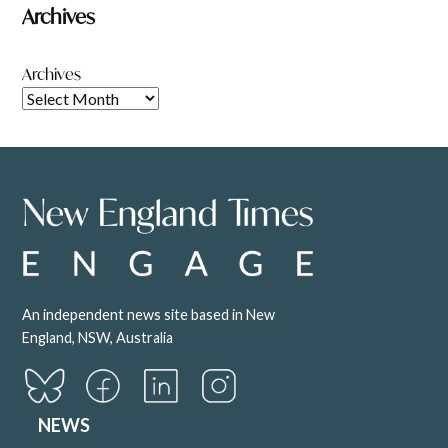
Archives
Archives
An independent news site based in New
England, NSW, Australia
NEWS