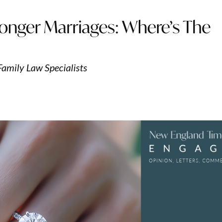
onger Marriages: Where’s The
Family Law Specialists