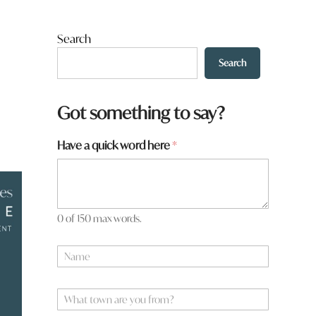
Search
Search
Got something to say?
h
Have a quick word here
*
e
r
e
*
a
0 of 150 max words.
N
a
m
e
W
*
h