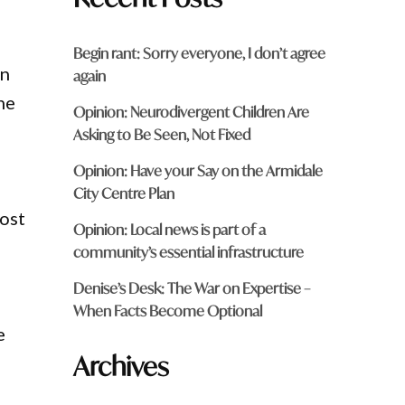
Begin rant: Sorry everyone, I don’t agree
an
again
he
Opinion: Neurodivergent Children Are
Asking to Be Seen, Not Fixed
Opinion: Have your Say on the Armidale
City Centre Plan
cost
Opinion: Local news is part of a
community’s essential infrastructure
Denise’s Desk: The War on Expertise –
When Facts Become Optional
e
Archives