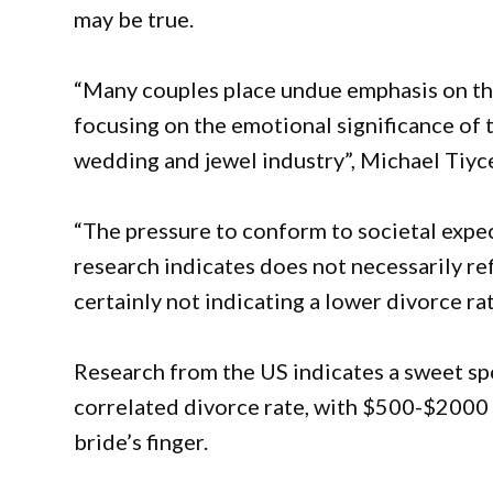
may be true.
“Many couples place undue emphasis on the
focusing on the emotional significance of
wedding and jewel industry”, Michael Tiyc
“The pressure to conform to societal expec
research indicates does not necessarily ref
certainly not indicating a lower divorce rat
Research from the US indicates a sweet sp
correlated divorce rate, with $500-$2000 b
bride’s finger.