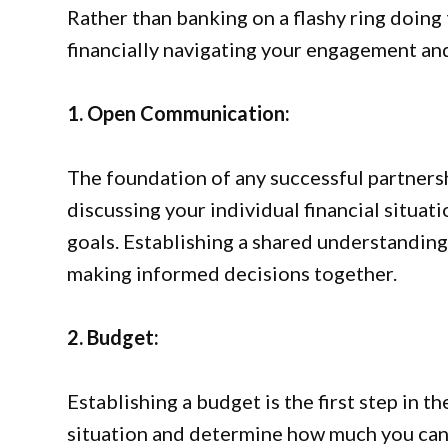
Rather than banking on a flashy ring doing 
financially navigating your engagement and 
1. Open Communication:
The foundation of any successful partners
discussing your individual financial situati
goals. Establishing a shared understanding
making informed decisions together.
2. Budget:
Establishing a budget is the first step in t
situation and determine how much you can