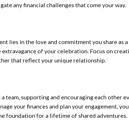
gate any financial challenges that come your way.
t lies in the love and commitment you share as a
he extravagance of your celebration. Focus on creat
r that reflect your unique relationship.
 a team, supporting and encouraging each other e
anage your finances and plan your engagement, you’
he foundation for a lifetime of shared adventures.