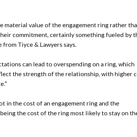
 material value of the engagement ring rather th
 their commitment, certainly something fueled by t
e from Tiyce & Lawyers says.
tations can lead to overspending on a ring, which
lect the strength of the relationship, with higher 
e.”
ot in the cost of an engagement ring and the
eing the cost of the ring most likely to stay on th