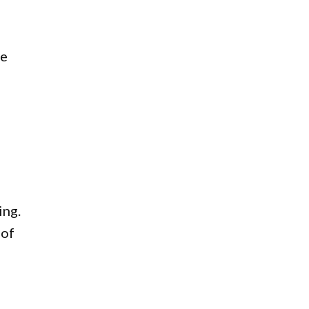
ne
ing.
 of