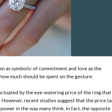
n as symbolic of commitment and love as the
n how much should be spent on the gesture.
nctuated by the eye-watering price of the ring that
 However, recent studies suggest that the price t
 power in the way many think. In fact, the opposite