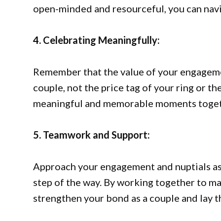
open-minded and resourceful, you can navi
4. Celebrating Meaningfully:
Remember that the value of your engagemen
couple, not the price tag of your ring or t
meaningful and memorable moments togethe
5. Teamwork and Support:
Approach your engagement and nuptials as
step of the way. By working together to m
strengthen your bond as a couple and lay t