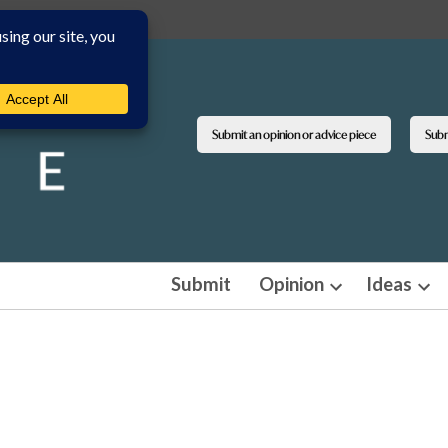
Submit an opinion or advice piece
Submi
Submit
Opinion
Ideas
Open
Ope
dropdown
dro
menu
men