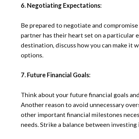
6. Negotiating Expectations:
Be prepared to negotiate and compromise o
partner has their heart set on a particular
destination, discuss how you can make it w
options.
7. Future Financial Goals:
Think about your future financial goals and
Another reason to avoid unnecessary oversp
other important financial milestones neces
needs. Strike a balance between investing i