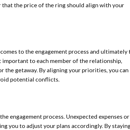
that the price of the ring should align with your
it comes to the engagement process and ultimately 
 important to each member of the relationship,
or the getaway. By aligning your priorities, you can
oid potential conflicts.
 the engagement process. Unexpected expenses or
ng you to adjust your plans accordingly. By stayin