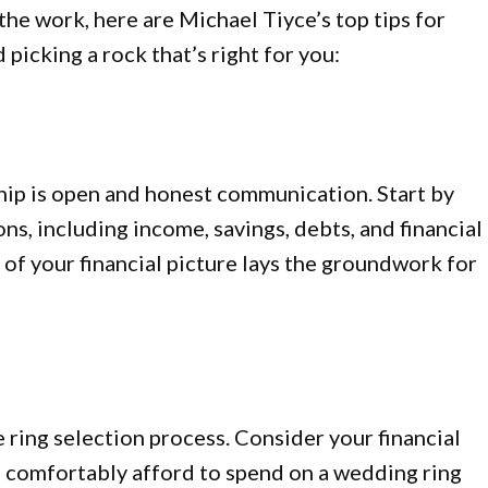
the work, here are Michael Tiyce’s top tips for
picking a rock that’s right for you:
hip is open and honest communication. Start by
ons, including income, savings, debts, and financial
 of your financial picture lays the groundwork for
he ring selection process. Consider your financial
 comfortably afford to spend on a wedding ring