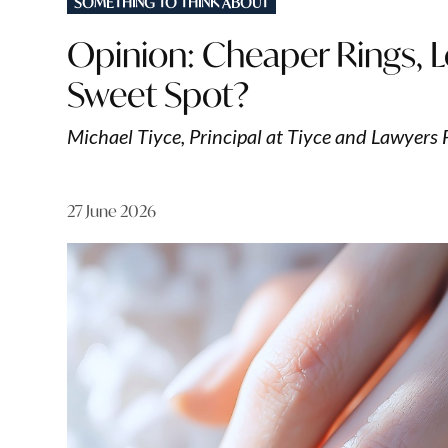
SOMETHING TO THINK ABOUT
IN
Opinion: Cheaper Rings, L
Sweet Spot?
Michael Tiyce, Principal at Tiyce and Lawyers 
27 June 2026