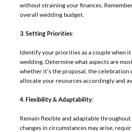
without straining your finances. Remember 
overall wedding budget.
3. Setting Priorities
:
Identify your priorities as a couple when 
wedding. Determine what aspects are most
whether it’s the proposal, the celebration 
allocate your resources accordingly and av
4. Flexibility & Adaptability:
Remain flexible and adaptable throughout
changes in circumstances may arise, requiri