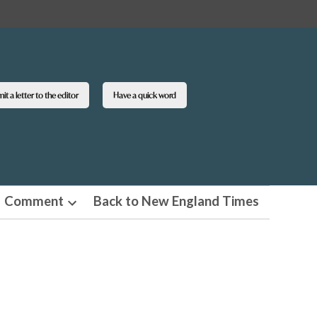
t a letter to the editor
Have a quick word
Comment
Back to New England Times
n
Open
pdown
dropdown
u
menu