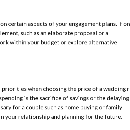
n certain aspects of your engagement plans. If o
 element, such as an elaborate proposal or a
ork within your budget or explore alternative
 priorities when choosing the price of a wedding r
ending is the sacrifice of savings or the delaying
sary for a couple such as home buying or family
n your relationship and planning for the future.