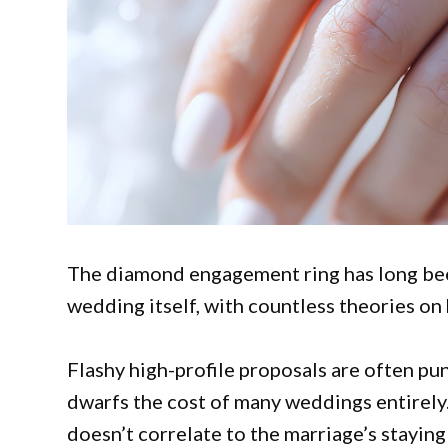
The diamond engagement ring has long bee
wedding itself, with countless theories o
Flashy high-profile proposals are often pu
dwarfs the cost of many weddings entirely.
doesn’t correlate to the marriage’s staying