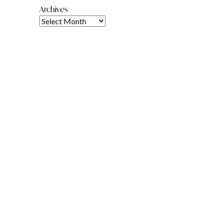
Archives