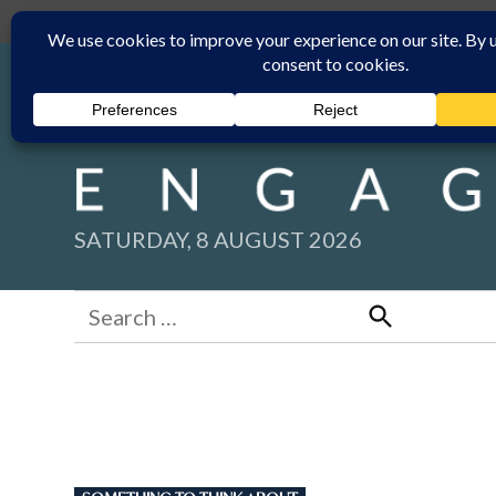
Skip
Submit
Facebook group
Back to New England Times
to
content
SATURDAY, 8 AUGUST 2026
Search
for:
Search
POSTED