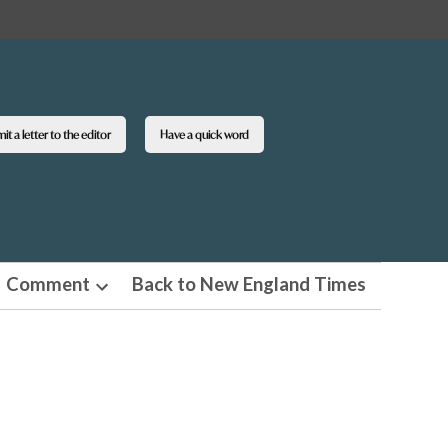
t a letter to the editor
Have a quick word
Comment
Back to New England Times
n
Open
pdown
dropdown
u
menu