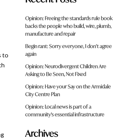
Opinion: Freeing the standards rule book
backs the people who build, wire, plumb,
manufacture and repair
Begin rant: Sorry everyone, I don’t agree
again
s to
th
Opinion: Neurodivergent Children Are
Asking to Be Seen, Not Fixed
Opinion: Have your Say on the Armidale
City Centre Plan
Opinion: Local news is part of a
community’s essential infrastructure
Archives
ng