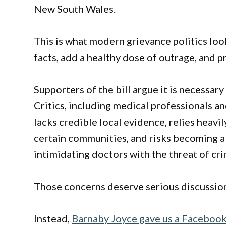
New South Wales.
This is what modern grievance politics looks
facts, add a healthy dose of outrage, and p
Supporters of the bill argue it is necessary
Critics, including medical professionals an
lacks credible local evidence, relies heav
certain communities, and risks becoming a
intimidating doctors with the threat of cr
Those concerns deserve serious discussio
Instead,
Barnaby Joyce gave us a Facebook