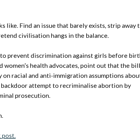
 like. Find an issue that barely exists, strip away 
retend civilisation hangs in the balance.
 to prevent discrimination against girls before birt
d women’s health advocates, point out that the bil
ily on racial and anti-immigration assumptions abou
 backdoor attempt to recriminalise abortion by
iminal prosecution.
n.
 post.