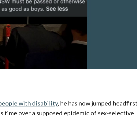
eople with disability
, he has now jumped headfirs
is time over a supposed epidemic of sex-selective