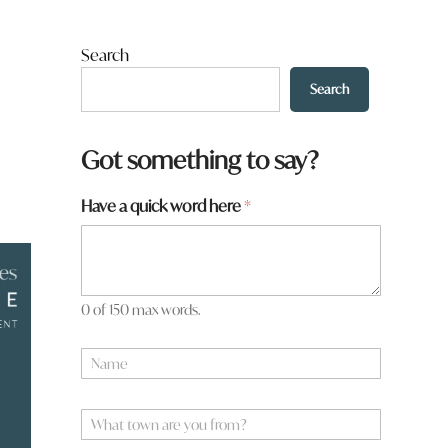
Search
Search
Got something to say?
Have a quick word here
*
0 of 150 max words.
t
N
o
a
w
m
n
e
W
N
*
h
a