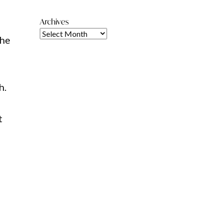
Archives
the
h.
l
t