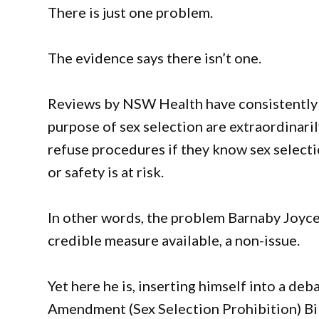
There is just one problem.
The evidence says there isn’t one.
Reviews by NSW Health have consistently 
purpose of sex selection are extraordinaril
refuse procedures if they know sex selecti
or safety is at risk.
In other words, the problem Barnaby Joyce 
credible measure available, a non-issue.
Yet here he is, inserting himself into a d
Amendment (Sex Selection Prohibition) Bill