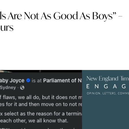
ls Are Not As Good As Boys” –
ours