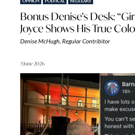
OPINION
POLITICAL
REGULARS
IN
Bonus Denise’s Desk: “Gir
Joyce Shows His True Col
Denise McHugh, Regular Contribitor
3 June 2026