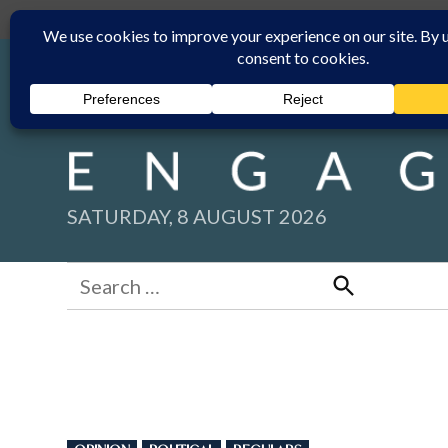
Skip
Submit
Facebook group
Back to New England Times
to
content
SATURDAY, 8 AUGUST 2026
Search
for:
Search
POSTED