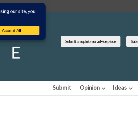
Submit an opinion or advice piece
Submi
Submit
Opinion
Ideas
Open
Ope
dropdown
dro
menu
men