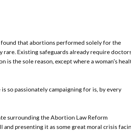
found that abortions performed solely for the
y rare. Existing safeguards already require doctor
on is the sole reason, except where a woman’s heal
is so passionately campaigning for is, by every
ebate surrounding the Abortion Law Reform
 and presenting it as some great moral crisis faci