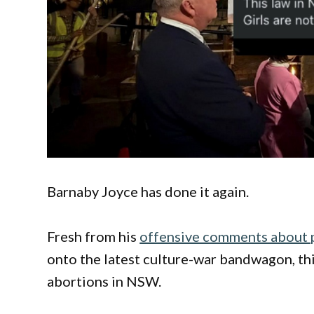
Barnaby Joyce has done it again.
Fresh from his
offensive comments about p
onto the latest culture-war bandwagon, th
abortions in NSW.