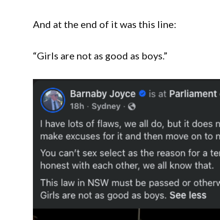
And at the end of it was this line:
“Girls are not as good as boys.”