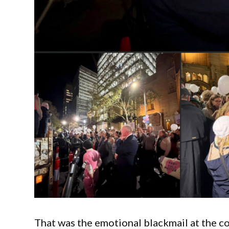
That was the emotional blackmail at the cor