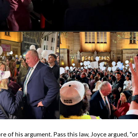
e of his argument. Pass this law, Joyce argued, “o