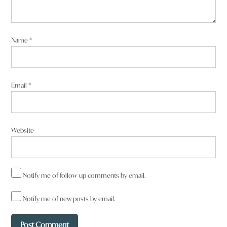
Name
*
Email
*
Website
Notify me of follow-up comments by email.
Notify me of new posts by email.