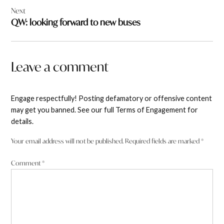
Next
QW: looking forward to new buses
Leave a comment
Engage respectfully! Posting defamatory or offensive content
may get you banned. See our full Terms of Engagement for
details.
Your email address will not be published.
Required fields are marked
*
Comment
*