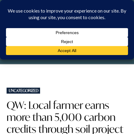
Skip
to
content
SATURDAY, 8 AUGUST 2026
POSTED
UNCATEGORIZED
IN
QW: Local farmer earns
more than 5,000 carbon
credits through soil project