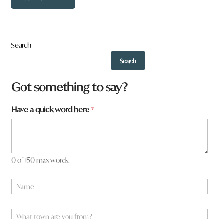
Search
Search
*
Got something to say?
N
a
Have a quick word here
*
m
e
0 of 150 max words.
N
a
m
e
W