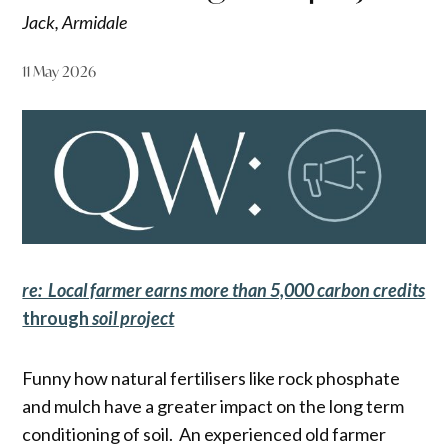
Jack, Armidale
11 May 2026
re: Local farmer earns more than 5,000 carbon credits
throug
h
soil project
Funny how natural fertilisers like rock phosphate
and mulch have a greater impact on the long term
conditioning of soil. An experienced old farmer