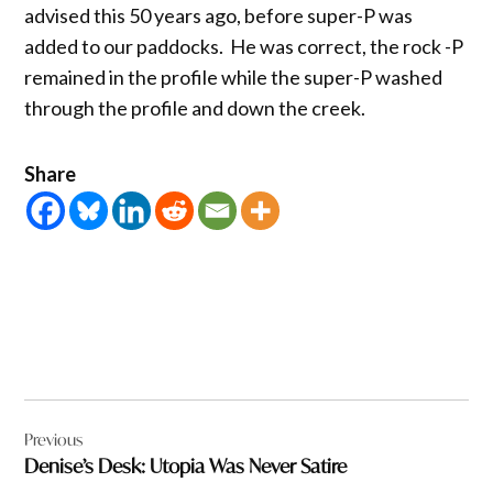
advised this 50 years ago, before super-P was
added to our paddocks. He was correct, the rock -P
remained in the profile while the super-P washed
through the profile and down the creek.
Share
Post
Previous
navigation
Denise’s Desk: Utopia Was Never Satire