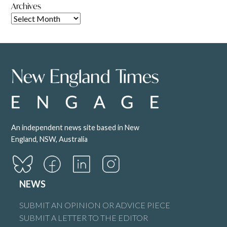
Archives
An independent news site based in New
England, NSW, Australia
NEWS
SUBMIT AN OPINION OR ADVICE PIECE
SUBMIT A LETTER TO THE EDITOR