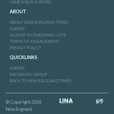
HAVE A QUICK WORD
ABOUT
ABOUT NEW ENGLAND TIMES
SUBMIT
SIGN UP TO OUR EMAIL LISTS
TERMS OF ENGAGEMENT
PRIVACY POLICY
QUICKLINKS
SUBMIT
FACEBOOK GROUP
BACK TO NEW ENGLAND TIMES
© Copyright 2026
New England