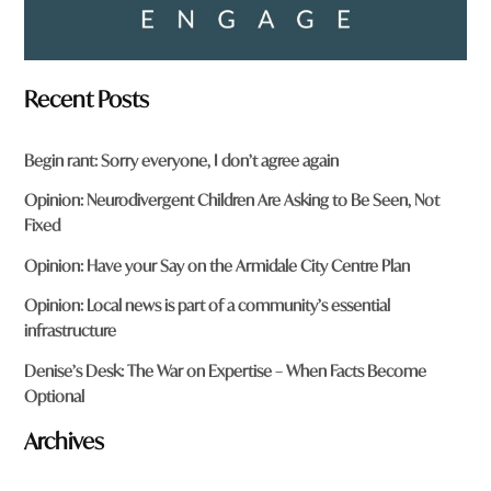
Recent Posts
Begin rant: Sorry everyone, I don’t agree again
Opinion: Neurodivergent Children Are Asking to Be Seen, Not
Fixed
Opinion: Have your Say on the Armidale City Centre Plan
Opinion: Local news is part of a community’s essential
infrastructure
Denise’s Desk: The War on Expertise – When Facts Become
Optional
Archives