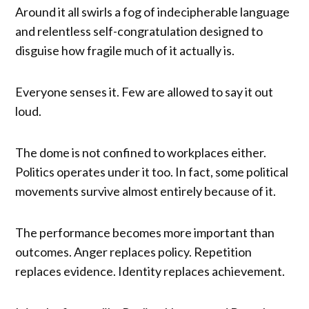
Around it all swirls a fog of indecipherable language
and relentless self-congratulation designed to
disguise how fragile much of it actually is.
Everyone senses it. Few are allowed to say it out
loud.
The dome is not confined to workplaces either.
Politics operates under it too. In fact, some political
movements survive almost entirely because of it.
The performance becomes more important than
outcomes. Anger replaces policy. Repetition
replaces evidence. Identity replaces achievement.