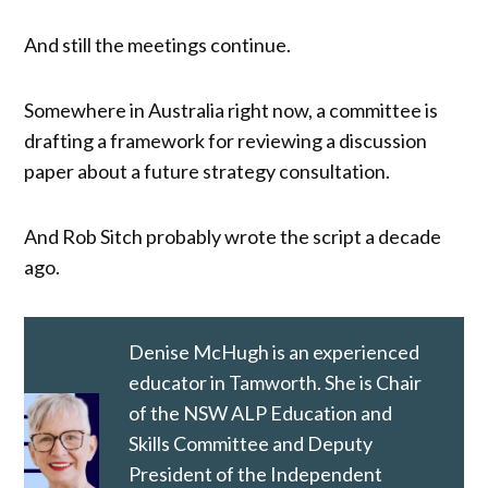
And still the meetings continue.
Somewhere in Australia right now, a committee is
drafting a framework for reviewing a discussion
paper about a future strategy consultation.
And Rob Sitch probably wrote the script a decade
ago.
Denise McHugh is an experienced
educator in Tamworth. She is Chair
of the NSW ALP Education and
Skills Committee and Deputy
President of the Independent