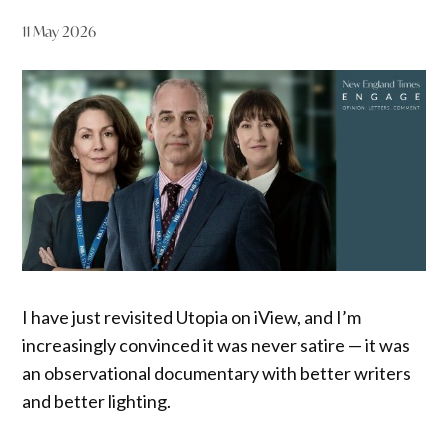
11 May 2026
I have just revisited Utopia on iView, and I’m
increasingly convinced it was never satire — it was
an observational documentary with better writers
and better lighting.