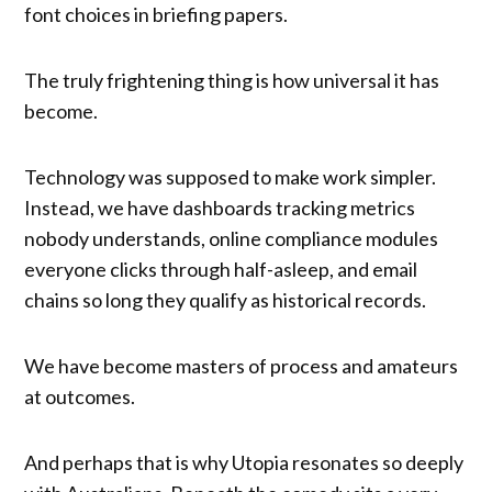
font choices in briefing papers.
The truly frightening thing is how universal it has
become.
Technology was supposed to make work simpler.
Instead, we have dashboards tracking metrics
nobody understands, online compliance modules
everyone clicks through half-asleep, and email
chains so long they qualify as historical records.
We have become masters of process and amateurs
at outcomes.
And perhaps that is why Utopia resonates so deeply