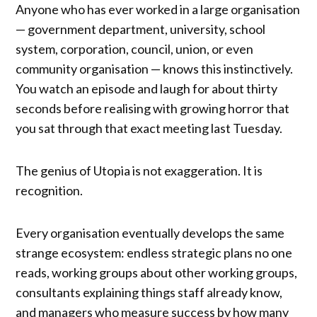
Anyone who has ever worked in a large organisation
— government department, university, school
system, corporation, council, union, or even
community organisation — knows this instinctively.
You watch an episode and laugh for about thirty
seconds before realising with growing horror that
you sat through that exact meeting last Tuesday.
The genius of Utopia is not exaggeration. It is
recognition.
Every organisation eventually develops the same
strange ecosystem: endless strategic plans no one
reads, working groups about other working groups,
consultants explaining things staff already know,
and managers who measure success by how many