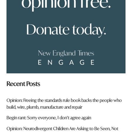
r
o
m
?
*
Recent Posts
Opinion: Freeing the standards rule book backs the people who
build, wire, plumb, manufacture and repair
Begin rant: Sorry everyone, I don’t agree again
Opinion: Neurodivergent Children Are Asking to Be Seen, Not