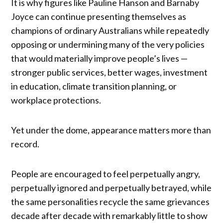
It is why figures like Pauline Hanson and Barnaby
Joyce can continue presenting themselves as
champions of ordinary Australians while repeatedly
opposing or undermining many of the very policies
that would materially improve people’s lives —
stronger public services, better wages, investment
in education, climate transition planning, or
workplace protections.
Yet under the dome, appearance matters more than
record.
People are encouraged to feel perpetually angry,
perpetually ignored and perpetually betrayed, while
the same personalities recycle the same grievances
decade after decade with remarkably little to show