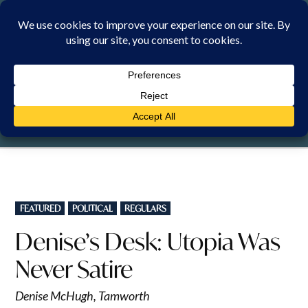
Skip
to
content
SATURDAY, 8 AUGUST 2026
POSTED
FEATURED
POLITICAL
REGULARS
IN
Denise’s Desk: Utopia Was
Never Satire
Denise McHugh, Tamworth