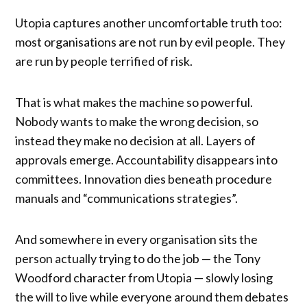
Utopia captures another uncomfortable truth too:
most organisations are not run by evil people. They
are run by people terrified of risk.
That is what makes the machine so powerful.
Nobody wants to make the wrong decision, so
instead they make no decision at all. Layers of
approvals emerge. Accountability disappears into
committees. Innovation dies beneath procedure
manuals and “communications strategies”.
And somewhere in every organisation sits the
person actually trying to do the job — the Tony
Woodford character from Utopia — slowly losing
the will to live while everyone around them debates