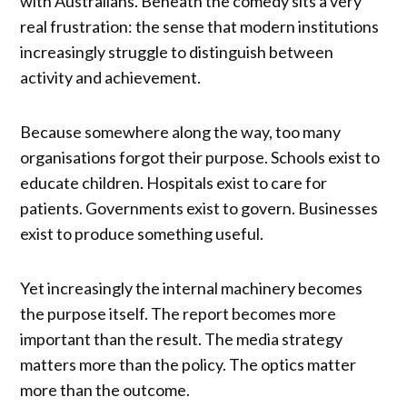
with Australians. Beneath the comedy sits a very
real frustration: the sense that modern institutions
increasingly struggle to distinguish between
activity and achievement.
Because somewhere along the way, too many
organisations forgot their purpose. Schools exist to
educate children. Hospitals exist to care for
patients. Governments exist to govern. Businesses
exist to produce something useful.
Yet increasingly the internal machinery becomes
the purpose itself. The report becomes more
important than the result. The media strategy
matters more than the policy. The optics matter
more than the outcome.