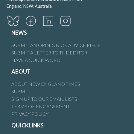
England, NSW, Australia
NEWS
SUBMIT AN OPINION OR ADVICE PIECE
SUBMIT A LETTER TO THE EDITOR
HAVE A QUICK WORD
ABOUT
ABOUT NEW ENGLAND TIMES
SUBMIT
SIGN UP TO OUR EMAIL LISTS
TERMS OF ENGAGEMENT
PRIVACY POLICY
QUICKLINKS