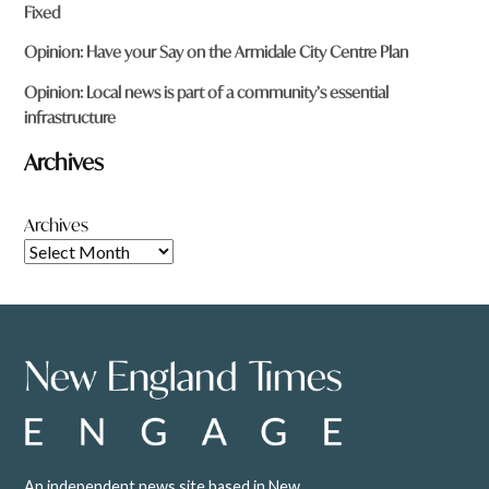
Fixed
Opinion: Have your Say on the Armidale City Centre Plan
Opinion: Local news is part of a community’s essential
infrastructure
Archives
Archives
An independent news site based in New