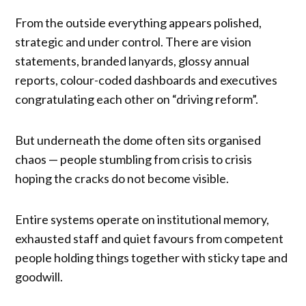
From the outside everything appears polished,
strategic and under control. There are vision
statements, branded lanyards, glossy annual
reports, colour-coded dashboards and executives
congratulating each other on “driving reform”.
But underneath the dome often sits organised
chaos — people stumbling from crisis to crisis
hoping the cracks do not become visible.
Entire systems operate on institutional memory,
exhausted staff and quiet favours from competent
people holding things together with sticky tape and
goodwill.