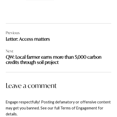
Post
Previous
navigation
Letter: Access matters
Next
QW: Local farmer earns more than 5,000 carbon
credits through soil project
Leave a comment
Engage respectfully! Posting defamatory or offensive content
may get you banned. See our full Terms of Engagement for
details.