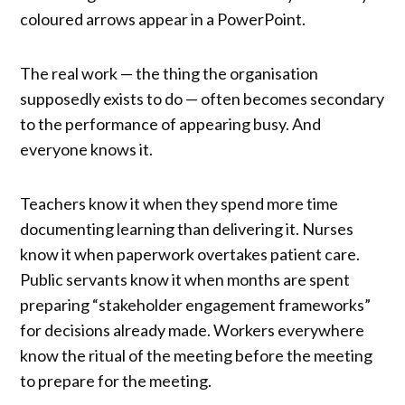
coloured arrows appear in a PowerPoint.
The real work — the thing the organisation
supposedly exists to do — often becomes secondary
to the performance of appearing busy. And
everyone knows it.
Teachers know it when they spend more time
documenting learning than delivering it. Nurses
know it when paperwork overtakes patient care.
Public servants know it when months are spent
preparing “stakeholder engagement frameworks”
for decisions already made. Workers everywhere
know the ritual of the meeting before the meeting
to prepare for the meeting.