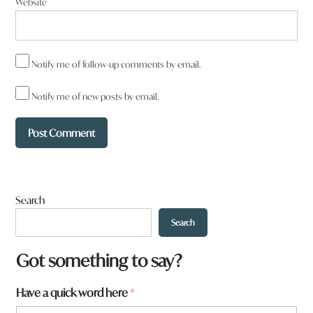
Website
Notify me of follow-up comments by email.
Notify me of new posts by email.
Search
Search
Got something to say?
w
Have a quick word here
*
o