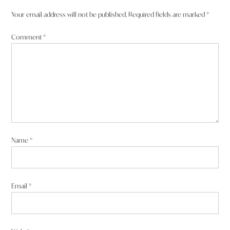
Your email address will not be published.
Required fields are marked
*
Comment
*
Name
*
Email
*