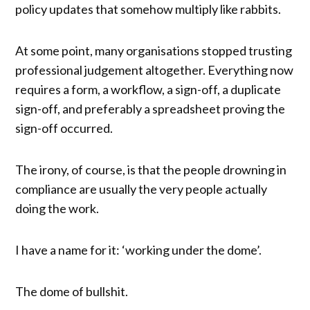
policy updates that somehow multiply like rabbits.
At some point, many organisations stopped trusting
professional judgement altogether. Everything now
requires a form, a workflow, a sign-off, a duplicate
sign-off, and preferably a spreadsheet proving the
sign-off occurred.
The irony, of course, is that the people drowning in
compliance are usually the very people actually
doing the work.
I have a name for it: ‘working under the dome’.
The dome of bullshit.