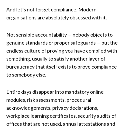
And let’s not forget compliance. Modern
organisations are absolutely obsessed with it.
Not sensible accountability — nobody objects to
genuine standards or proper safeguards — but the
endless culture of proving you have complied with
something, usually to satisfy another layer of
bureaucracy that itself exists to prove compliance
to somebody else.
Entire days disappear into mandatory online
modules, risk assessments, procedural
acknowledgements, privacy declarations,
workplace learning certificates, security audits of
offices that are not used, annual attestations and