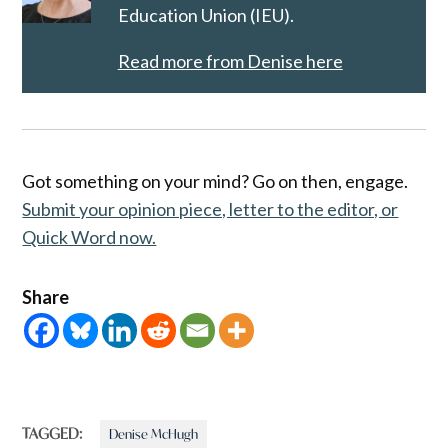
Education Union (IEU).
Read more from Denise here
Got something on your mind? Go on then, engage.
Submit your opinion piece, letter to the editor, or
Quick Word now.
Share
TAGGED:
Denise McHugh