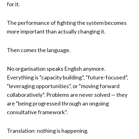
for it.
The performance of fighting the system becomes
more important than actually changing it.
Then comes the language.
No organisation speaks English anymore.
Everything is “capacity building”, “future-focused”,
“leveraging opportunities”, or “moving forward
collaboratively”. Problems are never solved — they
are “being progressed through an ongoing
consultative framework”.
Translation: nothing is happening.