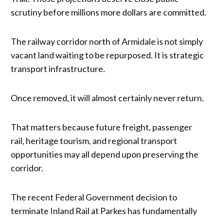
scrutiny before millions more dollars are committed.
The railway corridor north of Armidale is not simply
vacant land waiting to be repurposed. It is strategic
transport infrastructure.
Once removed, it will almost certainly never return.
That matters because future freight, passenger
rail, heritage tourism, and regional transport
opportunities may all depend upon preserving the
corridor.
The recent Federal Government decision to
terminate Inland Rail at Parkes has fundamentally