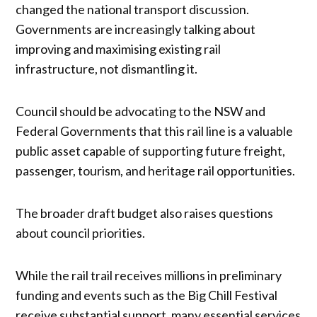
changed the national transport discussion.
Governments are increasingly talking about
improving and maximising existing rail
infrastructure, not dismantling it.
Council should be advocating to the NSW and
Federal Governments that this rail line is a valuable
public asset capable of supporting future freight,
passenger, tourism, and heritage rail opportunities.
The broader draft budget also raises questions
about council priorities.
While the rail trail receives millions in preliminary
funding and events such as the Big Chill Festival
receive substantial support, many essential services