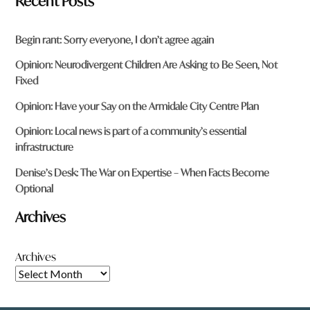
Recent Posts
Begin rant: Sorry everyone, I don’t agree again
Opinion: Neurodivergent Children Are Asking to Be Seen, Not
Fixed
Opinion: Have your Say on the Armidale City Centre Plan
Opinion: Local news is part of a community’s essential
infrastructure
Denise’s Desk: The War on Expertise – When Facts Become
Optional
Archives
Archives