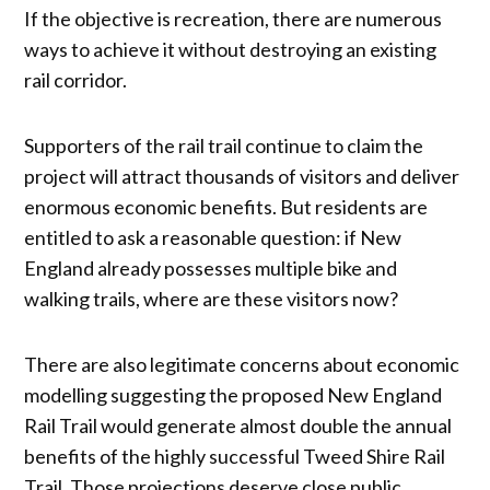
If the objective is recreation, there are numerous
ways to achieve it without destroying an existing
rail corridor.
Supporters of the rail trail continue to claim the
project will attract thousands of visitors and deliver
enormous economic benefits. But residents are
entitled to ask a reasonable question: if New
England already possesses multiple bike and
walking trails, where are these visitors now?
There are also legitimate concerns about economic
modelling suggesting the proposed New England
Rail Trail would generate almost double the annual
benefits of the highly successful Tweed Shire Rail
Trail. Those projections deserve close public