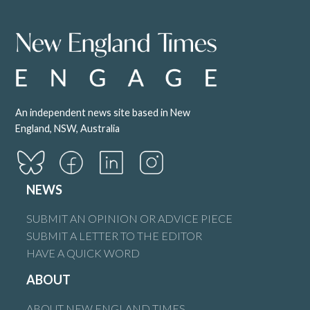
An independent news site based in New
England, NSW, Australia
NEWS
SUBMIT AN OPINION OR ADVICE PIECE
SUBMIT A LETTER TO THE EDITOR
HAVE A QUICK WORD
ABOUT
ABOUT NEW ENGLAND TIMES