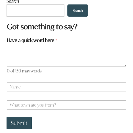
Search
Search
Got something to say?
Have a quick word here
*
0 of 150 max words.
N
a
m
e
W
*
h
a
H
t
a
Submit
t
v
o