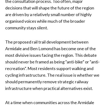
the consultation process. Too often, major
decisions that will shape the future of the region
are driven by a relatively small number of highly
organised voices while much of the broader
community stays silent.
The proposed rail trail development between
Armidale and Ben Lomond has become one of the
most divisive issues facing the region. This debate
should never be framed as being “anti-bike” or “anti-
recreation”. Most residents support walking and
cycling infrastructure. The real issue is whether we
should permanently remove strategic railway
infrastructure when practical alternatives exist.
At a time when communities across the Armidale