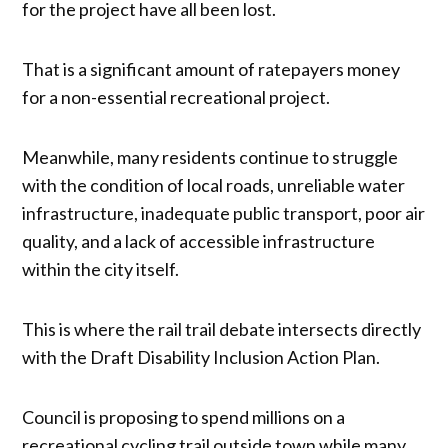
for the project have all been lost.
That is a significant amount of ratepayers money
for a non-essential recreational project.
Meanwhile, many residents continue to struggle
with the condition of local roads, unreliable water
infrastructure, inadequate public transport, poor air
quality, and a lack of accessible infrastructure
within the city itself.
This is where the rail trail debate intersects directly
with the Draft Disability Inclusion Action Plan.
Council is proposing to spend millions on a
recreational cycling trail outside town while many