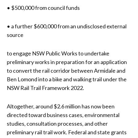
• $500,000 from council funds
• a further $600,000 from an undisclosed external
source
to engage NSW Public Works to undertake
preliminary works in preparation for an application
to convert the rail corridor between Armidale and
Ben Lomond into a bike and walking trail under the
NSW Rail Trail Framework 2022.
Altogether, around $2.6 million has now been
directed toward business cases, environmental
studies, consultation processes, and other
preliminary rail trail work. Federal and state grants