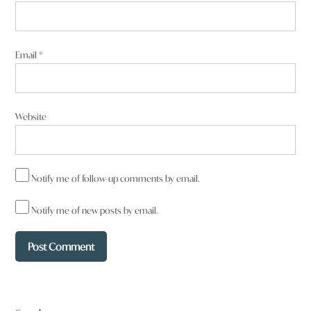
Email
*
Website
Notify me of follow-up comments by email.
Notify me of new posts by email.