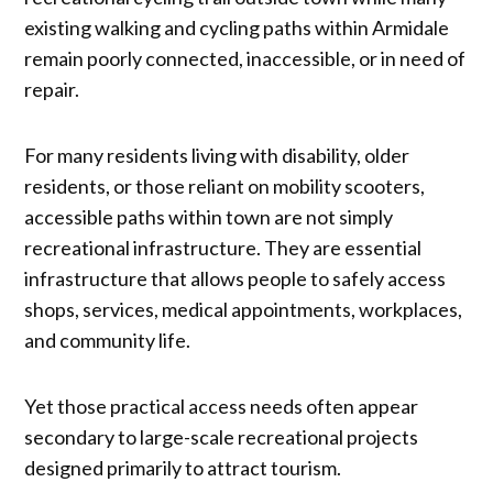
existing walking and cycling paths within Armidale
remain poorly connected, inaccessible, or in need of
repair.
For many residents living with disability, older
residents, or those reliant on mobility scooters,
accessible paths within town are not simply
recreational infrastructure. They are essential
infrastructure that allows people to safely access
shops, services, medical appointments, workplaces,
and community life.
Yet those practical access needs often appear
secondary to large-scale recreational projects
designed primarily to attract tourism.