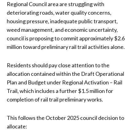
Regional Council area are struggling with
deteriorating roads, water quality concerns,
housing pressure, inadequate public transport,
weed management, and economic uncertainty,
council is proposing to commit approximately $2.6
million toward preliminary rail trail activities alone.
Residents should pay close attention to the
allocation contained within the Draft Operational
Plan and Budget under Regional Activation – Rail
Trail, which includes a further $1.5 million for
completion of rail trail preliminary works.
This follows the October 2025 council decision to
allocate: