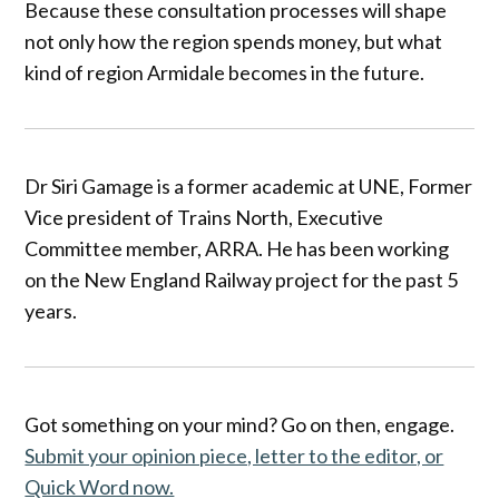
Because these consultation processes will shape
not only how the region spends money, but what
kind of region Armidale becomes in the future.
Dr Siri Gamage is a former academic at UNE, Former
Vice president of Trains North, Executive
Committee member, ARRA. He has been working
on the New England Railway project for the past 5
years.
Got something on your mind? Go on then, engage.
Submit your opinion piece, letter to the editor, or
Quick Word now.