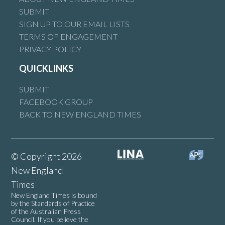
SUBMIT
SIGN UP TO OUR EMAIL LISTS
TERMS OF ENGAGEMENT
PRIVACY POLICY
QUICKLINKS
SUBMIT
FACEBOOK GROUP
BACK TO NEW ENGLAND TIMES
© Copyright 2026
New England
Times
New England Times is bound
by the Standards of Practice
of the Australian Press
Council. If you believe the