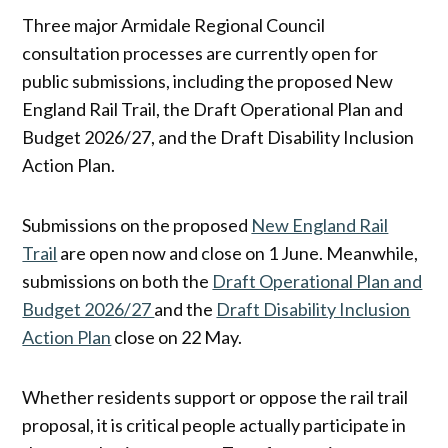
Three major Armidale Regional Council
consultation processes are currently open for
public submissions, including the proposed New
England Rail Trail, the Draft Operational Plan and
Budget 2026/27, and the Draft Disability Inclusion
Action Plan.
Submissions on the proposed
New England Rail
Trail
are open now and close on 1 June. Meanwhile,
submissions on both the
Draft Operational Plan and
Budget 2026/27
and the
Draft Disability Inclusion
Action Plan
close on 22 May.
Whether residents support or oppose the rail trail
proposal, it is critical people actually participate in