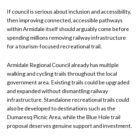
If council is serious about inclusion and accessibility,
then improving connected, accessible pathways
within Armidale itself should arguably come before
spending millions removing railway infrastructure
for a tourism-focused recreational trail.
Armidale Regional Council already has multiple
walking and cycling trails throughout the local
government area. Existing trails could be upgraded
and expanded without dismantling railway
infrastructure. Standalone recreational trails could
also be developed to destinations such as the
Dumaresq Picnic Area, while the Blue Hole trail
proposal deserves genuine support and investment.