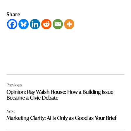
Share
Post
Previous
navigation
Opinion: Ray Walsh House: How a Building Issue
Became a Civic Debate
Next
Marketing Clarity: AI Is Only as Good as Your Brief