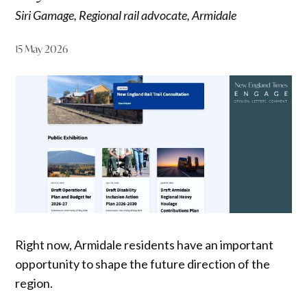
Siri Gamage, Regional rail advocate, Armidale
15 May 2026
Right now, Armidale residents have an important
opportunity to shape the future direction of the
region.