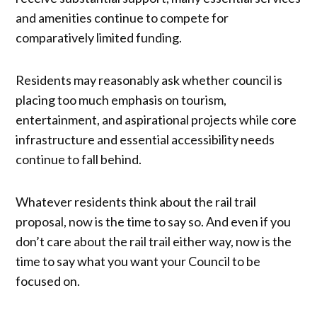
and amenities continue to compete for
comparatively limited funding.
Residents may reasonably ask whether council is
placing too much emphasis on tourism,
entertainment, and aspirational projects while core
infrastructure and essential accessibility needs
continue to fall behind.
Whatever residents think about the rail trail
proposal, now is the time to say so. And even if you
don’t care about the rail trail either way, now is the
time to say what you want your Council to be
focused on.