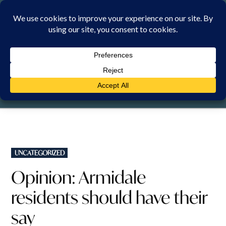
Skip
to
content
FRIDAY, 7 AUGUST 2026
POSTED
UNCATEGORIZED
IN
Opinion: Armidale
residents should have their
say