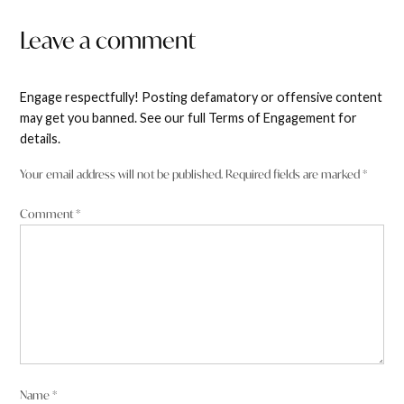
Leave a comment
Engage respectfully! Posting defamatory or offensive content
may get you banned. See our full Terms of Engagement for
details.
Your email address will not be published.
Required fields are marked
*
Comment
*
Name
*