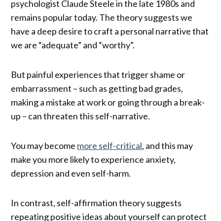
psychologist Claude Steele in the late 1980s and
remains popular today. The theory suggests we
have a deep desire to craft a personal narrative that
we are “adequate” and “worthy”.
But painful experiences that trigger shame or
embarrassment – such as getting bad grades,
making a mistake at work or going through a break-
up – can threaten this self-narrative.
You may become
more self-critical
, and this may
make you more likely to experience anxiety,
depression and even self-harm.
In contrast, self-affirmation theory suggests
repeating positive ideas about yourself can protect