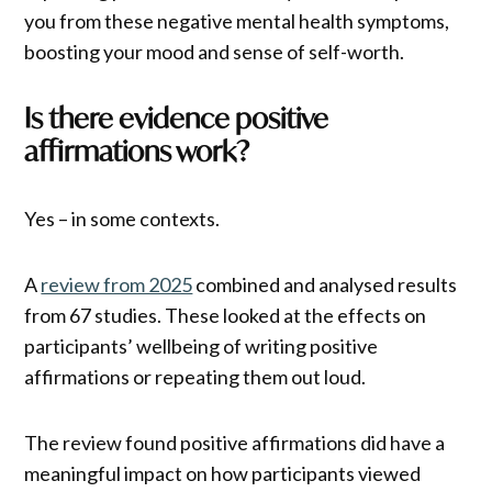
you from these negative mental health symptoms,
boosting your mood and sense of self-worth.
Is there evidence positive
affirmations work?
Yes – in some contexts.
A
review from 2025
combined and analysed results
from 67 studies. These looked at the effects on
participants’ wellbeing of writing positive
affirmations or repeating them out loud.
The review found positive affirmations did have a
meaningful impact on how participants viewed