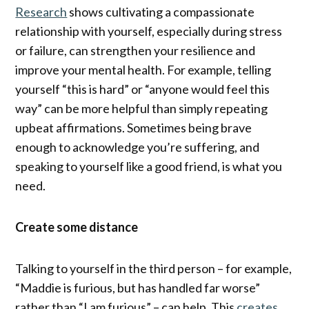
Research
shows cultivating a compassionate
relationship with yourself, especially during stress
or failure, can strengthen your resilience and
improve your mental health. For example, telling
yourself “this is hard” or “anyone would feel this
way” can be more helpful than simply repeating
upbeat affirmations. Sometimes being brave
enough to acknowledge you’re suffering, and
speaking to yourself like a good friend, is what you
need.
Create some distance
Talking to yourself in the third person – for example,
“Maddie is furious, but has handled far worse”
rather than “I am furious” – can help. This
creates