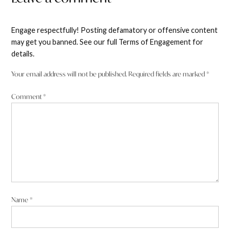
Engage respectfully! Posting defamatory or offensive content
may get you banned. See our full Terms of Engagement for
details.
Your email address will not be published.
Required fields are marked
*
Comment
*
Name
*