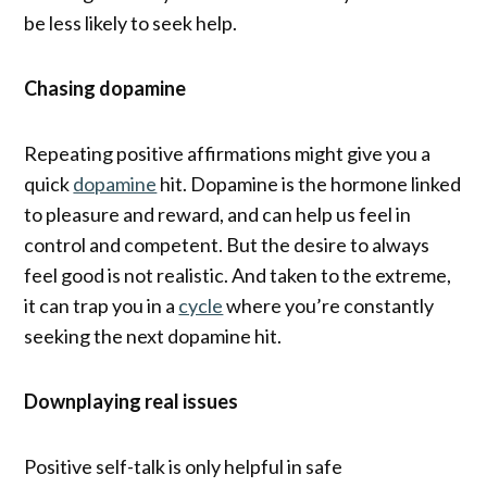
be less likely to seek help.
Chasing dopamine
Repeating positive affirmations might give you a
quick
dopamine
hit. Dopamine is the hormone linked
to pleasure and reward, and can help us feel in
control and competent. But the desire to always
feel good is not realistic. And taken to the extreme,
it can trap you in a
cycle
where you’re constantly
seeking the next dopamine hit.
Downplaying real issues
Positive self-talk is only helpful in safe