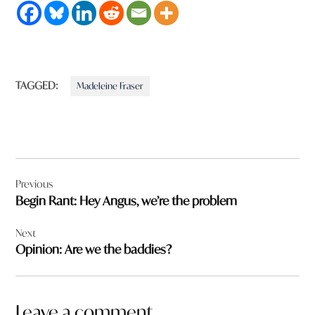
TAGGED:
Madeleine Fraser
Post
Previous
navigation
Begin Rant: Hey Angus, we’re the problem
Next
Opinion: Are we the baddies?
Leave a comment