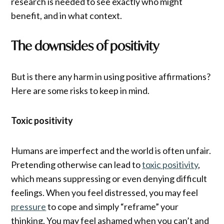
research is needed to see exactly who might
benefit, and in what context.
The downsides of positivity
But is there any harm in using positive affirmations?
Here are some risks to keep in mind.
Toxic positivity
Humans are imperfect and the world is often unfair.
Pretending otherwise can lead to
toxic positivity
,
which means suppressing or even denying difficult
feelings. When you feel distressed, you may feel
pressure
to cope and simply “reframe” your
thinking. You may feel ashamed when you can’t and