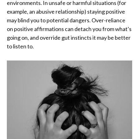
environments. In unsafe or harmful situations (for
example, an abusive relationship) staying positive
may blind you to potential dangers. Over-reliance
on positive affirmations can detach you from what’s
going on, and override gut instincts it may be better
to listen to.