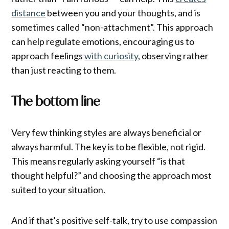
distance
between you and your thoughts, and is
sometimes called “non-attachment”. This approach
can help regulate emotions, encouraging us to
approach feelings
with curiosity
, observing rather
than just reacting to them.
The bottom line
Very few thinking styles are always beneficial or
always harmful. The key is to be flexible, not rigid.
This means regularly asking yourself “is that
thought helpful?” and choosing the approach most
suited to your situation.
And if that’s positive self-talk, try to use compassion