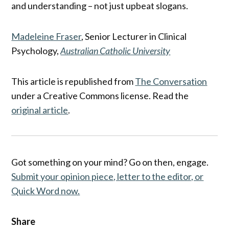
and understanding – not just upbeat slogans.
Madeleine Fraser
, Senior Lecturer in Clinical
Psychology,
Australian Catholic University
This article is republished from
The Conversation
under a Creative Commons license. Read the
original article
.
Got something on your mind? Go on then, engage.
Submit your opinion piece, letter to the editor, or
Quick Word now.
Share