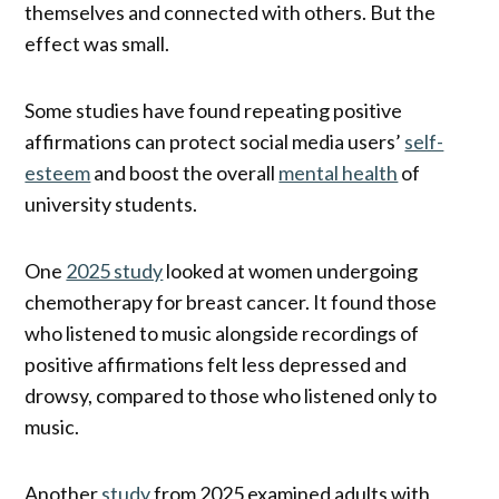
themselves and connected with others. But the
effect was small.
Some studies have found repeating positive
affirmations can protect social media users’
self-
esteem
and boost the overall
mental health
of
university students.
One
2025 study
looked at women undergoing
chemotherapy for breast cancer. It found those
who listened to music alongside recordings of
positive affirmations felt less depressed and
drowsy, compared to those who listened only to
music.
Another
study
from 2025 examined adults with