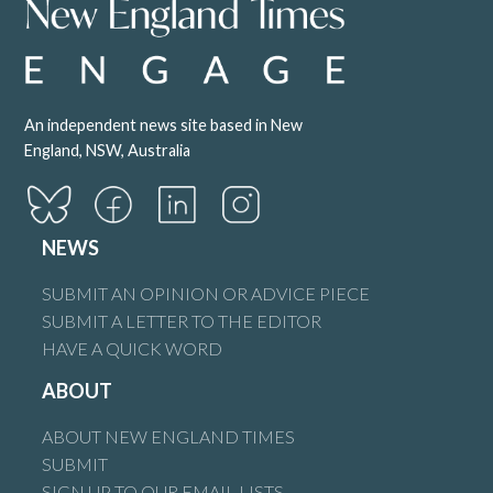
An independent news site based in New
England, NSW, Australia
NEWS
SUBMIT AN OPINION OR ADVICE PIECE
SUBMIT A LETTER TO THE EDITOR
HAVE A QUICK WORD
ABOUT
ABOUT NEW ENGLAND TIMES
SUBMIT
SIGN UP TO OUR EMAIL LISTS