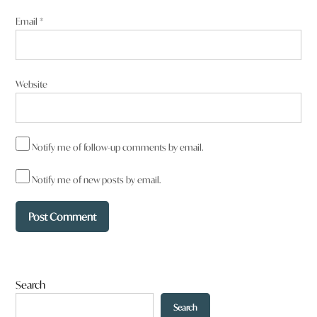
Email
*
Website
Notify me of follow-up comments by email.
Notify me of new posts by email.
Search
Search