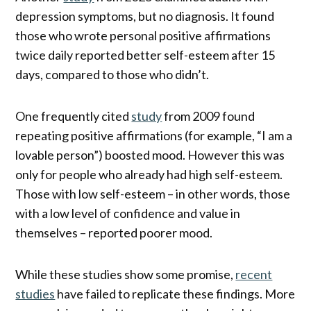
depression symptoms, but no diagnosis. It found
those who wrote personal positive affirmations
twice daily reported better self-esteem after 15
days, compared to those who didn’t.
One frequently cited
study
from 2009 found
repeating positive affirmations (for example, “I am a
lovable person”) boosted mood. However this was
only for people who already had high self-esteem.
Those with low self-esteem – in other words, those
with a low level of confidence and value in
themselves – reported poorer mood.
While these studies show some promise,
recent
studies
have failed to replicate these findings. More