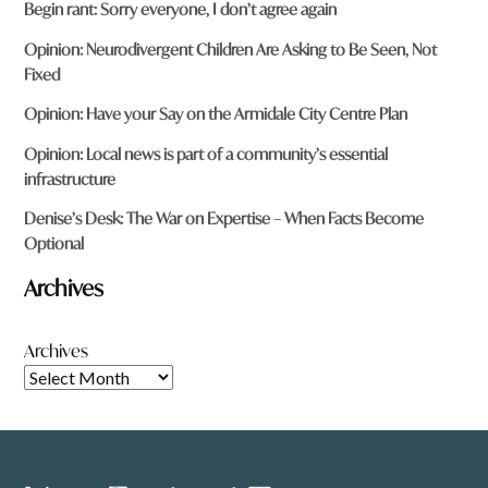
Begin rant: Sorry everyone, I don’t agree again
Opinion: Neurodivergent Children Are Asking to Be Seen, Not
Fixed
Opinion: Have your Say on the Armidale City Centre Plan
Opinion: Local news is part of a community’s essential
infrastructure
Denise’s Desk: The War on Expertise – When Facts Become
Optional
Archives
Archives