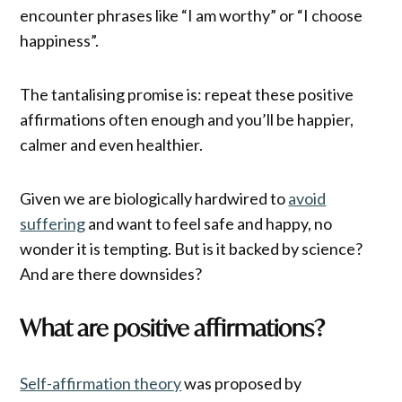
encounter phrases like “I am worthy” or “I choose
happiness”.
The tantalising promise is: repeat these positive
affirmations often enough and you’ll be happier,
calmer and even healthier.
Given we are biologically hardwired to
avoid
suffering
and want to feel safe and happy, no
wonder it is tempting. But is it backed by science?
And are there downsides?
What are positive affirmations?
Self-affirmation theory
was proposed by