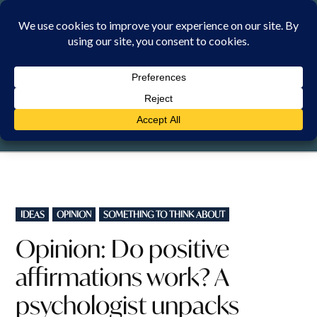
Skip
to
content
FRIDAY, 7 AUGUST 2026
POSTED
IDEAS
OPINION
SOMETHING TO THINK ABOUT
IN
Opinion: Do positive
affirmations work? A
psychologist unpacks