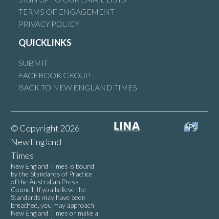
TERMS OF ENGAGEMENT
PRIVACY POLICY
QUICKLINKS
SUBMIT
FACEBOOK GROUP
BACK TO NEW ENGLAND TIMES
© Copyright 2026
New England
Times
New England Times is bound
by the Standards of Practice
of the Australian Press
Council. If you believe the
Standards may have been
breached, you may approach
New England Times or make a