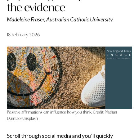
the evidence
Madeleine Fraser, Australian Catholic University
18 February 2026
Positive affirmations can influence how you think.
Credit:
Nathan
Dumlao/Unsplash
Scroll through social media and you’ll quickly