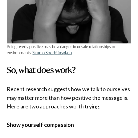
Being overly positive may be a danger in unsafe relationships or
environments.
Simran Sood/Unsplash
So, what does work?
Recent research suggests how we talk to ourselves
may matter more than how positive the message is.
Here are two approaches worth trying.
Show yourself compassion