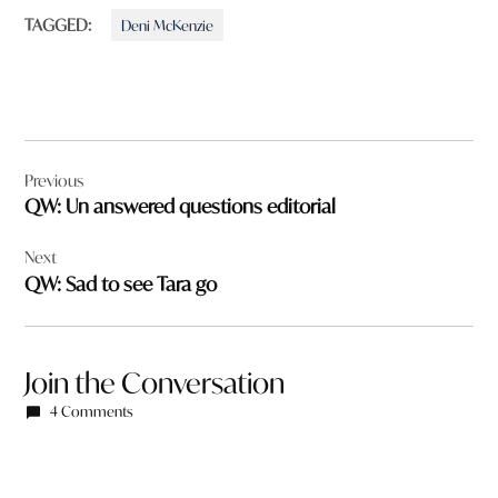
TAGGED:
Deni McKenzie
Post
Previous
navigation
QW: Un answered questions editorial
Next
QW: Sad to see Tara go
Join the Conversation
4 Comments