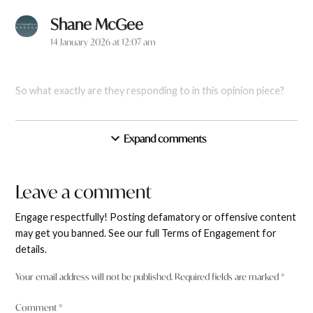
Shane McGee
says:
14 January 2026 at 12:07 am
So what exactly are they responding to in this opinion piece?
Reply
Expand comments
New England Times
says:
Leave a comment
Leave
14 January 2026 at 10:29 pm
a
Engage respectfully! Posting defamatory or offensive content
comment
may get you banned. See our full Terms of Engagement for
Shane McGee Apologies – it should have been linked and is
details.
now:
https://www.netimes.com.au/2025/12/30/coulda-
shoulda-woulda-stories-of-2025/
Your email address will not be published.
Required fields are marked
*
Reply
Comment
*