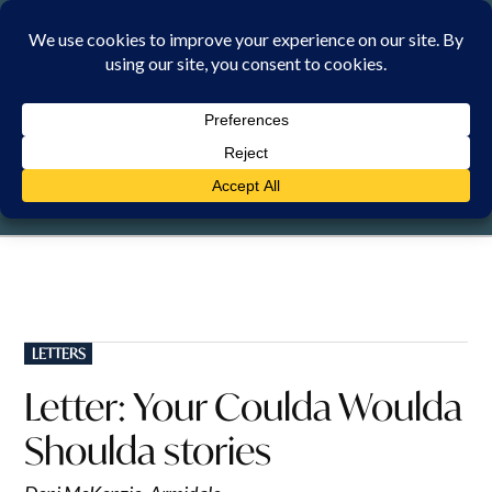
Skip
to
content
FRIDAY, 7 AUGUST 2026
POSTED
LETTERS
IN
Letter: Your Coulda Woulda
Shoulda stories