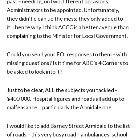
past – needing, on two different occasions,
Administrators to be appointed. Unfortunately,
they didn’t clean up the mess; they only added to
it… hence why I think ACCC is a better avenue than
complaining to the Minister for Local Government.
Could you send your FOI responses to them – with
missing questions? Is it time for ABC’s 4 Corners to
be asked to look into it?
Just to be clear, ALL the subjects you tackled –
$400,000, Hospital figures and roads all add up to
malfeasance… particularly the Armidale one.
I would like to add Barney Street Armidale to the list
of roads – this very busy road – ambulances, school