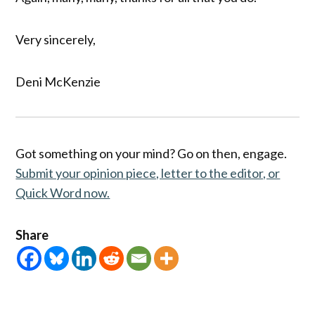
Very sincerely,
Deni McKenzie
Got something on your mind? Go on then, engage.
Submit your opinion piece, letter to the editor, or
Quick Word now.
Share