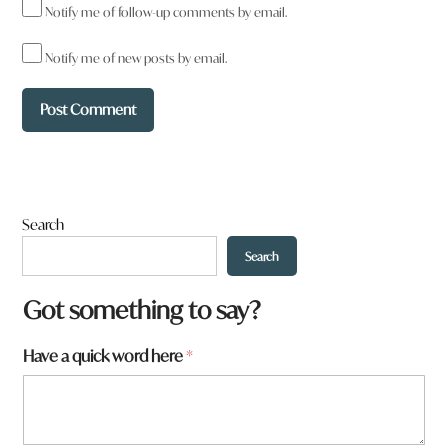
Notify me of follow-up comments by email.
So I’m pretty sure that the writer of this opinion piece doesn’t
understand where the $400k is coming from. Its not coming
Notify me of new posts by email.
from council as they claim, but from the energy providers in the
REZ. They also seem to misunderstand that the section on
roads is talking about Tenterfield, and that the section on
hospitals is about patients throughout our region not having
transport from larger hospitals after being discharged. These
aren’t issues of malfeasance by the ARC and attempts to paint
it as such are disingenuous at best.
Search
Reply
Search
Got something to say?
Have a quick word here
*