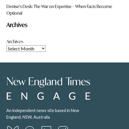
Denise’s Desk: The War on Expertise – When Facts Become
Optional
Archives
Archives
An independent news site based in New
England, NSW, Australia