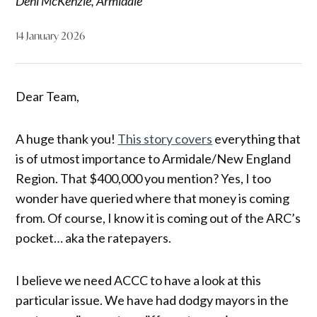
Deni McKenzie, Armidale
14 January 2026
Dear Team,
A huge thank you!
This story covers
everything that
is of utmost importance to Armidale/New England
Region. That $400,000 you mention? Yes, I too
wonder have queried where that money is coming
from. Of course, I know it is coming out of the ARC’s
pocket… aka the ratepayers.
I believe we need ACCC to have a look at this
particular issue. We have had dodgy mayors in the