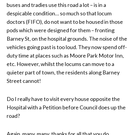
buses and tradies use this road a lot – is in a
despicable condition… so much so that locum
doctors (FIFO), do not want to be housed in those
pods which were designed for them – fronting
Barney St, on the hospital grounds. The noise of the
vehicles going past is too loud. They now spend off-
duty time at places such as Moore Park Motor Inn,
etc. However, whilst the locums can move to a
quieter part of town, the residents along Barney
Street cannot!
Do I really have to visit every house opposite the
Hospital with a Petition before Council does up the
road?
Again, many, many, thanks for all that you do.