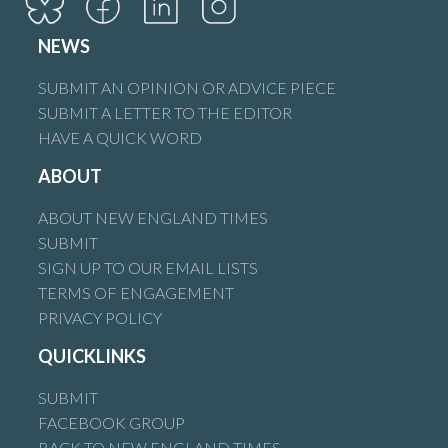
NEWS
SUBMIT AN OPINION OR ADVICE PIECE
SUBMIT A LETTER TO THE EDITOR
HAVE A QUICK WORD
ABOUT
ABOUT NEW ENGLAND TIMES
SUBMIT
SIGN UP TO OUR EMAIL LISTS
TERMS OF ENGAGEMENT
PRIVACY POLICY
QUICKLINKS
SUBMIT
FACEBOOK GROUP
BACK TO NEW ENGLAND TIMES