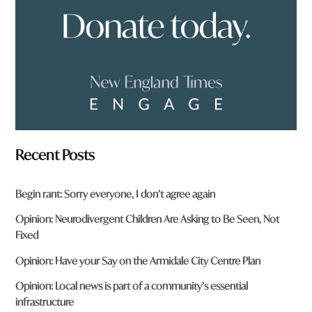
?
*
Recent Posts
Begin rant: Sorry everyone, I don’t agree again
Opinion: Neurodivergent Children Are Asking to Be Seen, Not
Fixed
Opinion: Have your Say on the Armidale City Centre Plan
Opinion: Local news is part of a community’s essential
infrastructure