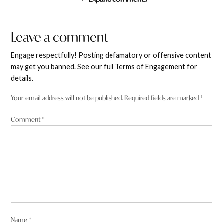
Leave a comment
Cameron James
says:
Leave
2 November 2025 at 2:49 am
a
Engage respectfully! Posting defamatory or offensive content
comment
may get you banned. See our full Terms of Engagement for
details.
Ellen Maree You do realise that without digging up
resources this country collapses? We don’t do anything
Your email address will not be published.
Required fields are marked
*
else.
Comment
*
Reply
Holly Chew
says:
2 November 2025 at 2:42 am
Name
*