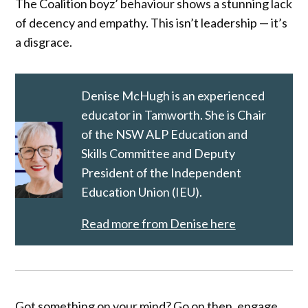
The Coalition boyz’ behaviour shows a stunning lack
of decency and empathy. This isn’t leadership — it’s
a disgrace.
Denise McHugh is an experienced
educator in Tamworth. She is Chair
of the NSW ALP Education and
Skills Committee and Deputy
President of the Independent
Education Union (IEU).
Read more from Denise here
Got something on your mind? Go on then, engage.