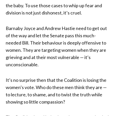
the baby. To use those cases to whip up fear and
division is not just dishonest, it’s cruel.
Barnaby Joyce and Andrew Hastie need to get out
of the way and let the Senate pass this much-
needed Bill. Their behaviour is deeply offensive to
women. They are targeting women when they are
grieving and at their most vulnerable — it’s
unconscionable.
It’s no surprise then that the Coalition is losing the
women’s vote. Who do these men think they are —
to lecture, to shame, and to twist the truth while
showing so little compassion?