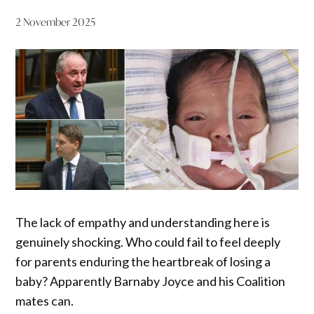
2 November 2025
The lack of empathy and understanding here is
genuinely shocking. Who could fail to feel deeply
for parents enduring the heartbreak of losing a
baby? Apparently Barnaby Joyce and his Coalition
mates can.