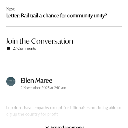
Next
Letter: Rail trail a chance for community unity?
Join the Conversation
27 Comments
Ellen Maree
says:
2 November 2025 at 2:10 am
Lnp don’t have empathy except for billionaires not being able to
dig up the country for profit
Expand comments
Reply