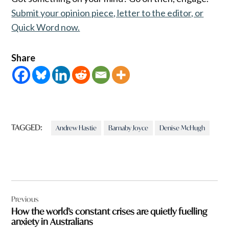
Submit your opinion piece, letter to the editor, or
Quick Word now.
Share
TAGGED:
Andrew Hastie
Barnaby Joyce
Denise McHugh
Post
Previous
navigation
How the world’s constant crises are quietly fuelling
anxiety in Australians