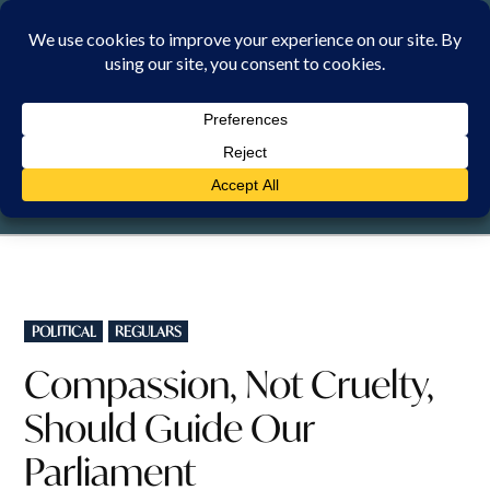
Skip
to
content
MONDAY, 10 AUGUST 2026
POSTED
POLITICAL
REGULARS
IN
Compassion, Not Cruelty,
Should Guide Our
Parliament