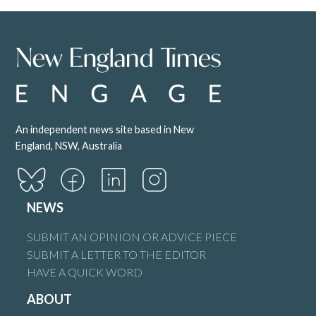
Phebe Furneaux Linked from the opinion piece.
https://www.theguardian.com/australia-
news/2025/oct/30/abortion-stillbirth-leave-barnaby-
joyce-andrew-hastie-playing-politics
Reply
An independent news site based in New
England, NSW, Australia
Denny Carr
says:
2 November 2025 at 9:59 am
NEWS
Alethea
SUBMIT AN OPINION OR ADVICE PIECE
Grillshttps://www.smh.com.au/politics/federal/baby-priya-
SUBMIT A LETTER TO THE EDITOR
brought-compassion-to-the-parliament-then-four-men-
HAVE A QUICK WORD
hijacked-the-debate-20251031-p5n6s7.html
ABOUT
Reply