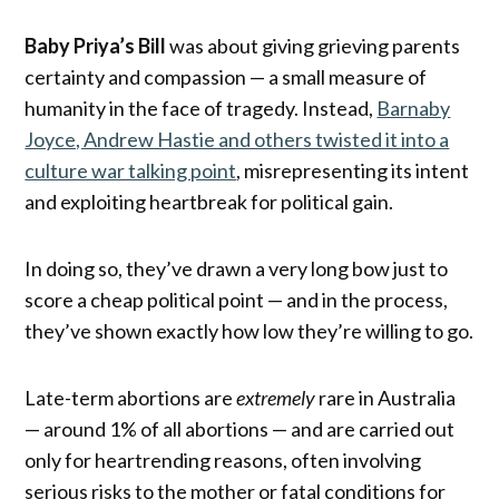
Baby Priya’s Bill
was about giving grieving parents
certainty and compassion — a small measure of
humanity in the face of tragedy. Instead,
Barnaby
Joyce, Andrew Hastie and others twisted it into a
culture war talking point
, misrepresenting its intent
and exploiting heartbreak for political gain.
In doing so, they’ve drawn a very long bow just to
score a cheap political point — and in the process,
they’ve shown exactly how low they’re willing to go.
Late-term abortions are
extremely
rare in Australia
— around 1% of all abortions — and are carried out
only for heartrending reasons, often involving
serious risks to the mother or fatal conditions for