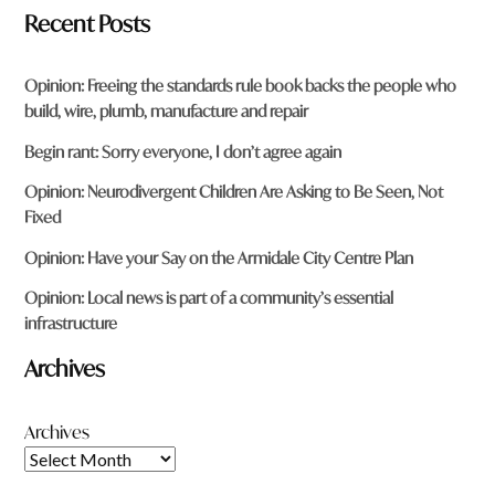
Recent Posts
Phebe Furneaux
says:
Opinion: Freeing the standards rule book backs the people who
2 November 2025 at 9:38 am
build, wire, plumb, manufacture and repair
Begin rant: Sorry everyone, I don’t agree again
Alethea Grills yes anyone looking at this wanting to know
Opinion: Neurodivergent Children Are Asking to Be Seen, Not
the whole story is surely disappointed in this article. Where
Fixed
IS the rest of the story?
Opinion: Have your Say on the Armidale City Centre Plan
Reply
Opinion: Local news is part of a community’s essential
infrastructure
Archives
New England Times
says:
3 November 2025 at 7:36 am
Archives