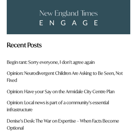
Recent Posts
Begin rant: Sorry everyone, I don’t agree again
Opinion: Neurodivergent Children Are Asking to Be Seen, Not
Fixed
Opinion: Have your Say on the Armidale City Centre Plan
Opinion: Local news is part of a community’s essential
infrastructure
Denise’s Desk: The War on Expertise – When Facts Become
Optional