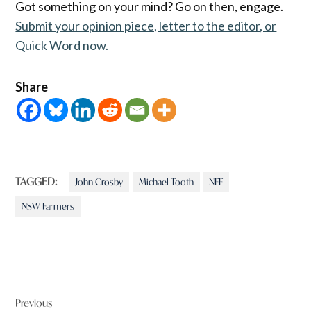
Got something on your mind? Go on then, engage.
Submit your opinion piece, letter to the editor, or
Quick Word now.
Share
TAGGED:
John Crosby
Michael Tooth
NFF
NSW Farmers
Post
Previous
navigation