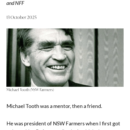
and NFF
13 October 2025
Michael Tooth (NSW Farmers)
Michael Tooth was a mentor, then a friend.
He was president of NSW Farmers when I first got