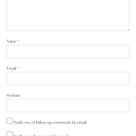
Name
*
Email
*
Website
Notify me of follow-up comments by email.