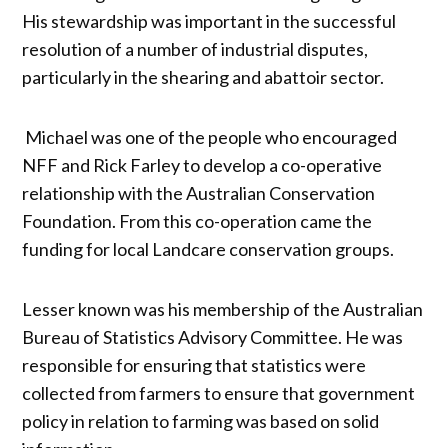
His stewardship was important in the successful
resolution of a number of industrial disputes,
particularly in the shearing and abattoir sector.
Michael was one of the people who encouraged
NFF and Rick Farley to develop a co-operative
relationship with the Australian Conservation
Foundation. From this co-operation came the
funding for local Landcare conservation groups.
Lesser known was his membership of the Australian
Bureau of Statistics Advisory Committee. He was
responsible for ensuring that statistics were
collected from farmers to ensure that government
policy in relation to farming was based on solid