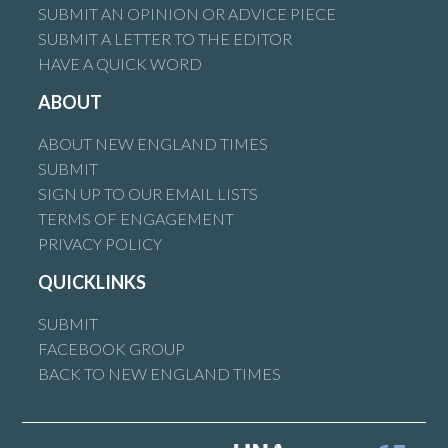
SUBMIT AN OPINION OR ADVICE PIECE
SUBMIT A LETTER TO THE EDITOR
HAVE A QUICK WORD
ABOUT
ABOUT NEW ENGLAND TIMES
SUBMIT
SIGN UP TO OUR EMAIL LISTS
TERMS OF ENGAGEMENT
PRIVACY POLICY
QUICKLINKS
SUBMIT
FACEBOOK GROUP
BACK TO NEW ENGLAND TIMES