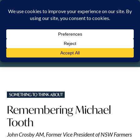
Skip
to
content
SATURDAY, 8 AUGUST 2026
POSTED
SOMETHING TO THINK ABOUT
IN
Remembering Michael
Tooth
John Crosby AM, Former Vice President of NSW Farmers