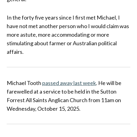
In the forty five years since I first met Michael, I
have not met another person who I would claim was
more astute, more accommodating or more
stimulating about farmer or Australian political
affairs.
Michael Tooth
passed away last week
. He will be
farewelled at a service to be held in the Sutton
Forrest All Saints Anglican Church from 11am on
Wednesday, October 15, 2025.