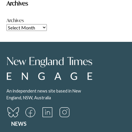
Archives
Archives
An independent news site based in New
England, NSW, Australia
NEWS