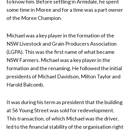
to know him. Before settling in Armidale, he spent
some time in Moree and for a time was a part owner
of the Moree Champion.
Michael was a key player in the formation of the
NSW Livestock and Grain Producers Association
(LGPA). This was the first name of what became
NSW Farmers. Michael was a key player in the
formation and the renaming. He followed the initial
presidents of Michael Davidson, Milton Taylor and
Harold Balcomb.
It was during his term as president that the building
at 56 Young Street was sold for redevelopment.
This transaction, of which Michael was the driver,
led to the financial stability of the organisation right