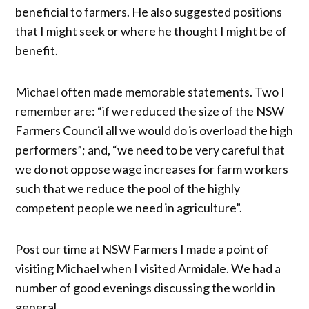
beneficial to farmers. He also suggested positions
that I might seek or where he thought I might be of
benefit.
Michael often made memorable statements. Two I
remember are: “if we reduced the size of the NSW
Farmers Council all we would do is overload the high
performers”; and, “we need to be very careful that
we do not oppose wage increases for farm workers
such that we reduce the pool of the highly
competent people we need in agriculture”.
Post our time at NSW Farmers I made a point of
visiting Michael when I visited Armidale. We had a
number of good evenings discussing the world in
general.