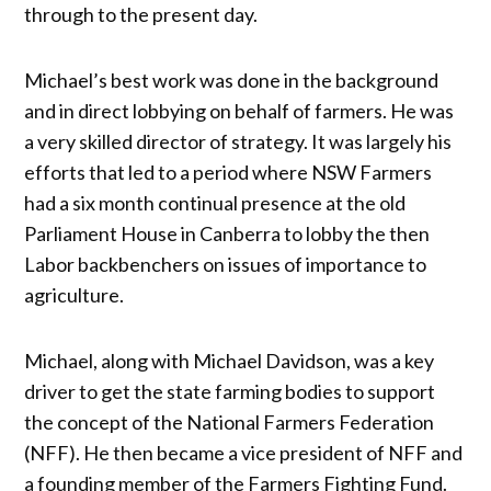
through to the present day.
Michael’s best work was done in the background
and in direct lobbying on behalf of farmers. He was
a very skilled director of strategy. It was largely his
efforts that led to a period where NSW Farmers
had a six month continual presence at the old
Parliament House in Canberra to lobby the then
Labor backbenchers on issues of importance to
agriculture.
Michael, along with Michael Davidson, was a key
driver to get the state farming bodies to support
the concept of the National Farmers Federation
(NFF). He then became a vice president of NFF and
a founding member of the Farmers Fighting Fund.