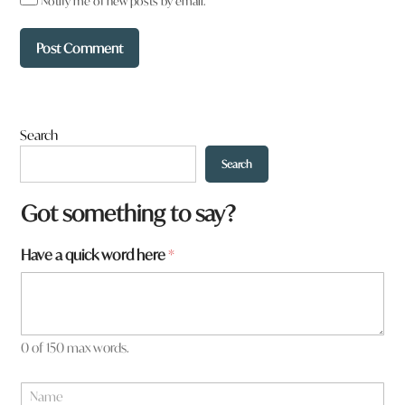
Notify me of new posts by email.
Search
Search
Got something to say?
Have a quick word here
*
0 of 150 max words.
W
N
h