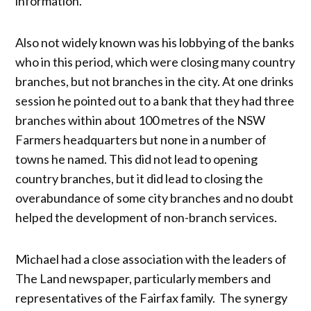
information.
Also not widely known was his lobbying of the banks
who in this period, which were closing many country
branches, but not branches in the city. At one drinks
session he pointed out to a bank that they had three
branches within about 100 metres of the NSW
Farmers headquarters but none in a number of
towns he named. This did not lead to opening
country branches, but it did lead to closing the
overabundance of some city branches and no doubt
helped the development of non-branch services.
Michael had a close association with the leaders of
The Land newspaper, particularly members and
representatives of the Fairfax family. The synergy