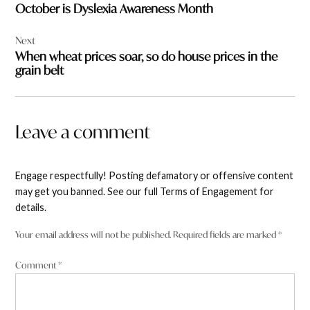
October is Dyslexia Awareness Month
Next
When wheat prices soar, so do house prices in the
grain belt
Leave a comment
Engage respectfully! Posting defamatory or offensive content
may get you banned. See our full Terms of Engagement for
details.
Your email address will not be published.
Required fields are marked
*
Comment
*