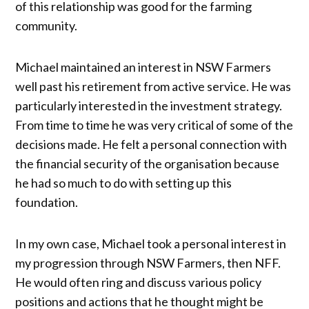
of this relationship was good for the farming
community.
Michael maintained an interest in NSW Farmers
well past his retirement from active service. He was
particularly interested in the investment strategy.
From time to time he was very critical of some of the
decisions made. He felt a personal connection with
the financial security of the organisation because
he had so much to do with setting up this
foundation.
In my own case, Michael took a personal interest in
my progression through NSW Farmers, then NFF.
He would often ring and discuss various policy
positions and actions that he thought might be