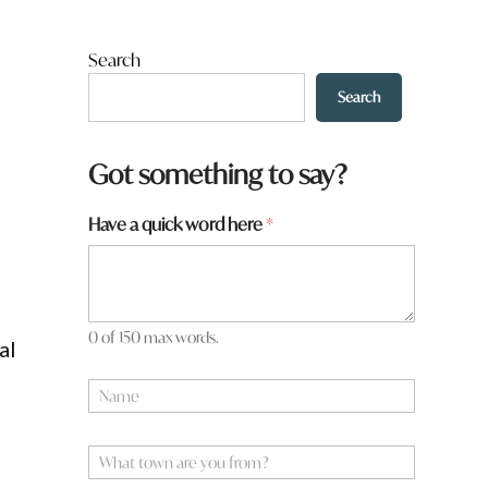
Search
Search
Got something to say?
Have a quick word here
*
0 of 150 max words.
al
t
N
o
a
w
m
n
e
W
t
*
h
o