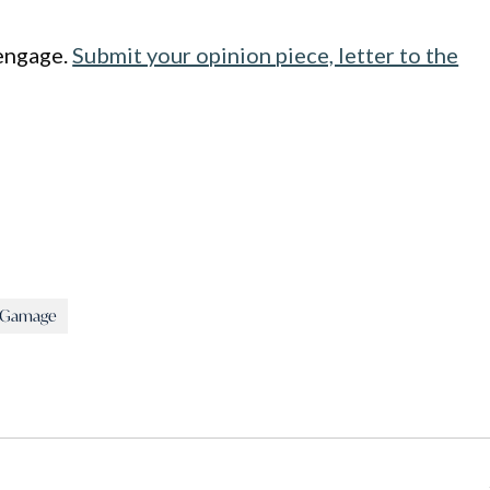
engage.
Submit your opinion piece, letter to the
i Gamage