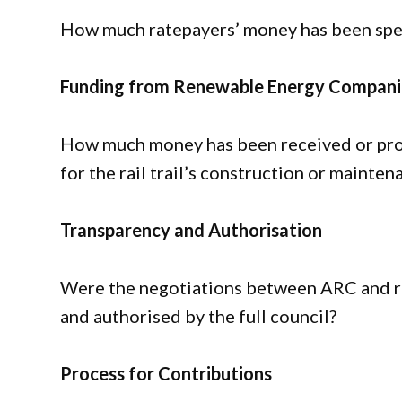
How much ratepayers’ money has been spent 
Funding from Renewable Energy Compani
How much money has been received or pro
for the rail trail’s construction or mainten
Transparency and Authorisation
Were the negotiations between ARC and r
and authorised by the full council?
Process for Contributions