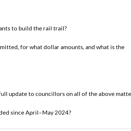
ts to build the rail trail?
mitted, for what dollar amounts, and what is the
ll update to councillors on all of the above matte
ided since April–May 2024?