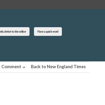
t a letter to the editor
Have a quick word
Comment
Back to New England Times
n
Open
pdown
dropdown
u
menu