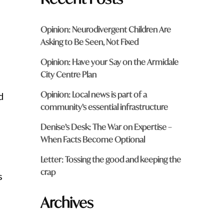
Opinion: Neurodivergent Children Are
Asking to Be Seen, Not Fixed
Opinion: Have your Say on the Armidale
City Centre Plan
Opinion: Local news is part of a
d
community’s essential infrastructure
Denise’s Desk: The War on Expertise –
When Facts Become Optional
Letter: Tossing the good and keeping the
crap
s
Archives