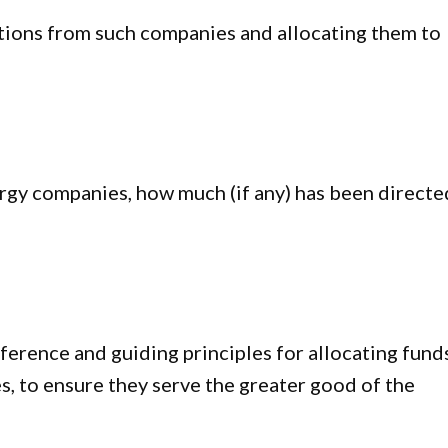
utions from such companies and allocating them to
rgy companies, how much (if any) has been directe
erence and guiding principles for allocating fund
 to ensure they serve the greater good of the