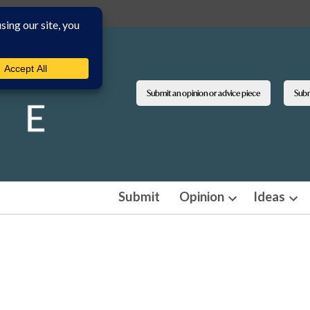
Submit an opinion or advice piece
Submi
Submit
Opinion
Ideas
Open
Ope
dropdown
dro
menu
men