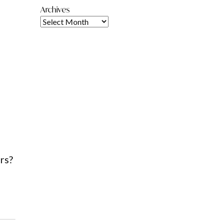
Archives
rs?