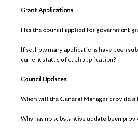
Grant Applications
Has the council applied for government gran
If so, how many applications have been sub
current status of each application?
Council Updates
When will the General Manager provide a fu
Why has no substantive update been prov