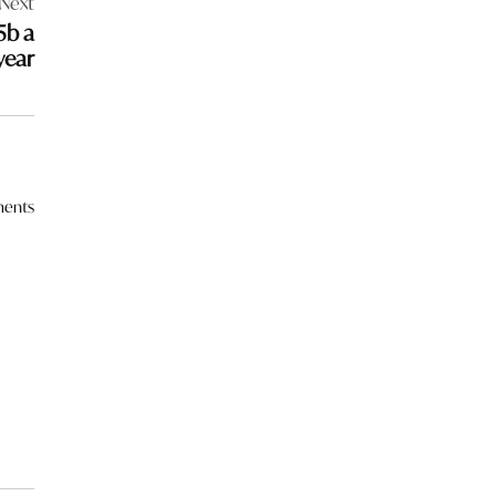
Next
5b a
year
ents