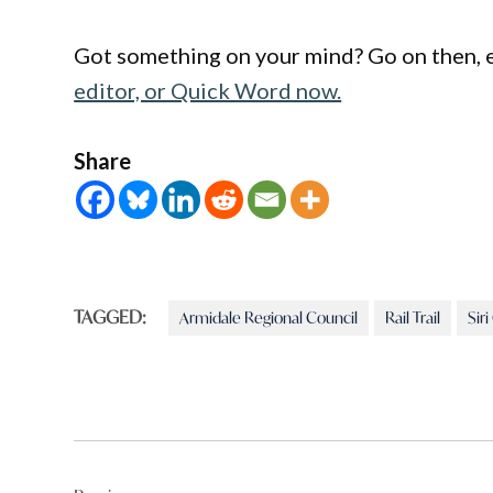
Got something on your mind? Go on then, 
editor, or Quick Word now.
Share
TAGGED:
Armidale Regional Council
Rail Trail
Sir
Post