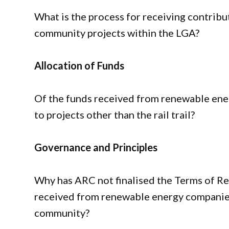
What is the process for receiving contrib
community projects within the LGA?
Allocation of Funds
Of the funds received from renewable ene
to projects other than the rail trail?
Governance and Principles
Why has ARC not finalised the Terms of Ref
received from renewable energy companies,
community?