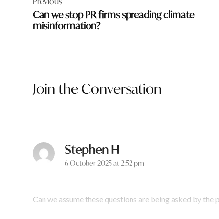
Previous
navigation
Can we stop PR firms spreading climate
misinformation?
Join the Conversation
Stephen H
says:
6 October 2025 at 2:52 pm
Can we assume these questions are being asked by the p