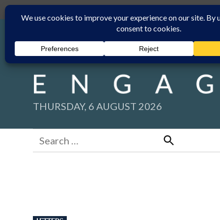
Skip
Submit
Facebook group
Back to New England Times
to
content
THURSDAY, 6 AUGUST 2026
Search
for:
Search
POSTED