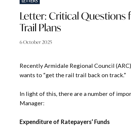
LETTERS
IN
Letter: Critical Questions
Trail Plans
6 October 2025
Recently Armidale Regional Council (ARC
wants to “get the rail trail back on track.”
In light of this, there are a number of imp
Manager:
Expenditure of Ratepayers’ Funds