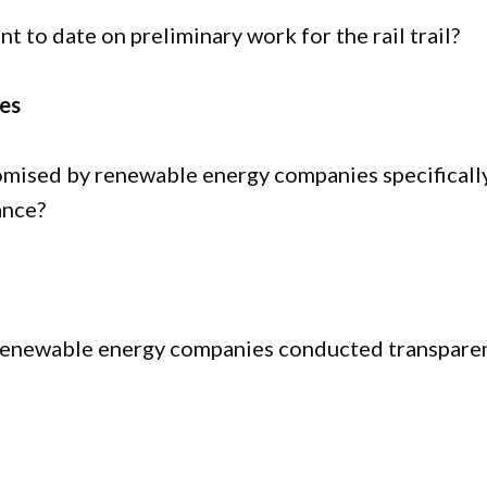
to date on preliminary work for the rail trail?
es
mised by renewable energy companies specificall
ance?
enewable energy companies conducted transpare