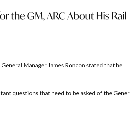
 for the GM, ARC About His Rail
) General Manager James Roncon stated that he
ortant questions that need to be asked of the Gener