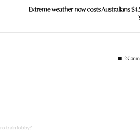
Extreme weather now costs Australians $4.
2 Comm
ro train lobby?