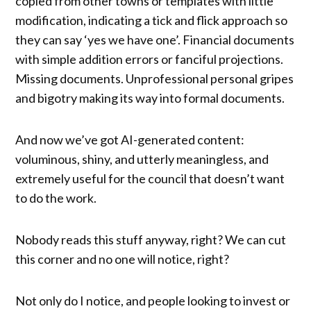
copied from other towns or templates with little
modification, indicating a tick and flick approach so
they can say ‘yes we have one’. Financial documents
with simple addition errors or fanciful projections.
Missing documents. Unprofessional personal gripes
and bigotry making its way into formal documents.
And now we’ve got AI-generated content:
voluminous, shiny, and utterly meaningless, and
extremely useful for the council that doesn’t want
to do the work.
Nobody reads this stuff anyway, right? We can cut
this corner and no one will notice, right?
Not only do I notice, and people looking to invest or