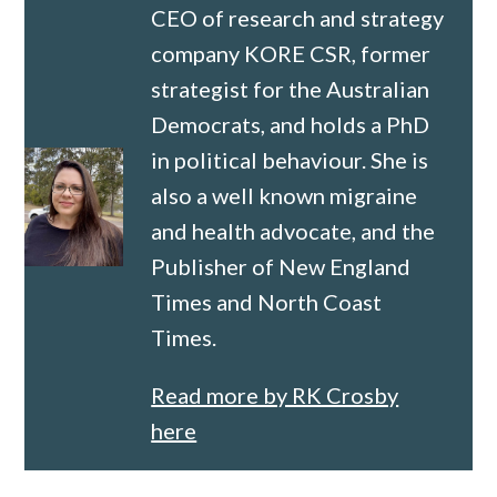
CEO of research and strategy
company KORE CSR, former
strategist for the Australian
Democrats, and holds a PhD
in political behaviour. She is
also a well known migraine
and health advocate, and the
Publisher of New England
Times and North Coast
Times.
Read more by RK Crosby
here