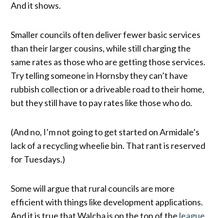
And it shows.
Smaller councils often deliver fewer basic services
than their larger cousins, while still charging the
same rates as those who are getting those services.
Try telling someone in Hornsby they can’t have
rubbish collection or a driveable road to their home,
but they still have to pay rates like those who do.
(And no, I’m not going to get started on Armidale’s
lack of a recycling wheelie bin. That rant is reserved
for Tuesdays.)
Some will argue that rural councils are more
efficient with things like development applications.
And it is true that Walcha is on the top of the
league