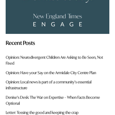
Recent Posts
Opinion: Neurodivergent Children Are Asking to Be Seen, Not
Fixed
Opinion: Have your Say on the Armidale City Centre Plan
Opinion: Local news is part of a community’s essential
infrastructure
Denise’s Desk: The War on Expertise – When Facts Become
Optional
Letter: Tossing the good and keeping the crap