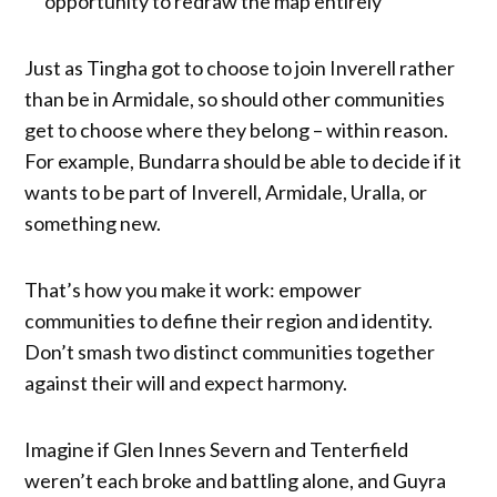
opportunity to redraw the map entirely
Just as Tingha got to choose to join Inverell rather
than be in Armidale, so should other communities
get to choose where they belong – within reason.
For example, Bundarra should be able to decide if it
wants to be part of Inverell, Armidale, Uralla, or
something new.
That’s how you make it work: empower
communities to define their region and identity.
Don’t smash two distinct communities together
against their will and expect harmony.
Imagine if Glen Innes Severn and Tenterfield
weren’t each broke and battling alone, and Guyra