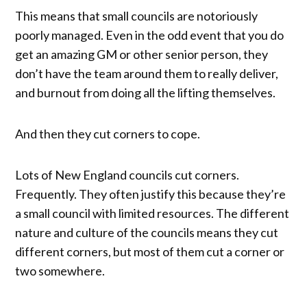
This means that small councils are notoriously
poorly managed. Even in the odd event that you do
get an amazing GM or other senior person, they
don’t have the team around them to really deliver,
and burnout from doing all the lifting themselves.
And then they cut corners to cope.
Lots of New England councils cut corners.
Frequently. They often justify this because they’re
a small council with limited resources. The different
nature and culture of the councils means they cut
different corners, but most of them cut a corner or
two somewhere.