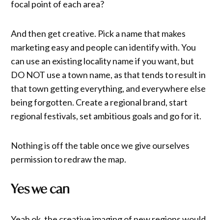
focal point of each area?
And then get creative. Pick a name that makes
marketing easy and people can identify with. You
can use an existing locality name if you want, but
DO NOT use a town name, as that tends to result in
that town getting everything, and everywhere else
being forgotten. Create a regional brand, start
regional festivals, set ambitious goals and go for it.
Nothing is off the table once we give ourselves
permission to redraw the map.
Yes we can
Yeah ok, the creative imaging of new regions would