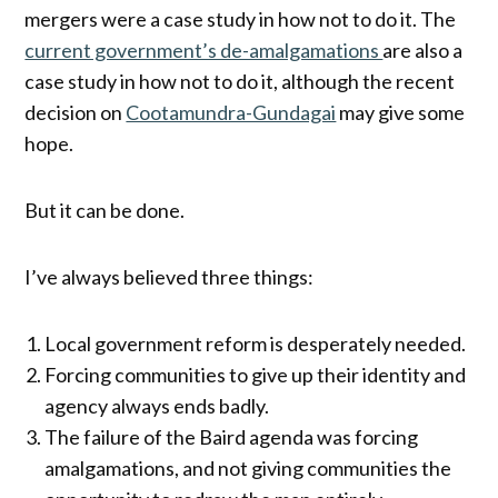
mergers were a case study in how not to do it. The
current government’s de-amalgamations
are also a
case study in how not to do it, although the recent
decision on
Cootamundra-Gundagai
may give some
hope.
But it can be done.
I’ve always believed three things:
Local government reform is desperately needed.
Forcing communities to give up their identity and
agency always ends badly.
The failure of the Baird agenda was forcing
amalgamations, and not giving communities the