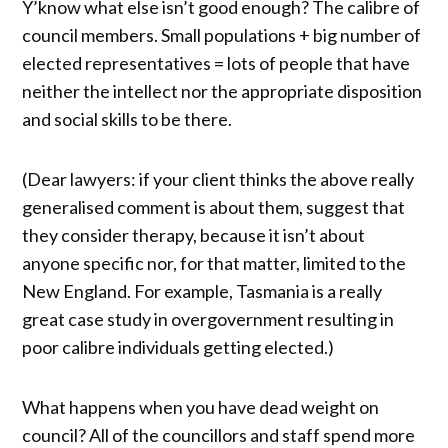
Y’know what else isn’t good enough? The calibre of
council members. Small populations + big number of
elected representatives = lots of people that have
neither the intellect nor the appropriate disposition
and social skills to be there.
(Dear lawyers: if your client thinks the above really
generalised comment is about them, suggest that
they consider therapy, because it isn’t about
anyone specific nor, for that matter, limited to the
New England. For example, Tasmania is a really
great case study in overgovernment resulting in
poor calibre individuals getting elected.)
What happens when you have dead weight on
council? All of the councillors and staff spend more