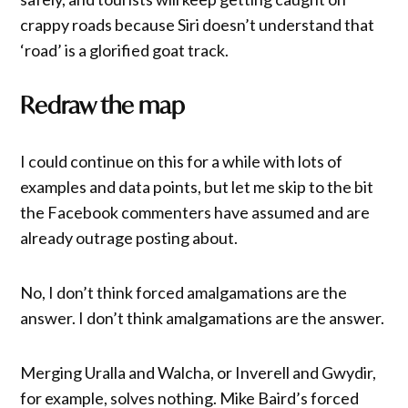
crappy roads because Siri doesn’t understand that
‘road’ is a glorified goat track.
Redraw the map
I could continue on this for a while with lots of
examples and data points, but let me skip to the bit
the Facebook commenters have assumed and are
already outrage posting about.
No, I don’t think forced amalgamations are the
answer. I don’t think amalgamations are the answer.
Merging Uralla and Walcha, or Inverell and Gwydir,
for example, solves nothing. Mike Baird’s forced