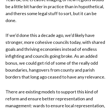
be a little bit harder in practice than in hypothetical,
and theres some legal stuff to sort, but it can be
done.
If we’d done this a decade ago, we’d likely have
stronger, more cohesive councils today, with shared
goals and thriving economies instead of endless
infighting and councils going broke. As an added
bonus, we could get rid of some of the really odd
boundaries, hangovers from county and parish
borders that long ago ceased to have any relevance.
There are existing models to support this kind of
reform and ensure better representation and
management: wards to ensure local representation,