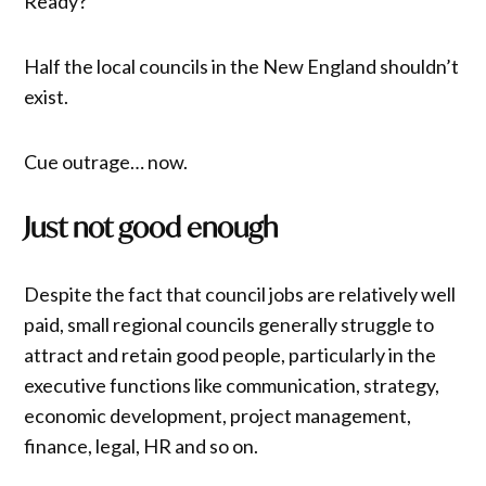
Ready?
Half the local councils in the New England shouldn’t
exist.
Cue outrage… now.
Just not good enough
Despite the fact that council jobs are relatively well
paid, small regional councils generally struggle to
attract and retain good people, particularly in the
executive functions like communication, strategy,
economic development, project management,
finance, legal, HR and so on.