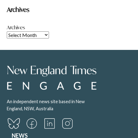
Archives
Archives
An independent news site based in New
England, NSW, Australia
NEWS