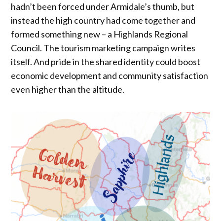
hadn’t been forced under Armidale’s thumb, but
instead the high country had come together and
formed something new – a Highlands Regional
Council. The tourism marketing campaign writes
itself. And pride in the shared identity could boost
economic development and community satisfaction
even higher than the altitude.