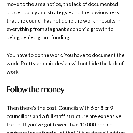
move to the area notice, the lack of documented
proper policy and strategy – and the obviousness
that the council has not done the work – results in
everything from stagnant economic growth to
being denied grant funding.
You have to do the work. You have to document the
work. Pretty graphic design will not hide the lack of
work.
Follow the money
Then there’s the cost. Councils with 6 or 8 or 9
councillors and a full staff structure are expensive
to run. If you’ve got fewer than 10,000 people
paying rates to fund all of that, it just doesn’t add up.