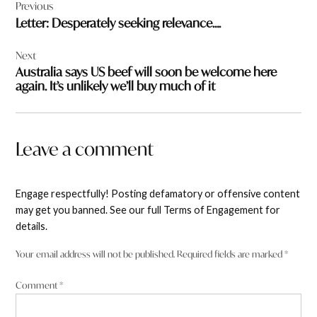
Previous
navigation
Letter: Desperately seeking relevance….
Next
Australia says US beef will soon be welcome here
again. It’s unlikely we’ll buy much of it
Leave a comment
Engage respectfully! Posting defamatory or offensive content
may get you banned. See our full Terms of Engagement for
details.
Your email address will not be published.
Required fields are marked
*
Comment
*