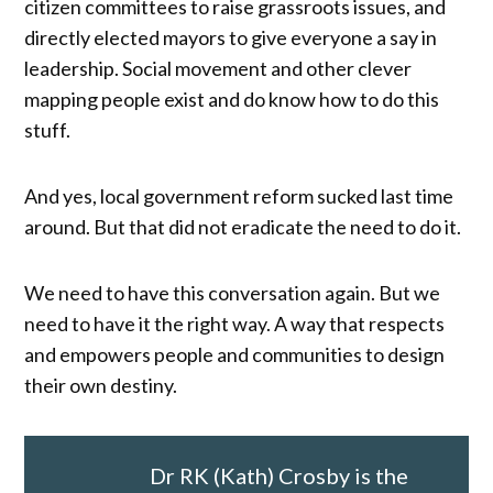
citizen committees to raise grassroots issues, and
directly elected mayors to give everyone a say in
leadership. Social movement and other clever
mapping people exist and do know how to do this
stuff.
And yes, local government reform sucked last time
around. But that did not eradicate the need to do it.
We need to have this conversation again. But we
need to have it the right way. A way that respects
and empowers people and communities to design
their own destiny.
Dr RK (Kath) Crosby is the