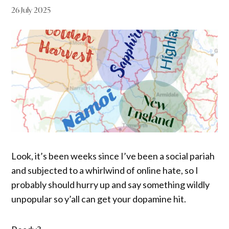
26 July 2025
Look, it’s been weeks since I’ve been a social pariah
and subjected to a whirlwind of online hate, so I
probably should hurry up and say something wildly
unpopular so y’all can get your dopamine hit.