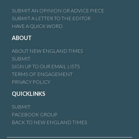
SUBMIT AN OPINION OR ADVICE PIECE
SUBMIT A LETTER TO THE EDITOR
HAVE A QUICK WORD
ABOUT
ABOUT NEW ENGLAND TIMES
SUBMIT
SIGN UP TO OUR EMAIL LISTS
TERMS OF ENGAGEMENT
PRIVACY POLICY
QUICKLINKS
SUBMIT
FACEBOOK GROUP
BACK TO NEW ENGLAND TIMES