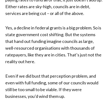
Either rates are sky-high, councils are in debt,
services are being cut – or all of the above.
Yes, a decline in federal grants is a big problem. So is
state government cost shifting. But the systems
that hand out funding imagine councils as large,
well-resourced organisations with thousands of
ratepayers, like they are in cities. That’s just not the
reality out here.
Even if we did bust that perception problem, and
even with full funding, some of our councils would
still be too small to be viable. If they were
businesses, you’d wind them up.