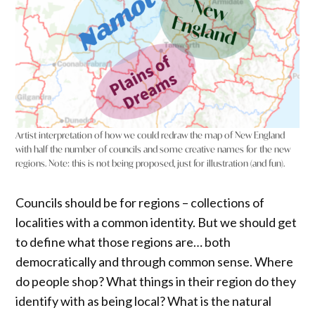
Artist interpretation of how we could redraw the map of New England
with half the number of councils and some creative names for the new
regions. Note: this is not being proposed, just for illustration (and fun).
Councils should be for regions – collections of
localities with a common identity. But we should get
to define what those regions are… both
democratically and through common sense. Where
do people shop? What things in their region do they
identify with as being local? What is the natural