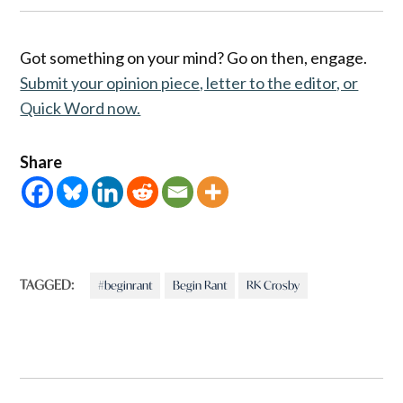
Got something on your mind? Go on then, engage.
Submit your opinion piece, letter to the editor, or
Quick Word now.
Share
TAGGED:
#beginrant
Begin Rant
RK Crosby
Post