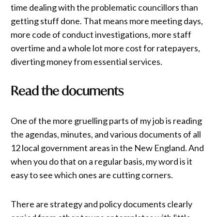
time dealing with the problematic councillors than
getting stuff done. That means more meeting days,
more code of conduct investigations, more staff
overtime and a whole lot more cost for ratepayers,
diverting money from essential services.
Read the documents
One of the more gruelling parts of my job is reading
the agendas, minutes, and various documents of all
12 local government areas in the New England. And
when you do that on a regular basis, my word is it
easy to see which ones are cutting corners.
There are strategy and policy documents clearly