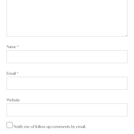
Name
*
Email
*
Website
Notify me of follow-up comments by email.