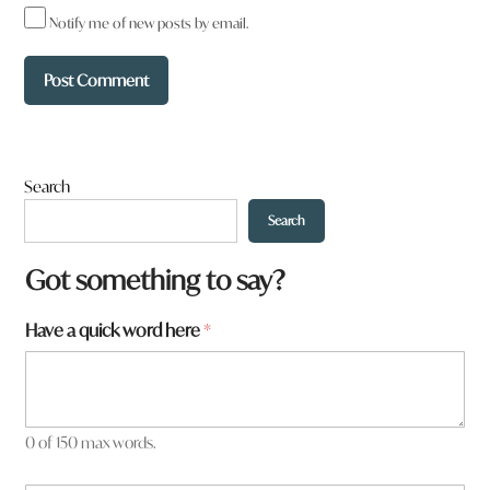
Notify me of new posts by email.
Search
Search
W
Got something to say?
h
a
Have a quick word here
*
t
y
o
u
H
a
0 of 150 max words.
v
e