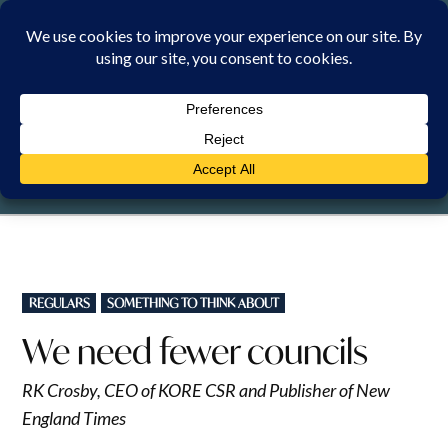
Skip
to
content
THURSDAY, 6 AUGUST 2026
POSTED
REGULARS
SOMETHING TO THINK ABOUT
IN
We need fewer councils
RK Crosby, CEO of KORE CSR and Publisher of New
England Times