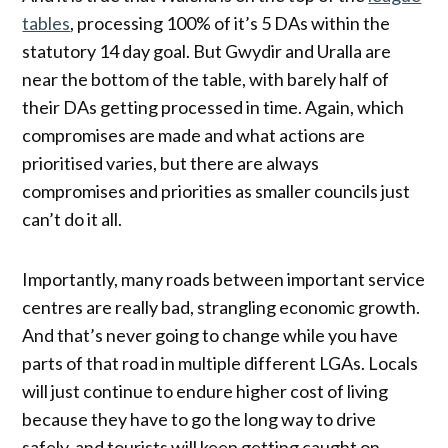
tables
, processing 100% of it’s 5 DAs within the
statutory 14 day goal. But Gwydir and Uralla are
near the bottom of the table, with barely half of
their DAs getting processed in time. Again, which
compromises are made and what actions are
prioritised varies, but there are always
compromises and priorities as smaller councils just
can’t do it all.
Importantly, many roads between important service
centres are really bad, strangling economic growth.
And that’s never going to change while you have
parts of that road in multiple different LGAs. Locals
will just continue to endure higher cost of living
because they have to go the long way to drive
safely, and tourists will keep getting caught on