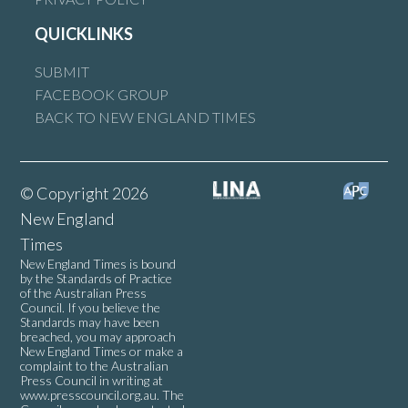
QUICKLINKS
SUBMIT
FACEBOOK GROUP
BACK TO NEW ENGLAND TIMES
© Copyright 2026
New England
Times
New England Times is bound
by the Standards of Practice
of the Australian Press
Council. If you believe the
Standards may have been
breached, you may approach
New England Times or make a
complaint to the Australian
Press Council in writing at
www.presscouncil.org.au
. The