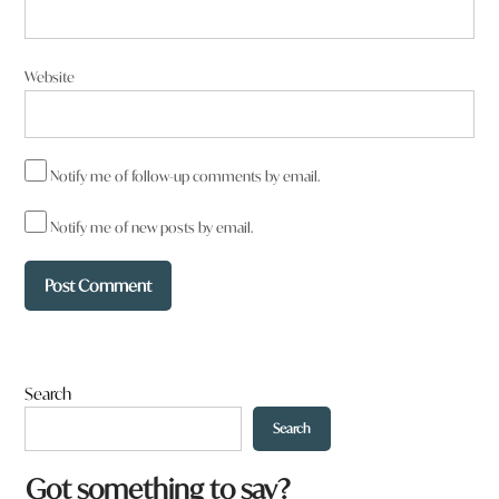
Website
Notify me of follow-up comments by email.
Notify me of new posts by email.
Search
Search
Got something to say?