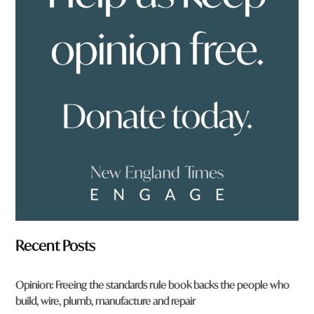
y
o
u
f
r
o
m
?
*
Recent Posts
Opinion: Freeing the standards rule book backs the people who
build, wire, plumb, manufacture and repair