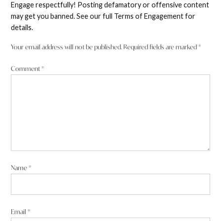
Engage respectfully! Posting defamatory or offensive content
may get you banned. See our full Terms of Engagement for
details.
Your email address will not be published.
Required fields are marked
*
Comment
*
Name
*
Email
*