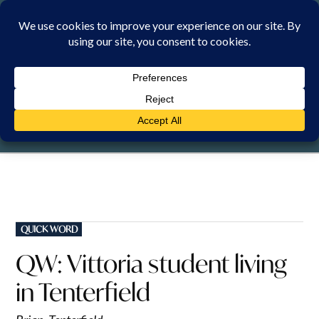
Skip
to
content
SUNDAY, 9 AUGUST 2026
POSTED
QUICK WORD
IN
QW: Vittoria student living
in Tenterfield