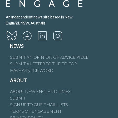
An independent news site based in New
England, NSW, Australia
NEWS
SUBMIT AN OPINION OR ADVICE PIECE
SUBMIT A LETTER TO THE EDITOR
HAVE A QUICK WORD
ABOUT
ABOUT NEW ENGLAND TIMES
SUBMIT
SIGN UP TO OUR EMAIL LISTS
TERMS OF ENGAGEMENT
PRIVACY POLICY