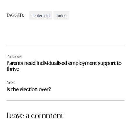
TAGGED:
Tenterfield
Turino
Post
Previous
navigation
Parents need individualised employment support to
thrive
Next
Is the election over?
Leave a comment