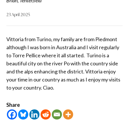
Brian, Tenterfield
23 April 2025
Vittoria from Turino, my family are from Piedmont
although I was born in Australia and I visit regularly
to Torre Pellice where it all started. Turino is a
beautiful city on the river Po with the country side
and the alps enhancing the district. Vittoria enjoy
your time in our country as much as I enjoy my visits
to your country. Ciao.
Share