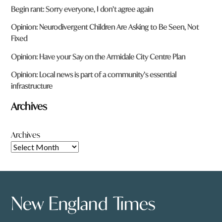
Begin rant: Sorry everyone, I don’t agree again
Opinion: Neurodivergent Children Are Asking to Be Seen, Not
Fixed
Opinion: Have your Say on the Armidale City Centre Plan
Opinion: Local news is part of a community’s essential
infrastructure
Archives
Archives